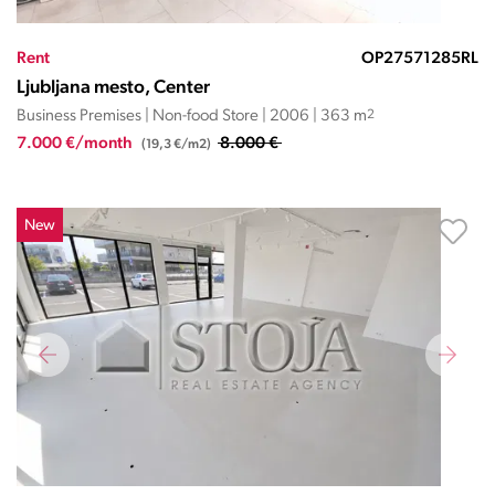
Rent
OP27571285RL
Ljubljana mesto, Center
Business Premises | Non-food Store | 2006 | 363 m
2
7.000 €/month
8.000 €
(19,3 €/m2)
New