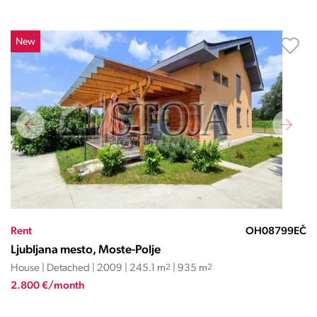
New
Rent
OH08799EČ
Ljubljana mesto, Moste-Polje
House | Detached | 2009 | 245.1 m
2
| 935 m
2
2.800 €/month