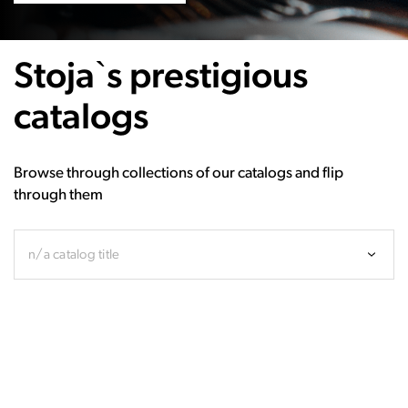
Stoja`s prestigious
catalogs
Browse through collections of our catalogs and flip
through them
n/a catalog title