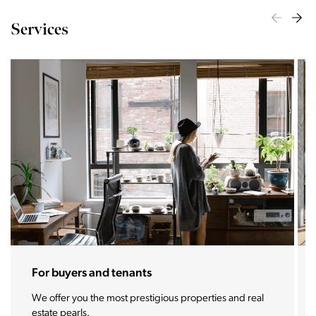
Services
For sellers and landlords
With the Stoja approach, your property will become a
real magnet for buyers.