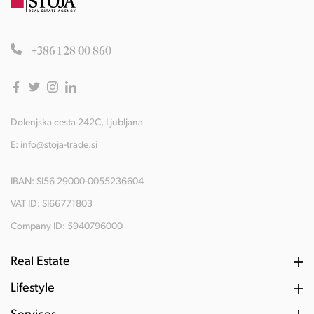
+386 1 28 00 860
Dolenjska cesta 242C, Ljubljana
E:
info@stoja-trade.si
IBAN: SI56 29000-0055236604
VAT ID: SI66771803
Company ID: 5940796000
Real Estate
Lifestyle