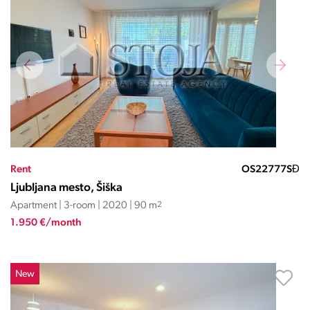
Rent
OS22777SĐ
Ljubljana mesto, Šiška
Apartment | 3-room | 2020 | 90 m
2
1.950 €/month
New