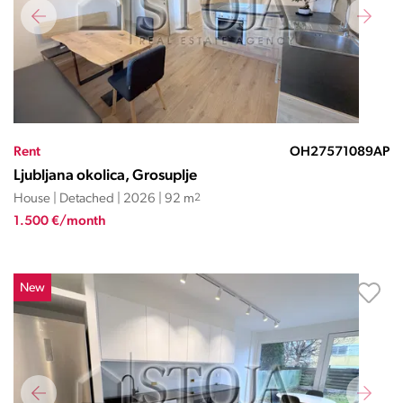
Rent
OH27571089AP
Ljubljana okolica, Grosuplje
House | Detached | 2026 | 92 m
2
1.500 €/month
New