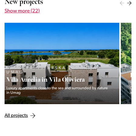
New projects
Show more (22)
LJUBLJANA MESTO, CENTER
Devana Park II
The Devana Park II neighborhood is located right at the foot of
Golovec and is the continuation of the story of the
interweaving of nature and the city.
All projects