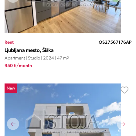
Rent
OS27567176AP
Ljubljana mesto, Šiška
Apartment | Studio | 2024 | 47 m
2
950 €/month
New