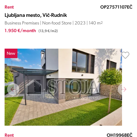
Rent
OP27571107EČ
Ljubljana mesto, Vič-Rudnik
Business Premises | Non-food Store | 2023 | 140 m
2
1.950 €/month
(13,9 €/m2)
New
Rent
OH19968EČ