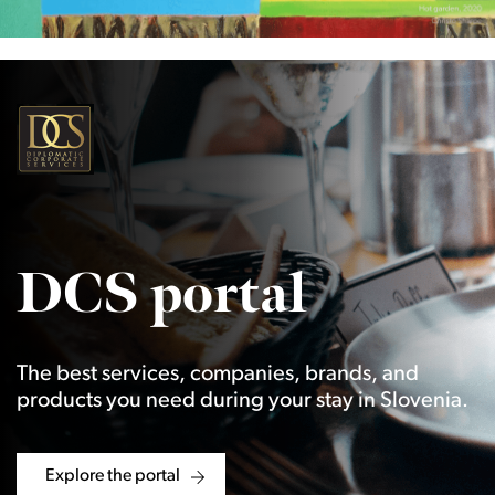
DCS portal
The best services, companies, brands, and
products you need during your stay in Slovenia.
Explore the portal