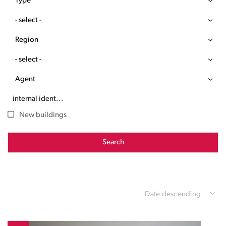
Type
- select -
Region
- select -
Agent
New buildings
Search
Date descending