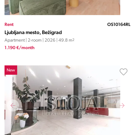
Rent
OS10164RL
Ljubljana mesto, Bežigrad
Apartment | 2-room | 2026 | 49.8 m
2
1.190 €/month
New