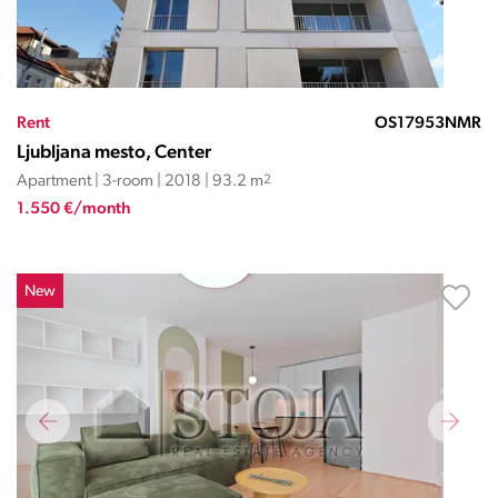
Rent
OS17953NMR
Ljubljana mesto, Center
Apartment | 3-room | 2018 | 93.2 m
2
1.550 €/month
New