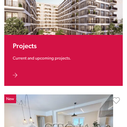
Projects
Current and upcoming projects.
New