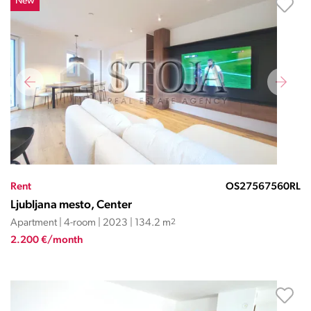
New
Rent
OS27567560RL
Ljubljana mesto, Center
Apartment | 4-room | 2023 | 134.2 m
2
2.200 €/month