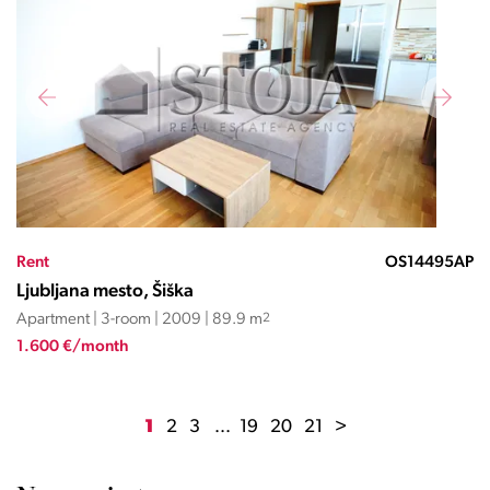
Rent
OS14495AP
Ljubljana mesto, Šiška
Apartment | 3-room | 2009 | 89.9 m
2
1.600 €/month
1
2
3
...
19
20
21
>