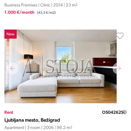
Business Premises | Clinic | 2014 | 23 m
2
1.000 €/month
(43,5 €/m2)
New
Rent
OS04262SĐ
Ljubljana mesto, Bežigrad
Apartment | 3-room | 2006 | 98.2 m
2