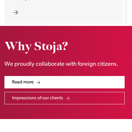
Why Stoja?
We proudly collaborate with foreign citizens.
Read more
Impressions of our clients