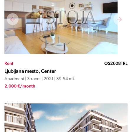
Rent
OS26081RL
Ljubljana mesto, Center
Apartment | 3-room | 2021 | 89.54 m
2
2.000 €/month