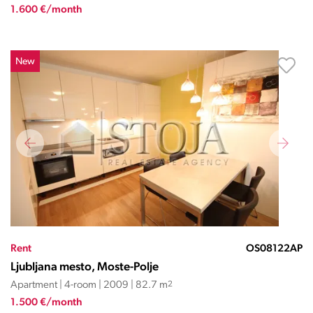
1.600 €/month
New
Rent
OS08122AP
Ljubljana mesto, Moste-Polje
Apartment | 4-room | 2009 | 82.7 m
2
1.500 €/month