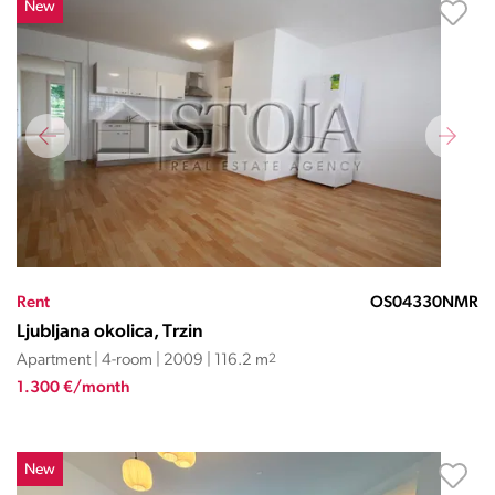
New
Rent
OS04330NMR
Ljubljana okolica, Trzin
Apartment | 4-room | 2009 | 116.2 m
2
1.300 €/month
New