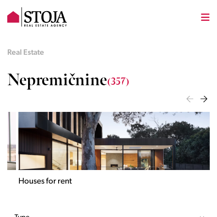
Real Estate
Nepremičnine
(357)
Houses for rent
Apa