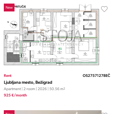
New
Rent
OS27571278EČ
Ljubljana mesto, Bežigrad
Apartment | 2-room | 2026 | 50.56 m
2
925 €/month