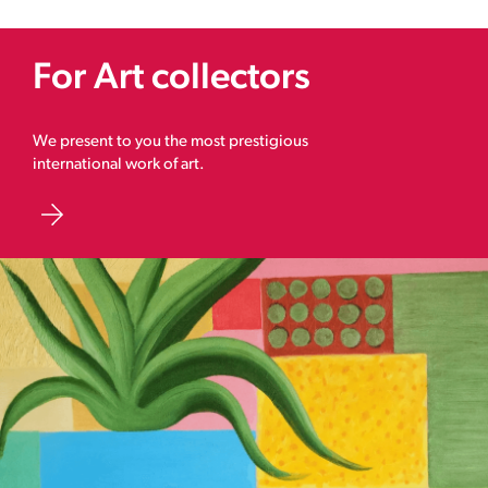
For Art collectors
We present to you the most prestigious
international work of art.