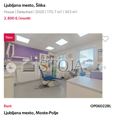
Ljubljana mesto, Šiška
House | Detached | 2020 | 170.7 m
2
| 303 m
2
2.800 €/month
New
Rent
OP06022RL
Ljubljana mesto, Moste-Polje