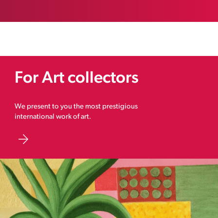
For Art collectors
We present to you the most prestigious
international work of art.