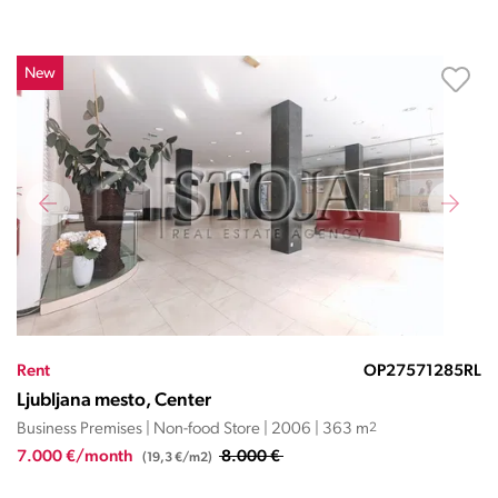
New
Rent
OP27571285RL
Ljubljana mesto, Center
Business Premises | Non-food Store | 2006 | 363 m
2
7.000 €/month
8.000 €
(19,3 €/m2)