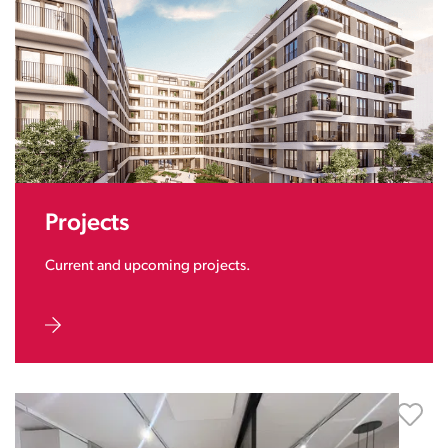
Projects
Current and upcoming projects.