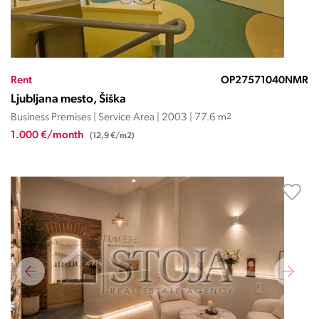
Rent
OP27571040NMR
Ljubljana mesto, Šiška
Business Premises | Service Area | 2003 | 77.6 m
2
1.000 €/month
(12,9 €/m2)