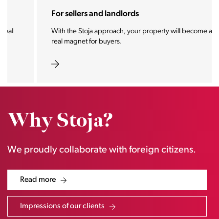
For sellers and landlords
With the Stoja approach, your property will become a
real magnet for buyers.
Why Stoja?
We proudly collaborate with foreign citizens.
Read more
Impressions of our clients