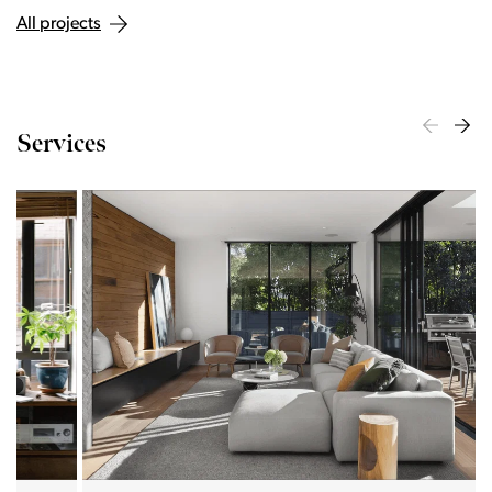
All projects
Services