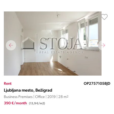
Rent
OP27571058JD
Ljubljana mesto, Bežigrad
Business Premises | Office | 2019 | 28 m
2
390 €/month
(13,9 €/m2)