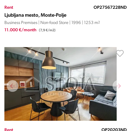
Rent
OP27567228ND
Ljubljana mesto, Moste-Polje
Business Premises | Non-food Store | 1996 | 1253 m
2
11.000 €/month
(7,9 €/m2)
Rent
OP20203ND