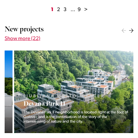
1
2
3
...
9
>
New projects
Show more (22)
LJUBLJANA MESTO, CENTER
Devana Park II
The Devana Park II neighborhood is located right at the foot of
Golovec and is the continuation of the story of the
interweaving of nature and the city.