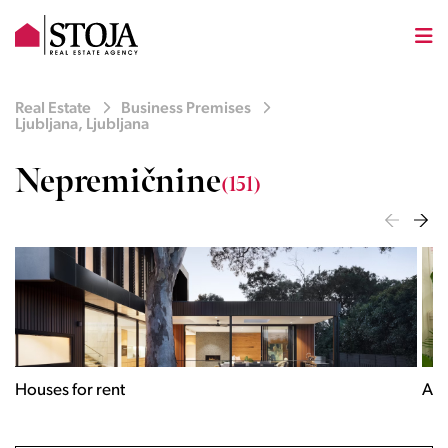
Real Estate
Business Premises
Ljubljana, Ljubljana
Nepremičnine
(151)
Houses for rent
Apa