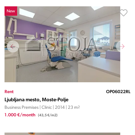
New
Rent
OP06022RL
Ljubljana mesto, Moste-Polje
Business Premises | Clinic | 2014 | 23 m
2
1.000 €/month
(43,5 €/m2)