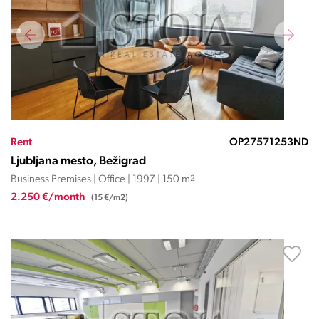
Rent
OP27571253ND
Ljubljana mesto, Bežigrad
Business Premises | Office | 1997 | 150 m
2
2.250 €/month
(15 €/m2)