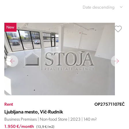
Date descending
New
Rent
OP27571107EČ
Ljubljana mesto, Vič-Rudnik
Business Premises | Non-food Store | 2023 | 140 m
2
1.950 €/month
(13,9 €/m2)