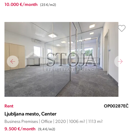
10.000 €/month
(25 €/m2)
Rent
OP00287EČ
Ljubljana mesto, Center
Business Premises | Office | 2020 | 1006 m
2
| 1113 m
2
9.500 €/month
(9,4 €/m2)