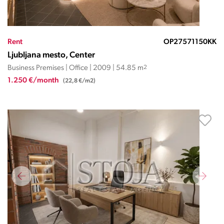
Rent
OP27571150KK
Ljubljana mesto, Center
Business Premises | Office | 2009 | 54.85 m
2
1.250 €/month
(22,8 €/m2)