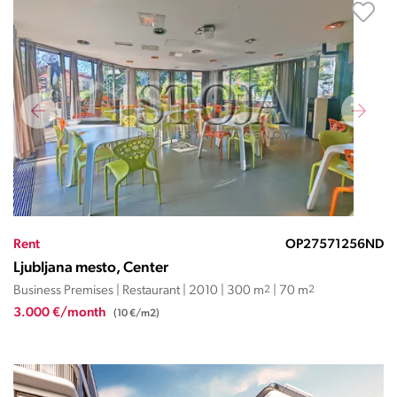
Rent
OP27571256ND
Ljubljana mesto, Center
Business Premises | Restaurant | 2010 | 300 m
2
| 70 m
2
3.000 €/month
(10 €/m2)