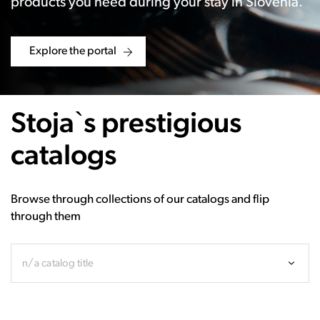
products you need during your stay in Slovenia.
Explore the portal
Stoja`s prestigious
catalogs
Browse through collections of our catalogs and flip
through them
n/a catalog title