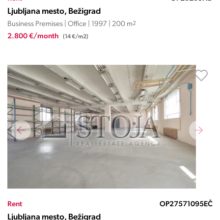
Ljubljana mesto, Bežigrad
Business Premises | Office | 1997 | 200 m
2
2.800 €/month
(14 €/m2)
Rent
OP27571095EČ
Ljubljana mesto, Bežigrad