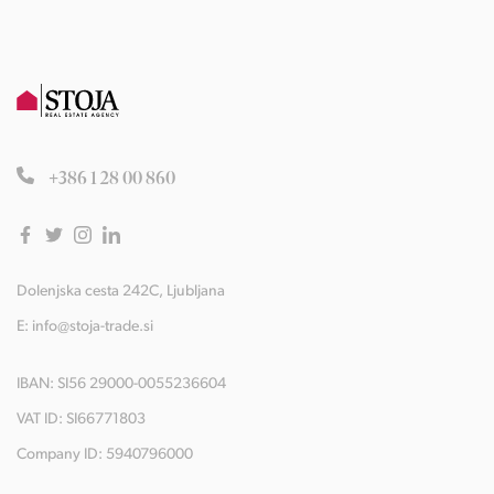
+386 1 28 00 860
Dolenjska cesta 242C, Ljubljana
E:
info@stoja-trade.si
IBAN: SI56 29000-0055236604
VAT ID: SI66771803
Company ID: 5940796000