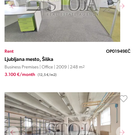
Rent
OP01949EČ
Ljubljana mesto, Šiška
Business Premises | Office | 2009 | 248 m
2
3.100 €/month
(12,5 €/m2)