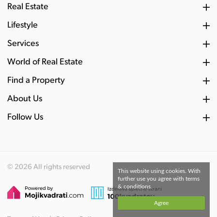
Real Estate
Lifestyle
Services
World of Real Estate
Find a Property
About Us
Follow Us
© 2026 All rights reserved
This website using cookies. With
further use you agree with terms
& conditions.
Agree