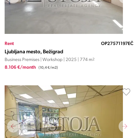
Rent
OP27571197EČ
Ljubljana mesto, Bežigrad
Business Premises | Workshop | 2025 | 774 m
2
8.106 €/month
(10,4 €/m2)