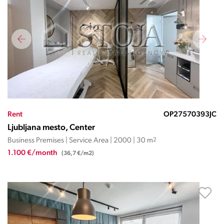
Rent
OP27570393JC
Ljubljana mesto, Center
Business Premises | Service Area | 2000 | 30 m
2
1.100 €/month
(36,7 €/m2)