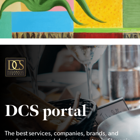
DCS portal
The best services, companies, brands, and