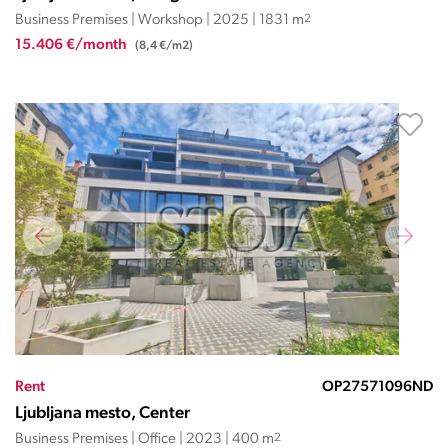
Business Premises | Workshop | 2025 | 1831 m
2
15.406 €/month
(8,4 €/m2)
Rent
OP27571096ND
Ljubljana mesto, Center
Business Premises | Office | 2023 | 400 m
2