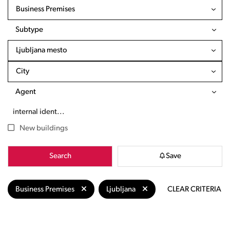
Business Premises
Subtype
Ljubljana mesto
City
Agent
New buildings
Search
Save
Business Premises
Ljubljana
CLEAR CRITERIA