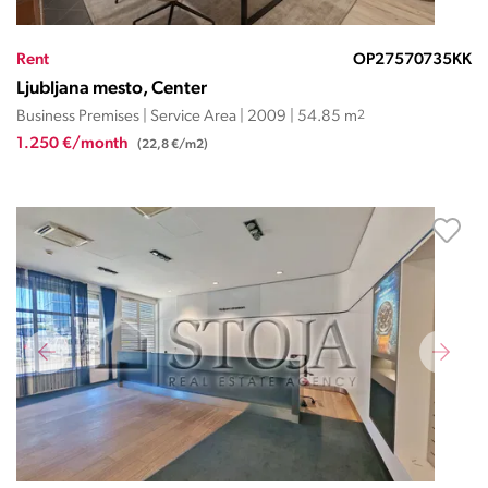
Rent
OP27570735KK
Ljubljana mesto, Center
Business Premises | Service Area | 2009 | 54.85 m
2
1.250 €/month
(22,8 €/m2)