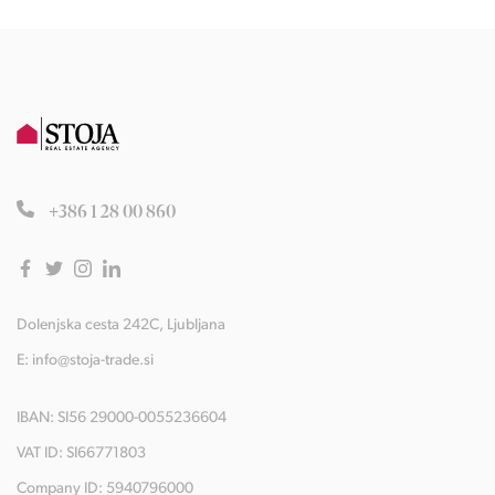
+386 1 28 00 860
Dolenjska cesta 242C, Ljubljana
E:
info@stoja-trade.si
IBAN: SI56 29000-0055236604
VAT ID: SI66771803
Company ID: 5940796000