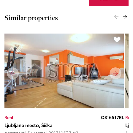
Similar properties
TD
Rent
OS16517RL
Ren
Ljubljana mesto, Šiška
Lju