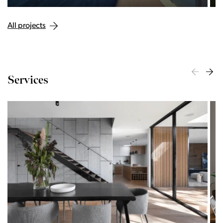
All projects
Services