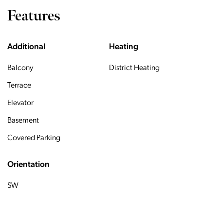
Features
Additional
Heating
Balcony
District Heating
Terrace
Elevator
Basement
Covered Parking
Orientation
SW