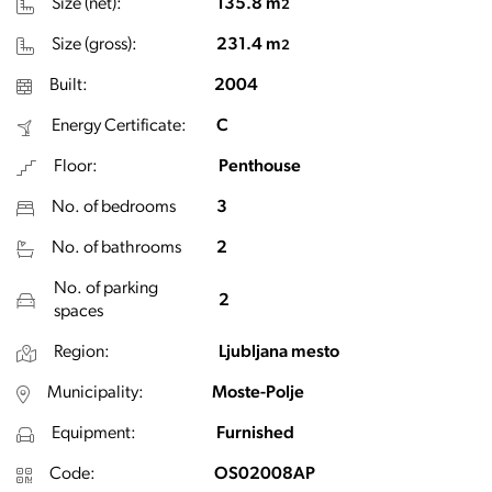
Size (net):
135.8 m
2
Size (gross):
231.4 m
2
Built:
2004
Energy Certificate:
C
Floor:
Penthouse
No. of bedrooms
3
No. of bathrooms
2
No. of parking
2
spaces
Region:
Ljubljana mesto
Municipality:
Moste-Polje
Equipment:
Furnished
Code:
OS02008AP