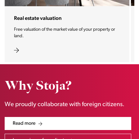
Real estate valuation
Free valuation of the market value of your property or
land.
Why Stoja?
We proudly collaborate with foreign citizens.
Read more