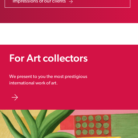
Impressions of our clients
For Art collectors
We present to you the most prestigious
international work of art.