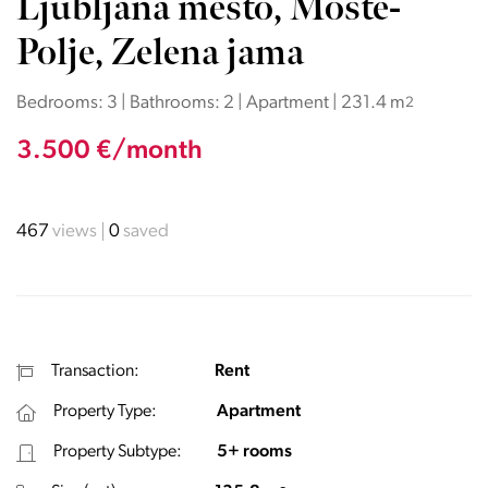
Ljubljana mesto, Moste-
Polje, Zelena jama
Bedrooms: 3 | Bathrooms: 2 | Apartment | 231.4 m
2
3.500 €/month
467
views
0
saved
Transaction:
Rent
Property Type:
Apartment
Property Subtype:
5+ rooms