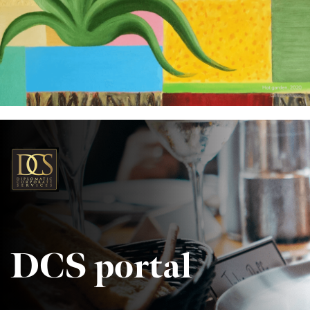
DCS portal