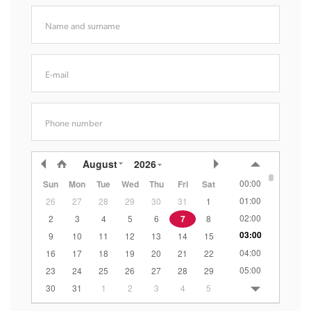
Name and surname
E-mail
Phone number
August
2026
00:00
Sun
Mon
Tue
Wed
Thu
Fri
Sat
01:00
26
27
28
29
30
31
1
02:00
2
3
4
5
6
7
8
03:00
9
10
11
12
13
14
15
04:00
16
17
18
19
20
21
22
05:00
23
24
25
26
27
28
29
06:00
30
31
1
2
3
4
5
07:00