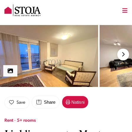
Share
Natisni
Save
Rent · 5+ rooms