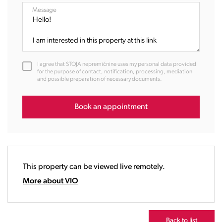
08:00
Message
09:00
10:00
11:00
12:00
I agree that STOJA nepremičnine uses my personal data provided
13:00
for the purpose of contact, notification, processing, mediation
and possible preparation of necessary documents.
14:00
15:00
16:00
Book an appointment
17:00
18:00
19:00
20:00
This property can be viewed live remotely.
21:00
22:00
More about VIO
23:00
Back to list