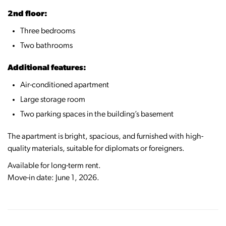
2nd floor:
Three bedrooms
Two bathrooms
Additional features:
Air-conditioned apartment
Large storage room
Two parking spaces in the building’s basement
The apartment is bright, spacious, and furnished with high-
quality materials, suitable for diplomats or foreigners.
Available for long-term rent.
Move-in date: June 1, 2026.