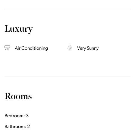
Luxury
Air Conditioning
Very Sunny
Rooms
Bedroom: 3
Bathroom: 2