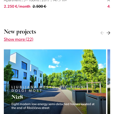
Apartment | 5+ rooms | 2017 | 147.7 m
2
Apar
2.250 €/month
2.500 €
4.0
New projects
Show more (22)
LJUBLJANA MESTO, VIČ-RUDNIK,
DOLGI MOST
Niz8
Eight modern low-energy semi-detached houses located at
the end of Ribičičeva street