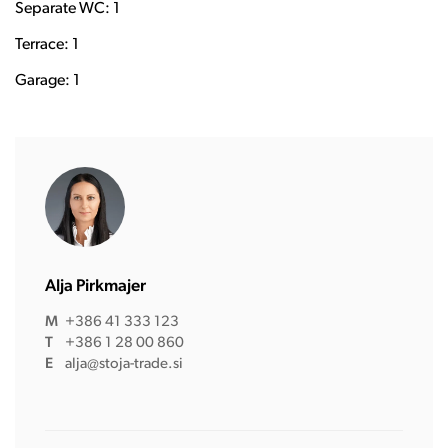
Separate WC: 1
Terrace: 1
Garage: 1
Alja Pirkmajer
M
+386 41 333 123
T
+386 1 28 00 860
E
alja@stoja-trade.si