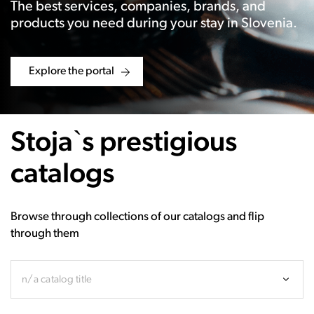
The best services, companies, brands, and
products you need during your stay in Slovenia.
Explore the portal
Stoja`s prestigious
catalogs
Browse through collections of our catalogs and flip
through them
n/a catalog title