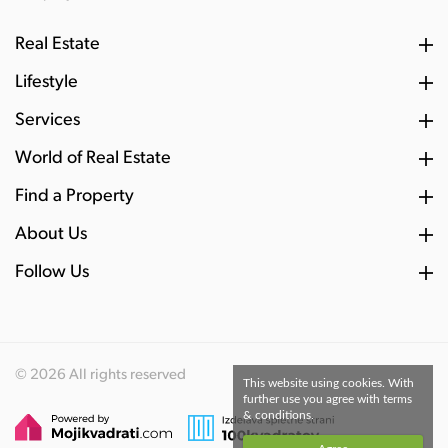
Real Estate
Lifestyle
Services
World of Real Estate
Find a Property
About Us
Follow Us
© 2026 All rights reserved
This website using cookies. With
further use you agree with terms
& conditions.