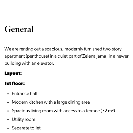
General
We are renting out a spacious, modernly furnished two-story
apartment (penthouse) in a quiet part of Zelena Jama, in a newer
building with an elevator.
Layout:
1st floor:
Entrance hall
Modern kitchen with a large dining area
Spacious living room with access to a terrace (72 m²)
Utility room
Separate toilet