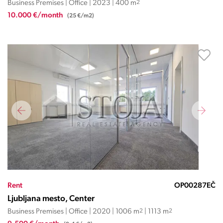
Business Premises | Office | 2023 | 400 m
2
10.000 €/month
(25 €/m2)
Rent
OP00287EČ
Ljubljana mesto, Center
Business Premises | Office | 2020 | 1006 m
2
| 1113 m
2