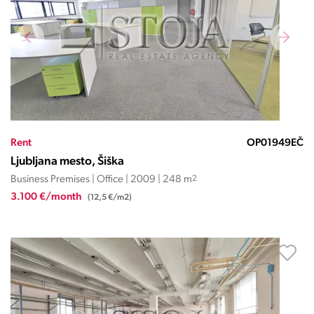
Rent
OP01949EČ
Ljubljana mesto, Šiška
Business Premises | Office | 2009 | 248 m
2
3.100 €/month
(12,5 €/m2)