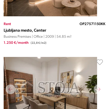
Rent
OP27571150KK
Ljubljana mesto, Center
Business Premises | Office | 2009 | 54.85 m
2
1.250 €/month
(22,8 €/m2)