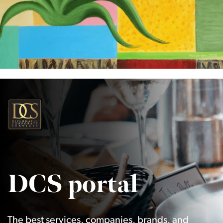
DCS portal
The best services, companies, brands, and