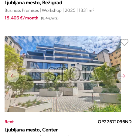
Ljubljana mesto, Bežigrad
Business Premises | Workshop | 2025 | 1831 m
2
15.406 €/month
(8,4 €/m2)
Rent
OP27571096ND
Ljubljana mesto, Center