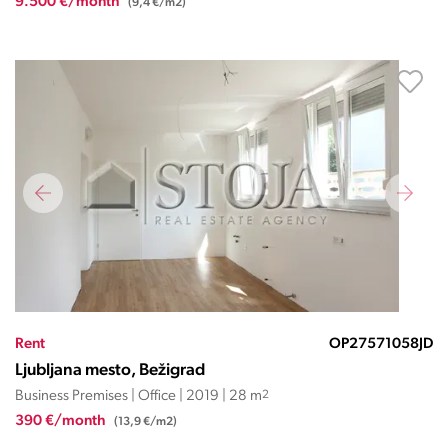
9.500 €/month
(9,4 €/m2)
Rent
OP27571058JD
Ljubljana mesto, Bežigrad
Business Premises | Office | 2019 | 28 m
2
390 €/month
(13,9 €/m2)