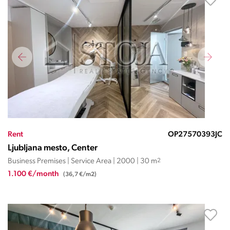
Rent
OP27570393JC
Ljubljana mesto, Center
Business Premises | Service Area | 2000 | 30 m
2
1.100 €/month
(36,7 €/m2)