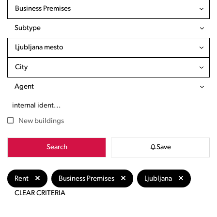
Business Premises
Subtype
Ljubljana mesto
City
Agent
New buildings
Search
Save
Rent
Business Premises
Ljubljana
CLEAR CRITERIA