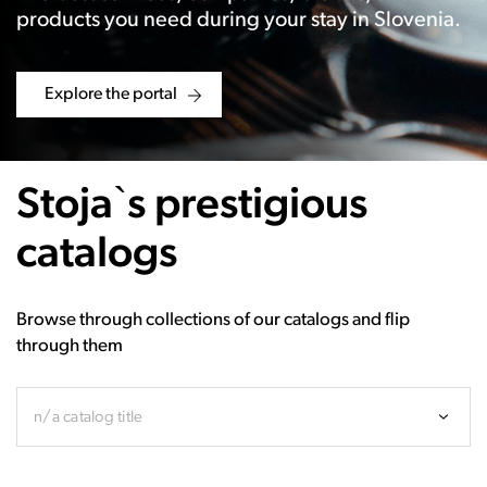
products you need during your stay in Slovenia.
Explore the portal
Stoja`s prestigious
catalogs
Browse through collections of our catalogs and flip
through them
n/a catalog title