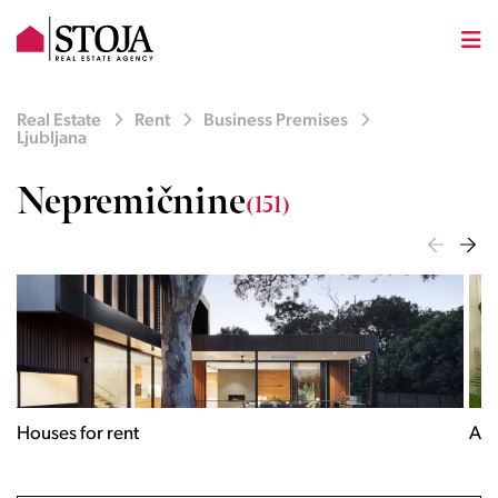
Real Estate
Rent
Business Premises
Ljubljana
Nepremičnine
(151)
Houses for rent
Apa