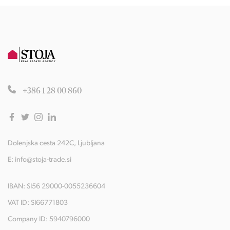
+386 1 28 00 860
Dolenjska cesta 242C, Ljubljana
E:
info@stoja-trade.si
IBAN: SI56 29000-0055236604
VAT ID: SI66771803
Company ID: 5940796000