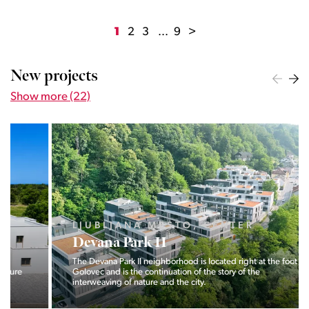
1
2
3
...
9
>
New projects
Show more (22)
LJUBLJANA MESTO, CENTER
Devana Park II
The Devana Park II neighborhood is located right at the foot of
Golovec and is the continuation of the story of the
interweaving of nature and the city.