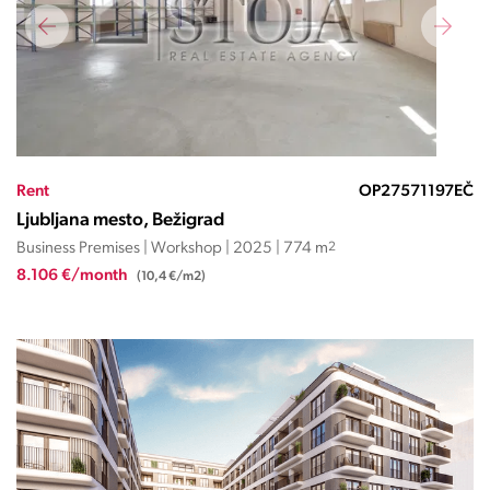
Rent
OP27571197EČ
Ljubljana mesto, Bežigrad
Business Premises | Workshop | 2025 | 774 m
2
8.106 €/month
(10,4 €/m2)