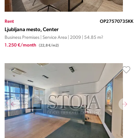
Rent
OP27570735KK
Ljubljana mesto, Center
Business Premises | Service Area | 2009 | 54.85 m
2
1.250 €/month
(22,8 €/m2)