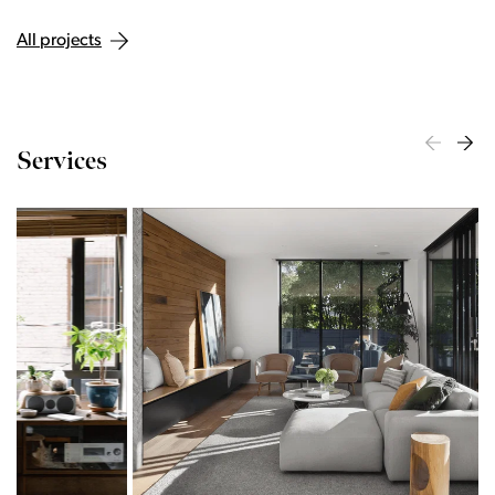
All projects
Services