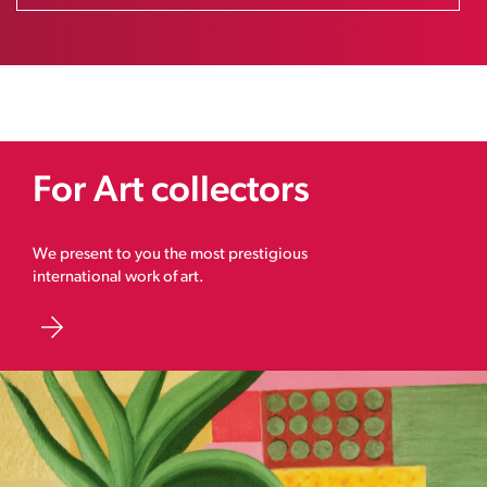
For Art collectors
We present to you the most prestigious
international work of art.