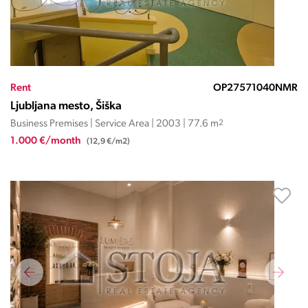
Rent
OP27571040NMR
Ljubljana mesto, Šiška
Business Premises | Service Area | 2003 | 77.6 m
2
1.000 €/month
(12,9 €/m2)