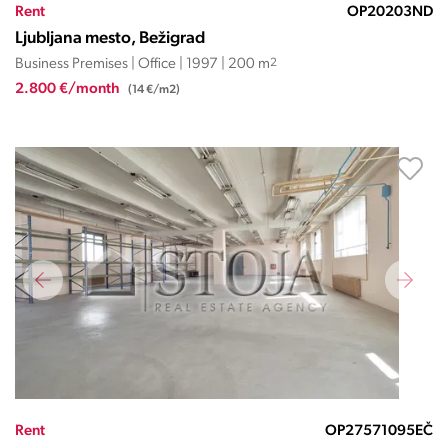
Rent
OP20203ND
Ljubljana mesto, Bežigrad
Business Premises | Office | 1997 | 200 m
2
2.800 €/month
(14 €/m2)
Rent
OP27571095EČ