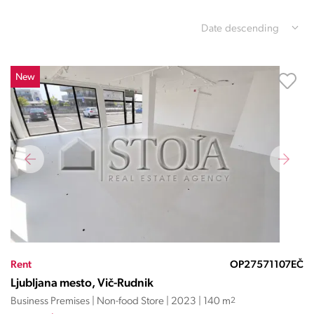
Date descending
New
Rent
OP27571107EČ
Ljubljana mesto, Vič-Rudnik
Business Premises | Non-food Store | 2023 | 140 m
2