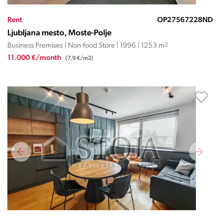
Rent
OP27567228ND
Ljubljana mesto, Moste-Polje
Business Premises | Non-food Store | 1996 | 1253 m
2
11.000 €/month
(7,9 €/m2)