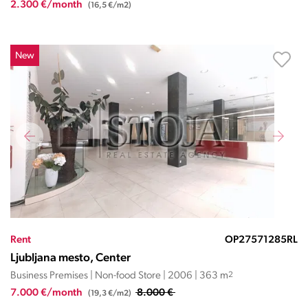
2.300 €/month
(16,5 €/m2)
New
Rent
OP27571285RL
Ljubljana mesto, Center
Business Premises | Non-food Store | 2006 | 363 m
2
7.000 €/month
8.000 €
(19,3 €/m2)