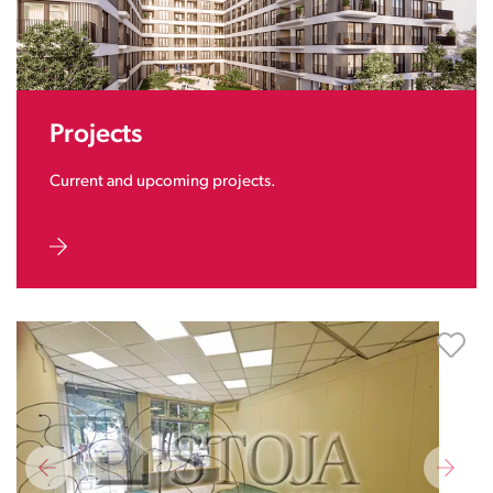
Projects
Current and upcoming projects.