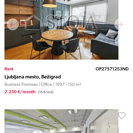
Rent
OP27571253ND
Ljubljana mesto, Bežigrad
Business Premises | Office | 1997 | 150 m
2
2.250 €/month
(15 €/m2)