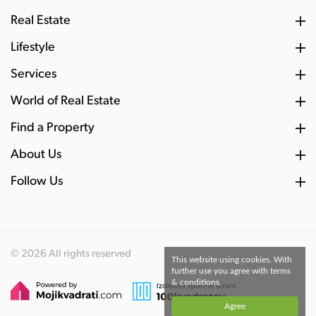
Real Estate
Lifestyle
Services
World of Real Estate
Find a Property
About Us
Follow Us
© 2026 All rights reserved
This website using cookies. With
further use you agree with terms
& conditions.
Agree