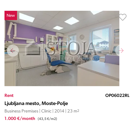
New
Rent
OP06022RL
Ljubljana mesto, Moste-Polje
Business Premises | Clinic | 2014 | 23 m
2
1.000 €/month
(43,5 €/m2)