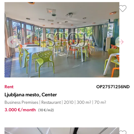
Rent
OP27571256ND
Ljubljana mesto, Center
Business Premises | Restaurant | 2010 | 300 m
2
| 70 m
2
3.000 €/month
(10 €/m2)