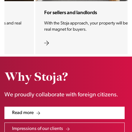
For sellers and landlords
With the Stoja approach, your property will become a
real magnet for buyers.
Why Stoja?
We proudly collaborate with foreign citizens.
Read more
Impressions of our clients