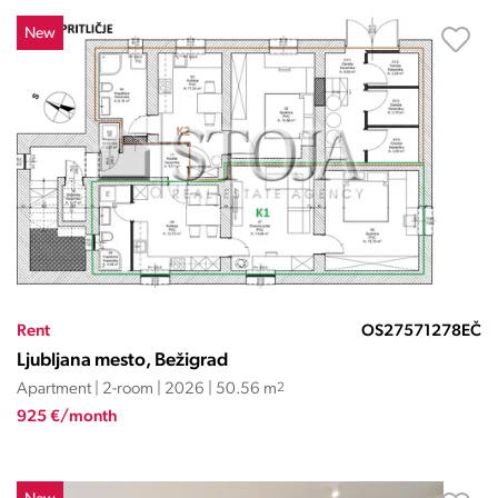
New
Rent
OS27571278EČ
Ljubljana mesto, Bežigrad
Apartment | 2-room | 2026 | 50.56 m
2
925 €/month