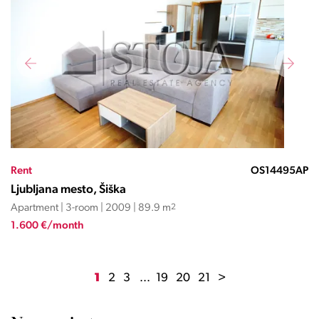
Rent
OS14495AP
Ljubljana mesto, Šiška
Apartment | 3-room | 2009 | 89.9 m
2
1.600 €/month
1
2
3
...
19
20
21
>