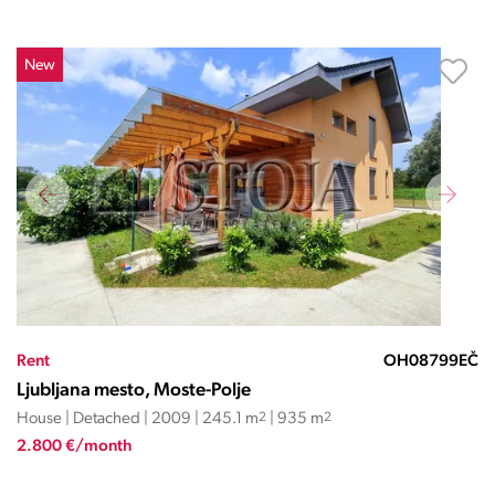
New
Rent
OH08799EČ
Ljubljana mesto, Moste-Polje
House | Detached | 2009 | 245.1 m
2
| 935 m
2
2.800 €/month