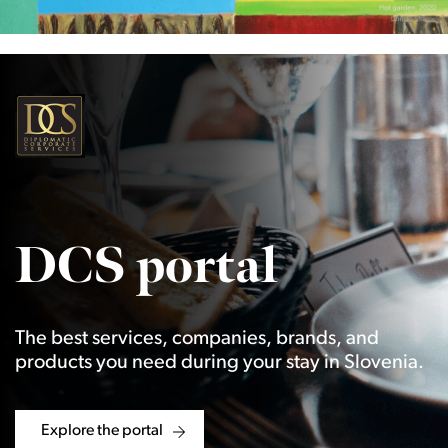
DCS portal
The best services, companies, brands, and
products you need during your stay in Slovenia.
Explore the portal