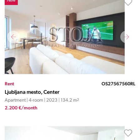
New
Rent
OS27567560RL
Ljubljana mesto, Center
Apartment | 4-room | 2023 | 134.2 m
2
2.200 €/month