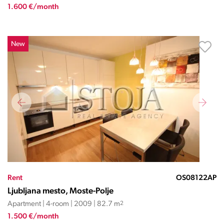
1.600 €/month
New
Rent
OS08122AP
Ljubljana mesto, Moste-Polje
Apartment | 4-room | 2009 | 82.7 m
2
1.500 €/month