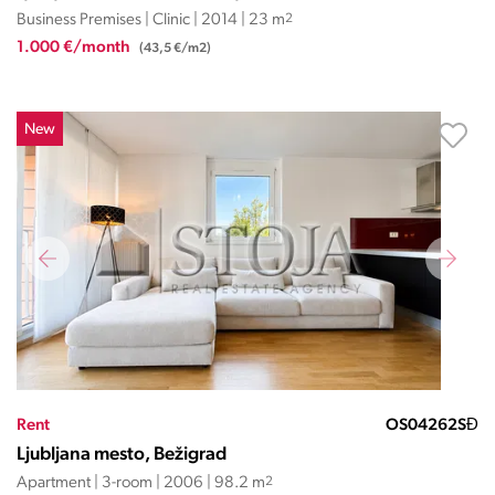
Business Premises | Clinic | 2014 | 23 m
2
1.000 €/month
(43,5 €/m2)
New
Rent
OS04262SĐ
Ljubljana mesto, Bežigrad
Apartment | 3-room | 2006 | 98.2 m
2