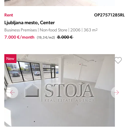
Rent
OP27571285RL
Ljubljana mesto, Center
Business Premises | Non-food Store | 2006 | 363 m
2
7.000 €/month
8.000 €
(19,3 €/m2)
New