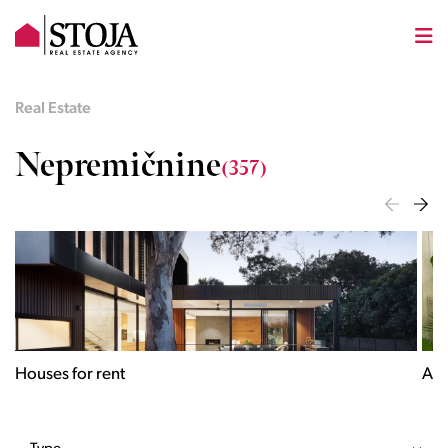
Real Estate
Nepremičnine
(357)
Houses for rent
Apa