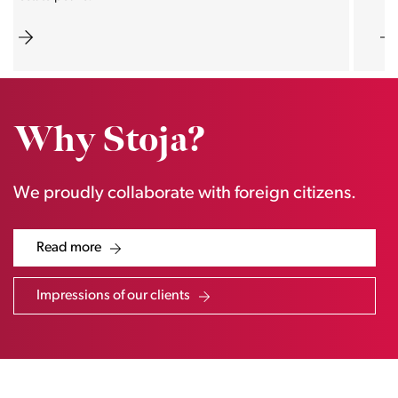
Why Stoja?
We proudly collaborate with foreign citizens.
Read more
Impressions of our clients