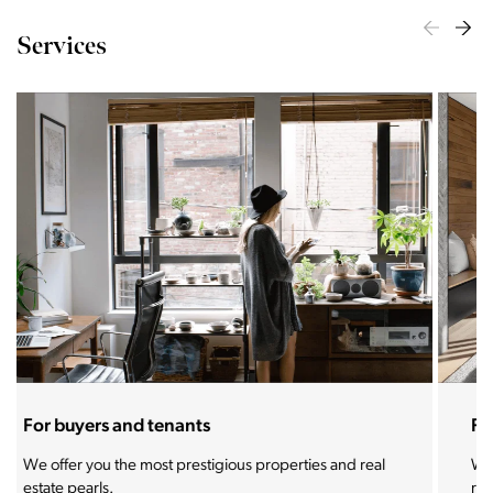
Services
For sellers and landlords
With the Stoja approach, your property will become a
real magnet for buyers.