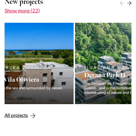
New projects
Show more (22)
LJUBLJANA MESTO, CENTER
Devana Park II
The Devana Park II neighborhood is located right at the foot of
Golovec and is the continuation of the story of the
interweaving of nature and the city.
All projects