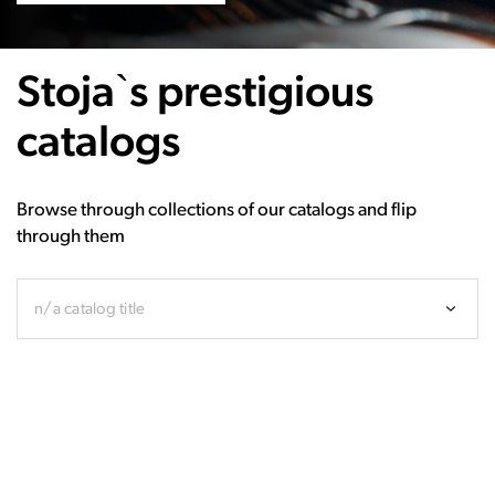
Stoja`s prestigious
catalogs
Browse through collections of our catalogs and flip
through them
n/a catalog title