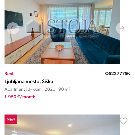
Rent
OS22777SĐ
Ljubljana mesto, Šiška
Apartment | 3-room | 2020 | 90 m
2
1.950 €/month
New