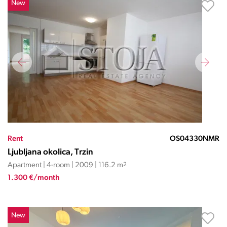
New
Rent
OS04330NMR
Ljubljana okolica, Trzin
Apartment | 4-room | 2009 | 116.2 m
2
1.300 €/month
New