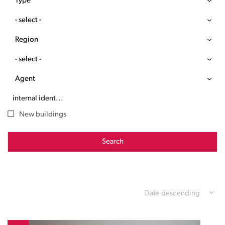
Type
- select -
Region
- select -
Agent
New buildings
Search
Date descending