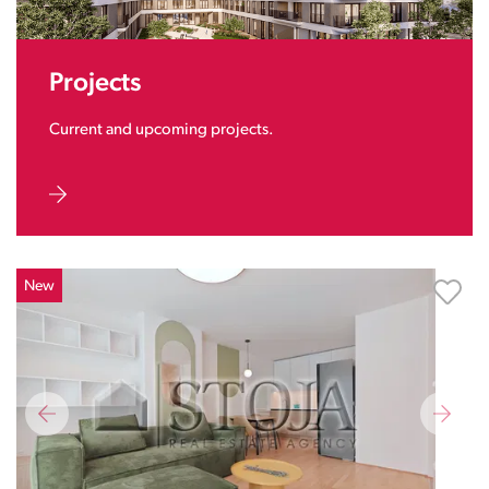
Projects
Current and upcoming projects.
New