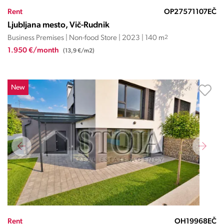
Rent
OP27571107EČ
Ljubljana mesto, Vič-Rudnik
Business Premises | Non-food Store | 2023 | 140 m
2
1.950 €/month
(13,9 €/m2)
New
Rent
OH19968EČ