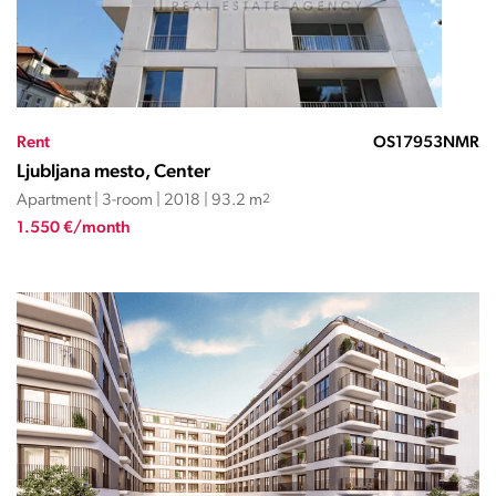
Rent
OS17953NMR
Ljubljana mesto, Center
Apartment | 3-room | 2018 | 93.2 m
2
1.550 €/month