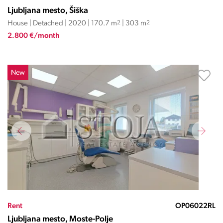
Ljubljana mesto, Šiška
House | Detached | 2020 | 170.7 m
2
| 303 m
2
2.800 €/month
New
Rent
OP06022RL
Ljubljana mesto, Moste-Polje