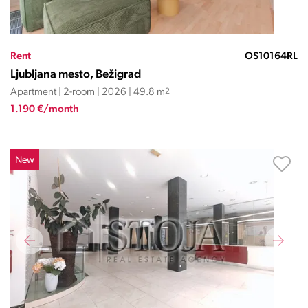
Rent
OS10164RL
Ljubljana mesto, Bežigrad
Apartment | 2-room | 2026 | 49.8 m
2
1.190 €/month
New