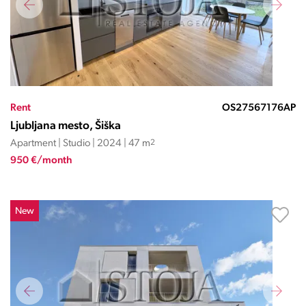
Rent
OS27567176AP
Ljubljana mesto, Šiška
Apartment | Studio | 2024 | 47 m
2
950 €/month
New