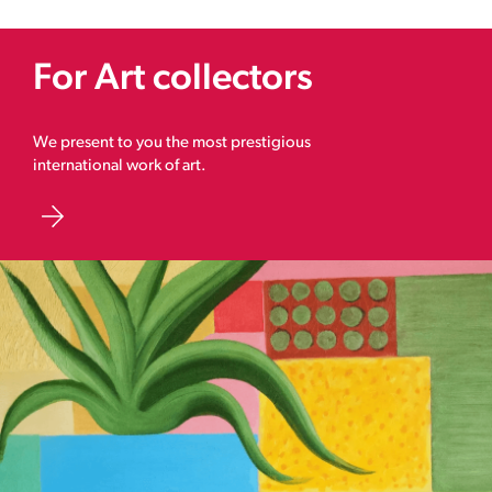
For Art collectors
We present to you the most prestigious
international work of art.