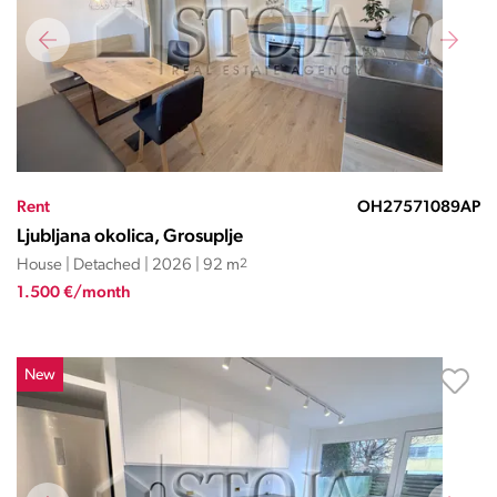
Rent
OH27571089AP
Ljubljana okolica, Grosuplje
House | Detached | 2026 | 92 m
2
1.500 €/month
New