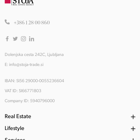
+386 1 28 00 860
Dolenjska cesta 242C, Ljubljana
E:
info@stoja-trade.si
IBAN: SI56 29000-0055236604
VAT ID: SI66771803
Company ID: 5940796000
Real Estate
Lifestyle