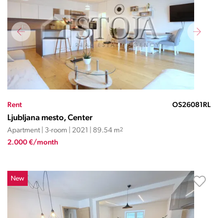
Rent
OS26081RL
Ljubljana mesto, Center
Apartment | 3-room | 2021 | 89.54 m
2
2.000 €/month
New