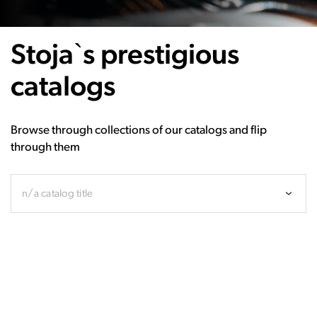
Stoja`s prestigious
catalogs
Browse through collections of our catalogs and flip
through them
n/a catalog title