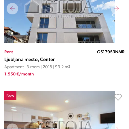
Rent
OS17953NMR
Ljubljana mesto, Center
Apartment | 3-room | 2018 | 93.2 m
2
1.550 €/month
New