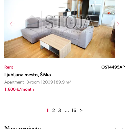
Rent
OS14495AP
Ljubljana mesto, Šiška
Apartment | 3-room | 2009 | 89.9 m
2
1.600 €/month
1
2
3
...
16
>