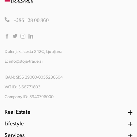
+386 1 28 00 860
Dolenjska cesta 242C, Ljubljana
E:
info@stoja-trade.si
IBAN: SI56 29000-0055236604
VAT ID: SI66771803
Company ID: 5940796000
Real Estate
Lifestyle
Services