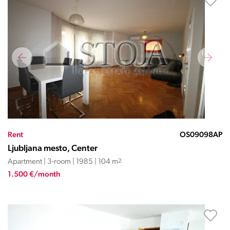
Rent
OS09098AP
Ljubljana mesto, Center
Apartment | 3-room | 1985 | 104 m
2
1.500 €/month