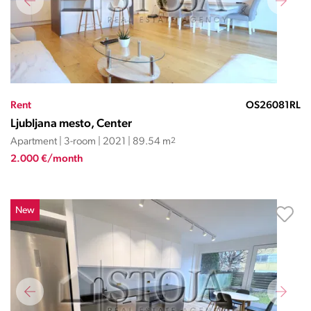
Rent
OS26081RL
Ljubljana mesto, Center
Apartment | 3-room | 2021 | 89.54 m
2
2.000 €/month
New