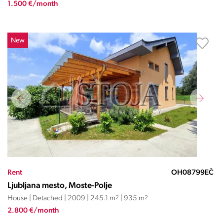
1.500 €/month
New
Rent
OH08799EČ
Ljubljana mesto, Moste-Polje
House | Detached | 2009 | 245.1 m
2
| 935 m
2
2.800 €/month