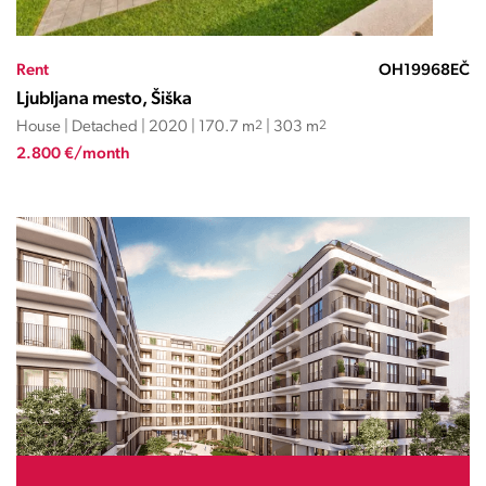
Rent
OH19968EČ
Ljubljana mesto, Šiška
House | Detached | 2020 | 170.7 m
2
| 303 m
2
2.800 €/month