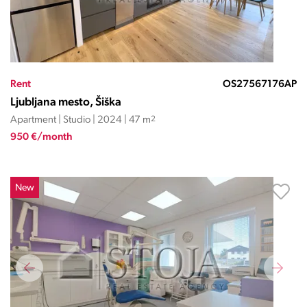
Rent
OS27567176AP
Ljubljana mesto, Šiška
Apartment | Studio | 2024 | 47 m
2
950 €/month
New