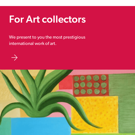
For Art collectors
We present to you the most prestigious
international work of art.