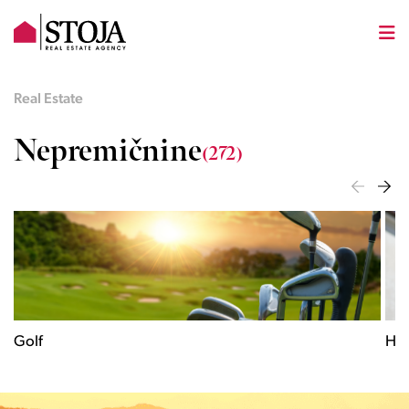
Real Estate
Nepremičnine
(272)
Historical
C