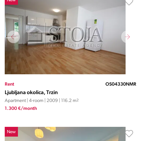
New
Rent
OS04330NMR
Ljubljana okolica, Trzin
Apartment | 4-room | 2009 | 116.2 m
2
1.300 €/month
New