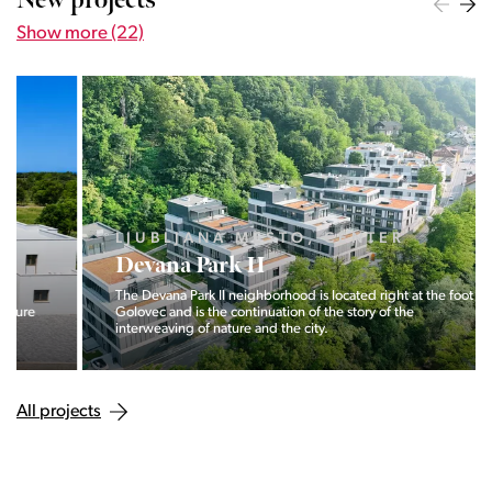
New projects
Show more (22)
LJUBLJANA MESTO, CENTER
Devana Park II
The Devana Park II neighborhood is located right at the foot of
Golovec and is the continuation of the story of the
interweaving of nature and the city.
All projects