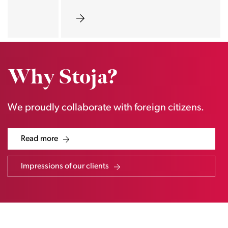
Why Stoja?
We proudly collaborate with foreign citizens.
Read more
Impressions of our clients