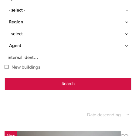
- select -
Region
- select -
Agent
New buildings
Search
Date descending