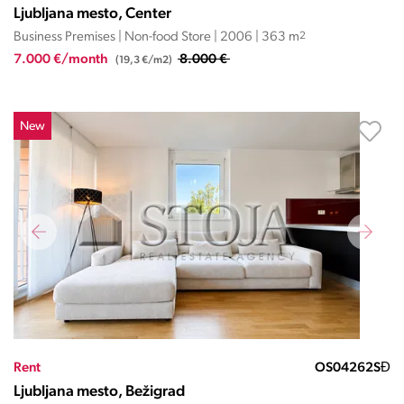
Ljubljana mesto, Center
Business Premises | Non-food Store | 2006 | 363 m
2
7.000 €/month
8.000 €
(19,3 €/m2)
New
Rent
OS04262SĐ
Ljubljana mesto, Bežigrad