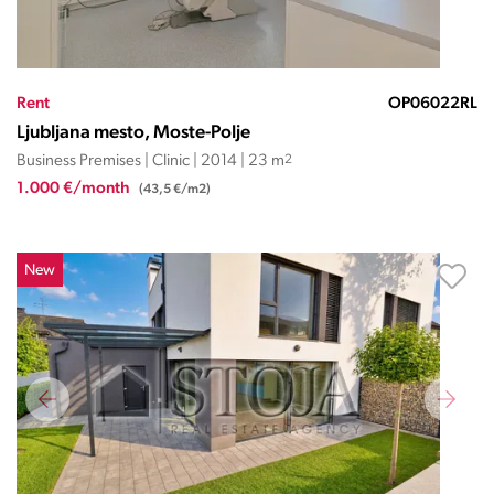
Rent
OP06022RL
Ljubljana mesto, Moste-Polje
Business Premises | Clinic | 2014 | 23 m
2
1.000 €/month
(43,5 €/m2)
New