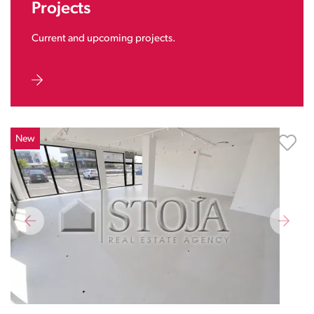
Projects
Current and upcoming projects.
New