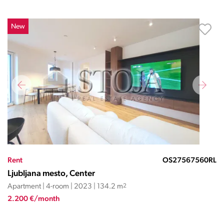
New
Rent
OS27567560RL
Ljubljana mesto, Center
Apartment | 4-room | 2023 | 134.2 m
2
2.200 €/month