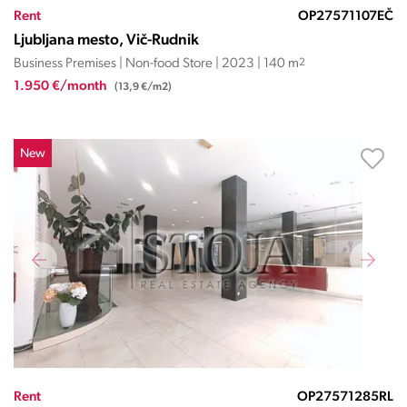
Rent
OP27571107EČ
Ljubljana mesto, Vič-Rudnik
Business Premises | Non-food Store | 2023 | 140 m
2
1.950 €/month
(13,9 €/m2)
New
Rent
OP27571285RL