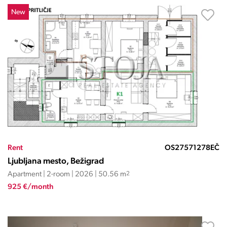
New
Rent
OS27571278EČ
Ljubljana mesto, Bežigrad
Apartment | 2-room | 2026 | 50.56 m
2
925 €/month