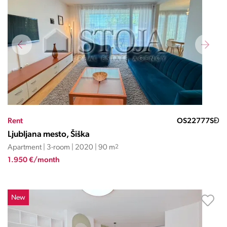
Rent
OS22777SĐ
Ljubljana mesto, Šiška
Apartment | 3-room | 2020 | 90 m
2
1.950 €/month
New