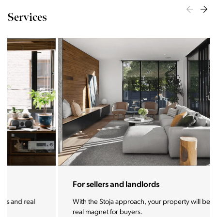
Services
For sellers and landlords
With the Stoja approach, your property will become a
real magnet for buyers.