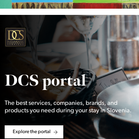
DCS portal
The best services, companies, brands, and
products you need during your stay in Slovenia.
Explore the portal