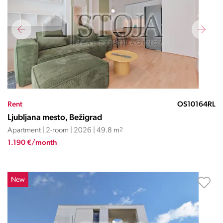
Rent
OS10164RL
Ljubljana mesto, Bežigrad
Apartment | 2-room | 2026 | 49.8 m
2
1.190 €/month
New