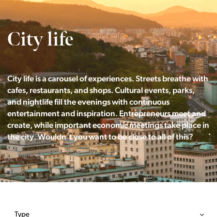
City life
City life is a carousel of experiences. Streets breathe with
cafes, restaurants, and shops. Cultural events, parks,
and nightlife fill the evenings with continuous
entertainment and inspiration. Entrepreneurs meet and
create, while important economic meetings take place in
the city. Wouldn`t you want to be close to all of this?
Type