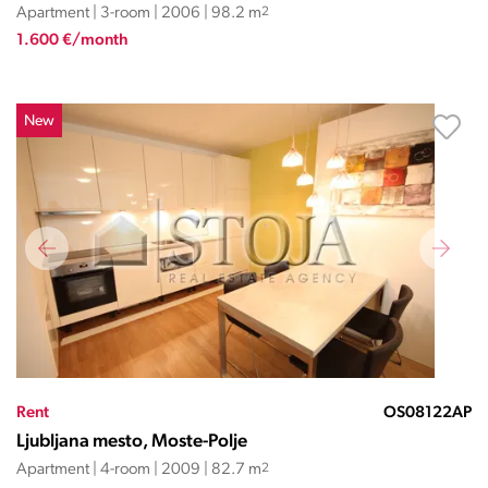
Apartment | 3-room | 2006 | 98.2 m
2
1.600 €/month
New
Rent
OS08122AP
Ljubljana mesto, Moste-Polje
Apartment | 4-room | 2009 | 82.7 m
2