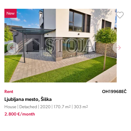
New
Rent
OH19968EČ
Ljubljana mesto, Šiška
House | Detached | 2020 | 170.7 m
2
| 303 m
2
2.800 €/month