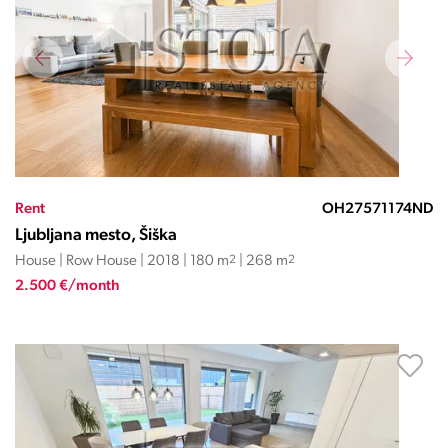
Rent
OH27571174ND
Ljubljana mesto, Šiška
House | Row House | 2018 | 180 m
2
| 268 m
2
2.500 €/month