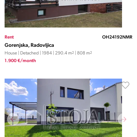
Rent
OH24192NMR
Gorenjska, Radovljica
House | Detached | 1984 | 290.4 m
2
| 808 m
2
1.900 €/month