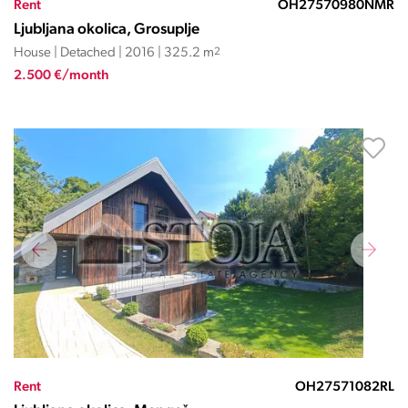
Rent
OH27570980NMR
Ljubljana okolica, Grosuplje
House | Detached | 2016 | 325.2 m
2
2.500 €/month
Rent
OH27571082RL