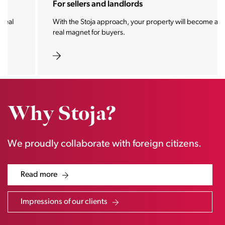
For sellers and landlords
With the Stoja approach, your property will become a
real magnet for buyers.
Why Stoja?
We proudly collaborate with foreign citizens.
Read more
Impressions of our clients