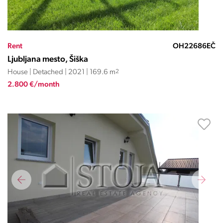
Rent
OH22686EČ
Ljubljana mesto, Šiška
House | Detached | 2021 | 169.6 m
2
2.800 €/month