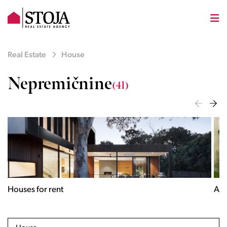
Real Estate
House
Nepremičnine
(41)
Houses for rent
Apa