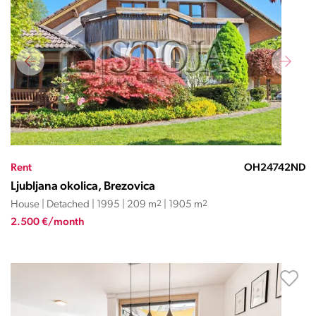
Rent
OH24742ND
Ljubljana okolica, Brezovica
House | Detached | 1995 | 209 m
2
| 1905 m
2
2.500 €/month