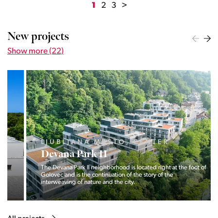
1
2
3
>
New projects
Show more (22)
LJUBLJANA MESTO, CENTER
Devana Park II
The Devana Park II neighborhood is located right at the foot of
Golovec and is the continuation of the story of the
interweaving of nature and the city.