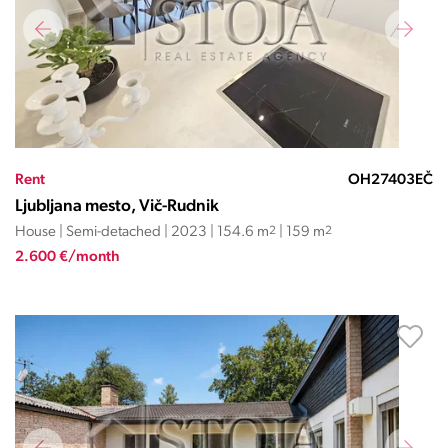
Rent
OH27403EČ
Ljubljana mesto, Vič-Rudnik
House | Semi-detached | 2023 | 154.6 m
2
| 159 m
2
2.600 €/month