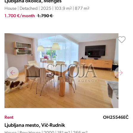
Ljubljana okolica, Mengeš
House | Detached | 2025 | 103.9 m
2
| 877 m
2
1.700 €/month
1.790 €
Rent
OH25546EČ
Ljubljana mesto, Vič-Rudnik
2
2