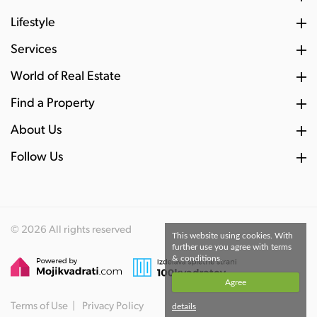
Lifestyle
Services
World of Real Estate
Find a Property
About Us
Follow Us
© 2026 All rights reserved
This website using cookies. With
further use you agree with terms
& conditions.
Agree
Terms of Use
Privacy Policy
details