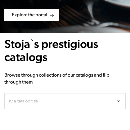
Explore the portal
Stoja`s prestigious
catalogs
Browse through collections of our catalogs and flip
through them
n/a catalog title