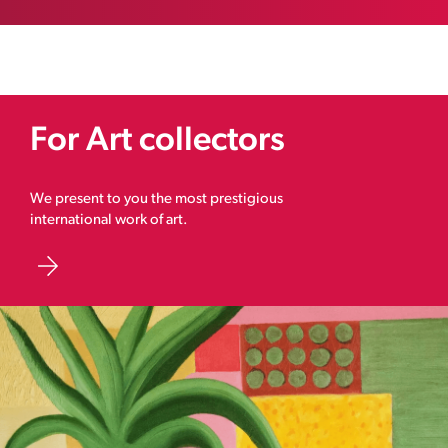
For Art collectors
We present to you the most prestigious
international work of art.