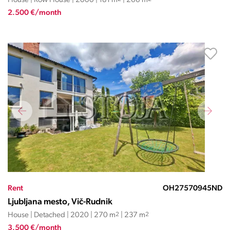
House | Row House | 2000 | 181 m
| 266 m
2.500 €/month
Rent
OH27570945ND
Ljubljana mesto, Vič-Rudnik
House | Detached | 2020 | 270 m
2
| 237 m
2
3.500 €/month