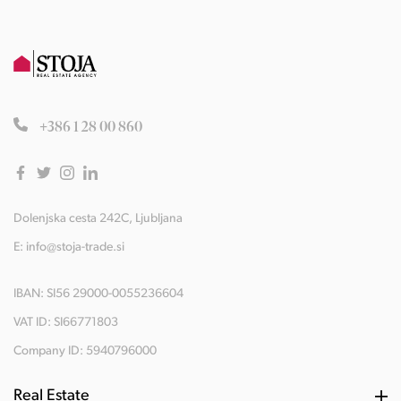
+386 1 28 00 860
Dolenjska cesta 242C, Ljubljana
E:
info@stoja-trade.si
IBAN: SI56 29000-0055236604
VAT ID: SI66771803
Company ID: 5940796000
Real Estate