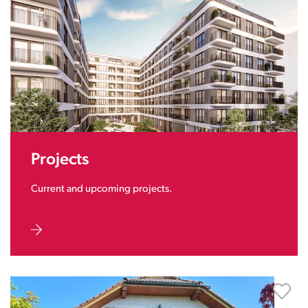
Projects
Current and upcoming projects.