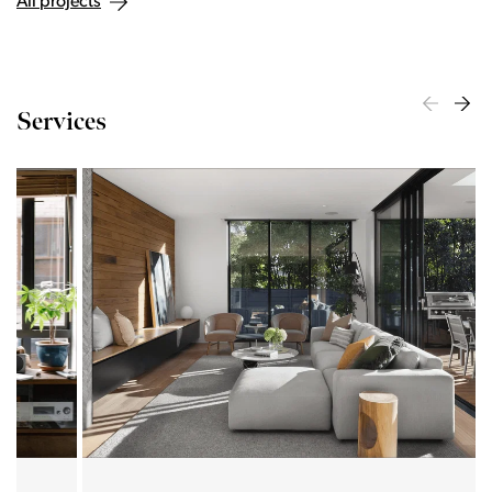
All projects
Services