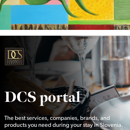
DCS portal
The best services, companies, brands, and
products you need during your stay in Slovenia.