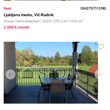
Rent
OH27571131RL
Ljubljana mesto, Vič-Rudnik
House | Semi-detached | 2024 | 370.2 m
2
| 430 m
2
5.000 €/month