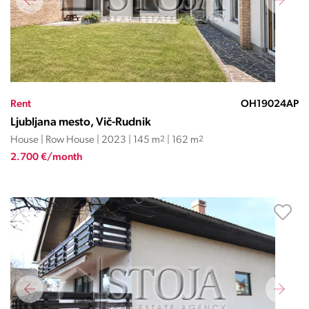
Rent
OH19024AP
Ljubljana mesto, Vič-Rudnik
House | Row House | 2023 | 145 m
2
| 162 m
2
2.700 €/month