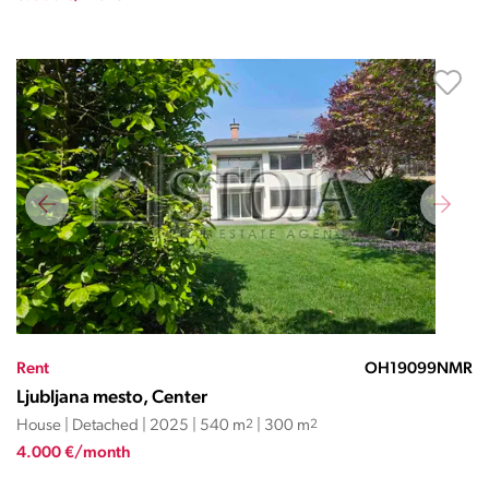
Rent
OH19099NMR
Ljubljana mesto, Center
House | Detached | 2025 | 540 m
2
| 300 m
2
4.000 €/month