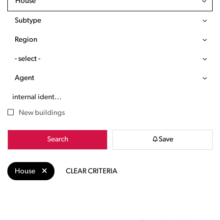
House
Subtype
Region
- select -
Agent
New buildings
Search
Save
House
CLEAR CRITERIA