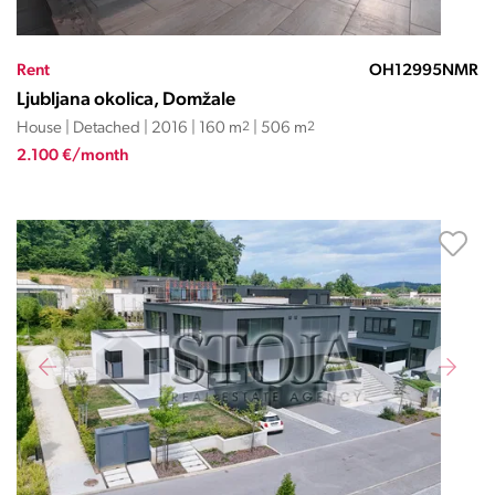
Rent
OH12995NMR
Ljubljana okolica, Domžale
House | Detached | 2016 | 160 m
2
| 506 m
2
2.100 €/month