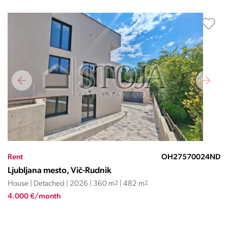
Rent
OH27570024ND
Ljubljana mesto, Vič-Rudnik
House | Detached | 2026 | 360 m
2
| 482 m
2
4.000 €/month