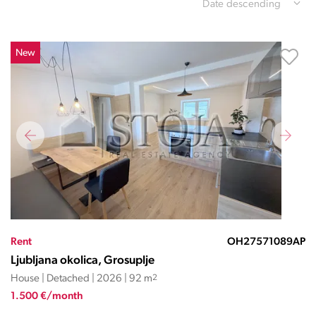
Date descending
New
Rent
OH27571089AP
Ljubljana okolica, Grosuplje
House | Detached | 2026 | 92 m
2
1.500 €/month