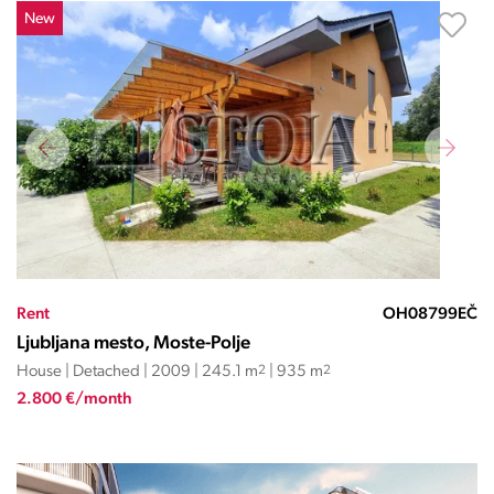
New
Rent
OH08799EČ
Ljubljana mesto, Moste-Polje
House | Detached | 2009 | 245.1 m
2
| 935 m
2
2.800 €/month