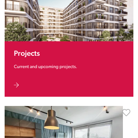
Projects
Current and upcoming projects.