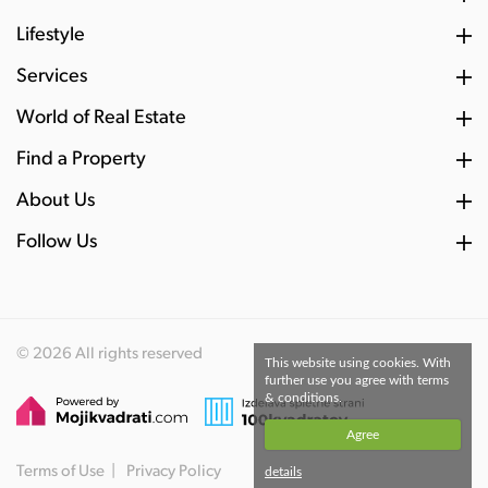
Lifestyle
Services
World of Real Estate
Find a Property
About Us
Follow Us
© 2026 All rights reserved
This website using cookies. With
further use you agree with terms
& conditions.
Agree
Terms of Use
Privacy Policy
details