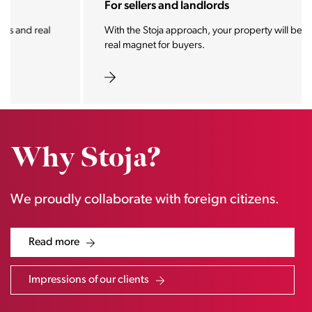
For sellers and landlords
With the Stoja approach, your property will become a
real magnet for buyers.
Why Stoja?
We proudly collaborate with foreign citizens.
Read more
Impressions of our clients