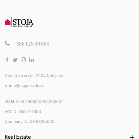
+386 1 28 00 860
Dolenjska cesta 242C, Ljubljana
E:
info@stoja-trade.si
IBAN: SI56 29000-0055236604
VAT ID: SI66771803
Company ID: 5940796000
Real Estate