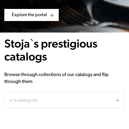
Explore the portal
Stoja`s prestigious
catalogs
Browse through collections of our catalogs and flip
through them
n/a catalog title