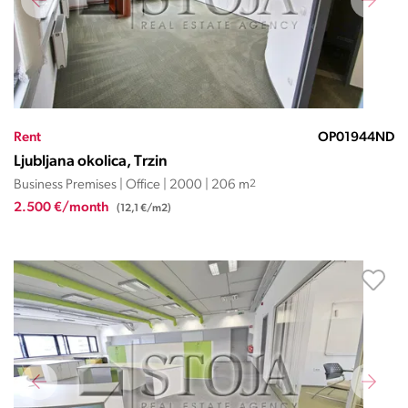
Rent
OP01944ND
Ljubljana okolica, Trzin
Business Premises | Office | 2000 | 206 m
2
2.500 €/month
(12,1 €/m2)