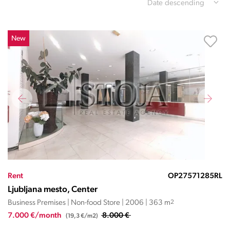
Date descending
New
Rent
OP27571285RL
Ljubljana mesto, Center
Business Premises | Non-food Store | 2006 | 363 m
2
7.000 €/month
8.000 €
(19,3 €/m2)