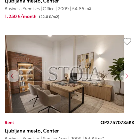
Ljubljana mesto, Center
Business Premises | Office | 2009 | 54.85 m
2
1.250 €/month
(22,8 €/m2)
Rent
OP27570735KK
Ljubljana mesto, Center
2