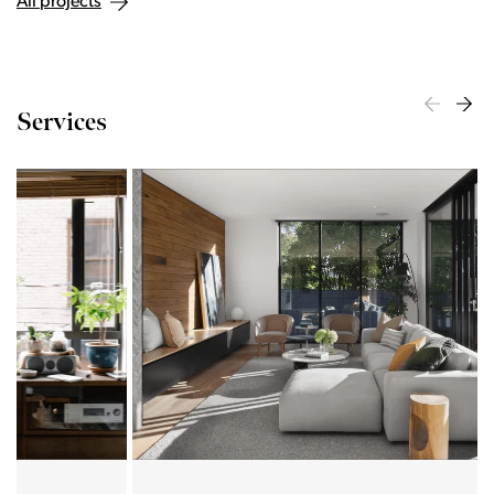
All projects
Services