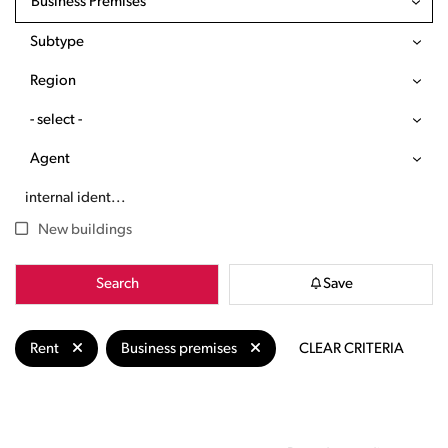
Business Premises
Subtype
Region
- select -
Agent
New buildings
Search
Save
Rent
Business premises
CLEAR CRITERIA