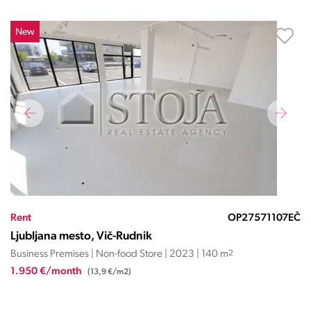
New
Rent
OP27571107EČ
Ljubljana mesto, Vič-Rudnik
Business Premises | Non-food Store | 2023 | 140 m
2
1.950 €/month
(13,9 €/m2)