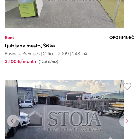
Rent
OP01949EČ
Ljubljana mesto, Šiška
Business Premises | Office | 2009 | 248 m
2
3.100 €/month
(12,5 €/m2)