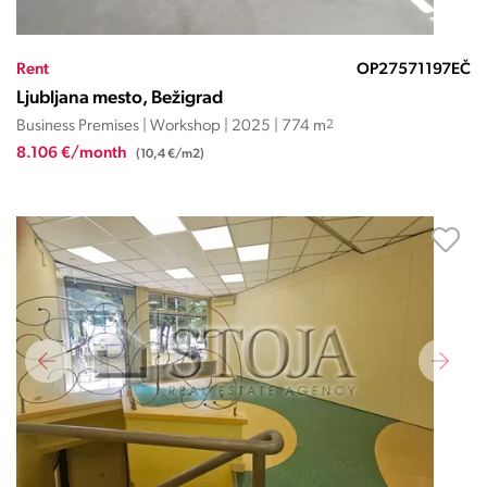
Rent
OP27571197EČ
Ljubljana mesto, Bežigrad
Business Premises | Workshop | 2025 | 774 m
2
8.106 €/month
(10,4 €/m2)