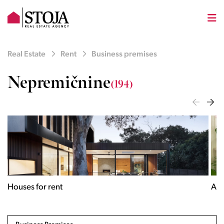
Real Estate
Rent
Business premises
Nepremičnine
(194)
Houses for rent
Apa