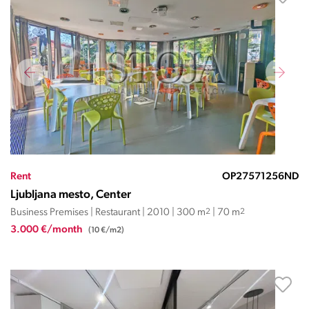
Rent
OP27571256ND
Ljubljana mesto, Center
Business Premises | Restaurant | 2010 | 300 m
2
| 70 m
2
3.000 €/month
(10 €/m2)