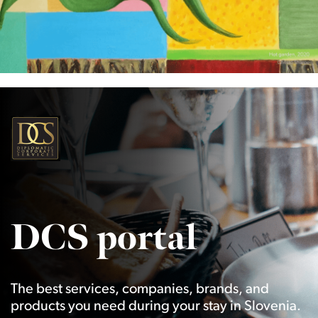
DCS portal
The best services, companies, brands, and
products you need during your stay in Slovenia.