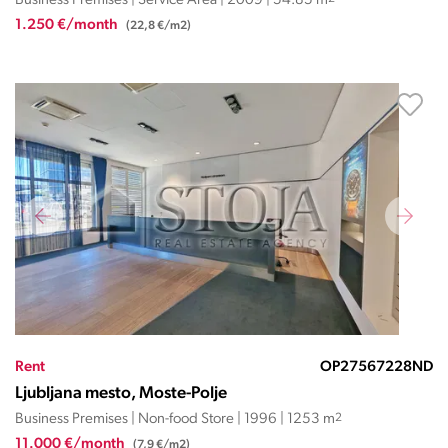
Business Premises | Service Area | 2009 | 54.85 m
1.250 €/month
(22,8 €/m2)
Rent
OP27567228ND
Ljubljana mesto, Moste-Polje
Business Premises | Non-food Store | 1996 | 1253 m
2
11.000 €/month
(7,9 €/m2)