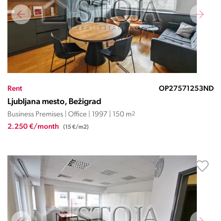
Rent
OP27571253ND
Ljubljana mesto, Bežigrad
Business Premises | Office | 1997 | 150 m
2
2.250 €/month
(15 €/m2)