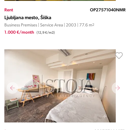
Rent
OP27571040NMR
Ljubljana mesto, Šiška
Business Premises | Service Area | 2003 | 77.6 m
2
1.000 €/month
(12,9 €/m2)