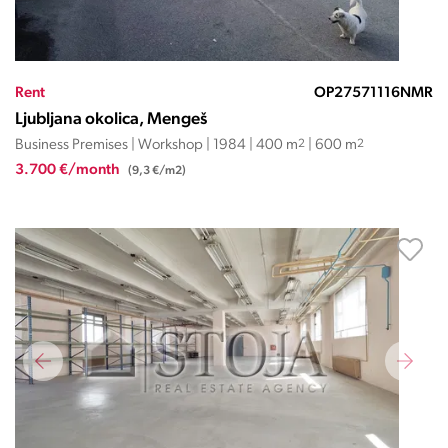
Rent
OP27571116NMR
Ljubljana okolica, Mengeš
Business Premises | Workshop | 1984 | 400 m
2
| 600 m
2
3.700 €/month
(9,3 €/m2)