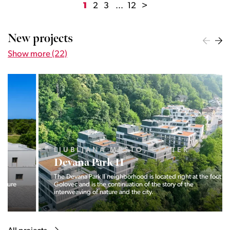
1
2
3
...
12
>
New projects
Show more (22)
LJUBLJANA MESTO, CENTER
Devana Park II
The Devana Park II neighborhood is located right at the foot of
Golovec and is the continuation of the story of the
interweaving of nature and the city.