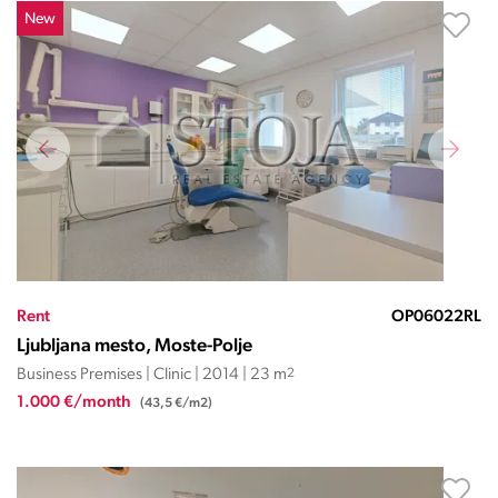
New
Rent
OP06022RL
Ljubljana mesto, Moste-Polje
Business Premises | Clinic | 2014 | 23 m
2
1.000 €/month
(43,5 €/m2)