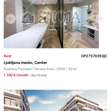
Rent
OP27570393JC
Ljubljana mesto, Center
Business Premises | Service Area | 2000 | 30 m
2
1.100 €/month
(36,7 €/m2)