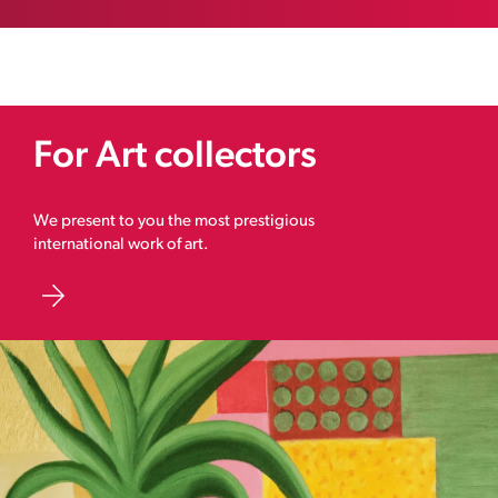
For Art collectors
We present to you the most prestigious
international work of art.