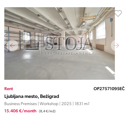
Rent
OP27571095EČ
Ljubljana mesto, Bežigrad
Business Premises | Workshop | 2025 | 1831 m
2
15.406 €/month
(8,4 €/m2)