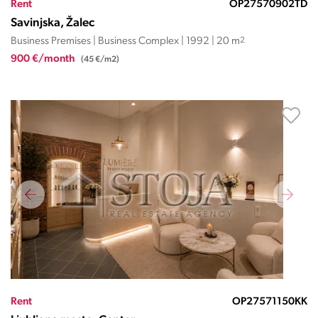
Rent
OP27570902TD
Savinjska, Žalec
Business Premises | Business Complex | 1992 | 20 m
2
900 €/month
(45 €/m2)
Rent
OP27571150KK