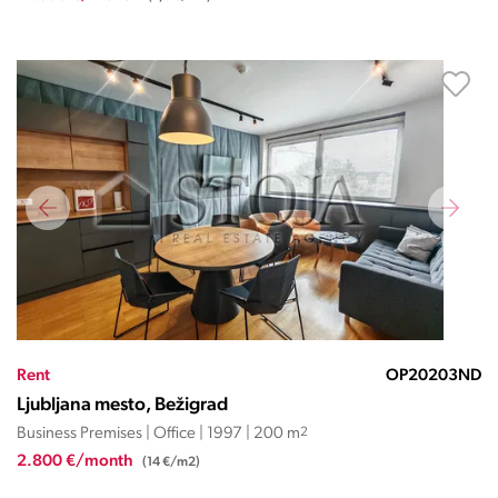
Rent
OP20203ND
Ljubljana mesto, Bežigrad
Business Premises | Office | 1997 | 200 m
2
2.800 €/month
(14 €/m2)