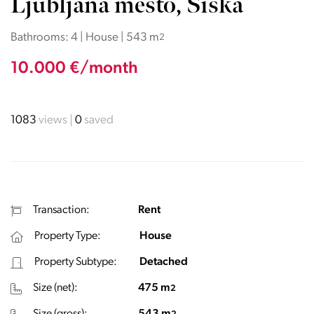
Ljubljana mesto, Šiška
Bathrooms: 4 | House | 543 m
2
10.000 €/month
1083
views
0
saved
Transaction:
Rent
Property Type:
House
Property Subtype:
Detached
Size (net):
475 m
2