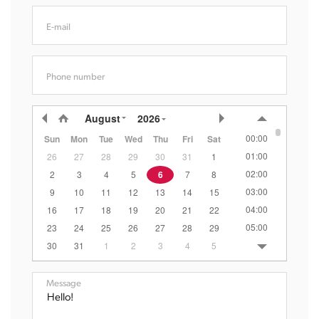
E-mail
Phone number
August
2026
00:00
Sun
Mon
Tue
Wed
Thu
Fri
Sat
01:00
26
27
28
29
30
31
1
02:00
2
3
4
5
6
7
8
03:00
9
10
11
12
13
14
15
04:00
16
17
18
19
20
21
22
05:00
23
24
25
26
27
28
29
06:00
30
31
1
2
3
4
5
07:00
08:00
Message
09:00
10:00