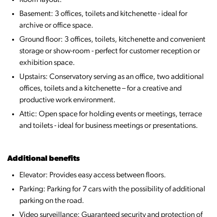
Room layout:
Basement: 3 offices, toilets and kitchenette - ideal for
archive or office space.
Ground floor: 3 offices, toilets, kitchenette and convenient
storage or show-room - perfect for customer reception or
exhibition space.
Upstairs: Conservatory serving as an office, two additional
offices, toilets and a kitchenette – for a creative and
productive work environment.
Attic: Open space for holding events or meetings, terrace
and toilets - ideal for business meetings or presentations.
Additional benefits
Elevator: Provides easy access between floors.
Parking: Parking for 7 cars with the possibility of additional
parking on the road.
Video surveillance: Guaranteed security and protection of