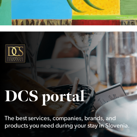
DCS portal
The best services, companies, brands, and
products you need during your stay in Slovenia.