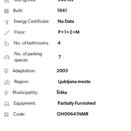
Size (gross):
543 m
2
Built:
1941
Energy Certificate:
No Data
Floor:
P+1+2+M
No. of bathrooms
4
No. of parking
7
spaces
Adaptation:
2005
Region:
Ljubljana mesto
Municipality:
Šiška
Equipment:
Partially Furnished
Code:
OH09641NMR