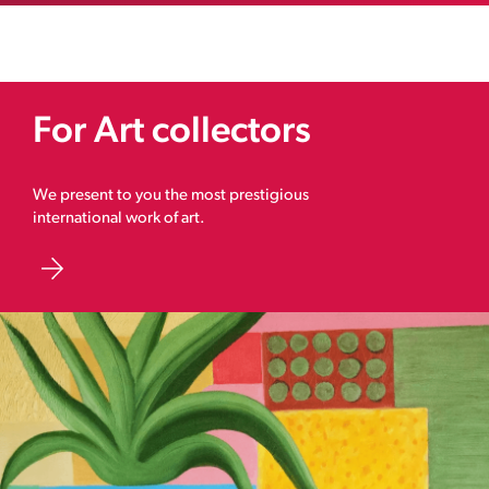
For Art collectors
We present to you the most prestigious
international work of art.