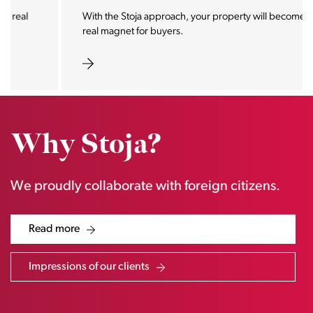
With the Stoja approach, your property will become a
real magnet for buyers.
Why Stoja?
We proudly collaborate with foreign citizens.
Read more
Impressions of our clients