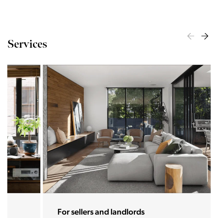
Services
For sellers and landlords