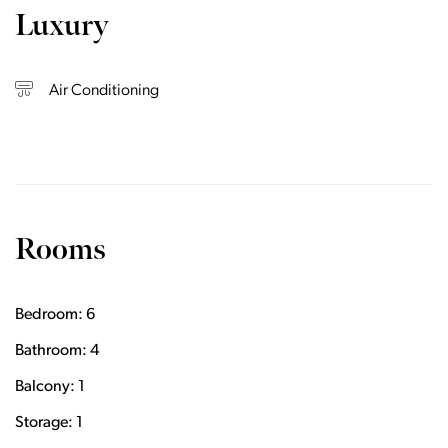
Luxury
Air Conditioning
Rooms
Bedroom: 6
Bathroom: 4
Balcony: 1
Storage: 1