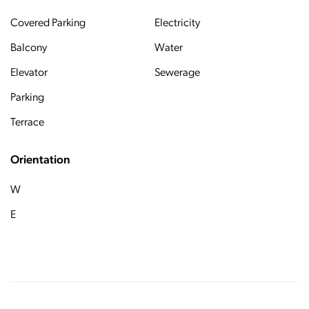
Covered Parking
Electricity
Balcony
Water
Elevator
Sewerage
Parking
Terrace
Orientation
W
E