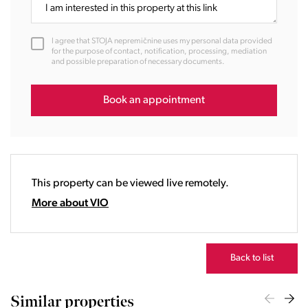
11:00
12:00
I agree that STOJA nepremičnine uses my personal data provided
13:00
for the purpose of contact, notification, processing, mediation
and possible preparation of necessary documents.
14:00
15:00
16:00
Book an appointment
17:00
18:00
19:00
20:00
This property can be viewed live remotely.
21:00
22:00
More about VIO
23:00
Back to list
Similar properties