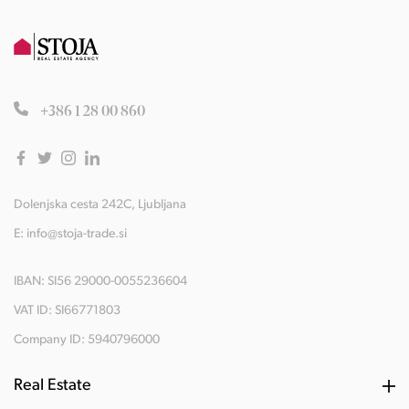
+386 1 28 00 860
Dolenjska cesta 242C, Ljubljana
E:
info@stoja-trade.si
IBAN: SI56 29000-0055236604
VAT ID: SI66771803
Company ID: 5940796000
Real Estate