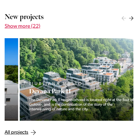
New projects
Show more (22)
LJUBLJANA MESTO, CENTER
Devana Park II
The Devana Park II neighborhood is located right at the foot of
Golovec and is the continuation of the story of the
interweaving of nature and the city.
All projects