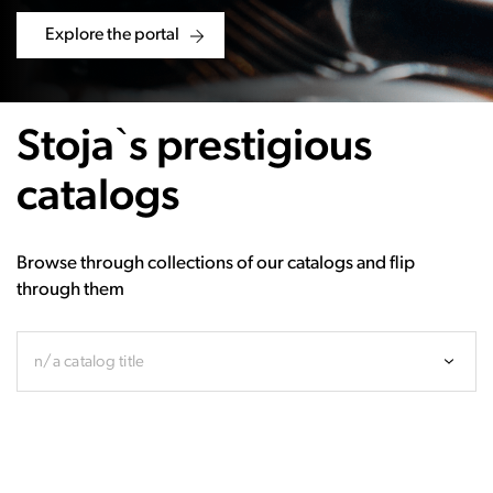
Explore the portal
Stoja`s prestigious
catalogs
Browse through collections of our catalogs and flip
through them
n/a catalog title