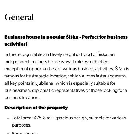
General
Business house in popular Šiška - Perfect for business
activities!
In the recognizable and lively neighborhood of Šiška, an
independent business house is available, which offers
exceptional opportunities for various business activities. Šiška is
famous for its strategic location, which allows faster access to
all key points in Ljubljana, which is especially suitable for
businessmen, diplomatic representatives or those looking for a
business location.
Description of the property
Total area: 475.8 m² - spacious design, suitable for various
purposes.