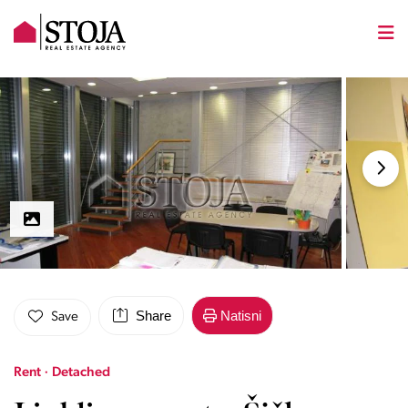
Share
Natisni
Save
Rent · Detached