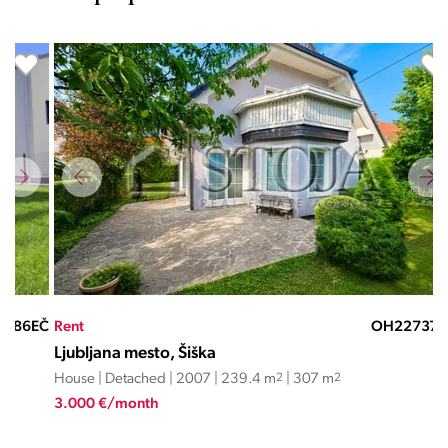
EČ
Rent
OH22737EČ
Ren
Ljubljana mesto, Šiška
Lju
House | Detached | 2007 | 239.4 m
2
| 307 m
2
Hou
3.000 €/month
3.3