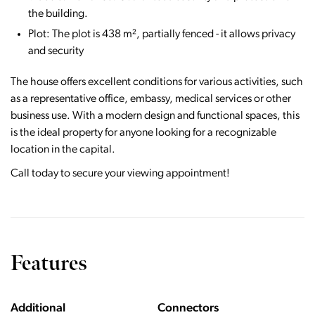
the building.
Plot: The plot is 438 m², partially fenced - it allows privacy
and security
The house offers excellent conditions for various activities, such
as a representative office, embassy, ​​medical services or other
business use. With a modern design and functional spaces, this
is the ideal property for anyone looking for a recognizable
location in the capital.
Call today to secure your viewing appointment!
Features
Additional
Connectors