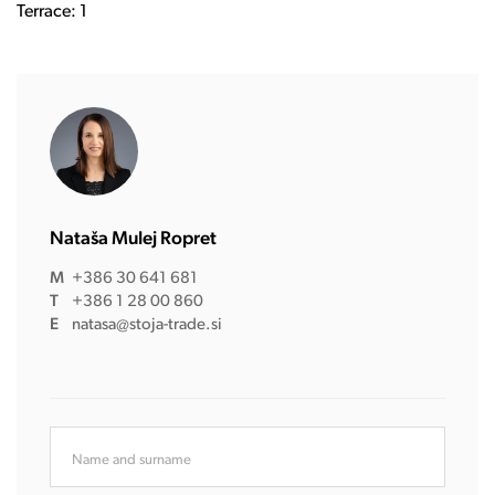
Terrace: 1
Nataša Mulej Ropret
M
+386 30 641 681
T
+386 1 28 00 860
E
natasa@stoja-trade.si
Name and surname