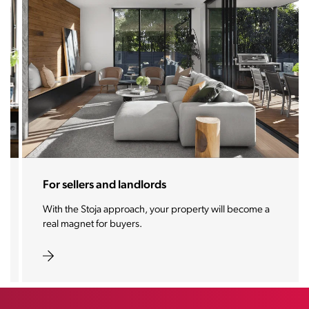
For sellers and landlords
With the Stoja approach, your property will become a
real magnet for buyers.