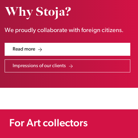
Why Stoja?
We proudly collaborate with foreign citizens.
Read more
Impressions of our clients
For Art collectors