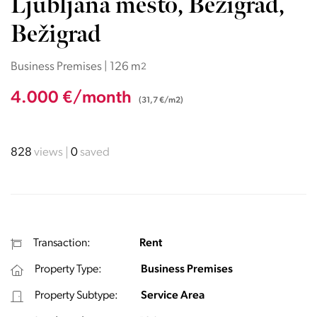
Ljubljana mesto, Bežigrad,
Bežigrad
Business Premises | 126 m
2
4.000 €/month
(31,7 €/m2)
828
views
0
saved
Transaction:
Rent
Property Type:
Business Premises
Property Subtype:
Service Area