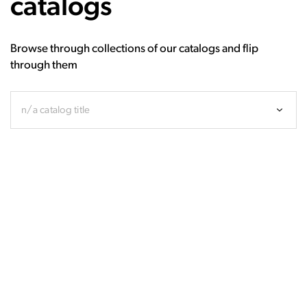
catalogs
Browse through collections of our catalogs and flip
through them
n/a catalog title