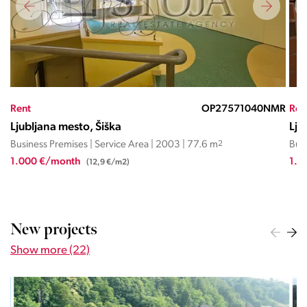
JC
Rent
OP27571040NMR
Ren
Ljubljana mesto, Šiška
Lju
Business Premises | Service Area | 2003 | 77.6 m
2
Busi
1.000 €/month
1.2
(12,9 €/m2)
New projects
Show more (22)