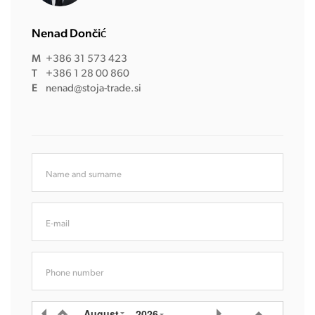
Nenad Dončić
M
+386 31 573 423
T
+386 1 28 00 860
E
nenad@stoja-trade.si
Name and surname
E-mail
Phone number
August
2026