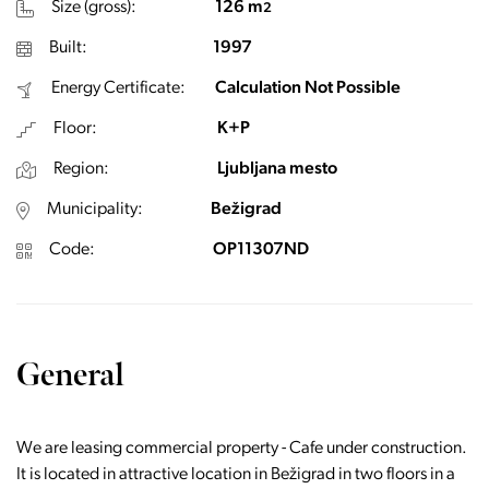
Size (gross):
126 m
2
Built:
1997
Energy Certificate:
Calculation Not Possible
Floor:
K+P
Region:
Ljubljana mesto
Municipality:
Bežigrad
Code:
OP11307ND
General
We are leasing commercial property - Cafe under construction.
It is located in attractive location in Bežigrad in two floors in a