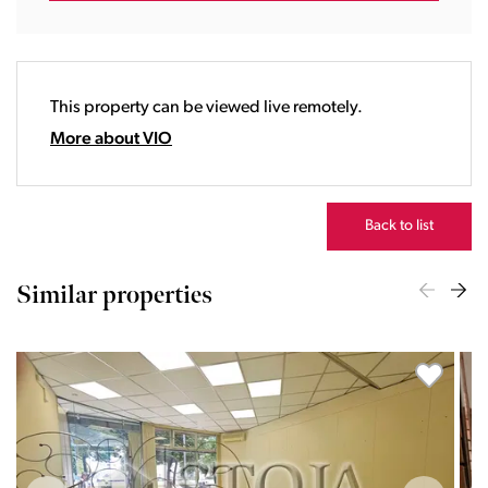
17:00
18:00
19:00
20:00
This property can be viewed live remotely.
21:00
22:00
More about VIO
23:00
Back to list
Similar properties