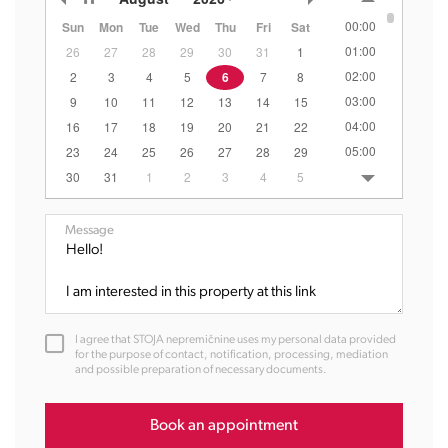
00:00
Sun
Mon
Tue
Wed
Thu
Fri
Sat
01:00
26
27
28
29
30
31
1
02:00
2
3
4
5
6
7
8
03:00
9
10
11
12
13
14
15
04:00
16
17
18
19
20
21
22
05:00
23
24
25
26
27
28
29
06:00
30
31
1
2
3
4
5
07:00
08:00
Message
09:00
10:00
11:00
12:00
I agree that STOJA nepremičnine uses my personal data provided
13:00
for the purpose of contact, notification, processing, mediation
and possible preparation of necessary documents.
14:00
15:00
16:00
Book an appointment