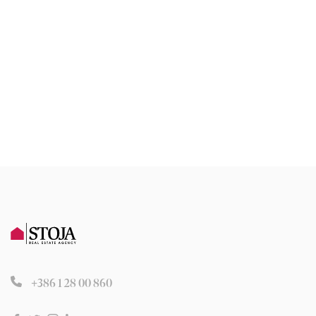
+386 1 28 00 860