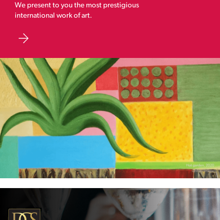
We present to you the most prestigious
international work of art.