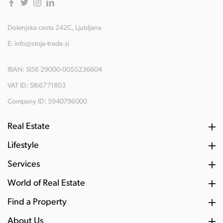
Dolenjska cesta 242C, Ljubljana
E:
info@stoja-trade.si
IBAN: SI56 29000-0055236604
VAT ID: SI66771803
Company ID: 5940796000
Real Estate
Lifestyle
Services
World of Real Estate
Find a Property
About Us