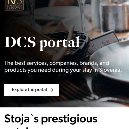
DCS portal
The best services, companies, brands, and
products you need during your stay in Slovenia.
Explore the portal
Stoja`s prestigious