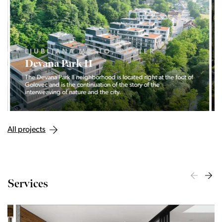
LJUBLJANA MESTO, CENTER
Devana Park II
The Devana Park II neighborhood is located right at the foot of
Golovec and is the continuation of the story of the
interweaving of nature and the city.
All projects
Services