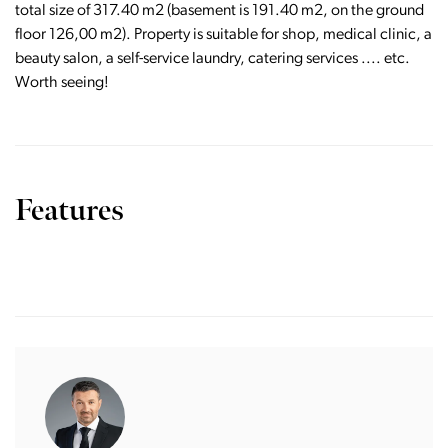
total size of 317.40 m2 (basement is 191.40 m2, on the ground
floor 126,00 m2). Property is suitable for shop, medical clinic, a
beauty salon, a self-service laundry, catering services .... etc.
Worth seeing!
Features