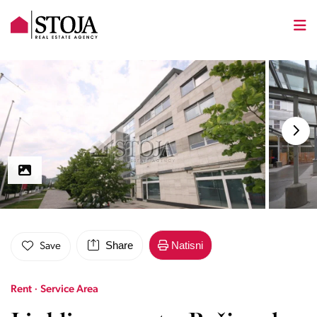
Share
Natisni
Save
Rent · Service Area