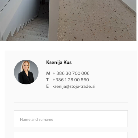
Ksenija Kus
M
+ 386 30 700 006
T
+386 1 28 00 860
E
ksenija@stoja-trade.si
Name and surname