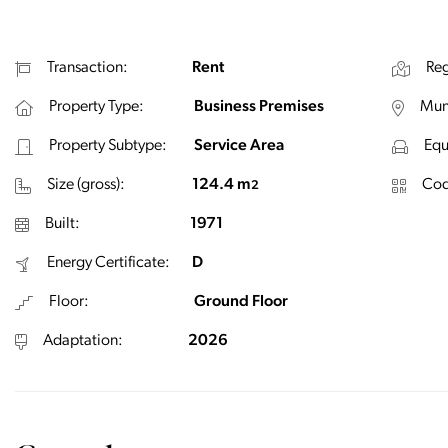
Transaction:
Rent
Reg
Property Type:
Business Premises
Muni
Property Subtype:
Service Area
Equ
Size (gross):
124.4 m
Cod
2
Built:
1971
Energy Certificate:
D
Floor:
Ground Floor
Adaptation:
2026