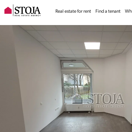
Real estate for rent
Find a tenant
Why