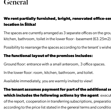
General
We rent partially furnished, bright, renovated office-ser
location in Šiška!
The spaces are currently arranged as 3 separate offices on the gro
kitchen, bathroom, toilet in the lower floor - basement (63.25m2)
Possibility to rearrange the spaces according to the tenant's wishe
The functional layout of the premises includes:
Ground floor: entrance with a small anteroom, 3 office spaces.
In the lower floor: room, kitchen, bathroom, and toilet.
Available immediately, you are warmly invited to view!
The tenant assumes payment for part of the additional se
which includes the following actions by the agent
: execu
of the report, cooperation in transferring subscriptions, preparat
according to the price list stated in the general terms and conditi