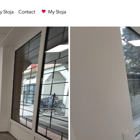
 Stoja
Contact
My Stoja