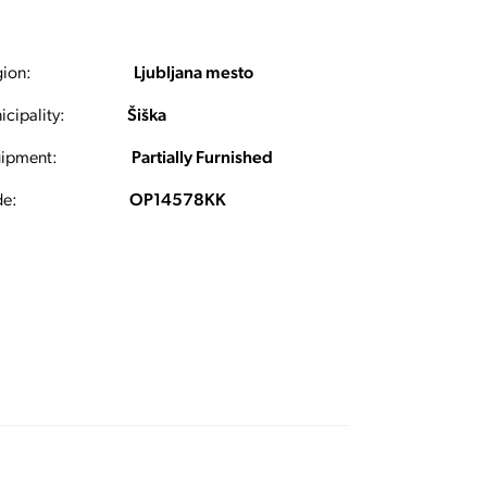
ion:
Ljubljana mesto
cipality:
Šiška
ipment:
Partially Furnished
e:
OP14578KK