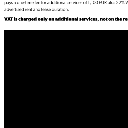
pays a one-time fee for additional services of 1,100 EUR plus 22% V
advertised rent and lease duration.
VAT is charged only on additional services, not on the r