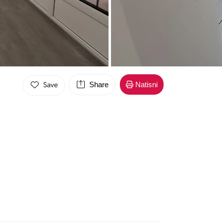
Share
Natisni
Save