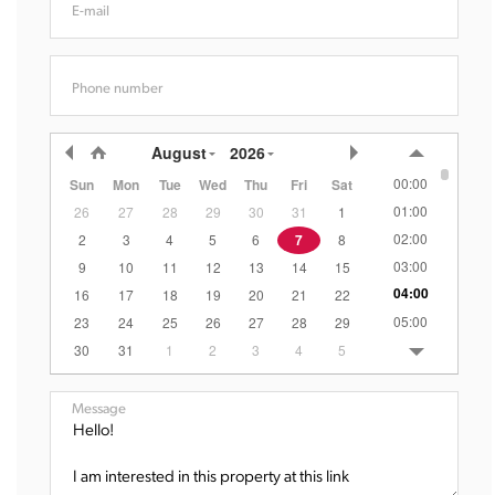
E-mail
Phone number
August
2026
00:00
Sun
Mon
Tue
Wed
Thu
Fri
Sat
01:00
26
27
28
29
30
31
1
02:00
2
3
4
5
6
7
8
03:00
9
10
11
12
13
14
15
04:00
16
17
18
19
20
21
22
05:00
23
24
25
26
27
28
29
06:00
30
31
1
2
3
4
5
07:00
08:00
Message
09:00
10:00
11:00