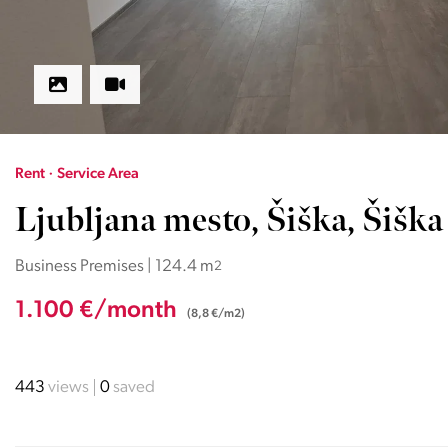
Rent · Service Area
Ljubljana mesto, Šiška, Šiška
Business Premises | 124.4 m
2
1.100 €/month
(8,8 €/m2)
443
views
0
saved