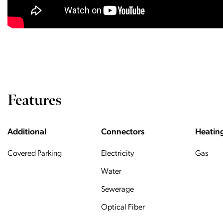
Features
Additional
Connectors
Heatin
Covered Parking
Electricity
Gas
Water
Sewerage
Optical Fiber