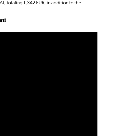
AT, totaling 1,342 EUR, in addition to the
ent!