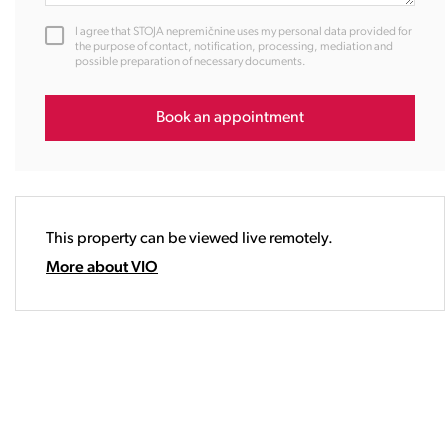
12:00
I agree that STOJA nepremičnine uses my personal data provided for
13:00
the purpose of contact, notification, processing, mediation and
possible preparation of necessary documents.
14:00
15:00
16:00
Book an appointment
17:00
18:00
19:00
20:00
This property can be viewed live remotely.
21:00
22:00
More about VIO
23:00