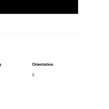
g
Orientation
S