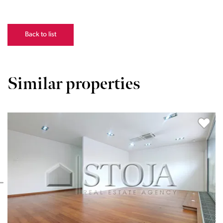
Back to list
Similar properties