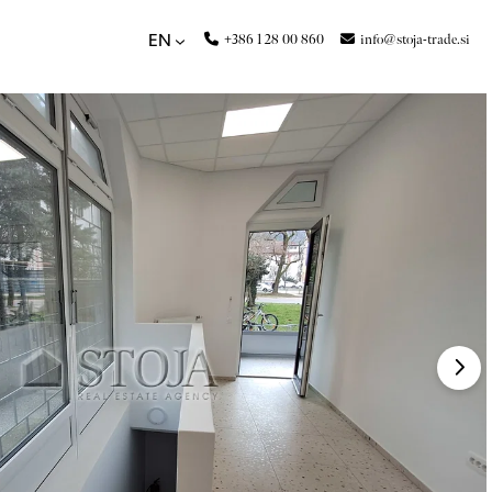
+386 1 28 00 860
info@stoja-trade.si
EN