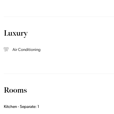
Luxury
Air Conditioning
Rooms
Kitchen - Separate: 1