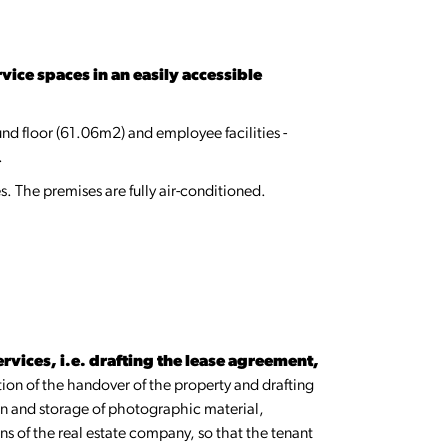
vice spaces in an easily accessible
und floor (61.06m2) and employee facilities -
.
s. The premises are fully air-conditioned.
rvices, i.e. drafting the lease agreement,
tion of the handover of the property and drafting
ion and storage of photographic material,
ons of the real estate company, so that the tenant