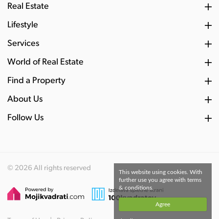
Real Estate
Lifestyle
Services
World of Real Estate
Find a Property
About Us
Follow Us
© 2026 All rights reserved
This website using cookies. With
further use you agree with terms
& conditions.
Agree