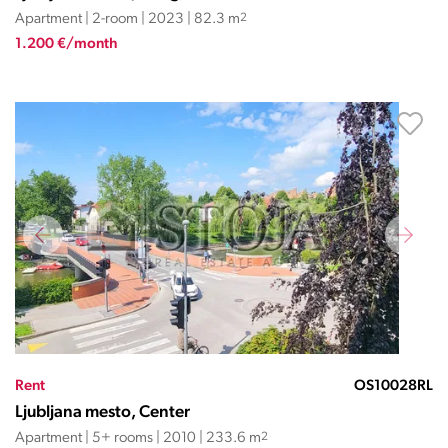
Apartment | 2-room | 2023 | 82.3 m
2
1.200 €/month
Rent
OS10028RL
Ljubljana mesto, Center
Apartment | 5+ rooms | 2010 | 233.6 m
2