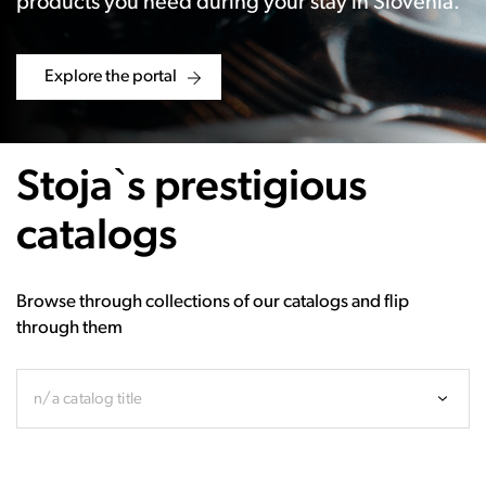
products you need during your stay in Slovenia.
Explore the portal
Stoja`s prestigious
catalogs
Browse through collections of our catalogs and flip
through them
n/a catalog title