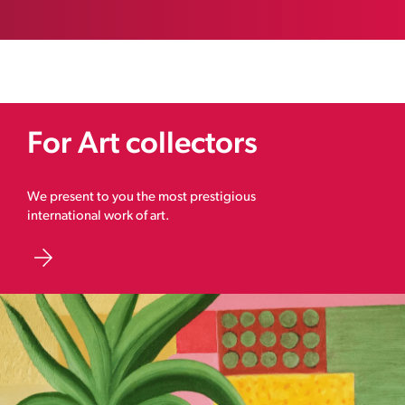
For Art collectors
We present to you the most prestigious
international work of art.