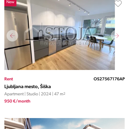
New
Rent
OS27567176AP
Ljubljana mesto, Šiška
Apartment | Studio | 2024 | 47 m
2
950 €/month