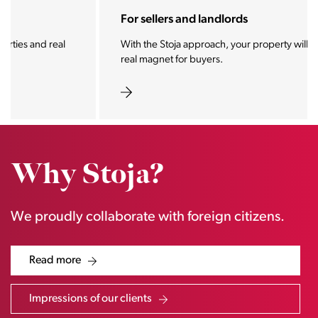
For sellers and landlords
With the Stoja approach, your property will become a
real magnet for buyers.
Why Stoja?
We proudly collaborate with foreign citizens.
Read more
Impressions of our clients