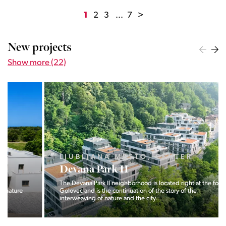
1
2
3
...
7
>
New projects
Show more (22)
LJUBLJANA MESTO, CENTER
Devana Park II
The Devana Park II neighborhood is located right at the foot of
Golovec and is the continuation of the story of the
interweaving of nature and the city.