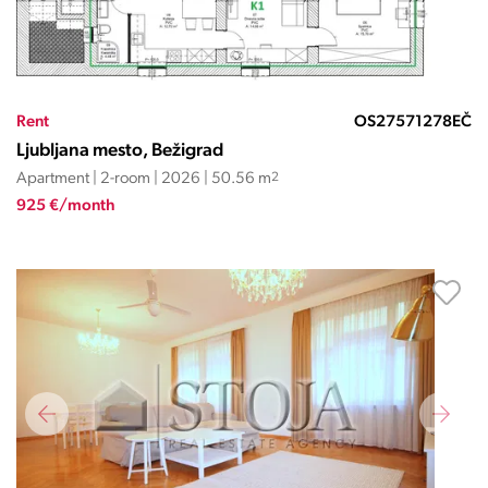
Rent
OS27571278EČ
Ljubljana mesto, Bežigrad
Apartment | 2-room | 2026 | 50.56 m
2
925 €/month