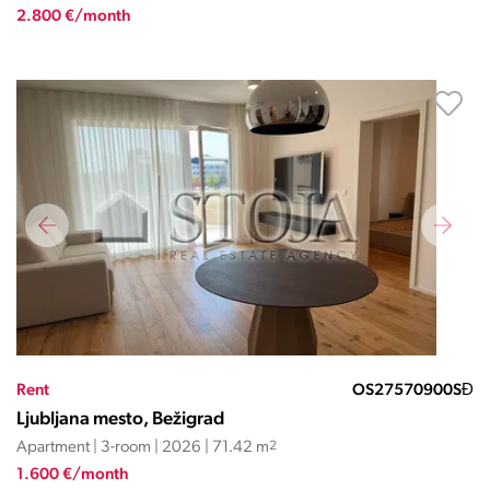
2.800 €/month
Rent
OS27570900SĐ
Ljubljana mesto, Bežigrad
Apartment | 3-room | 2026 | 71.42 m
2
1.600 €/month