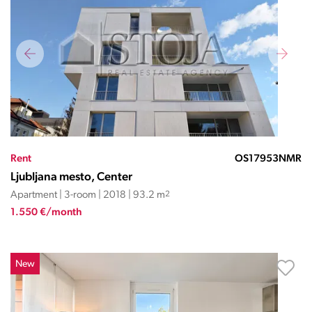
Rent
OS17953NMR
Ljubljana mesto, Center
Apartment | 3-room | 2018 | 93.2 m
2
1.550 €/month
New