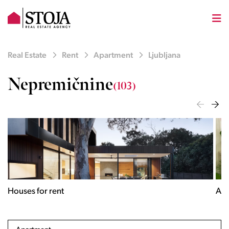
Real Estate
Rent
Apartment
Ljubljana
Nepremičnine
(103)
Houses for rent
Apa