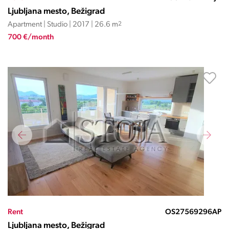
Ljubljana mesto, Bežigrad
Apartment | Studio | 2017 | 26.6 m
2
700 €/month
Rent
OS27569296AP
Ljubljana mesto, Bežigrad