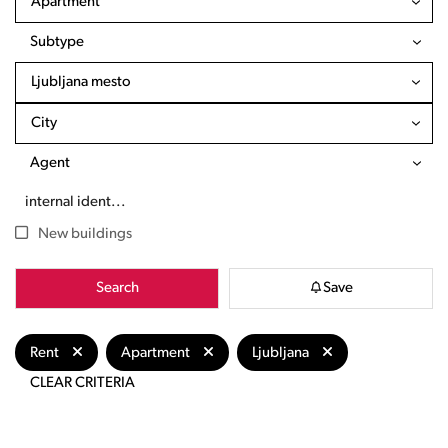
Apartment
Subtype
Ljubljana mesto
City
Agent
New buildings
Search
Save
Rent
Apartment
Ljubljana
CLEAR CRITERIA