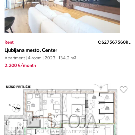
Rent
OS27567560RL
Ljubljana mesto, Center
Apartment | 4-room | 2023 | 134.2 m
2
2.200 €/month