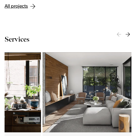
All projects
Services