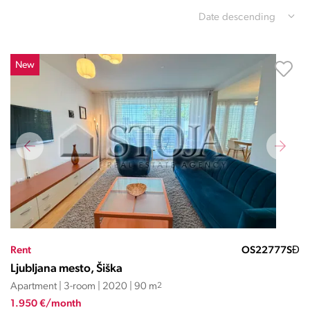
Date descending
New
Rent
OS22777SĐ
Ljubljana mesto, Šiška
Apartment | 3-room | 2020 | 90 m
2
1.950 €/month