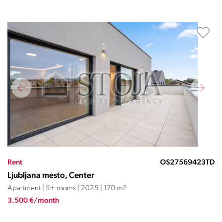
Rent
OS27569423TD
Ljubljana mesto, Center
Apartment | 5+ rooms | 2025 | 170 m
2
3.500 €/month