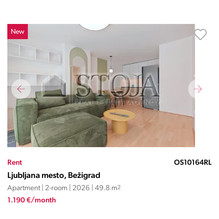
New
Rent
OS10164RL
Ljubljana mesto, Bežigrad
Apartment | 2-room | 2026 | 49.8 m
2
1.190 €/month