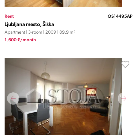
Rent
OS14495AP
Ljubljana mesto, Šiška
Apartment | 3-room | 2009 | 89.9 m
2
1.600 €/month