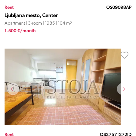
Rent
OS09098AP
Ljubljana mesto, Center
Apartment | 3-room | 1985 | 104 m
2
1.500 €/month
Rent
OS27571272JD