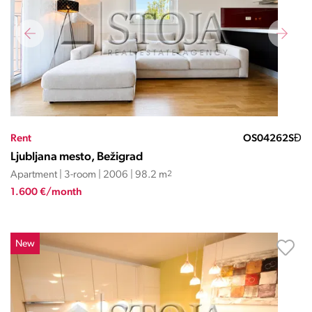
Rent
OS04262SĐ
Ljubljana mesto, Bežigrad
Apartment | 3-room | 2006 | 98.2 m
2
1.600 €/month
New