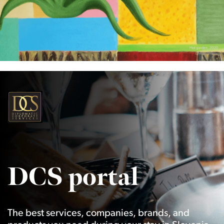
DCS portal
The best services, companies, brands, and