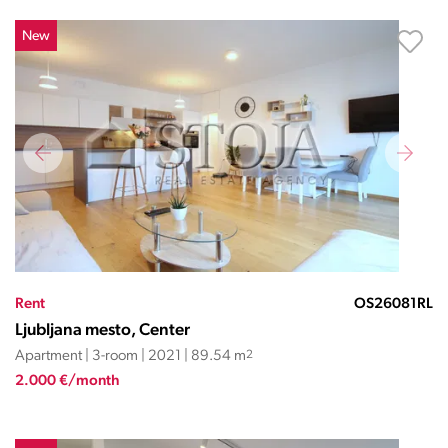
New
Rent
OS26081RL
Ljubljana mesto, Center
Apartment | 3-room | 2021 | 89.54 m
2
2.000 €/month