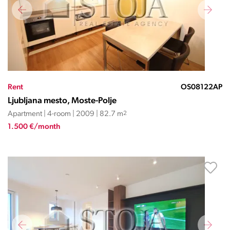
Rent
OS08122AP
Ljubljana mesto, Moste-Polje
Apartment | 4-room | 2009 | 82.7 m
2
1.500 €/month