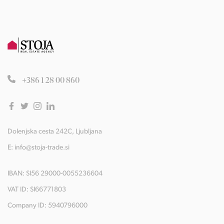
+386 1 28 00 860
Dolenjska cesta 242C, Ljubljana
E:
info@stoja-trade.si
IBAN: SI56 29000-0055236604
VAT ID: SI66771803
Company ID: 5940796000