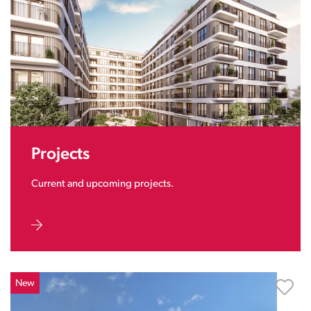
Projects
Current and upcoming projects.
New