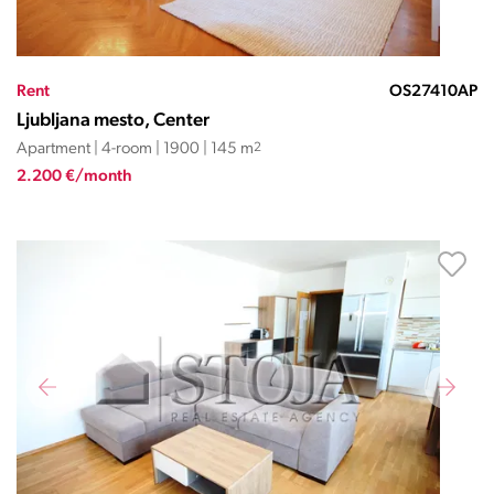
Rent
OS27410AP
Ljubljana mesto, Center
Apartment | 4-room | 1900 | 145 m
2
2.200 €/month