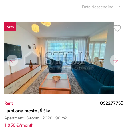
Date descending
New
Rent
OS22777SĐ
Ljubljana mesto, Šiška
Apartment | 3-room | 2020 | 90 m
2
1.950 €/month