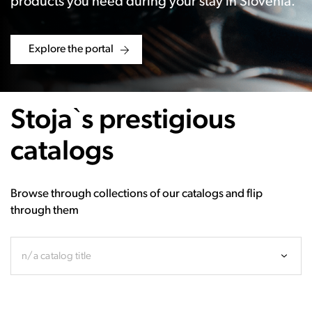
products you need during your stay in Slovenia.
Explore the portal
Stoja`s prestigious
catalogs
Browse through collections of our catalogs and flip
through them
n/a catalog title