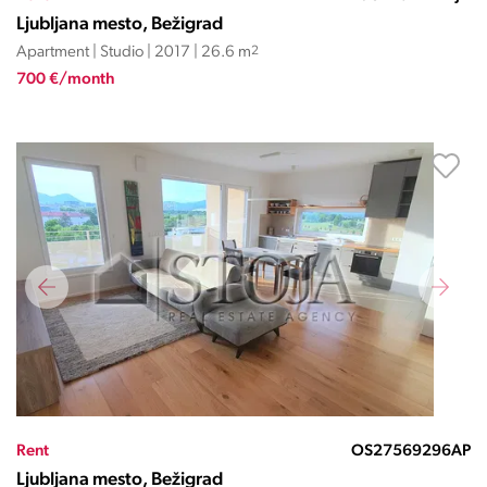
Ljubljana mesto, Bežigrad
Apartment | Studio | 2017 | 26.6 m
2
700 €/month
Rent
OS27569296AP
Ljubljana mesto, Bežigrad