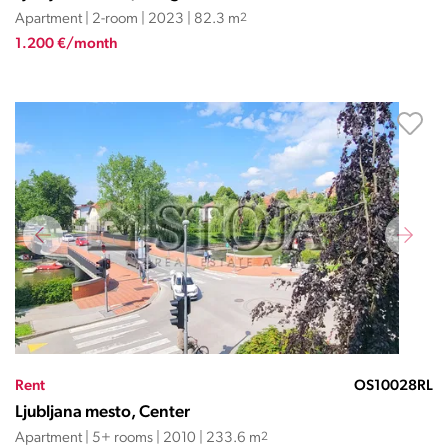
Apartment | 2-room | 2023 | 82.3 m
2
1.200 €/month
Rent
OS10028RL
Ljubljana mesto, Center
Apartment | 5+ rooms | 2010 | 233.6 m
2