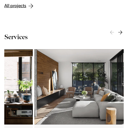
All projects
Services