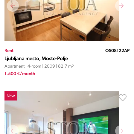
Rent
OS08122AP
Ljubljana mesto, Moste-Polje
Apartment | 4-room | 2009 | 82.7 m
2
1.500 €/month
New