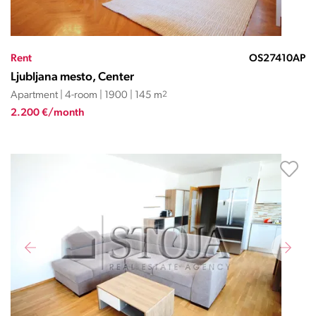
Rent
OS27410AP
Ljubljana mesto, Center
Apartment | 4-room | 1900 | 145 m
2
2.200 €/month