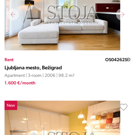
Rent
OS04262SĐ
Ljubljana mesto, Bežigrad
Apartment | 3-room | 2006 | 98.2 m
2
1.600 €/month
New