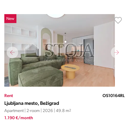
New
Rent
OS10164RL
Ljubljana mesto, Bežigrad
Apartment | 2-room | 2026 | 49.8 m
2
1.190 €/month