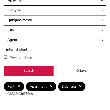
Apartment
Subtype
Ljubljana mesto
City
Agent
New buildings
Search
Save
Rent
Apartment
Ljubljana
CLEAR CRITERIA