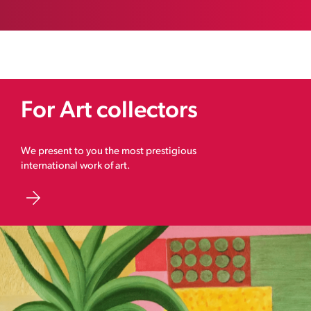
For Art collectors
We present to you the most prestigious
international work of art.