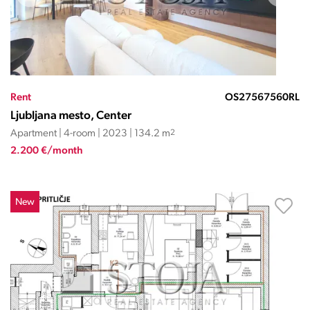
Rent
OS27567560RL
Ljubljana mesto, Center
Apartment | 4-room | 2023 | 134.2 m
2
2.200 €/month
New