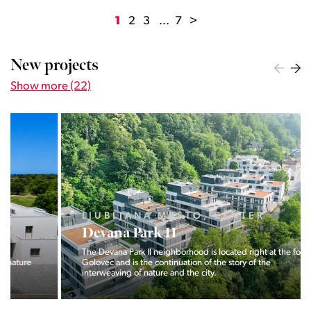
1
2
3
...
7
>
New projects
Show more (22)
LJUBLJANA MESTO, CENTER
Devana Park II
The Devana Park II neighborhood is located right at the foot of
Golovec and is the continuation of the story of the
interweaving of nature and the city.