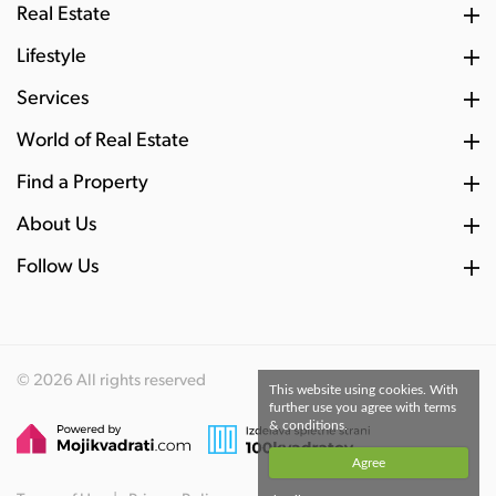
Real Estate
Lifestyle
Services
World of Real Estate
Find a Property
About Us
Follow Us
© 2026 All rights reserved
This website using cookies. With
further use you agree with terms
& conditions.
Agree