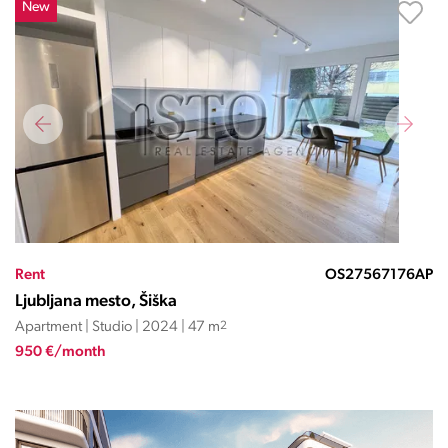
New
Rent
OS27567176AP
Ljubljana mesto, Šiška
Apartment | Studio | 2024 | 47 m
2
950 €/month