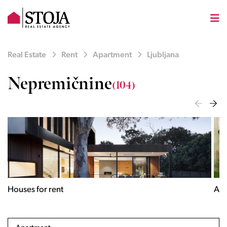
Real Estate
Rent
Apartment
Ljubljana
Nepremičnine
(104)
Houses for rent
Apa