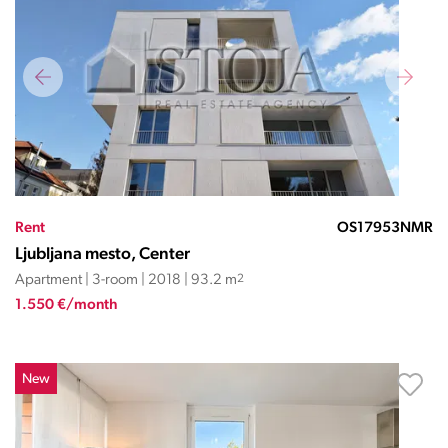
Rent
OS17953NMR
Ljubljana mesto, Center
Apartment | 3-room | 2018 | 93.2 m
2
1.550 €/month
New