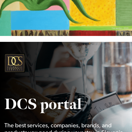
DCS portal
The best services, companies, brands, and