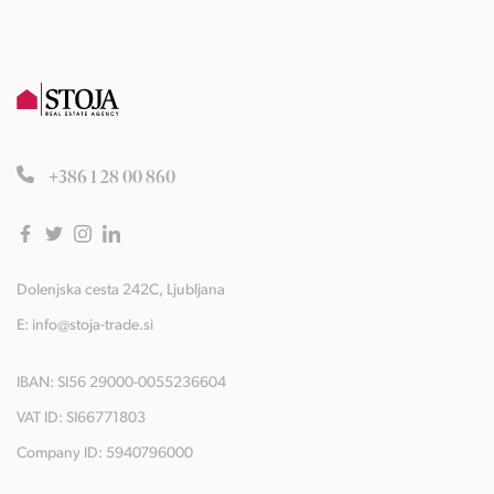
+386 1 28 00 860
Dolenjska cesta 242C, Ljubljana
E:
info@stoja-trade.si
IBAN: SI56 29000-0055236604
VAT ID: SI66771803
Company ID: 5940796000