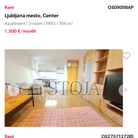
Rent
OS09098AP
Ljubljana mesto, Center
Apartment | 3-room | 1985 | 104 m
2
1.500 €/month
Rent
OS27571272JD