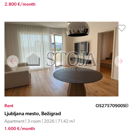
2.800 €/month
Rent
OS27570900SĐ
Ljubljana mesto, Bežigrad
Apartment | 3-room | 2026 | 71.42 m
2
1.600 €/month