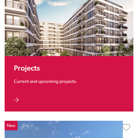
Projects
Current and upcoming projects.
New