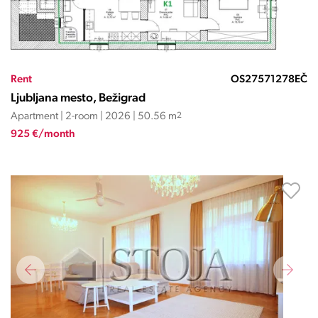
Rent
OS27571278EČ
Ljubljana mesto, Bežigrad
Apartment | 2-room | 2026 | 50.56 m
2
925 €/month