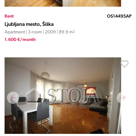
Rent
OS14495AP
Ljubljana mesto, Šiška
Apartment | 3-room | 2009 | 89.9 m
2
1.600 €/month