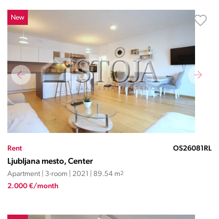
New
Rent
OS26081RL
Ljubljana mesto, Center
Apartment | 3-room | 2021 | 89.54 m
2
2.000 €/month