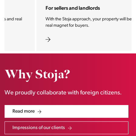
For sellers and landlords
With the Stoja approach, your property will become a
real magnet for buyers.
Why Stoja?
We proudly collaborate with foreign citizens.
Read more
Impressions of our clients