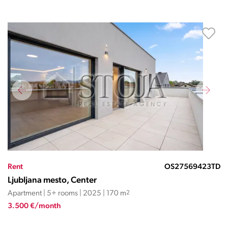
Rent
OS27569423TD
Ljubljana mesto, Center
Apartment | 5+ rooms | 2025 | 170 m
2
3.500 €/month