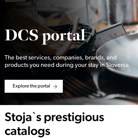
DCS portal
The best services, companies, brands, and
products you need during your stay in Slovenia.
Explore the portal
Stoja`s prestigious
catalogs