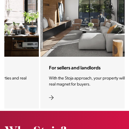
For sellers and landlords
With the Stoja approach, your property will become a
real magnet for buyers.