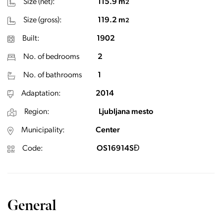
Size (net):
115.9 m
2
Size (gross):
119.2 m
2
Built:
1902
No. of bedrooms
2
No. of bathrooms
1
Adaptation:
2014
Region:
Ljubljana mesto
Municipality:
Center
Code:
OS16914SĐ
General