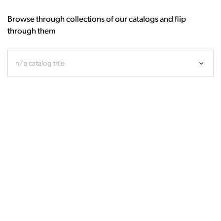
Browse through collections of our catalogs and flip
through them
n/a catalog title