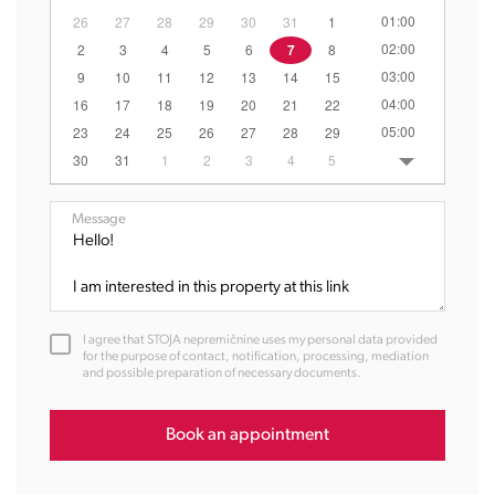
01:00
26
27
28
29
30
31
1
02:00
2
3
4
5
6
7
8
03:00
9
10
11
12
13
14
15
04:00
16
17
18
19
20
21
22
05:00
23
24
25
26
27
28
29
06:00
30
31
1
2
3
4
5
07:00
08:00
Message
09:00
10:00
11:00
12:00
I agree that STOJA nepremičnine uses my personal data provided
13:00
for the purpose of contact, notification, processing, mediation
and possible preparation of necessary documents.
14:00
15:00
16:00
Book an appointment
17:00
18:00