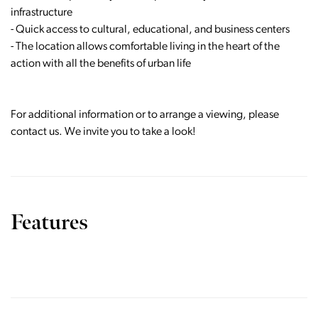
infrastructure
- Quick access to cultural, educational, and business centers
- The location allows comfortable living in the heart of the
action with all the benefits of urban life
For additional information or to arrange a viewing, please
contact us. We invite you to take a look!
Features