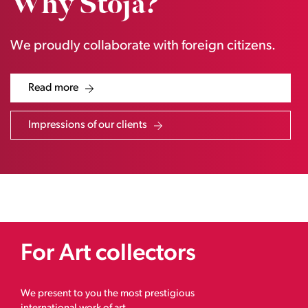
Why Stoja?
We proudly collaborate with foreign citizens.
Read more
Impressions of our clients
For Art collectors
We present to you the most prestigious