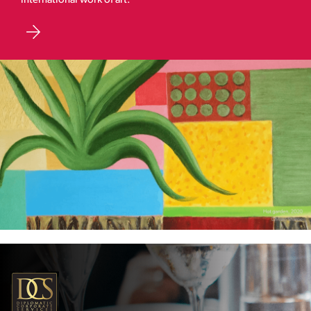
international work of art.