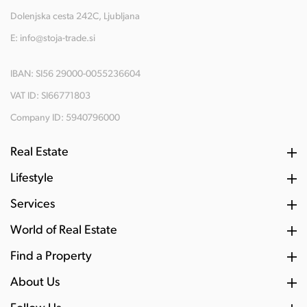
Dolenjska cesta 242C, Ljubljana
E:
info@stoja-trade.si
IBAN: SI56 29000-0055236604
VAT ID: SI66771803
Company ID: 5940796000
Real Estate
Lifestyle
Services
World of Real Estate
Find a Property
About Us