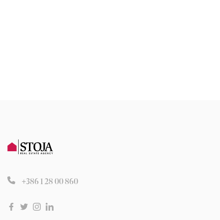
+386 1 28 00 860