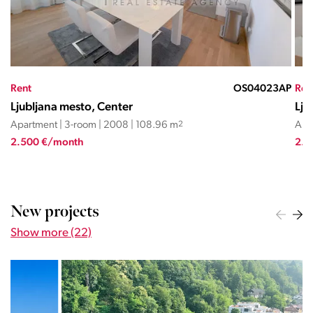
AP
Rent
OS21233NMR
Ren
Ljubljana mesto, Center
Lju
Apartment | 3-room | 2018 | 80 m
2
Apa
2.500 €/month
4.4
New projects
Show more (22)