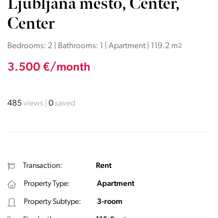
Ljubljana mesto, Center,
Center
Bedrooms: 2 | Bathrooms: 1 | Apartment | 119.2 m
2
3.500 €/month
485
views
0
saved
Transaction:
Rent
Property Type:
Apartment
Property Subtype:
3-room