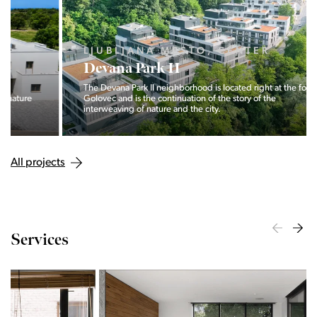
LJUBLJANA MESTO, CENTER
Devana Park II
The Devana Park II neighborhood is located right at the foot of
Golovec and is the continuation of the story of the
interweaving of nature and the city.
All projects
Services