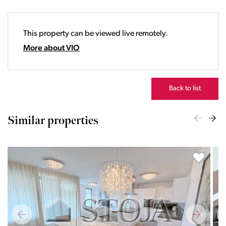
19:00
20:00
This property can be viewed live remotely.
21:00
22:00
More about VIO
23:00
Back to list
Similar properties