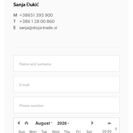
Sanja Đukić
M
+38651 395 900
T
+386 1 28 00 860
E
sanja@stoja-trade.si
Name and surname
E-mail
Phone number
August
2026
00:00
Sun
Mon
Tue
Wed
Thu
Fri
Sat