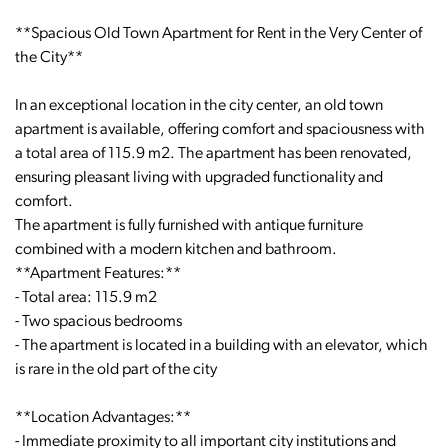
**Spacious Old Town Apartment for Rent in the Very Center of
the City**
In an exceptional location in the city center, an old town
apartment is available, offering comfort and spaciousness with
a total area of 115.9 m2. The apartment has been renovated,
ensuring pleasant living with upgraded functionality and
comfort.
The apartment is fully furnished with antique furniture
combined with a modern kitchen and bathroom.
**Apartment Features:**
- Total area: 115.9 m2
- Two spacious bedrooms
- The apartment is located in a building with an elevator, which
is rare in the old part of the city
**Location Advantages:**
- Immediate proximity to all important city institutions and