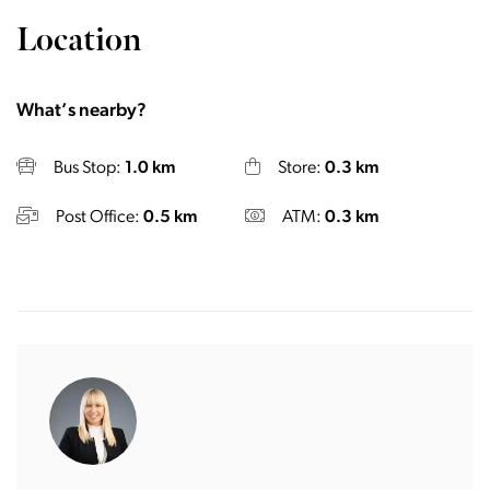
Location
What’s nearby?
Bus Stop:
1.0 km
Store:
0.3 km
Post Office:
0.5 km
ATM:
0.3 km