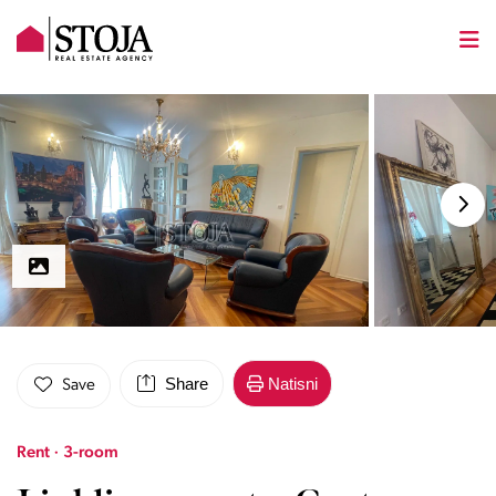
Share
Natisni
Save
Rent · 3-room