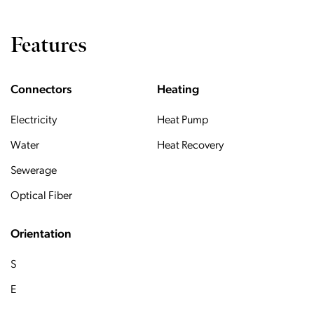
Features
Connectors
Heating
Electricity
Heat Pump
Water
Heat Recovery
Sewerage
Optical Fiber
Orientation
S
E