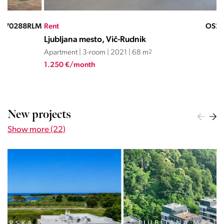
LM
Rent
OS23062JC
Ren
Ljubljana mesto, Vič-Rudnik
Lju
Apartment | 3-room | 2021 | 68 m
2
Apa
1.250 €/month
1.4
New projects
Show more (22)
LJUBLJANA MESTO, CENTER