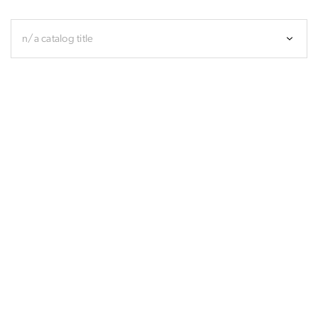
n/a catalog title