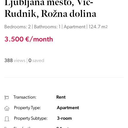
Ljubljana mesto, Vič-
Rudnik, Rožna dolina
Bedrooms: 2 | Bathrooms: 1 | Apartment | 124.7 m
2
3.500 €/month
388
views
0
saved
Transaction:
Rent
Property Type:
Apartment
Property Subtype:
3-room