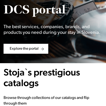
DCS portal
The best services, companies, brands, and
products you need during your stay in Slovenia.
Explore the portal
Stoja`s prestigious
catalogs
Browse through collections of our catalogs and flip
through them