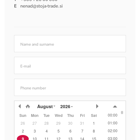
E
nenad@stoja-trade.si
Name and surname
E-mail
Phone number
August
2026
00:00
Sun
Mon
Tue
Wed
Thu
Fri
Sat
01:00
26
27
28
29
30
31
1
02:00
2
3
4
5
6
7
8
03:00
9
10
11
12
13
14
15