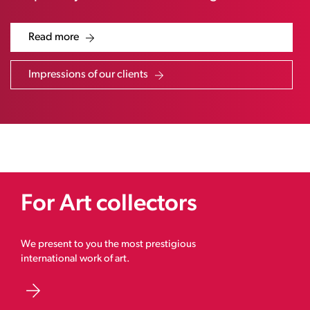
Read more
Impressions of our clients
For Art collectors
We present to you the most prestigious
international work of art.