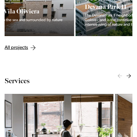
Devana Park II
The Devana Park II neighborhood is located right at the foot of
Golovec and is the continuation of the story of the
interweaving of nature and the city.
All projects
Services