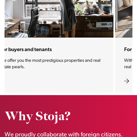
For sellers and landlords
With the Stoja approach, your property will become a
real magnet for buyers.
Why Stoja?
We proudly collaborate with foreign citizens.