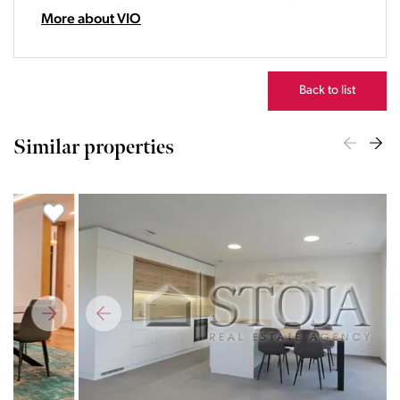
22:00
More about VIO
23:00
Back to list
Similar properties