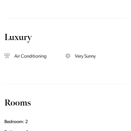
Luxury
Air Conditioning
Very Sunny
Rooms
Bedroom: 2