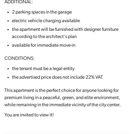
ADDITIONAL:
2 parking spaces in the garage
electric vehicle charging available
the apartment will be furnished with designer furniture
according to the architect's plan
available for immediate move-in
CONDITIONS:
the tenant must be a legal entity
the advertised price does not include 22% VAT
This apartment is the perfect choice for anyone looking for
premium living in a peaceful, green, and elite environment,
while remaining in the immediate vicinity of the city center.
You are invited to view it!