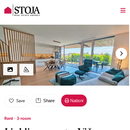
Share
Natisni
Save
Rent · 3-room