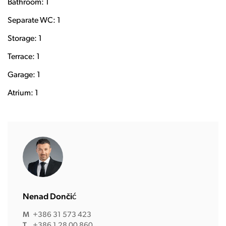
Bathroom: 1
Separate WC: 1
Storage: 1
Terrace: 1
Garage: 1
Atrium: 1
Nenad Dončić
M
+386 31 573 423
T
+386 1 28 00 860