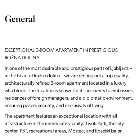
General
EXCEPTIONAL 3-ROOM APARTMENT IN PRESTIGIOUS
ROŽNA DOLINA
In one of the most desirable and prestigious parts of Ljubljana –
in the heart of Rožna dolina – we are renting out a top-quality,
architecturally refined 3-room apartment located in a luxury
villa block. The location is known for its proximity to embassies,
residences of foreign managers, and a diplomatic environment,
ensuring peace, security, and exclusivity of living.
The apartment features an exceptional location with all
infrastructure in the immediate vicinity: Tivoli Park, the city
center, PST, recreational areas, Mostec, and Koseški bajer.