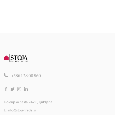
+386 1 28 00 860
Dolenjska cesta 242C, Ljubljana
E:
info@stoja-trade.si