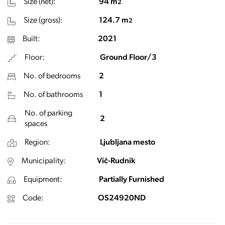
Size (net):
94 m
2
Size (gross):
124.7 m
2
Built:
2021
Floor:
Ground Floor/3
No. of bedrooms
2
No. of bathrooms
1
No. of parking
2
spaces
Region:
Ljubljana mesto
Municipality:
Vič-Rudnik
Equipment:
Partially Furnished
Code:
OS24920ND