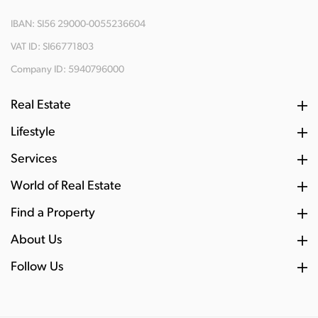
IBAN: SI56 29000-0055236604
VAT ID: SI66771803
Company ID: 5940796000
Real Estate
Lifestyle
Services
World of Real Estate
Find a Property
About Us
Follow Us