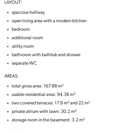
LAYOUT:
spacious hallway
open living area with a modern kitchen
bedroom
additional room
utility room
bathroom with bathtub and shower
separate WC
AREAS:
total gross area: 167.88 m²
usable residential area: 94.38 m²
two covered terraces: 17.8 m² and 22 m²
private atrium with lawn: 30.2 m²
storage room in the basement: 3.2 m²