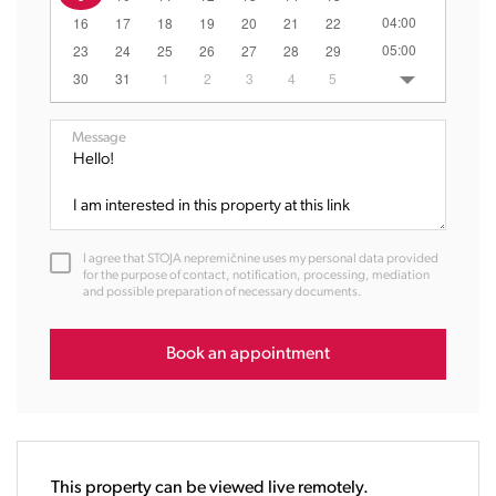
04:00
16
17
18
19
20
21
22
05:00
23
24
25
26
27
28
29
06:00
30
31
1
2
3
4
5
07:00
08:00
Message
09:00
10:00
11:00
12:00
I agree that STOJA nepremičnine uses my personal data provided
13:00
for the purpose of contact, notification, processing, mediation
and possible preparation of necessary documents.
14:00
15:00
16:00
Book an appointment
17:00
18:00
19:00
20:00
This property can be viewed live remotely.
21:00