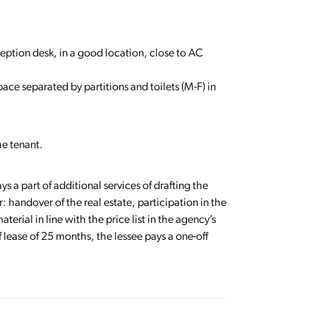
eception desk, in a good location, close to AC
pace separated by partitions and toilets (M-F) in
he tenant.
ys a part of additional services of drafting the
: handover of the real estate, participation in the
terial in line with the price list in the agency’s
 lease of 25 months, the lessee pays a one-off