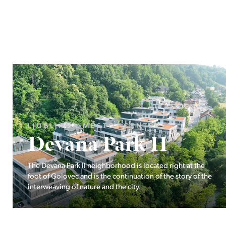
LJUBLJANA MESTO, ŠIŠKA, KOSEZE
Pod hribom
The project Pod hribom will be built in one of the most
desirable locations in Ljubljana.