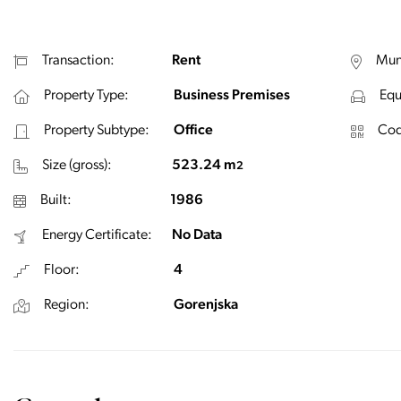
Transaction:
Rent
Muni
Property Type:
Business Premises
Equ
Property Subtype:
Office
Cod
Size (gross):
523.24 m
2
Built:
1986
Energy Certificate:
No Data
Floor:
4
Region:
Gorenjska