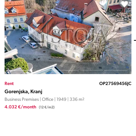
Rent
OP27567326NMR
Gorenjska, Kranj
Business Premises | Office | 2001 | 225 m
2
2.251 €/month
(10,0 €/m2)