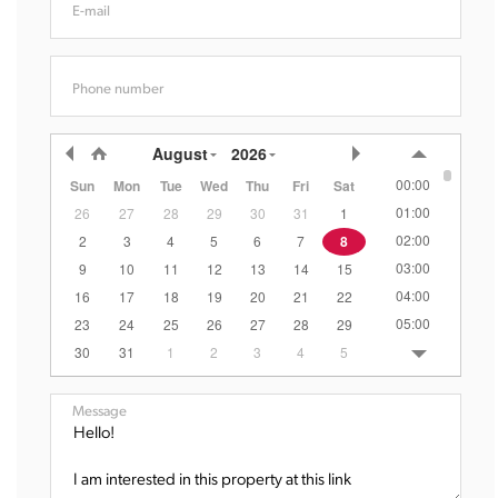
E-mail
Phone number
August
2026
00:00
Sun
Mon
Tue
Wed
Thu
Fri
Sat
01:00
26
27
28
29
30
31
1
02:00
2
3
4
5
6
7
8
03:00
9
10
11
12
13
14
15
04:00
16
17
18
19
20
21
22
05:00
23
24
25
26
27
28
29
06:00
30
31
1
2
3
4
5
07:00
08:00
Message
09:00
10:00
11:00