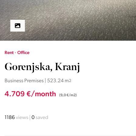
Rent · Office
Gorenjska, Kranj
Business Premises | 523.24 m
2
4.709 €/month
(9,0 €/m2)
1186
views
0
saved