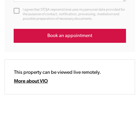
12:00
I agree that STOJA nepremičnine uses my personal data provided for
13:00
the purpose of contact, notification, processing, mediation and
possible preparation of necessary documents.
14:00
15:00
16:00
Book an appointment
17:00
18:00
19:00
20:00
This property can be viewed live remotely.
21:00
22:00
More about VIO
23:00