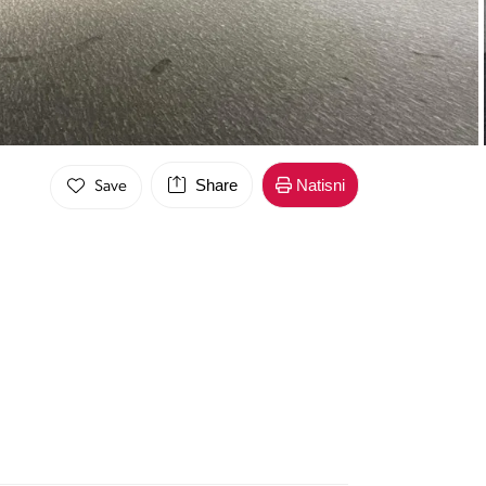
Share
Natisni
Save