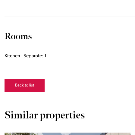
Rooms
Kitchen - Separate: 1
Back to list
Similar properties