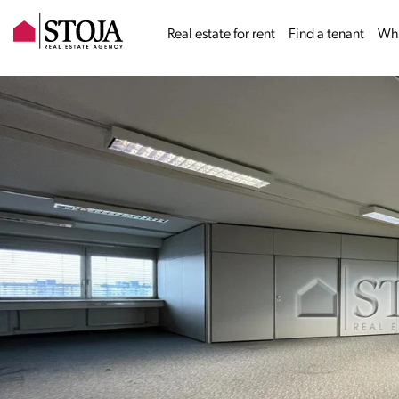
Real estate for rent
Find a tenant
Why