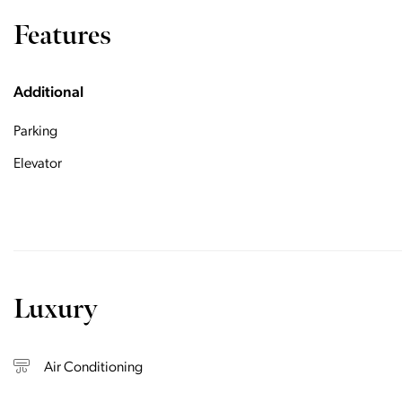
Features
Additional
Parking
Elevator
Luxury
Air Conditioning