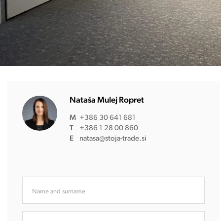
Nataša Mulej Ropret
M
+386 30 641 681
T
+386 1 28 00 860
E
natasa@stoja-trade.si
Name and surname