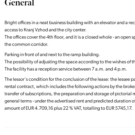
General
Bright offices in a neat business building with an elevator and a r
access to Kranj Vzhod and the city center.
The offices cover the 4th floor, and it is a closed whole - an open s
the common corridor.
Parking in front of and next to the ramp building.
The possibility of adjusting the space according to the wishes of t
The facility has a reception service between 7 a.m. and 4 p.m.
The lessor's condition for the conclusion of the lease: the lessee pa
rental contract, which includes the following actions by the broker
transfer of subscriptions, the preparation and storage of pictorial ma
general terms - under the advertised rent and predicted duration of
amount of EUR 4.709,16 plus 22 % VAT, totalling to EUR 5745,17.