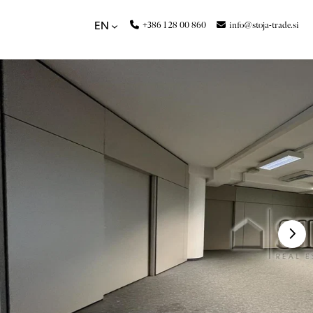
+386 1 28 00 860
info@stoja-trade.si
EN