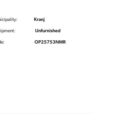
cipality:
Kranj
ipment:
Unfurnished
e:
OP25753NMR