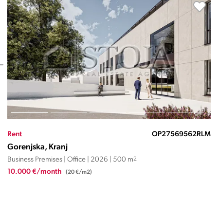
Rent
OP27569561RLM
Gorenjska, Kranj
Business Premises | Office | 2026 | 250 m
2
5.000 €/month
(20 €/m2)