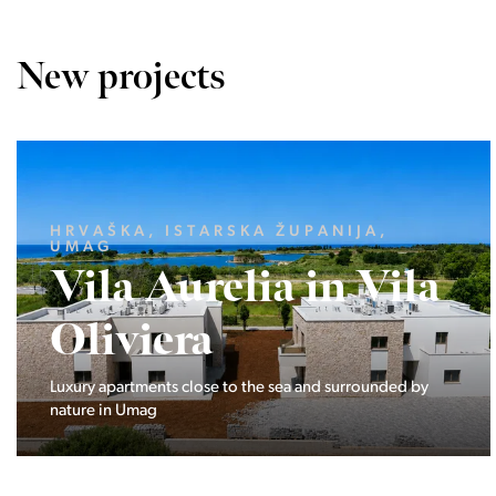
New projects
LJUBLJANA MESTO, CENTER
Devana Park II
The Devana Park II neighborhood is located right at the
foot of Golovec and is the continuation of the story of the
interweaving of nature and the city.