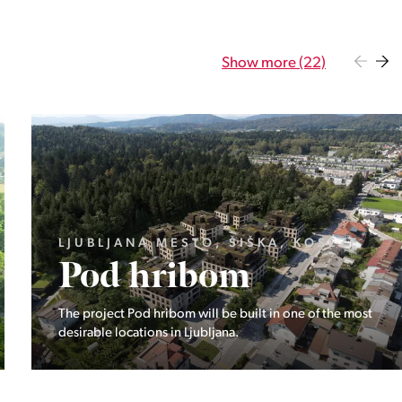
Show more (22)
GORENJSKA, BOHINJ, GORELJEK
Pokljuka
Exclusive at Stoji: A unique opportunity in the heart of
Triglav National Park – Pokljuka