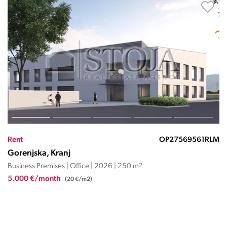
Rent
OP27569456JC
Gorenjska, Kranj
Business Premises | Office | 1949 | 336 m
2
4.032 €/month
(12 €/m2)