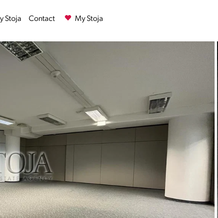
 Stoja
Contact
My Stoja