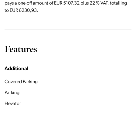
pays a one-off amount of EUR 5107,32 plus 22 % VAT, totalling
to EUR 6230,93.
Features
Additional
Covered Parking
Parking
Elevator