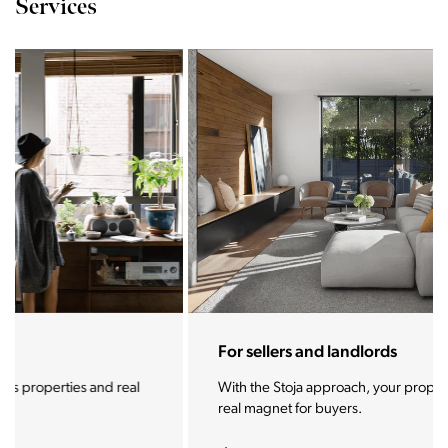
Services
For sellers and landlords
With the Stoja approach, your property will become a
real magnet for buyers.