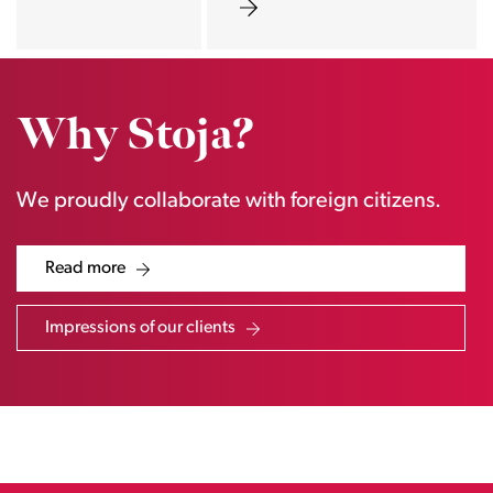
Why Stoja?
We proudly collaborate with foreign citizens.
Read more
Impressions of our clients