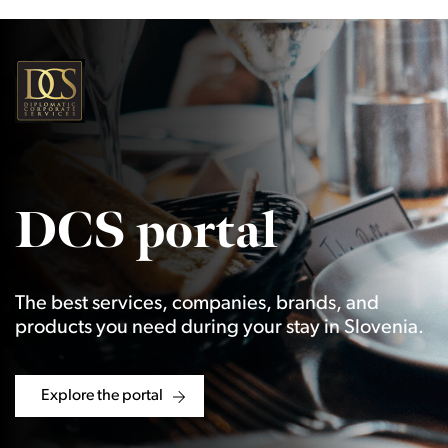
DCS portal
The best services, companies, brands, and
products you need during your stay in Slovenia.
Explore the portal