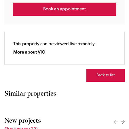
15:00
16:00
Book an appointment
17:00
18:00
19:00
20:00
This property can be viewed live remotely.
21:00
22:00
More about VIO
23:00
Back to list
Similar properties
New projects