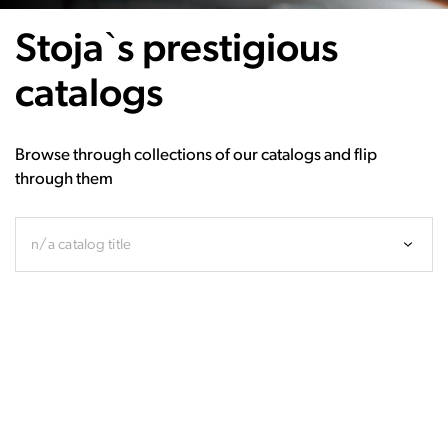
Stoja`s prestigious
catalogs
Browse through collections of our catalogs and flip
through them
n/a catalog title