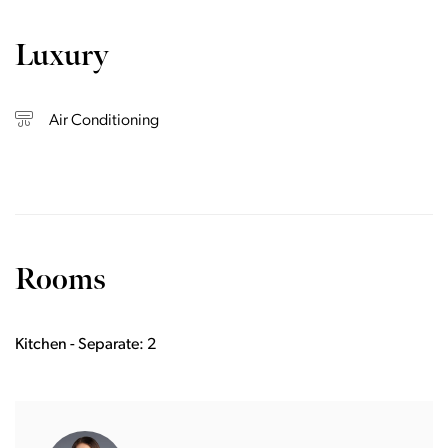
Luxury
Air Conditioning
Rooms
Kitchen - Separate: 2