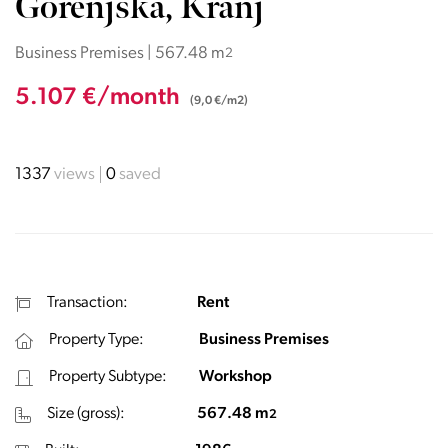
Gorenjska, Kranj
Business Premises | 567.48 m
2
5.107 €/month
(9,0 €/m2)
1337
views
0
saved
Transaction:
Rent
Property Type:
Business Premises
Property Subtype:
Workshop
Size (gross):
567.48 m
2