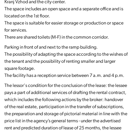
Kranj Vzhod and the city center.
The space includes an open space and a separate office and is
located on the 1st floor.
The space is suitable for easier storage or production or space
for services.
There are shared toilets (M-F) in the common corridor.
Parking in front of and next to the ramp building.
The possibility of adapting the space according to the wishes of
the tenant and the possibility of renting smaller and larger
square footage.
The facility has a reception service between 7 a.m. and 4 p.m.
The lessor's condition for the conclusion of the lease: the lessee
pays a part of additional services of drafting the rental contract,
which includes the following actions by the broker: handover
of the real estate, participation in the transfer of subscriptions,
the preparation and storage of pictorial material in line with the
price list in the agency’s general terms - under the advertised
rent and predicted duration of lease of 25 months, the lessee