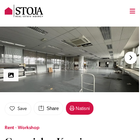
Share
Natisni
Save
Rent · Workshop