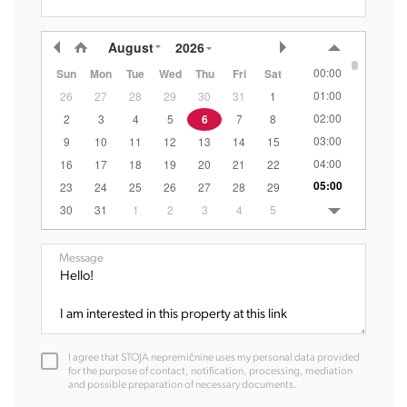
August
2026
00:00
Sun
Mon
Tue
Wed
Thu
Fri
Sat
01:00
26
27
28
29
30
31
1
02:00
2
3
4
5
6
7
8
03:00
9
10
11
12
13
14
15
04:00
16
17
18
19
20
21
22
05:00
23
24
25
26
27
28
29
06:00
30
31
1
2
3
4
5
07:00
08:00
Message
09:00
10:00
11:00
12:00
I agree that STOJA nepremičnine uses my personal data provided
13:00
for the purpose of contact, notification, processing, mediation
and possible preparation of necessary documents.
14:00