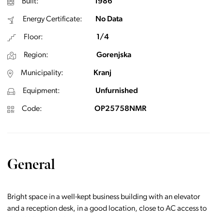
Built:
1986
Energy Certificate:
No Data
Floor:
1/4
Region:
Gorenjska
Municipality:
Kranj
Equipment:
Unfurnished
Code:
OP25758NMR
General
Bright space in a well-kept business building with an elevator
and a reception desk, in a good location, close to AC access to