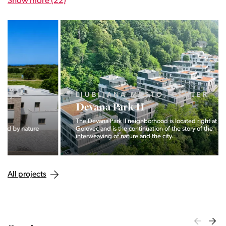
Show more (22)
LJUBLJANA MESTO, CENTER
Devana Park II
The Devana Park II neighborhood is located right at the foot of
Golovec and is the continuation of the story of the
interweaving of nature and the city.
All projects