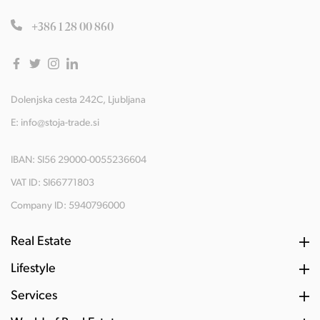
+386 1 28 00 860
Dolenjska cesta 242C, Ljubljana
E:
info@stoja-trade.si
IBAN: SI56 29000-0055236604
VAT ID: SI66771803
Company ID: 5940796000
Real Estate
Lifestyle
Services