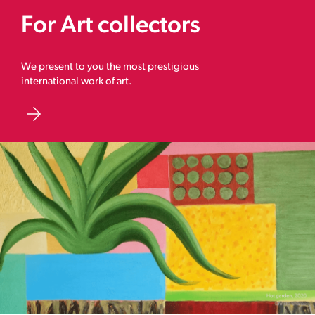
For Art collectors
We present to you the most prestigious
international work of art.