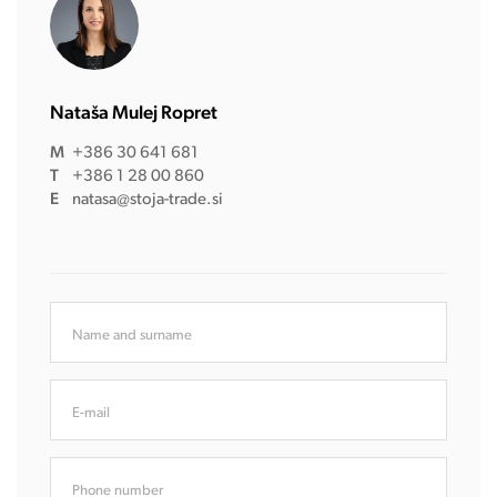
Nataša Mulej Ropret
M
+386 30 641 681
T
+386 1 28 00 860
E
natasa@stoja-trade.si
Name and surname
E-mail
Phone number