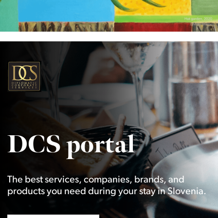
DCS portal
The best services, companies, brands, and
products you need during your stay in Slovenia.