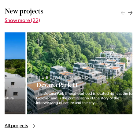
New projects
Show more (22)
LJUBLJANA MESTO, CENTER
Devana Park II
The Devana Park II neighborhood is located right at the foot of
Golovec and is the continuation of the story of the
interweaving of nature and the city.
All projects