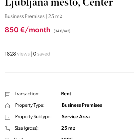
Ljubljana mesto, Center
Business Premises | 25 m
2
850 €/month
(34 €/m2)
1828
views
0
saved
Transaction:
Rent
Property Type:
Business Premises
Property Subtype:
Service Area
Size (gross):
25 m
2