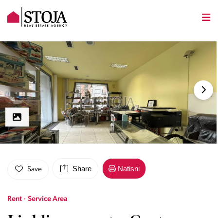
Share
Natisni
Save
Rent · Service Area