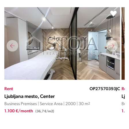
JC
Rent
OP27570735KK
Ren
Ljubljana mesto, Center
Lju
Business Premises | Service Area | 2009 | 54.85 m
2
Busi
1.250 €/month
2.5
(22,8 €/m2)