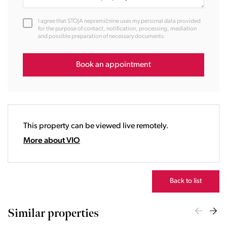
11:00
12:00
I agree that STOJA nepremičnine uses my personal data provided
13:00
for the purpose of contact, notification, processing, mediation
and possible preparation of necessary documents.
14:00
15:00
16:00
Book an appointment
17:00
18:00
19:00
20:00
This property can be viewed live remotely.
21:00
22:00
More about VIO
23:00
Back to list
Similar properties