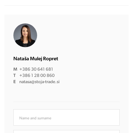
Nataša Mulej Ropret
M
+386 30 641 681
T
+386 1 28 00 860
E
natasa@stoja-trade.si
Name and surname