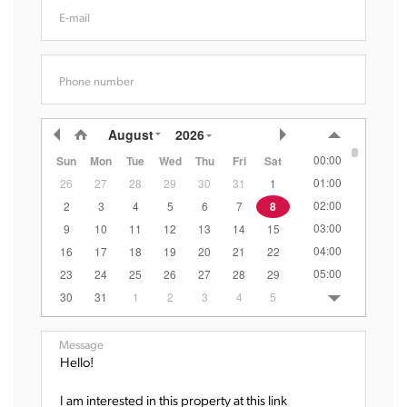
E-mail
Phone number
August
2026
00:00
Sun
Mon
Tue
Wed
Thu
Fri
Sat
01:00
26
27
28
29
30
31
1
02:00
2
3
4
5
6
7
8
03:00
9
10
11
12
13
14
15
04:00
16
17
18
19
20
21
22
05:00
23
24
25
26
27
28
29
06:00
30
31
1
2
3
4
5
07:00
08:00
Message
09:00
10:00