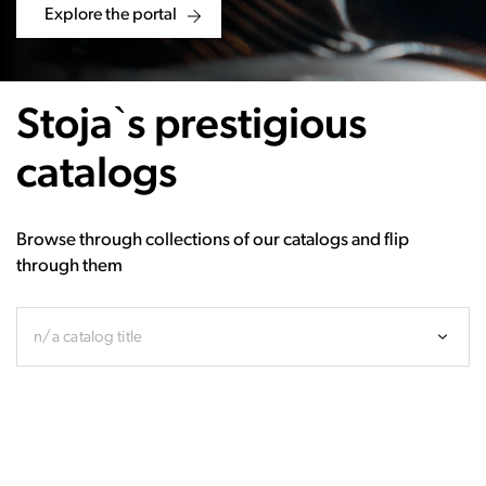
Explore the portal
Stoja`s prestigious
catalogs
Browse through collections of our catalogs and flip
through them
n/a catalog title