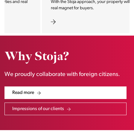
With the Stoja approach, your property will become a
real magnet for buyers.
Why Stoja?
We proudly collaborate with foreign citizens.
Read more
Impressions of our clients