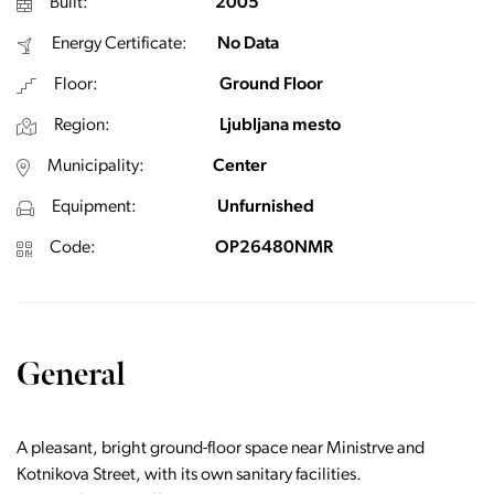
Built:
2005
Energy Certificate:
No Data
Floor:
Ground Floor
Region:
Ljubljana mesto
Municipality:
Center
Equipment:
Unfurnished
Code:
OP26480NMR
General
A pleasant, bright ground-floor space near Ministrve and
Kotnikova Street, with its own sanitary facilities.