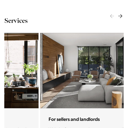
Services
For sellers and landlords