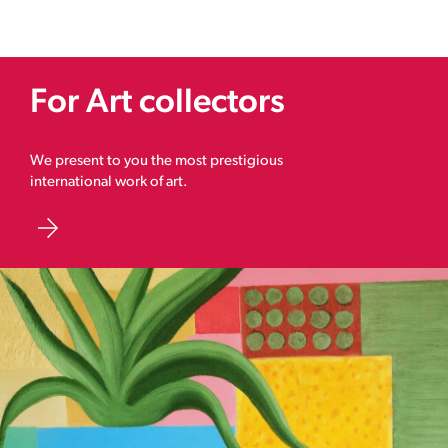
For Art collectors
We present to you the most prestigious
international work of art.