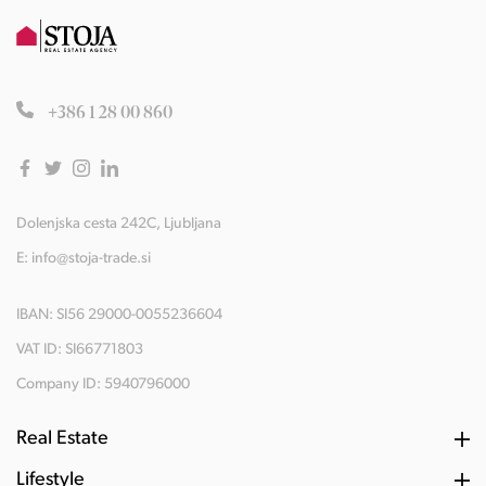
+386 1 28 00 860
Dolenjska cesta 242C, Ljubljana
E:
info@stoja-trade.si
IBAN: SI56 29000-0055236604
VAT ID: SI66771803
Company ID: 5940796000
Real Estate
Lifestyle