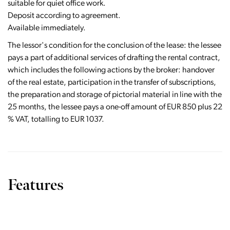
suitable for quiet office work.
Deposit according to agreement.
Available immediately.
The lessor's condition for the conclusion of the lease: the lessee
pays a part of additional services of drafting the rental contract,
which includes the following actions by the broker: handover
of the real estate, participation in the transfer of subscriptions,
the preparation and storage of pictorial material in line with the
25 months, the lessee pays a one-off amount of EUR 850 plus 22
% VAT, totalling to EUR 1037.
Features