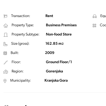
Transaction:
Rent
Equ
Property Type:
Business Premises
Cod
Property Subtype:
Non-food Store
Size (gross):
162.85 m
2
Built:
2009
Floor:
Ground Floor/1
Region:
Gorenjska
Municipality:
Kranjska Gora