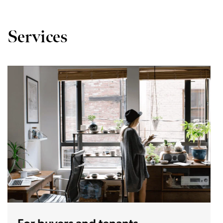
Services