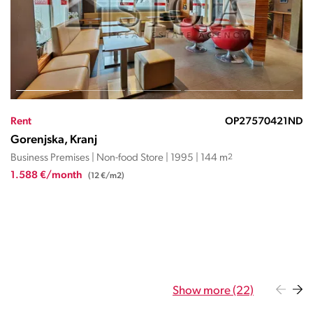
Rent
OP27570421ND
Gorenjska, Kranj
Business Premises | Non-food Store | 1995 | 144 m
2
1.588 €/month
(12 €/m2)
Show more (22)