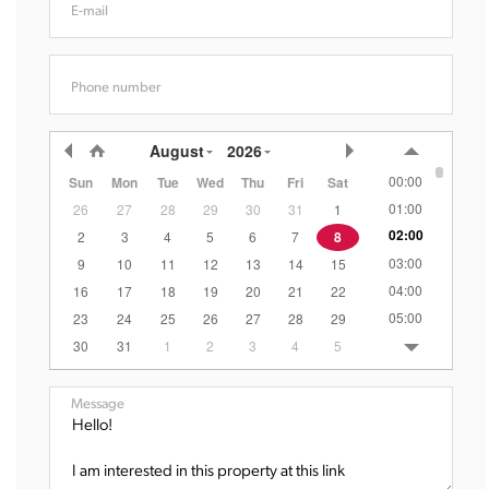
E-mail
Phone number
August
2026
00:00
Sun
Mon
Tue
Wed
Thu
Fri
Sat
01:00
26
27
28
29
30
31
1
02:00
2
3
4
5
6
7
8
03:00
9
10
11
12
13
14
15
04:00
16
17
18
19
20
21
22
05:00
23
24
25
26
27
28
29
06:00
30
31
1
2
3
4
5
07:00
08:00
Message
09:00
10:00
11:00