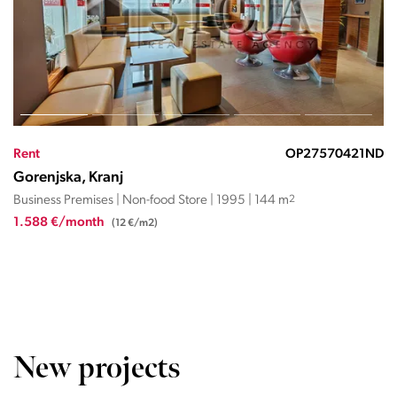
Rent
OP27570421ND
Gorenjska, Kranj
Business Premises | Non-food Store | 1995 | 144 m
2
1.588 €/month
(12 €/m2)
New projects