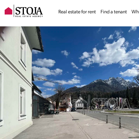
Real estate for rent
Find a tenant
Why