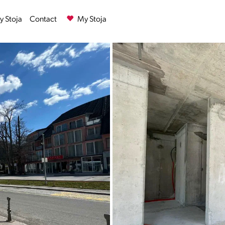
 Stoja
Contact
My Stoja