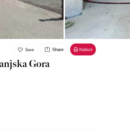
Share
Natisni
Save
ranjska Gora