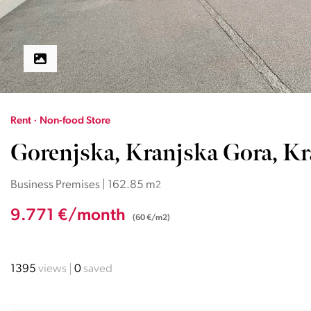
Rent · Non-food Store
Gorenjska, Kranjska Gora, K
Business Premises | 162.85 m
2
9.771 €/month
(60 €/m2)
1395
views
0
saved