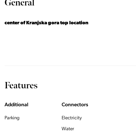
General
center of Kranjska gora top location
Features
Additional
Connectors
Parking
Electricity
Water