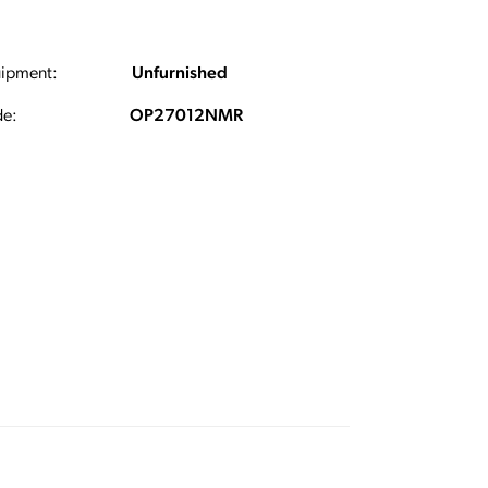
ipment:
Unfurnished
e:
OP27012NMR