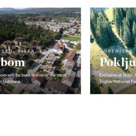
GORENJSKA, BOHINJ, GORELJEK
Pokljuka
Exclusive at Stoji: A unique opportunity in the heart of
Triglav National Park – Pokljuka