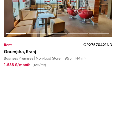
Rent
OP27570421ND
Gorenjska, Kranj
Business Premises | Non-food Store | 1995 | 144 m
2
1.588 €/month
(12 €/m2)