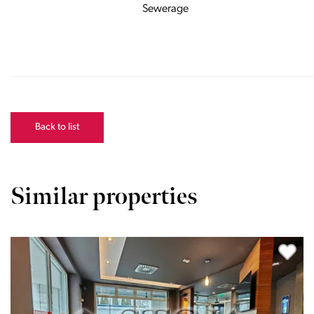
Sewerage
Back to list
Similar properties