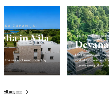
LJUBLJANA MESTO, CENTER
Devana Park II
The Devana Park II neighborhood is located right at the
foot of Golovec and is the continuation of the story of the
interweaving of nature and the city.
All projects