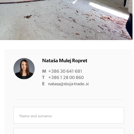
Nataša Mulej Ropret
M
+386 30 641 681
T
+386 1 28 00 860
E
natasa@stoja-trade.si
Name and surname