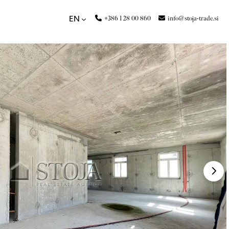
+386 1 28 00 860
info@stoja-trade.si
EN