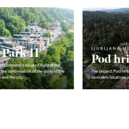
LJUBLJANA MESTO, ŠIŠKA, KOSEZE
Pod hribom
The project Pod hribom will be built in one of the most
desirable locations in Ljubljana.