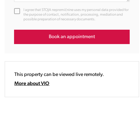
12:00
I agree that STOJA nepremičnine uses my personal data provided for
13:00
the purpose of contact, notification, processing, mediation and
possible preparation of necessary documents.
14:00
15:00
16:00
Book an appointment
17:00
18:00
19:00
20:00
This property can be viewed live remotely.
21:00
22:00
More about VIO
23:00