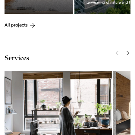
interweaving of nature and the city.
All projects
Services