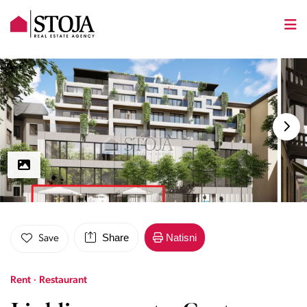
Share
Natisni
Save
Rent · Restaurant