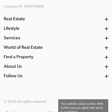
Company ID: 5940796000
Real Estate
Lifestyle
Services
World of Real Estate
Find a Property
About Us
Follow Us
© 2026 All rights reserved
This website using cookies. With
further use you agree with terms
& conditions.