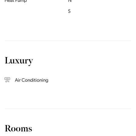
Heat Pump
N
S
Luxury
Air Conditioning
Rooms