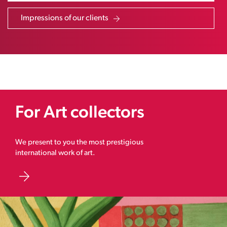
Impressions of our clients
For Art collectors
We present to you the most prestigious
international work of art.