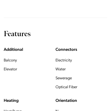
Features
Additional
Connectors
Balcony
Electricity
Elevator
Water
Sewerage
Optical Fiber
Heating
Orientation