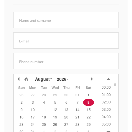
Name and surname
E-mail
Phone number
August
2026
00:00
Sun
Mon
Tue
Wed
Thu
Fri
Sat
01:00
26
27
28
29
30
31
1
02:00
2
3
4
5
6
7
8
03:00
9
10
11
12
13
14
15
04:00
16
17
18
19
20
21
22
05:00
23
24
25
26
27
28
29
06:00
30
31
1
2
3
4
5