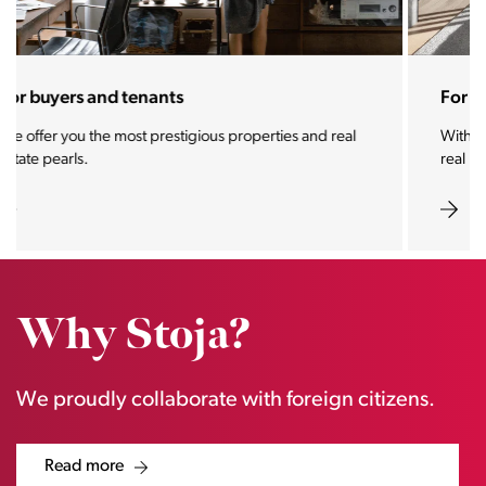
For sellers and landlords
With the Stoja approach, your property will become a
real magnet for buyers.
Why Stoja?
We proudly collaborate with foreign citizens.
Read more