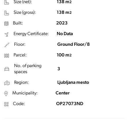
Size (net):
138 m
2
Size (gross):
138 m
2
Built:
2023
Energy Certificate:
No Data
Floor:
Ground Floor/8
Parcel:
100 m
2
No. of parking
3
spaces
Region:
Ljubljana mesto
Municipality:
Center
Code:
OP27073ND