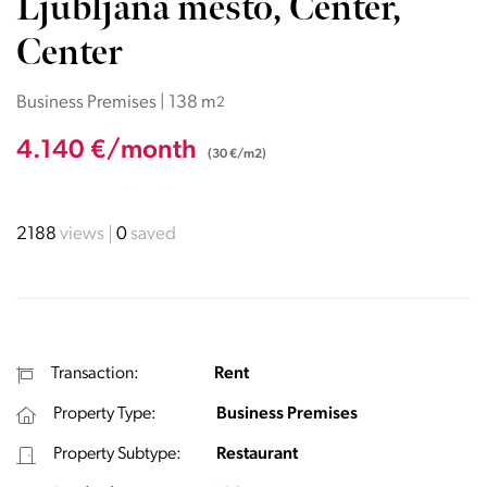
Ljubljana mesto, Center,
Center
Business Premises | 138 m
2
4.140 €/month
(30 €/m2)
2188
views
0
saved
Transaction:
Rent
Property Type:
Business Premises
Property Subtype:
Restaurant