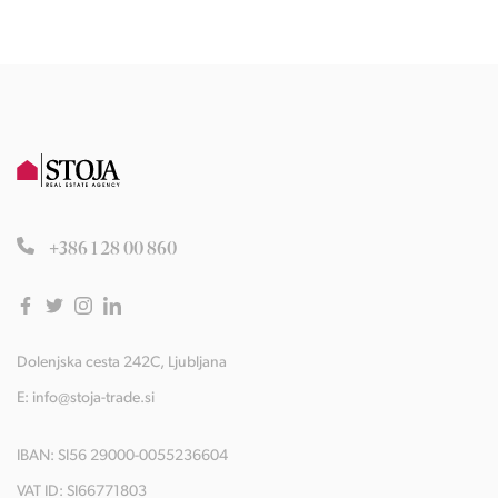
+386 1 28 00 860
Dolenjska cesta 242C, Ljubljana
E:
info@stoja-trade.si
IBAN: SI56 29000-0055236604
VAT ID: SI66771803