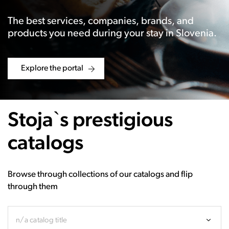
The best services, companies, brands, and
products you need during your stay in Slovenia.
Explore the portal
Stoja`s prestigious
catalogs
Browse through collections of our catalogs and flip
through them
n/a catalog title