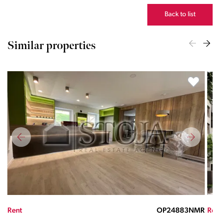
Back to list
Similar properties
MR
Rent
OP27569725ND
Ren