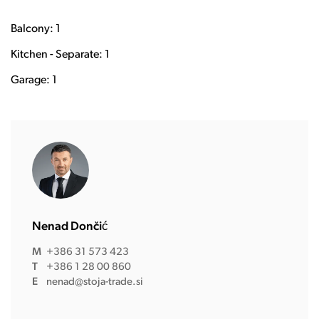
Balcony: 1
Kitchen - Separate: 1
Garage: 1
Nenad Dončić
M
+386 31 573 423
T
+386 1 28 00 860
E
nenad@stoja-trade.si