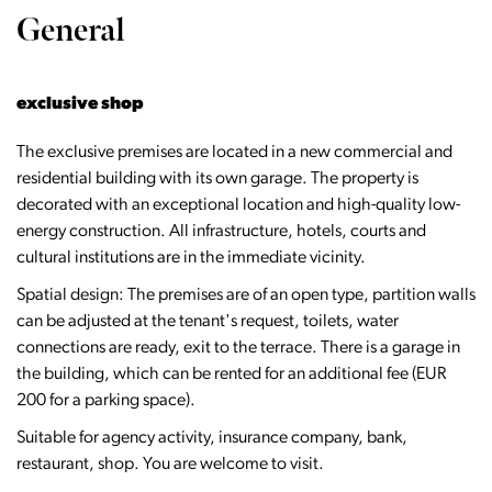
General
exclusive shop
The exclusive premises are located in a new commercial and
residential building with its own garage. The property is
decorated with an exceptional location and high-quality low-
energy construction. All infrastructure, hotels, courts and
cultural institutions are in the immediate vicinity.
Spatial design: The premises are of an open type, partition walls
can be adjusted at the tenant's request, toilets, water
connections are ready, exit to the terrace. There is a garage in
the building, which can be rented for an additional fee (EUR
200 for a parking space).
Suitable for agency activity, insurance company, bank,
restaurant, shop. You are welcome to visit.