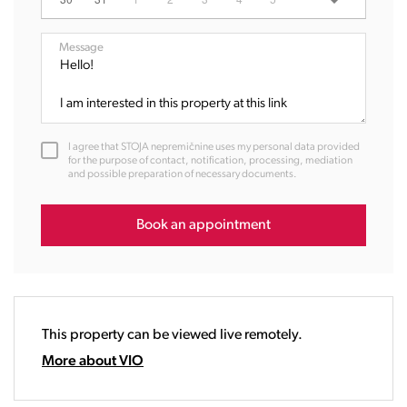
07:00
08:00
Message
09:00
10:00
11:00
12:00
I agree that STOJA nepremičnine uses my personal data provided
13:00
for the purpose of contact, notification, processing, mediation
and possible preparation of necessary documents.
14:00
15:00
16:00
Book an appointment
17:00
18:00
19:00
20:00
This property can be viewed live remotely.
21:00
22:00
More about VIO
23:00