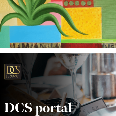
DCS portal