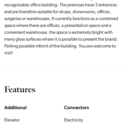
recognizable office building. The premises have 3 entrances
and are therefore suitable for shops, showrooms, offices,
surgeries or warehouses. It currently functions as a combined
space where there are offices, a presentation space and a
convenient warehouse. the space is extremely bright with
many glass surfaces where it is possible to present the brand.
Parking possible infornt of the building. You are welcome to
visit!
Features
Additional
Connectors
Elevator
Electricity