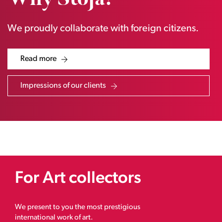
We proudly collaborate with foreign citizens.
Read more
Impressions of our clients
For Art collectors
We present to you the most prestigious
international work of art.