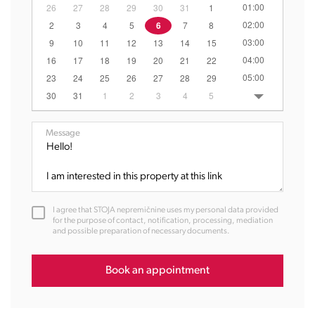
01:00
26
27
28
29
30
31
1
02:00
2
3
4
5
6
7
8
03:00
9
10
11
12
13
14
15
04:00
16
17
18
19
20
21
22
05:00
23
24
25
26
27
28
29
06:00
30
31
1
2
3
4
5
07:00
08:00
Message
09:00
10:00
11:00
12:00
I agree that STOJA nepremičnine uses my personal data provided
13:00
for the purpose of contact, notification, processing, mediation
and possible preparation of necessary documents.
14:00
15:00
16:00
Book an appointment
17:00
18:00