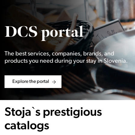
DCS portal
The best services, companies, brands, and
products you need during your stay in Slovenia.
Explore the portal
Stoja`s prestigious
catalogs