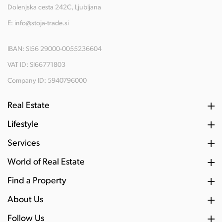
Dolenjska cesta 242C, Ljubljana
E:
info@stoja-trade.si
IBAN: SI56 29000-0055236604
VAT ID: SI66771803
Company ID: 5940796000
Real Estate
Lifestyle
Services
World of Real Estate
Find a Property
About Us
Follow Us