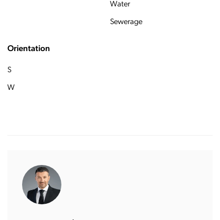
Water
Sewerage
Orientation
S
W