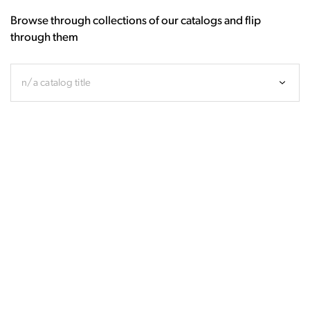
Browse through collections of our catalogs and flip
through them
n/a catalog title