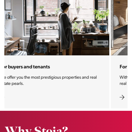
For sellers and landlords
With the Stoja approach, your property will become a
real magnet for buyers.
Why Stoja?