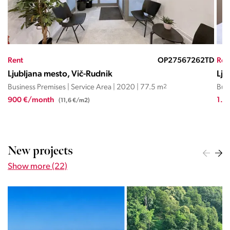
TD
Rent
OP27570393JC
Ren
Ljubljana mesto, Center
Lju
Business Premises | Service Area | 2000 | 30 m
2
Busi
1.100 €/month
1.0
(36,7 €/m2)
New projects
Show more (22)