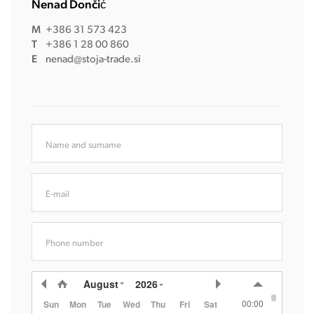
Nenad Dončić
M
+386 31 573 423
T
+386 1 28 00 860
E
nenad@stoja-trade.si
Name and surname
E-mail
Phone number
August
2026
00:00
Sun
Mon
Tue
Wed
Thu
Fri
Sat