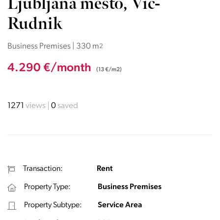
Ljubljana mesto, Vič-
Rudnik
Business Premises | 330 m
2
4.290 €/month
(13 €/m2)
1271
views
0
saved
Transaction:
Rent
Property Type:
Business Premises
Property Subtype:
Service Area