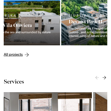
LJUBLJANA MESTO, CENTER
Devana Park II
The Devana Park II neighborhood is located right at the foot of
Golovec and is the continuation of the story of the
interweaving of nature and the city.
All projects
Services