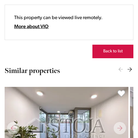
19:00
20:00
This property can be viewed live remotely.
21:00
22:00
More about VIO
23:00
Back to list
Similar properties