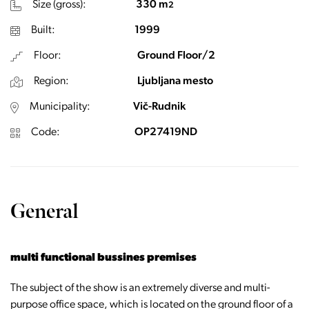
Size (gross):
330 m
2
Built:
1999
Floor:
Ground Floor/2
Region:
Ljubljana mesto
Municipality:
Vič-Rudnik
Code:
OP27419ND
General
multi functional bussines premises
The subject of the show is an extremely diverse and multi-
purpose office space, which is located on the ground floor of a