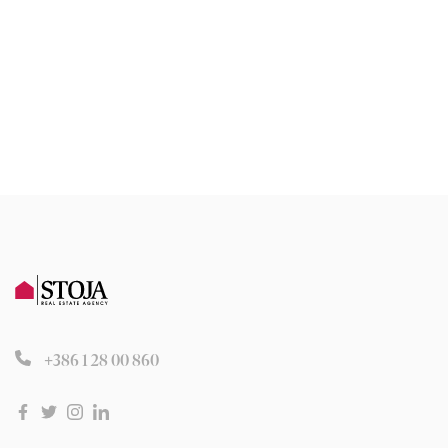
+386 1 28 00 860