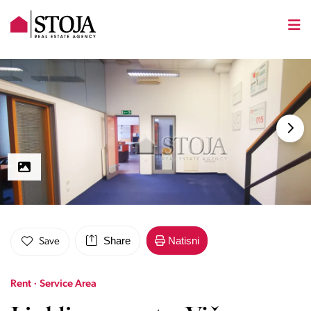
Share
Natisni
Save
Rent · Service Area