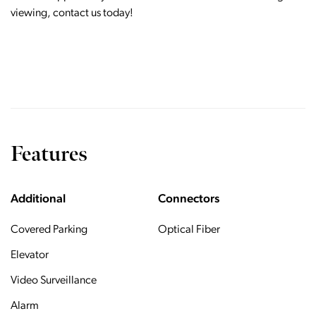
viewing, contact us today!
Features
Additional
Connectors
Covered Parking
Optical Fiber
Elevator
Video Surveillance
Alarm