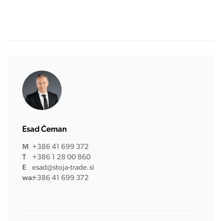
Esad Čeman
M
+386 41 699 372
T
+386 1 28 00 860
E
esad@stoja-trade.si
wa:
+386 41 699 372