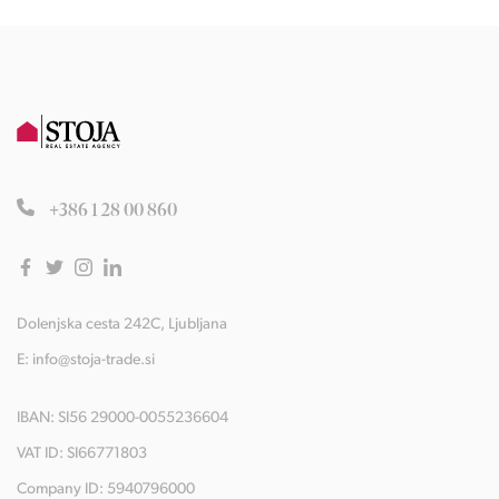
+386 1 28 00 860
Dolenjska cesta 242C, Ljubljana
E:
info@stoja-trade.si
IBAN: SI56 29000-0055236604
VAT ID: SI66771803
Company ID: 5940796000