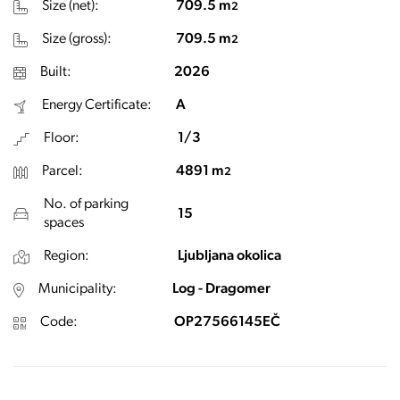
Size (net):
709.5 m
2
Size (gross):
709.5 m
2
Built:
2026
Energy Certificate:
A
Floor:
1/3
Parcel:
4891 m
2
No. of parking
15
spaces
Region:
Ljubljana okolica
Municipality:
Log - Dragomer
Code:
OP27566145EČ