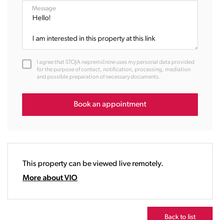
08:00
Message
09:00
10:00
11:00
12:00
I agree that STOJA nepremičnine uses my personal data provided
13:00
for the purpose of contact, notification, processing, mediation
and possible preparation of necessary documents.
14:00
15:00
16:00
Book an appointment
17:00
18:00
19:00
20:00
This property can be viewed live remotely.
21:00
22:00
More about VIO
23:00
Back to list