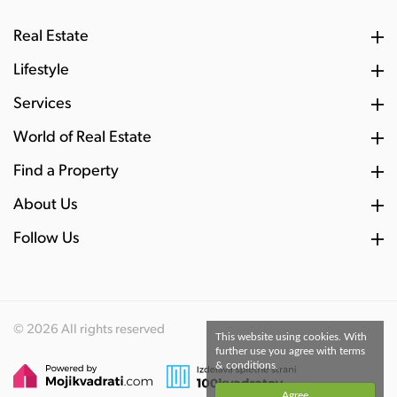
Real Estate
Lifestyle
Services
World of Real Estate
Find a Property
About Us
Follow Us
© 2026 All rights reserved
This website using cookies. With
further use you agree with terms
& conditions.
Agree