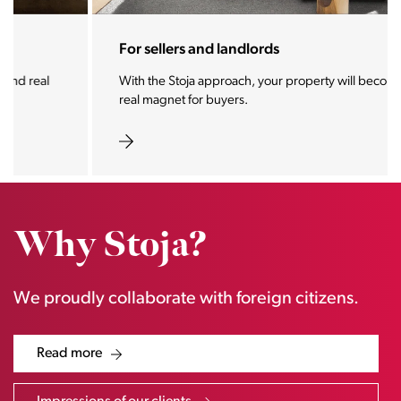
For sellers and landlords
With the Stoja approach, your property will become a
real magnet for buyers.
Why Stoja?
We proudly collaborate with foreign citizens.
Read more