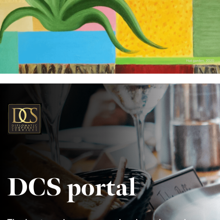
DCS portal