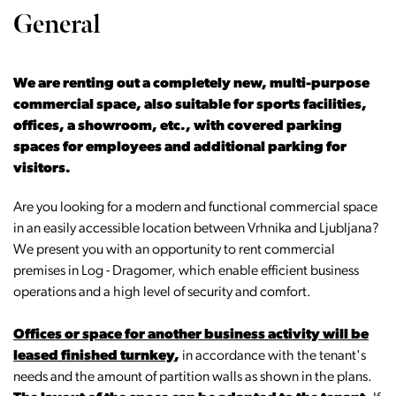
General
We are renting out a completely new, multi-purpose
commercial space, also suitable for sports facilities,
offices, a showroom, etc., with covered parking
spaces for employees and additional parking for
visitors.
Are you looking for a modern and functional commercial space
in an easily accessible location between Vrhnika and Ljubljana?
We present you with an opportunity to rent commercial
premises in Log - Dragomer, which enable efficient business
operations and a high level of security and comfort.
Offices or space for another business activity will be
leased finished turnkey
,
in accordance with the tenant's
needs and the amount of partition walls as shown in the plans.