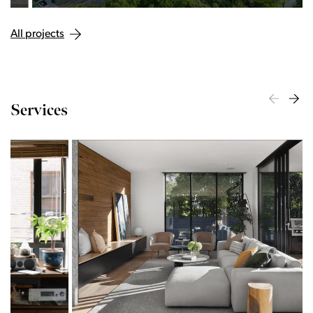
All projects
Services