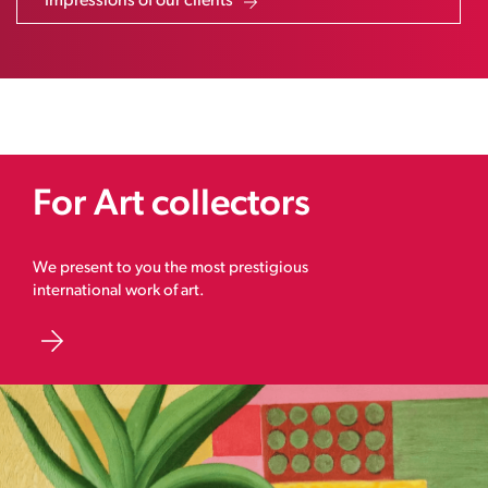
Impressions of our clients
For Art collectors
We present to you the most prestigious
international work of art.