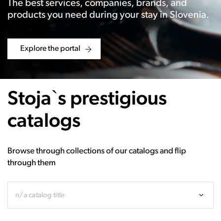
The best services, companies, brands, and
products you need during your stay in Slovenia.
Explore the portal
Stoja`s prestigious
catalogs
Browse through collections of our catalogs and flip
through them
n/a catalog title