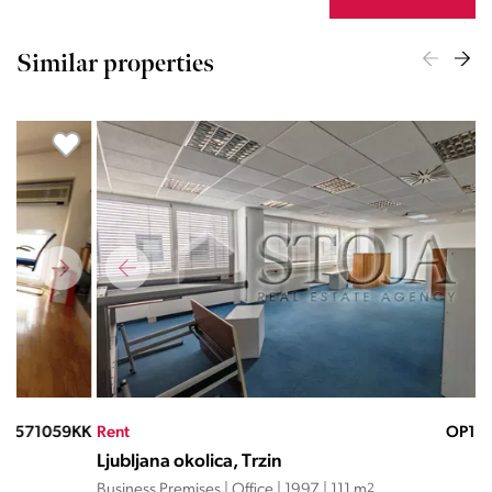
Similar properties
KK
Rent
OP13952ND
Ren
Ljubljana okolica, Trzin
Lju
Business Premises | Office | 1997 | 111 m
2
Busi