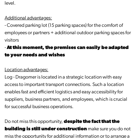
level.
Additional advantages:
- Covered parking lot (15 parking spaces) for the comfort of
employees or partners + additional outdoor parking spaces for
visitors
-
At this moment, the premises can easily be adapted
to your needs and wishes
Location advantages:
Log - Dragomer is located in a strategic location with easy
access to important transport connections. Such a location
enables fast and efficient logistics and easy accessibility for
suppliers, business partners, and employees, which is crucial
for successful business operations.
Do not miss this opportunity,
despite the fact that the
building is still under construction
make sure you do not
miss the opportunity for additional information or to arrange a