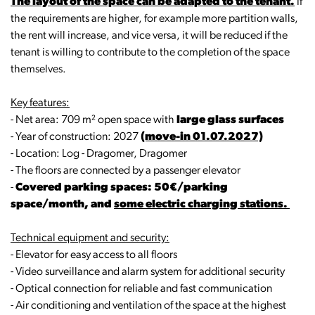
The layout of the space can be adapted to the tenant.
If
the requirements are higher, for example more partition walls,
the rent will increase, and vice versa, it will be reduced if the
tenant is willing to contribute to the completion of the space
themselves.
Key features:
- Net area: 709 m² open space with
large glass surfaces
- Year of construction: 2027
(move-in 01.07.2027)
- Location: Log - Dragomer, Dragomer
- The floors are connected by a passenger elevator
-
Covered parking spaces: 50€/parking
space/month, and
some electric charging stations.
Technical equipment and security:
- Elevator for easy access to all floors
- Video surveillance and alarm system for additional security
- Optical connection for reliable and fast communication
- Air conditioning and ventilation of the space at the highest