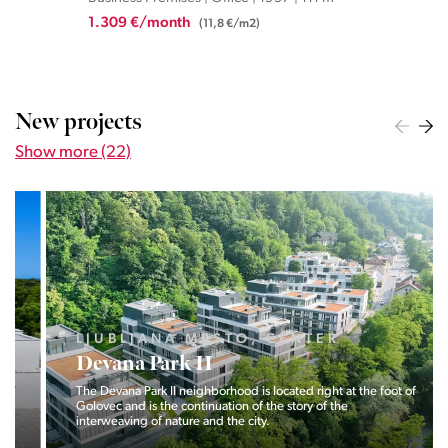
1.309 €/month
2.5
(11,8 €/m2)
New projects
Show more (22)
LJUBLJANA MESTO, CENTER
Devana Park II
The Devana Park II neighborhood is located right at the foot of
Golovec and is the continuation of the story of the
interweaving of nature and the city.