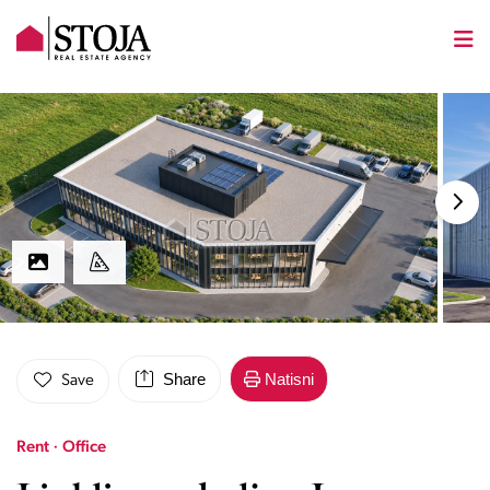
Share
Natisni
Save
Rent · Office