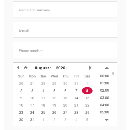
Name and surname
E-mail
Phone number
August
2026
00:00
Sun
Mon
Tue
Wed
Thu
Fri
Sat
01:00
26
27
28
29
30
31
1
02:00
2
3
4
5
6
7
8
03:00
9
10
11
12
13
14
15
04:00
16
17
18
19
20
21
22
05:00
23
24
25
26
27
28
29
06:00
30
31
1
2
3
4
5
07:00