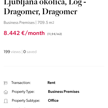
Ljubljana okolica, Log -
Dragomer, Dragomer
Business Premises | 709.5 m
2
8.442 €/month
(11,9 €/m2)
199
views
0
saved
Transaction:
Rent
Property Type:
Business Premises
Property Subtype:
Office