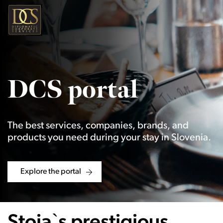
DCS portal
The best services, companies, brands, and
products you need during your stay in Slovenia.
Explore the portal
Stoja`s prestigious