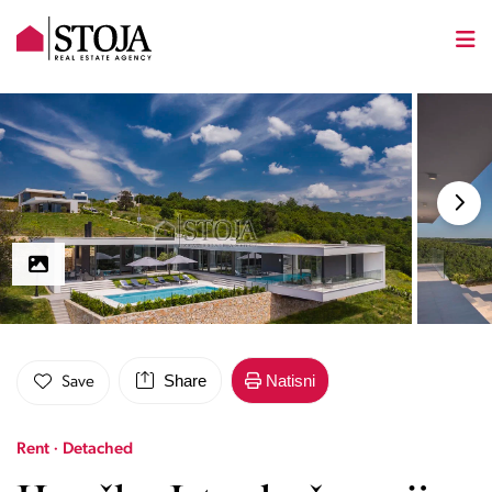
Share
Natisni
Save
Rent · Detached