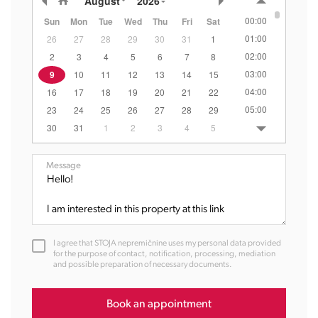
August
2026
00:00
Sun
Mon
Tue
Wed
Thu
Fri
Sat
01:00
26
27
28
29
30
31
1
02:00
2
3
4
5
6
7
8
03:00
9
10
11
12
13
14
15
04:00
16
17
18
19
20
21
22
05:00
23
24
25
26
27
28
29
06:00
30
31
1
2
3
4
5
07:00
08:00
Message
09:00
10:00
11:00
12:00
I agree that STOJA nepremičnine uses my personal data provided
13:00
for the purpose of contact, notification, processing, mediation
and possible preparation of necessary documents.
14:00
15:00
16:00
Book an appointment