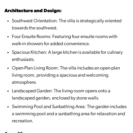
Architecture and Design:
Southwest Orientation: The villa is strategically oriented
towards the southwest.
Four Ensuite Rooms: Featuring four ensuite rooms with
walk-in showers for added convenience.
Spacious Kitchen: A large kitchen is available for culinary
enthusiasts.
Open-Plan Living Room: The villa includes an open-plan
living room, providing a spacious and welcoming
atmosphere.
Landscaped Garden: The living room opens onto a
landscaped garden, enclosed by stone walls.
Swimming Pool and Sunbathing Area: The garden includes
a swimming pool and a sunbathing area for relaxation and
recreation.