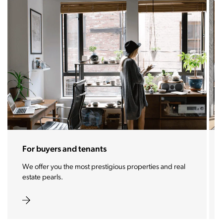
For sellers and landlords
With the Stoja approach, your property will become a
real magnet for buyers.