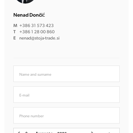
Nenad Dončić
M
+386 31 573 423
T
+386 1 28 00 860
E
nenad@stoja-trade.si
Name and surname
E-mail
Phone number