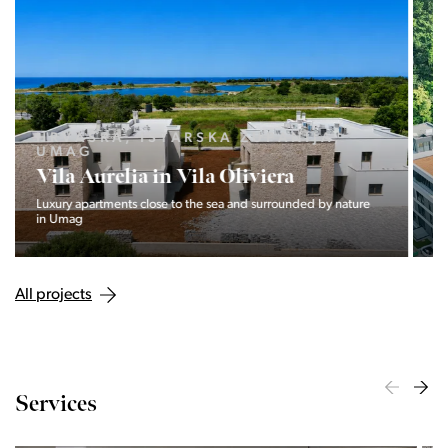
LJUBLJANA MESTO, CENTER
Devana Park II
The Devana Park II neighborhood is located right at the foot of
Golovec and is the continuation of the story of the
interweaving of nature and the city.
All projects
Services