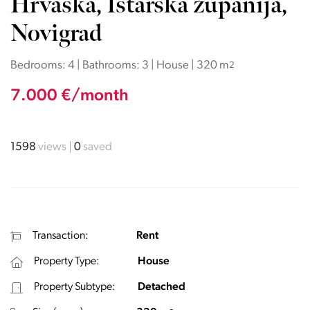
Hrvaška, Istarska županija,
Novigrad
Bedrooms: 4 | Bathrooms: 3 | House | 320 m
2
7.000 €/month
1598
views
0
saved
Transaction:
Rent
Property Type:
House
Property Subtype:
Detached