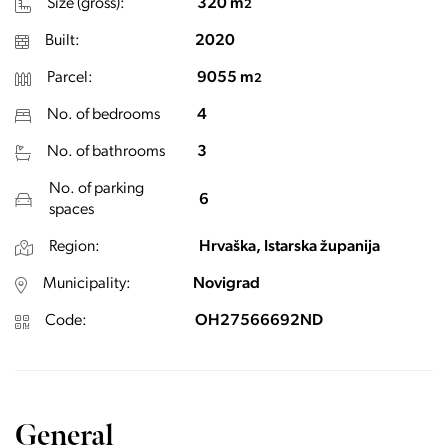
Size (gross):
320 m
2
Built:
2020
Parcel:
9055 m
2
No. of bedrooms
4
No. of bathrooms
3
No. of parking
6
spaces
Region:
Hrvaška, Istarska županija
Municipality:
Novigrad
Code:
OH27566692ND
General