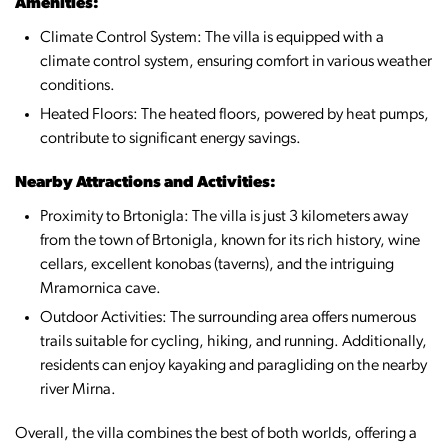
Amenities:
Climate Control System: The villa is equipped with a
climate control system, ensuring comfort in various weather
conditions.
Heated Floors: The heated floors, powered by heat pumps,
contribute to significant energy savings.
Nearby Attractions and Activities:
Proximity to Brtonigla: The villa is just 3 kilometers away
from the town of Brtonigla, known for its rich history, wine
cellars, excellent konobas (taverns), and the intriguing
Mramornica cave.
Outdoor Activities: The surrounding area offers numerous
trails suitable for cycling, hiking, and running. Additionally,
residents can enjoy kayaking and paragliding on the nearby
river Mirna.
Overall, the villa combines the best of both worlds, offering a