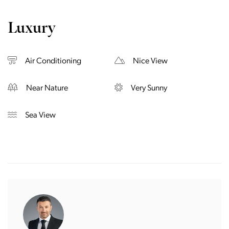
Luxury
Air Conditioning
Nice View
Near Nature
Very Sunny
Sea View