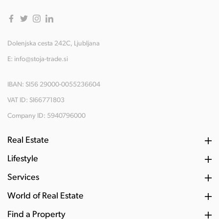
Dolenjska cesta 242C, Ljubljana
E:
info@stoja-trade.si
IBAN: SI56 29000-0055236604
VAT ID: SI66771803
Company ID: 5940796000
Real Estate
Lifestyle
Services
World of Real Estate
Find a Property