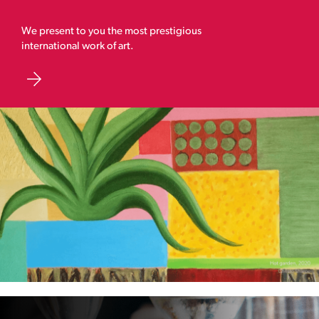
We present to you the most prestigious
international work of art.