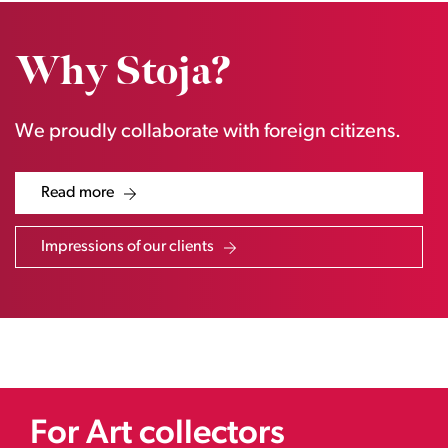
Why Stoja?
We proudly collaborate with foreign citizens.
Read more
Impressions of our clients
For Art collectors