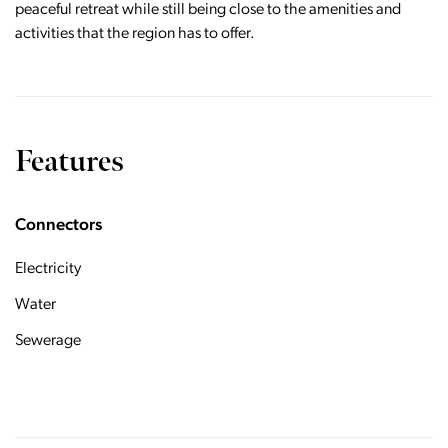
peaceful retreat while still being close to the amenities and
activities that the region has to offer.
Features
Connectors
Electricity
Water
Sewerage