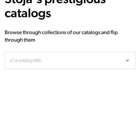
catalogs
Browse through collections of our catalogs and flip
through them
n/a catalog title