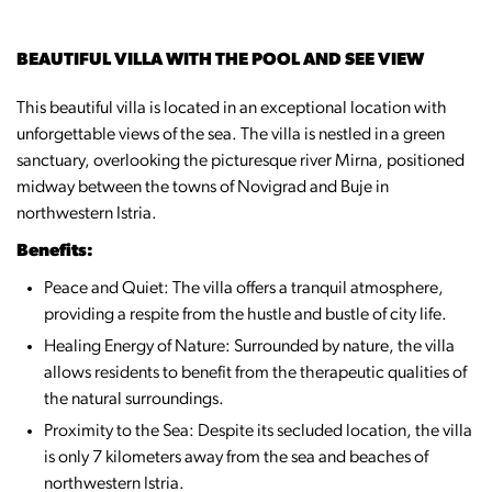
BEAUTIFUL VILLA WITH THE POOL AND SEE VIEW
This beautiful villa is located in an exceptional location with
unforgettable views of the sea. The villa is nestled in a green
sanctuary, overlooking the picturesque river Mirna, positioned
midway between the towns of Novigrad and Buje in
northwestern Istria.
Benefits:
Peace and Quiet: The villa offers a tranquil atmosphere,
providing a respite from the hustle and bustle of city life.
Healing Energy of Nature: Surrounded by nature, the villa
allows residents to benefit from the therapeutic qualities of
the natural surroundings.
Proximity to the Sea: Despite its secluded location, the villa
is only 7 kilometers away from the sea and beaches of
northwestern Istria.