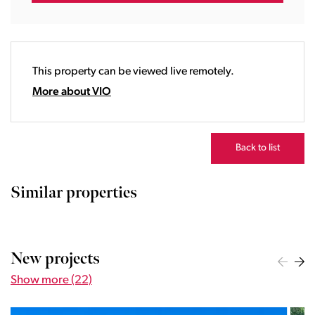
17:00
18:00
19:00
20:00
This property can be viewed live remotely.
21:00
22:00
More about VIO
23:00
Back to list
Similar properties
New projects
Show more (22)