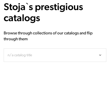
Stoja`s prestigious
catalogs
Browse through collections of our catalogs and flip
through them
n/a catalog title