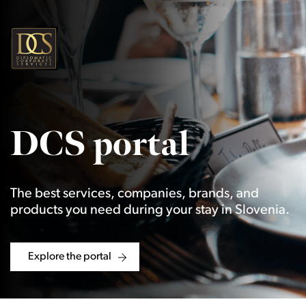
DCS portal
The best services, companies, brands, and
products you need during your stay in Slovenia.
Explore the portal