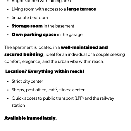
Bright kitchen with dining area
Living room with access to a
large terrace
Separate bedroom
Storage room
in the basement
Own parking space
in the garage
The apartment is located in a
well-maintained and
secured building
, ideal for an individual or a couple seeking
comfort, elegance, and the urban vibe within reach.
️
Location? Everything within reach!
Strict city center
Shops, post office, café, fitness center
Quick access to public transport (LPP) and the railway
station
Available immediately.