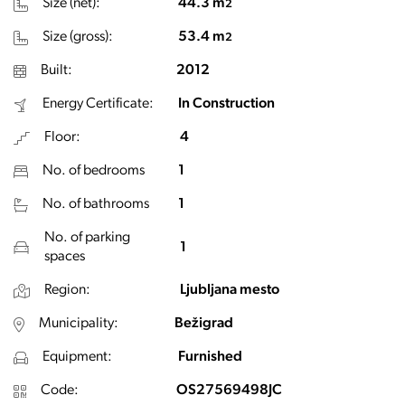
Size (net):
44.3 m
2
Size (gross):
53.4 m
2
Built:
2012
Energy Certificate:
In Construction
Floor:
4
No. of bedrooms
1
No. of bathrooms
1
No. of parking
1
spaces
Region:
Ljubljana mesto
Municipality:
Bežigrad
Equipment:
Furnished
Code:
OS27569498JC