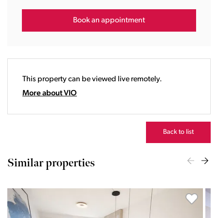
15:00
16:00
Book an appointment
17:00
18:00
19:00
20:00
This property can be viewed live remotely.
21:00
22:00
More about VIO
23:00
Back to list
Similar properties