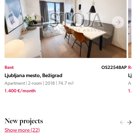
MR
Rent
OS22548AP
Ren
Ljubljana mesto, Bežigrad
Lju
Apartment | 2-room | 2018 | 74.7 m
2
Apa
1.400 €/month
1.6
New projects
Show more (22)