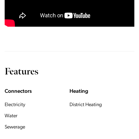
Features
Connectors
Heating
Electricity
District Heating
Water
Sewerage