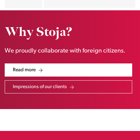
Why Stoja?
We proudly collaborate with foreign citizens.
Read more
Impressions of our clients