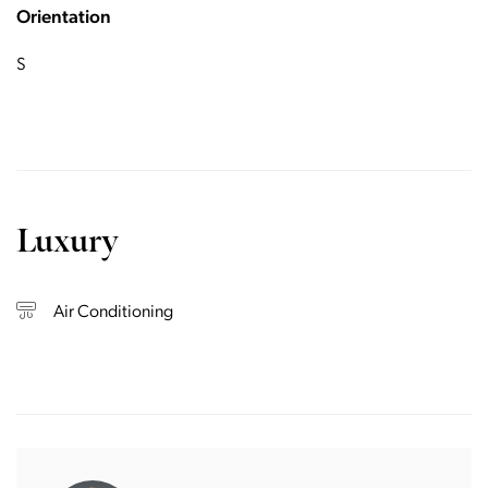
Orientation
S
Luxury
Air Conditioning