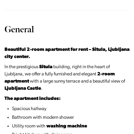
General
Beautiful 2-room apartment for rent – Situla, Ljubljana
city center.
In the prestigious
Situla
building, right in the heart of
Ljubljana, we offer a fully furnished and elegant
2-room
apartment
with a large sunny terrace and a beautiful view of
Ljubljana Castle
.
The apartment includes:
Spacious hallway
Bathroom with modern shower
Utility room with
washing machine