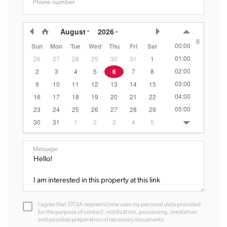
Phone number
August
2026
00:00
Sun
Mon
Tue
Wed
Thu
Fri
Sat
01:00
26
27
28
29
30
31
1
02:00
2
3
4
5
6
7
8
03:00
9
10
11
12
13
14
15
04:00
16
17
18
19
20
21
22
05:00
23
24
25
26
27
28
29
06:00
30
31
1
2
3
4
5
07:00
08:00
Message
09:00
10:00
11:00
12:00
I agree that STOJA nepremičnine uses my personal data provided
13:00
for the purpose of contact, notification, processing, mediation
and possible preparation of necessary documents.
14:00