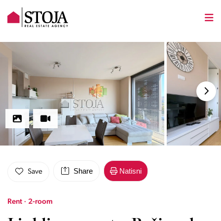
Share
Natisni
Save
Rent · 2-room