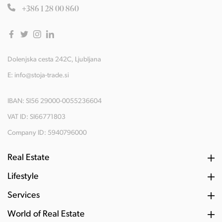
+386 1 28 00 860
Dolenjska cesta 242C, Ljubljana
E:
info@stoja-trade.si
IBAN: SI56 29000-0055236604
VAT ID: SI66771803
Company ID: 5940796000
Real Estate
Lifestyle
Services
World of Real Estate