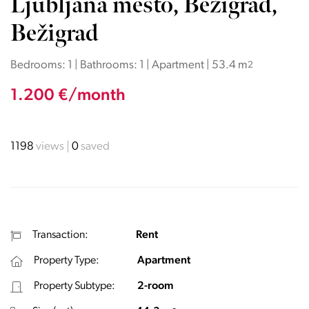
Ljubljana mesto, Bežigrad,
Bežigrad
Bedrooms: 1 | Bathrooms: 1 | Apartment | 53.4 m
2
1.200 €/month
1198
views
0
saved
Transaction:
Rent
Property Type:
Apartment
Property Subtype:
2-room