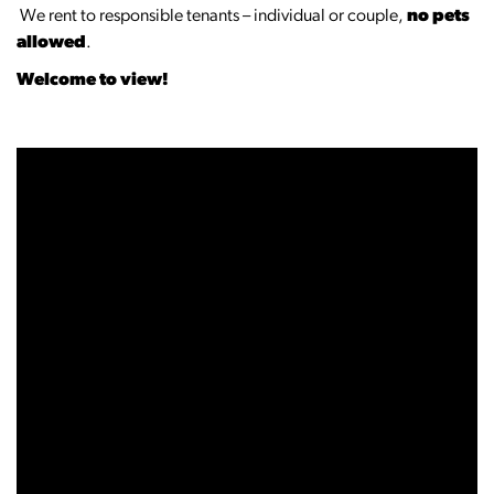
‍️‍️ We rent to responsible tenants – individual or couple,
no pets
allowed
.
Welcome to view!