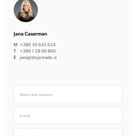
Jana Caserman
M
+386 30 642 624
T
+386 1 28 00 860
E
jana@stoja-trade.si
Name and surname
E-mail