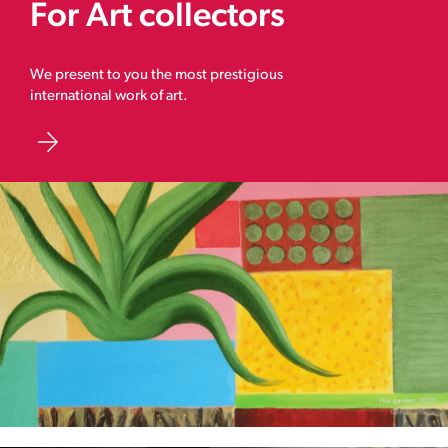
For Art collectors
We present to you the most prestigious
international work of art.