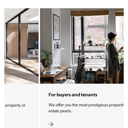
For buyers and tenants
We offer you the most prestigious properties and real
estate pearls.