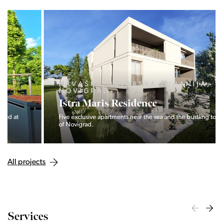
HRVAŠKA, ISTARSKA ŽUPANIJA,
NOVIGRAD
Istra Maris Residence
Five exclusive apartments near the sea and the bustling town
of Novigrad.
All projects
Services