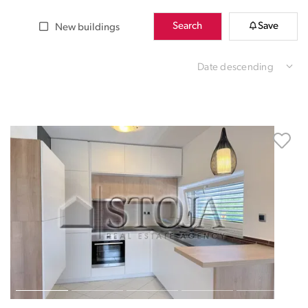
Search
Save
New buildings
Date descending