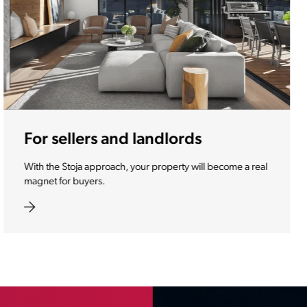
For investors
We make your investment one of the most desirable
properties of the future.