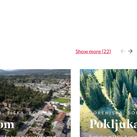
Show more (22)
GORENJSKA, BOHINJ, GORELJEK
Pokljuka