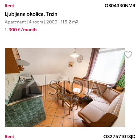
Rent
OS04330NMR
Ljubljana okolica, Trzin
Apartment | 4-room | 2009 | 116.2 m
2
1.300 €/month
Rent
OS27571013JD