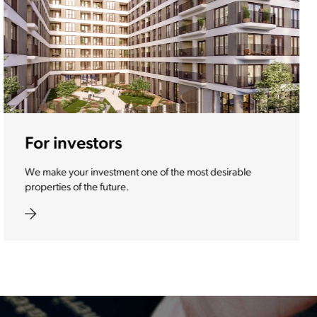
For diplomats
The best services, companies, brands and products you
need during your stay in Slovenia.