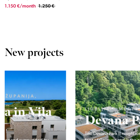
1.150 €/month
1.250 €
New projects
LJUBLJANA MESTO, CENTER
Devana Park II
The Devana Park II neighborhood is located right at the