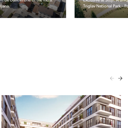
Exclusive at Stoji: A unique opportunity in the heart of
Triglav National Park – Pokljuka