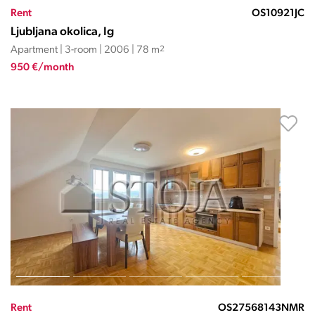
Rent
OS10921JC
Ljubljana okolica, Ig
Apartment | 3-room | 2006 | 78 m
2
950 €/month
Rent
OS27568143NMR