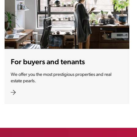
For sellers and landlords
With the Stoja approach, your property will become a real
magnet for buyers.