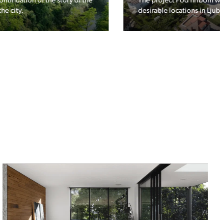
The project Pod hribom will be built in one of the most
desirable locations in Ljubljana.