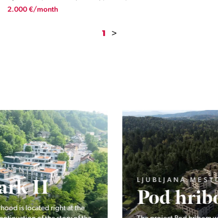
2.000 €/month
1
>
LJUBLJANA MESTO, ŠIŠKA, KOSEZE
Pod hribom