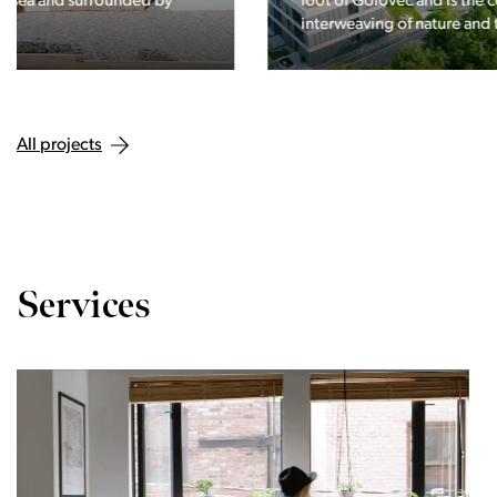
foot of Golovec and is the continuation of the story of the
interweaving of nature and the city.
All projects
Services