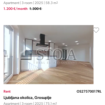
Apartment | 3-room | 2025 | 58.3 m
2
1.200 €/month
1.300 €
Rent
OS27570017RL
Ljubljana okolica, Grosuplje
Apartment | 3-room | 2025 | 75.1 m
2