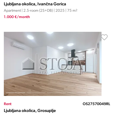
Ljubljana okolica, Ivančna Gorica
Apartment | 2.5-room (2S+DB) | 2025 | 75 m
2
1.000 €/month
Rent
OS27570049RL
Ljubljana okolica, Grosuplje