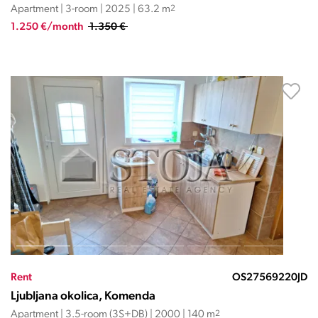
Apartment | 3-room | 2025 | 63.2 m
2
1.250 €/month
1.350 €
Rent
OS27569220JD
Ljubljana okolica, Komenda
Apartment | 3.5-room (3S+DB) | 2000 | 140 m
2