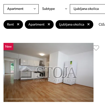
Apartment
Subtype
Ljubljana okolica
Rent
Apartment
Ljubljana okolica
CLE
New