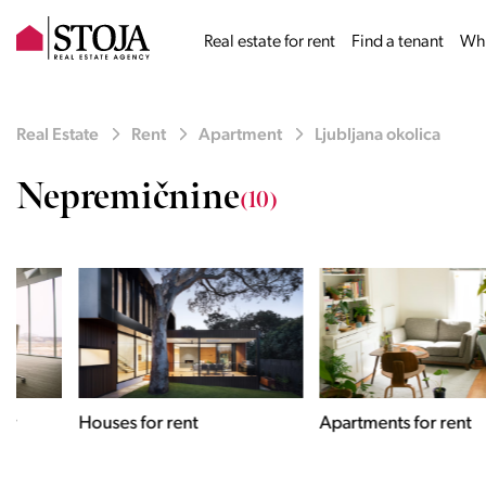
Real estate for rent
Find a tenant
Why
Real Estate
Rent
Apartment
Ljubljana okolica
Nepremičnine
(10)
Houses for rent
Apartments for rent