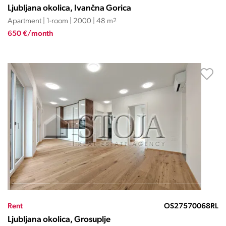
Ljubljana okolica, Ivančna Gorica
Apartment | 1-room | 2000 | 48 m
2
650 €/month
Rent
OS27570068RL
Ljubljana okolica, Grosuplje