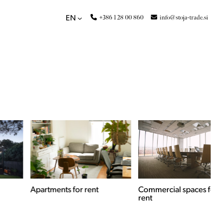
+386 1 28 00 860
info@stoja-trade.si
EN
Apartments for rent
Commercial spaces for
rent