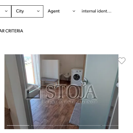
City
Agent
AR CRITERIA