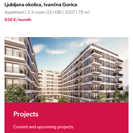
Ljubljana okolica, Ivančna Gorica
Apartment | 2.5-room (2S+DB) | 2007 | 78 m
2
650 €/month
Projects
Current and upcoming projects.