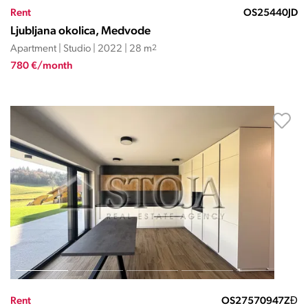
Rent
OS25440JD
Ljubljana okolica, Medvode
Apartment | Studio | 2022 | 28 m
2
780 €/month
Rent
OS27570947ZĐ