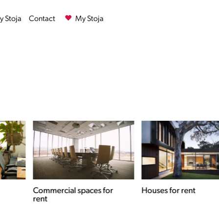
 Stoja
Contact
My Stoja
Commercial spaces for
Houses for rent
rent