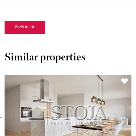
Back to list
Similar properties