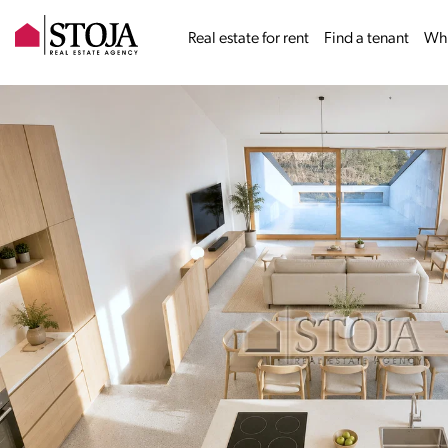
Real estate for rent
Find a tenant
Why