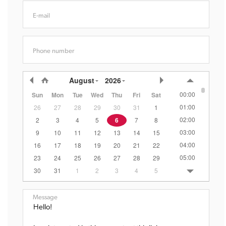
E-mail
Phone number
August
2026
00:00
Sun
Mon
Tue
Wed
Thu
Fri
Sat
01:00
26
27
28
29
30
31
1
02:00
2
3
4
5
6
7
8
03:00
9
10
11
12
13
14
15
04:00
16
17
18
19
20
21
22
05:00
23
24
25
26
27
28
29
06:00
30
31
1
2
3
4
5
07:00
08:00
Message
09:00
10:00