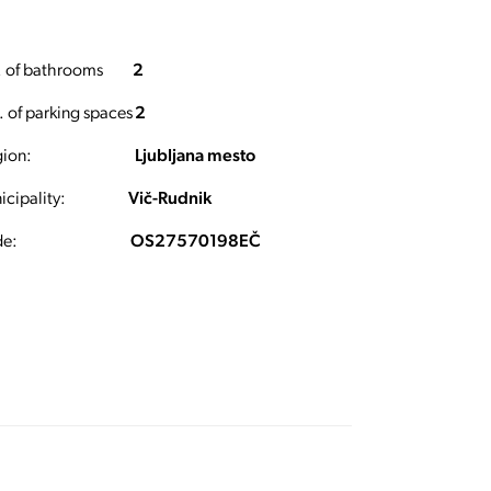
 of bathrooms
2
 of parking spaces
2
ion:
Ljubljana mesto
cipality:
Vič-Rudnik
e:
OS27570198EČ