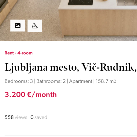
Rent · 4-room
Ljubljana mesto, Vič-Rudnik,
Bedrooms: 3 | Bathrooms: 2 | Apartment | 158.7 m
2
3.200 €/month
558
views
0
saved