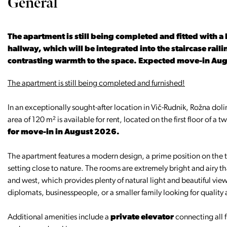
General
The apartment is still being completed and fitted with a
hallway, which will be integrated into the staircase ra
contrasting warmth to the space. Expected move-in Au
The apartment is still being completed and furnished!
In an exceptionally sought-after location in Vič-Rudnik, Rožna dol
area of 120 m² is available for rent, located on the first floor of a 
for move-in in August 2026.
The apartment features a modern design, a prime position on the t
setting close to nature. The rooms are extremely bright and airy th
and west, which provides plenty of natural light and beautiful view
diplomats, businesspeople, or a smaller family looking for quality 
Additional amenities include a
private elevator
connecting all f