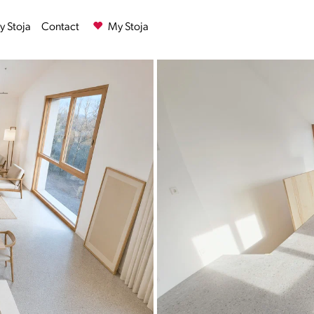
 Stoja
Contact
My Stoja