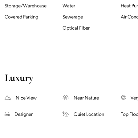
Storage/Warehouse
Water
Heat P
Covered Parking
Sewerage
Air Cond
Optical Fiber
Luxury
Nice View
Near Nature
Ver
Designer
Quiet Location
Top Floo