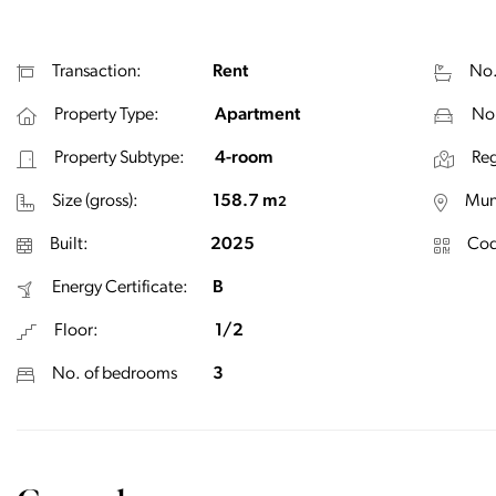
Transaction:
Rent
No.
Property Type:
Apartment
No.
Property Subtype:
4-room
Reg
Size (gross):
158.7 m
Muni
2
Built:
2025
Cod
Energy Certificate:
B
Floor:
1/2
No. of bedrooms
3