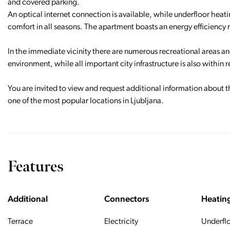
and covered parking.
An optical internet connection is available, while underfloor heat
comfort in all seasons. The apartment boasts an energy efficiency 
In the immediate vicinity there are numerous recreational areas and
environment, while all important city infrastructure is also within 
You are invited to view and request additional information about t
one of the most popular locations in Ljubljana.
Features
Additional
Connectors
Heatin
Terrace
Electricity
Underfl