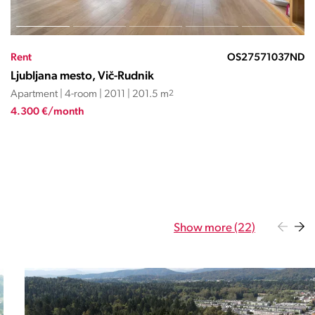
Rent
OS24562SĐ
Ljubljana mesto, Vič-Rudnik
Apartment | 4-room | 1998 | 91.3 m
2
1.350 €/month
Show more (22)