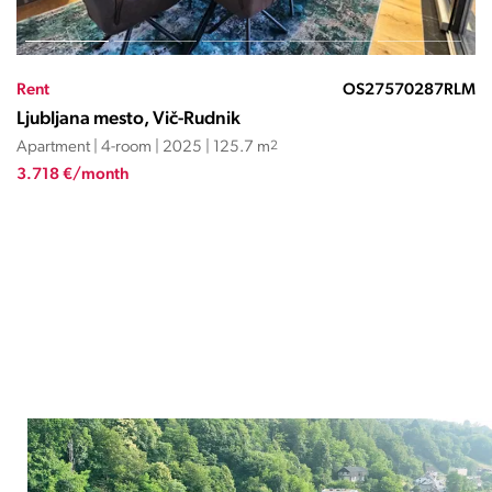
Rent
OS27571037ND
Ljubljana mesto, Vič-Rudnik
Apartment | 4-room | 2011 | 201.5 m
2
4.300 €/month