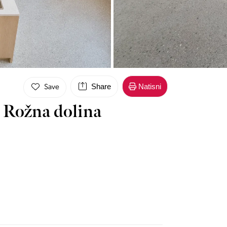
Share
Natisni
Save
 Rožna dolina