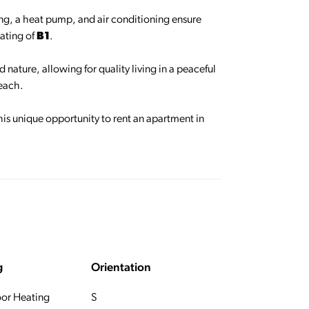
ing, a heat pump, and air conditioning ensure
rating of
B1
.
 nature, allowing for quality living in a peaceful
reach.
his unique opportunity to rent an apartment in
g
Orientation
oor Heating
S