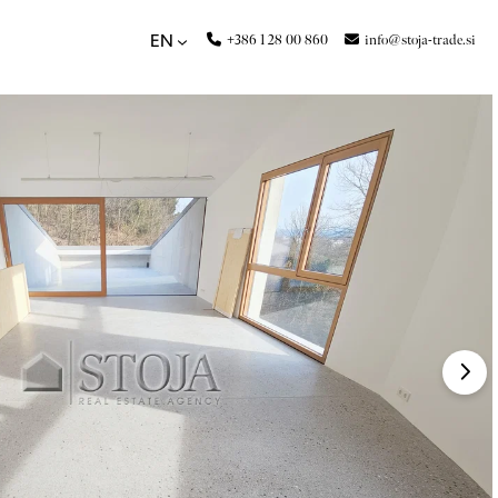
+386 1 28 00 860
info@stoja-trade.si
EN