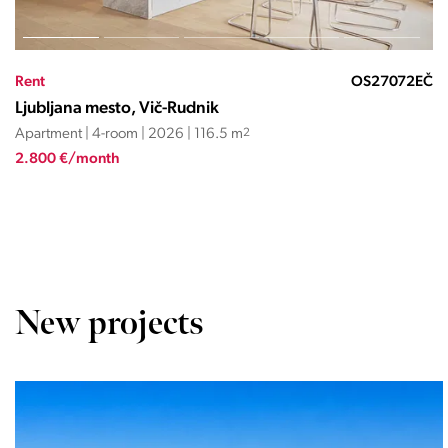
Rent
OS27570287RLM
Ljubljana mesto, Vič-Rudnik
Apartment | 4-room | 2025 | 125.7 m
2
3.718 €/month
New projects