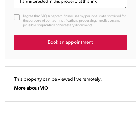
11:00
12:00
I agree that STOJA nepremičnine uses my personal data provided for
13:00
the purpose of contact, notification, processing, mediation and
possible preparation of necessary documents.
14:00
15:00
16:00
Book an appointment
17:00
18:00
19:00
20:00
This property can be viewed live remotely.
21:00
22:00
More about VIO
23:00