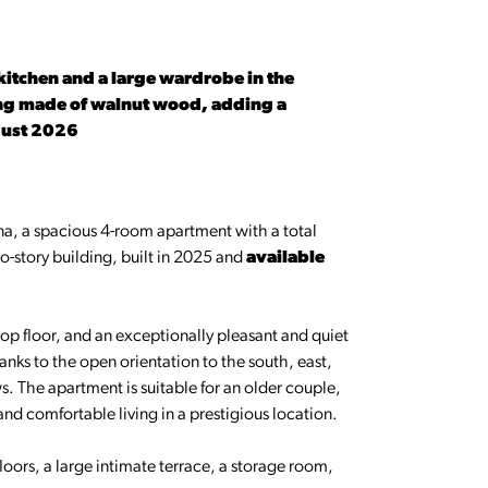
 kitchen and a large wardrobe in the
iling made of walnut wood, adding a
gust 2026
ina, a spacious 4-room apartment with a total
two-story building, built in 2025 and
available
op floor, and an exceptionally pleasant and quiet
anks to the open orientation to the south, east,
s. The apartment is suitable for an older couple,
and comfortable living in a prestigious location.
loors, a large intimate terrace, a storage room,