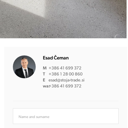
Esad Čeman
M
+386 41 699 372
T
+386 1 28 00 860
E
esad@stoja-trade.si
wa:
+386 41 699 372
Name and surname