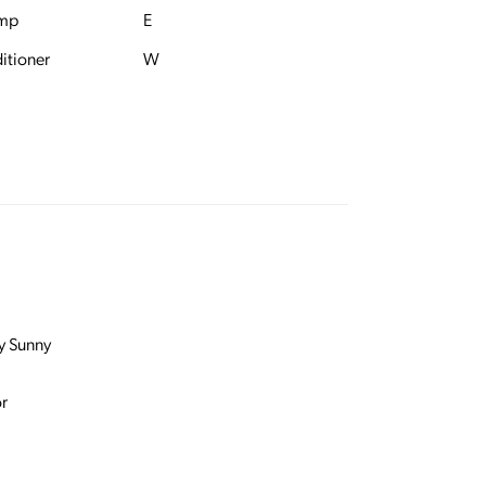
ump
E
itioner
W
y Sunny
r