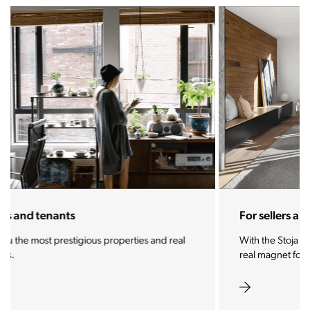
For sellers and landlords
With the Stoja approach, your property will become a
real magnet for buyers.