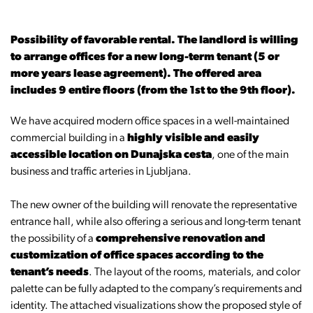
Possibility of favorable rental. The landlord is willing
to arrange offices for a new long-term tenant (5 or
more years lease agreement). The offered area
includes 9 entire floors (from the 1st to the 9th floor).
We have acquired modern office spaces in a well-maintained
commercial building in a
highly visible and easily
accessible location on Dunajska cesta
, one of the main
business and traffic arteries in Ljubljana.
The new owner of the building will renovate the representative
entrance hall, while also offering a serious and long-term tenant
the possibility of a
comprehensive renovation and
customization of office spaces according to the
tenant’s needs
. The layout of the rooms, materials, and color
palette can be fully adapted to the company’s requirements and
identity. The attached visualizations show the proposed style of