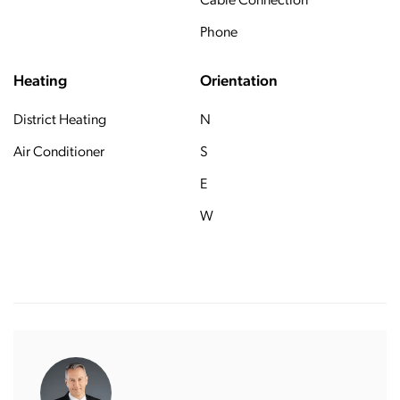
Cable Connection
Phone
Heating
Orientation
District Heating
N
Air Conditioner
S
E
W