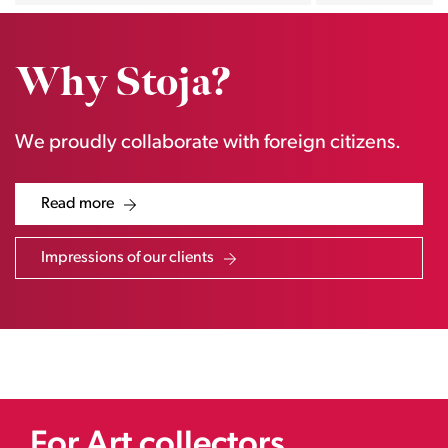
Why Stoja?
We proudly collaborate with foreign citizens.
Read more
Impressions of our clients
For Art collectors