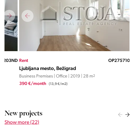
ND
Rent
OP27571058JD
Ren
Ljubljana mesto, Bežigrad
Lju
Business Premises | Office | 2019 | 28 m
2
Busi
390 €/month
300
(13,9 €/m2)
New projects
Show more (22)