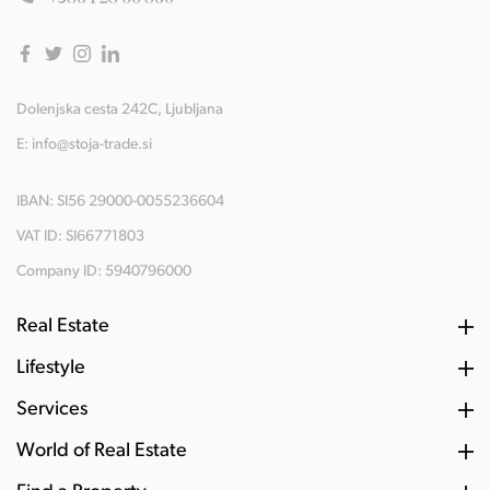
Dolenjska cesta 242C, Ljubljana
E:
info@stoja-trade.si
IBAN: SI56 29000-0055236604
VAT ID: SI66771803
Company ID: 5940796000
Real Estate
Lifestyle
Services
World of Real Estate