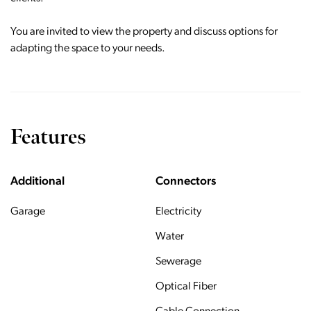
You are invited to view the property and discuss options for
adapting the space to your needs.
Features
Additional
Connectors
Garage
Electricity
Water
Sewerage
Optical Fiber