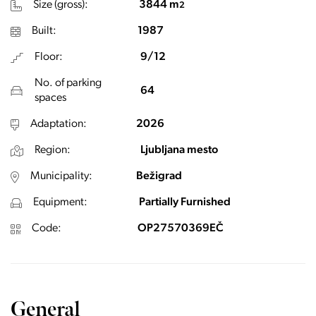
Size (gross):
3844 m
2
Built:
1987
Floor:
9/12
No. of parking
64
spaces
Adaptation:
2026
Region:
Ljubljana mesto
Municipality:
Bežigrad
Equipment:
Partially Furnished
Code:
OP27570369EČ
General