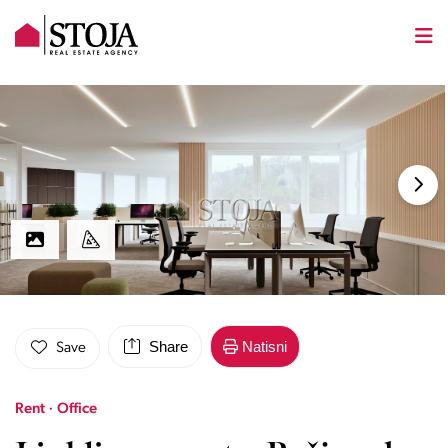
Share
Natisni
Save
Rent · Office