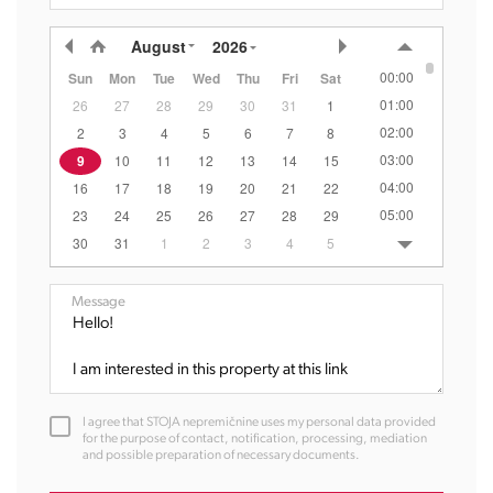
August
2026
00:00
Sun
Mon
Tue
Wed
Thu
Fri
Sat
01:00
26
27
28
29
30
31
1
02:00
2
3
4
5
6
7
8
03:00
9
10
11
12
13
14
15
04:00
16
17
18
19
20
21
22
05:00
23
24
25
26
27
28
29
06:00
30
31
1
2
3
4
5
07:00
08:00
Message
09:00
10:00
11:00
12:00
I agree that STOJA nepremičnine uses my personal data provided
13:00
for the purpose of contact, notification, processing, mediation
and possible preparation of necessary documents.
14:00
15:00