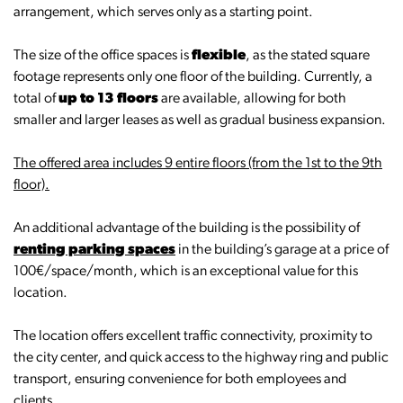
arrangement, which serves only as a starting point.
The size of the office spaces is
flexible
, as the stated square
footage represents only one floor of the building. Currently, a
total of
up to 13 floors
are available, allowing for both
smaller and larger leases as well as gradual business expansion.
The offered area includes 9 entire floors (from the 1st to the 9th
floor).
An additional advantage of the building is the possibility of
renting parking spaces
in the building’s garage at a price of
100€/space/month, which is an exceptional value for this
location.
The location offers excellent traffic connectivity, proximity to
the city center, and quick access to the highway ring and public
transport, ensuring convenience for both employees and
clients.