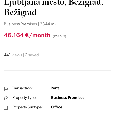
Ljubljana mesto, Bežigrad,
Bežigrad
Business Premises | 3844 m
2
46.164 €/month
(12 €/m2)
441
views
0
saved
Transaction:
Rent
Property Type:
Business Premises
Property Subtype:
Office