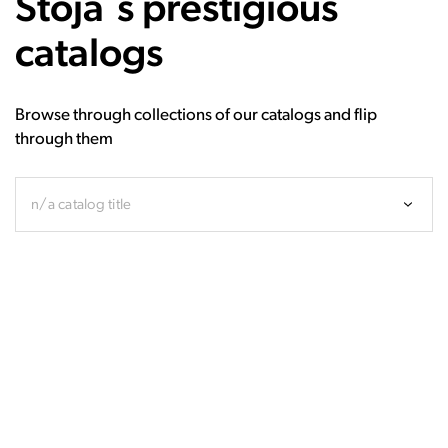
Stoja`s prestigious
catalogs
Browse through collections of our catalogs and flip
through them
n/a catalog title