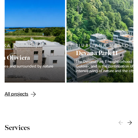
LJUBLJANA MESTO, CENTER
Devana Park II
The Devana Park II neighborhood is located right at the foot of
Golovec and is the continuation of the story of the
interweaving of nature and the city.
All projects
Services