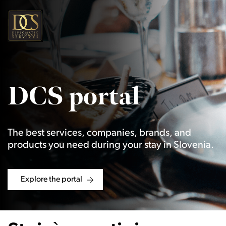
DCS portal
The best services, companies, brands, and
products you need during your stay in Slovenia.
Explore the portal