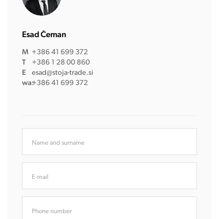
Esad Čeman
M
+386 41 699 372
T
+386 1 28 00 860
E
esad@stoja-trade.si
wa:
+386 41 699 372
Name and surname
E-mail
Phone number