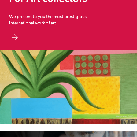
We present to you the most prestigious
international work of art.