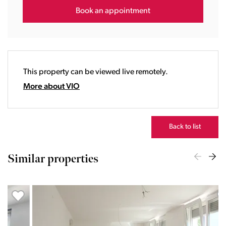
16:00
Book an appointment
17:00
18:00
19:00
20:00
This property can be viewed live remotely.
21:00
22:00
More about VIO
23:00
Back to list
Similar properties