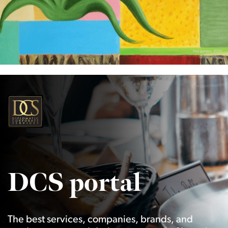
DCS portal
The best services, companies, brands, and