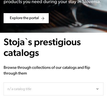
products you need during your stay in Slovenia.
Explore the portal
Stoja`s prestigious
catalogs
Browse through collections of our catalogs and flip
through them
n/a catalog title