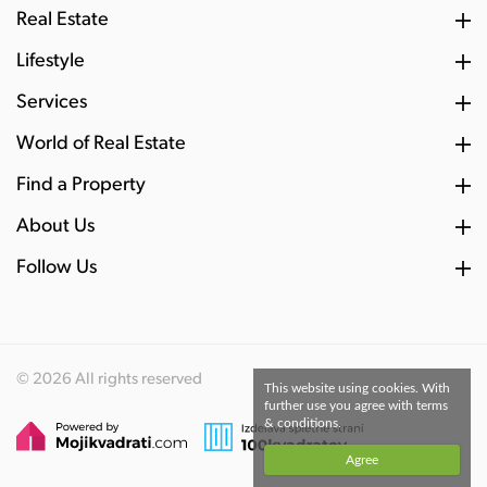
Real Estate
Lifestyle
Services
World of Real Estate
Find a Property
About Us
Follow Us
© 2026 All rights reserved
This website using cookies. With
further use you agree with terms
& conditions.
Agree