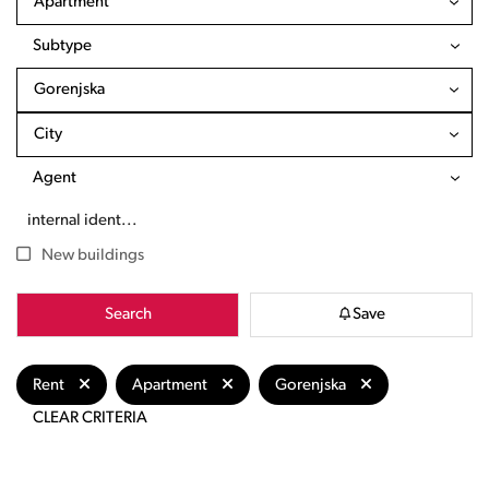
Apartment
Subtype
Gorenjska
City
Agent
New buildings
Search
Save
Rent
Apartment
Gorenjska
CLEAR CRITERIA