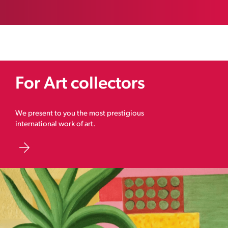
For Art collectors
We present to you the most prestigious
international work of art.