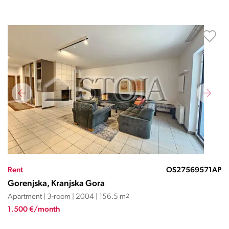
Rent
OS27569571AP
Gorenjska, Kranjska Gora
Apartment | 3-room | 2004 | 156.5 m
2
1.500 €/month