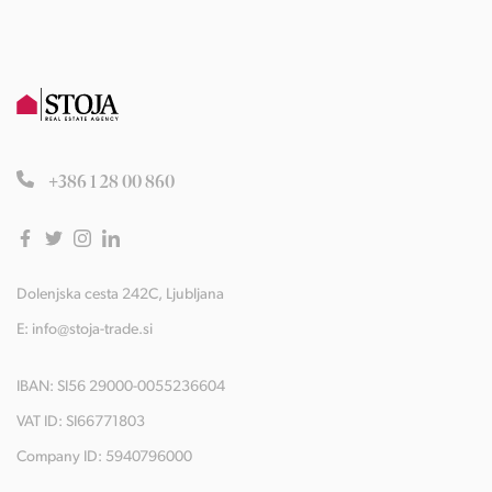
+386 1 28 00 860
Dolenjska cesta 242C, Ljubljana
E:
info@stoja-trade.si
IBAN: SI56 29000-0055236604
VAT ID: SI66771803
Company ID: 5940796000