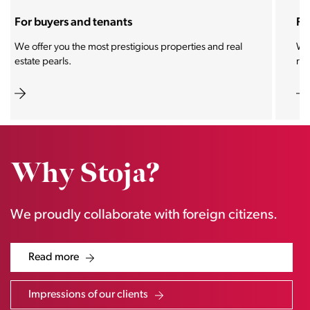
For sellers and landlords
With the Stoja approach, your property will become a
real magnet for buyers.
Why Stoja?
We proudly collaborate with foreign citizens.
Read more
Impressions of our clients