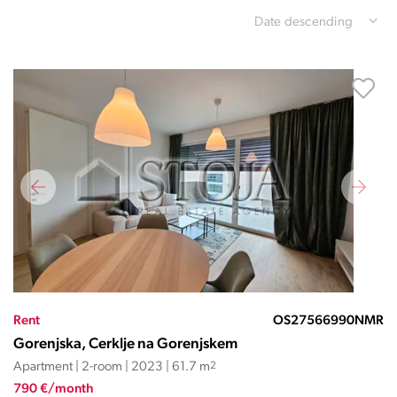
Date descending
Rent
OS27566990NMR
Gorenjska, Cerklje na Gorenjskem
Apartment | 2-room | 2023 | 61.7 m
2
790 €/month