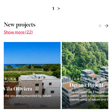
1
>
New projects
Show more (22)
LJUBLJANA MESTO, CENTER
Devana Park II
The Devana Park II neighborhood is located right at the foot of
Golovec and is the continuation of the story of the
interweaving of nature and the city.