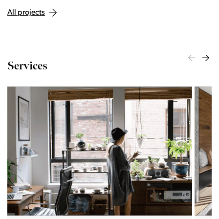
All projects
Services