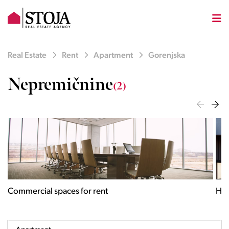
Real Estate
Rent
Apartment
Gorenjska
Nepremičnine
(2)
Houses for rent