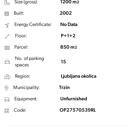
Size (gross):
1200 m
2
Built:
2002
Energy Certificate:
No Data
Floor:
P+1+2
Parcel:
850 m
2
No. of parking
15
spaces
Region:
Ljubljana okolica
Municipality:
Trzin
Equipment:
Unfurnished
Code:
OP27570539RL