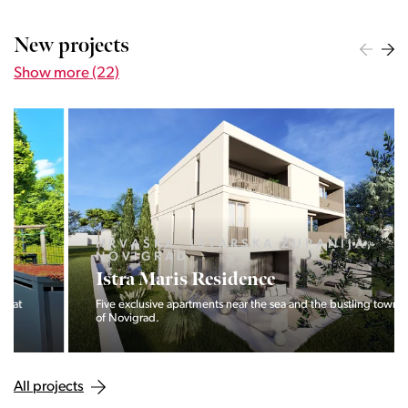
New projects
Show more (22)
HRVAŠKA, ISTARSKA ŽUPANIJA,
NOVIGRAD
Istra Maris Residence
Five exclusive apartments near the sea and the bustling town
of Novigrad.
All projects