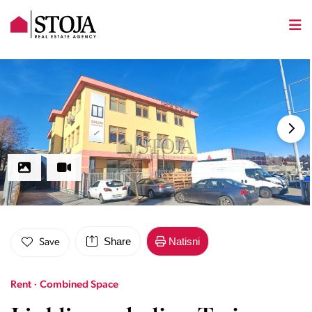
Share
Natisni
Save
Rent · Combined Space