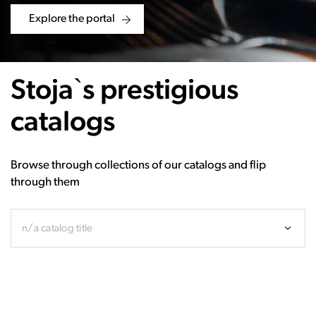
Explore the portal
Stoja`s prestigious
catalogs
Browse through collections of our catalogs and flip
through them
n/a catalog title