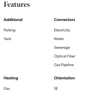
Features
Additional
Connectors
Parking
Electricity
Yard
Water
Sewerage
Optical Fiber
Gas Pipeline
Heating
Orientation
Gas
SE