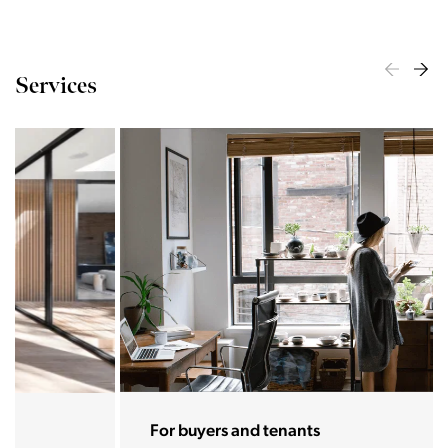
Services
For buyers and tenants