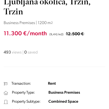
Ljubljana okolica, Trzin,
Trzin
Business Premises | 1200 m
2
11.300 €/month
12.500 €
(9,4 €/m2)
493
views
0
saved
Transaction:
Rent
Property Type:
Business Premises
Property Subtype:
Combined Space