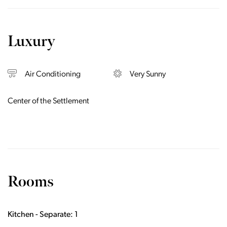
Luxury
Air Conditioning
Very Sunny
Center of the Settlement
Rooms
Kitchen - Separate: 1