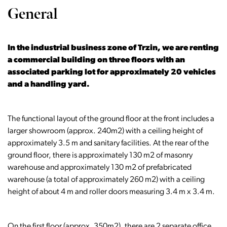
General
In the industrial business zone of Trzin, we are renting
a commercial building on three floors with an
associated parking lot for approximately 20 vehicles
and a handling yard.
The functional layout of the ground floor at the front includes a
larger showroom (approx. 240m2) with a ceiling height of
approximately 3.5 m and sanitary facilities. At the rear of the
ground floor, there is approximately 130 m2 of masonry
warehouse and approximately 130 m2 of prefabricated
warehouse (a total of approximately 260 m2) with a ceiling
height of about 4 m and roller doors measuring 3.4 m x 3.4 m.
On the first floor (approx. 350m2), there are 2 separate office