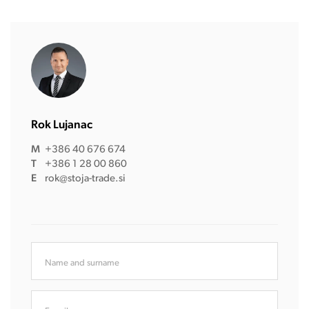
Rok Lujanac
M
+386 40 676 674
T
+386 1 28 00 860
E
rok@stoja-trade.si
Name and surname