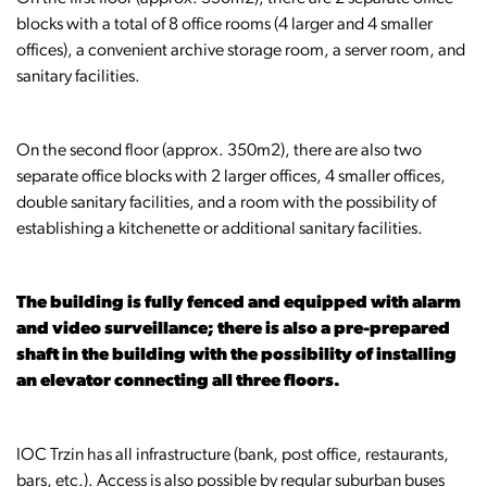
blocks with a total of 8 office rooms (4 larger and 4 smaller
offices), a convenient archive storage room, a server room, and
sanitary facilities.
On the second floor (approx. 350m2), there are also two
separate office blocks with 2 larger offices, 4 smaller offices,
double sanitary facilities, and a room with the possibility of
establishing a kitchenette or additional sanitary facilities.
The building is fully fenced and equipped with alarm
and video surveillance; there is also a pre-prepared
shaft in the building with the possibility of installing
an elevator connecting all three floors.
IOC Trzin has all infrastructure (bank, post office, restaurants,
bars, etc.). Access is also possible by regular suburban buses