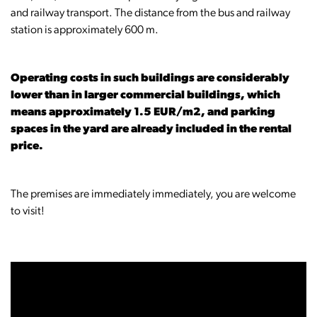
and railway transport. The distance from the bus and railway
station is approximately 600 m.
Operating costs in such buildings are considerably
lower than in larger commercial buildings, which
means approximately 1.5 EUR/m2, and parking
spaces in the yard are already included in the rental
price.
The premises are immediately immediately, you are welcome
to visit!