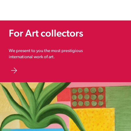
For Art collectors
We present to you the most prestigious
international work of art.