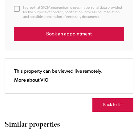
12:00
I agree that STOJA nepremičnine uses my personal data provided
13:00
for the purpose of contact, notification, processing, mediation
and possible preparation of necessary documents.
14:00
15:00
16:00
Book an appointment
17:00
18:00
19:00
20:00
This property can be viewed live remotely.
21:00
22:00
More about VIO
23:00
Back to list
Similar properties