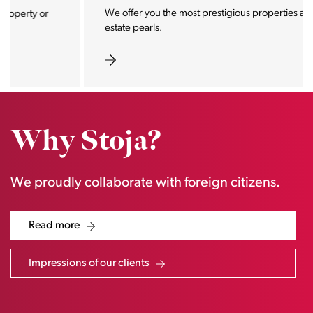
We offer you the most prestigious properties and real
estate pearls.
Why Stoja?
We proudly collaborate with foreign citizens.
Read more
Impressions of our clients