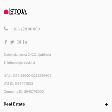
+386 1 28 00 860
Dolenjska cesta 242C, Ljubljana
E:
info@stoja-trade.si
IBAN: SI56 29000-0055236604
VAT ID: SI66771803
Company ID: 5940796000
Real Estate