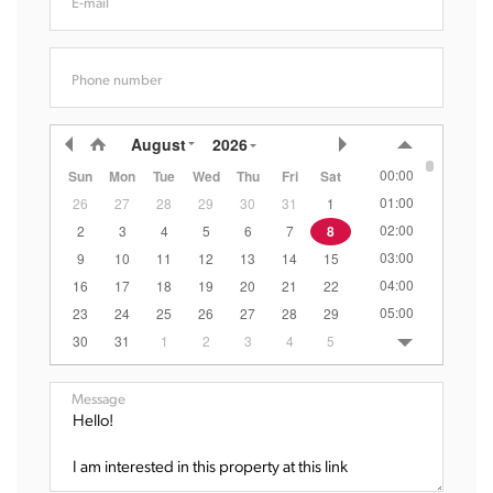
E-mail
Phone number
August
2026
00:00
Sun
Mon
Tue
Wed
Thu
Fri
Sat
01:00
26
27
28
29
30
31
1
02:00
2
3
4
5
6
7
8
03:00
9
10
11
12
13
14
15
04:00
16
17
18
19
20
21
22
05:00
23
24
25
26
27
28
29
06:00
30
31
1
2
3
4
5
07:00
08:00
Message
09:00
10:00
11:00