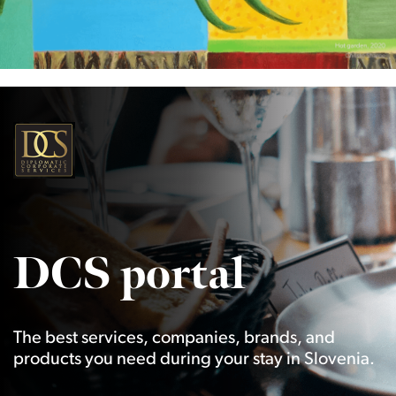
DCS portal
The best services, companies, brands, and
products you need during your stay in Slovenia.