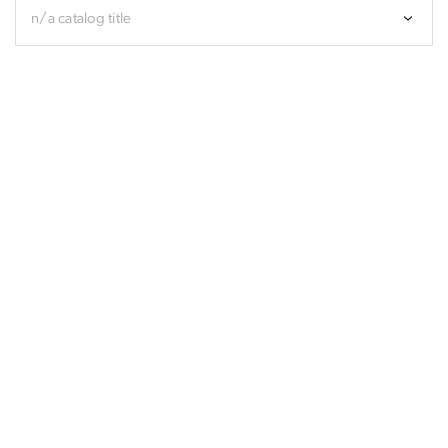
n/a catalog title