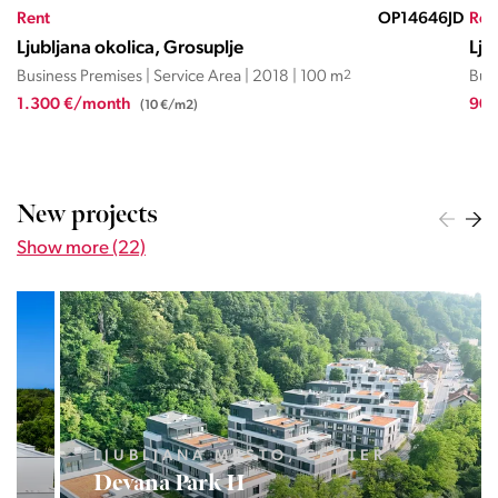
JD
Rent
OP27566026JD
Ren
Ljubljana okolica, Brezovica
Lju
Business Premises | Service Area | 1862 | 63 m
2
| 40 m
2
Busi
900 €/month
2.2
(14,3 €/m2)
New projects
Show more (22)
LJUBLJANA MESTO, CENTER
Devana Park II