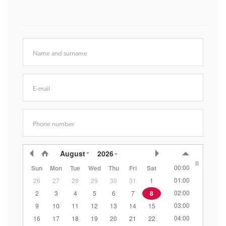
Name and surname
E-mail
Phone number
August
2026
00:00
Sun
Mon
Tue
Wed
Thu
Fri
Sat
01:00
26
27
28
29
30
31
1
02:00
2
3
4
5
6
7
8
03:00
9
10
11
12
13
14
15
04:00
16
17
18
19
20
21
22