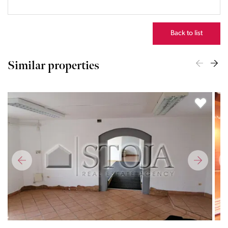
23:00
Back to list
Similar properties