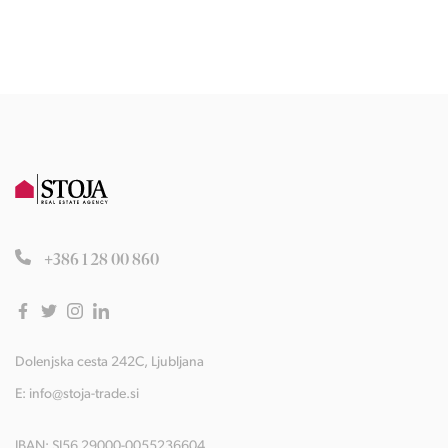
+386 1 28 00 860
Dolenjska cesta 242C, Ljubljana
E:
info@stoja-trade.si
IBAN: SI56 29000-0055236604