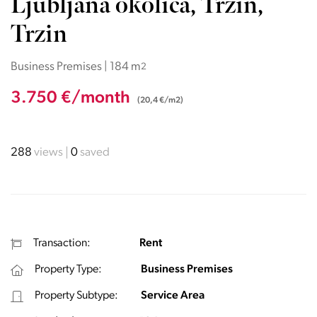
Ljubljana okolica, Trzin,
Trzin
Business Premises | 184 m
2
3.750 €/month
(20,4 €/m2)
288
views
0
saved
Transaction:
Rent
Property Type:
Business Premises
Property Subtype:
Service Area