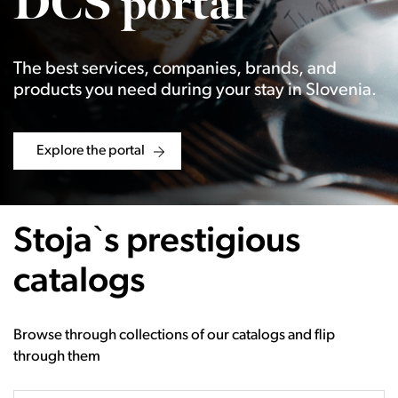
DCS portal
The best services, companies, brands, and
products you need during your stay in Slovenia.
Explore the portal
Stoja`s prestigious
catalogs
Browse through collections of our catalogs and flip
through them