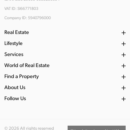
VAT ID: SI66771803
Company ID: 5940796000
Real Estate
Lifestyle
Services
World of Real Estate
Find a Property
About Us
Follow Us
© 2026 All rights reserved