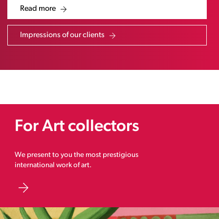
Read more
Impressions of our clients
For Art collectors
We present to you the most prestigious
international work of art.