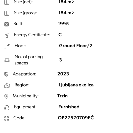
Size (net):
184 m
2
Size (gross):
184 m
2
Built:
1995
Energy Certificate:
C
Floor:
Ground Floor/2
No. of parking
3
spaces
Adaptation:
2023
Region:
Ljubljana okolica
Municipality:
Trzin
Equipment:
Furnished
Code:
OP27570709EČ