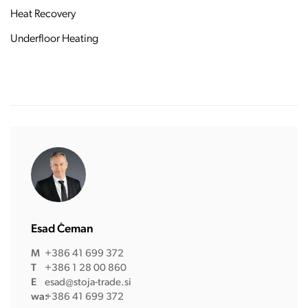
Heat Recovery
Underfloor Heating
Esad Čeman
M
+386 41 699 372
T
+386 1 28 00 860
E
esad@stoja-trade.si
wa:
+386 41 699 372