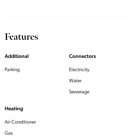
Features
Additional
Connectors
Parking
Electricity
Water
Sewerage
Heating
Air Conditioner
Gas