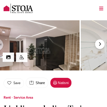
Share
Natisni
Save
Rent · Service Area