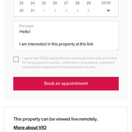
05:00
23
24
25
26
27
28
29
06:00
30
31
1
2
3
4
5
07:00
08:00
Message
09:00
10:00
11:00
12:00
I agree that STOJA nepremičnine uses my personal data provided
13:00
for the purpose of contact, notification, processing, mediation
and possible preparation of necessary documents.
14:00
15:00
16:00
Book an appointment
17:00
18:00
19:00
20:00
This property can be viewed live remotely.
21:00
22:00
More about VIO