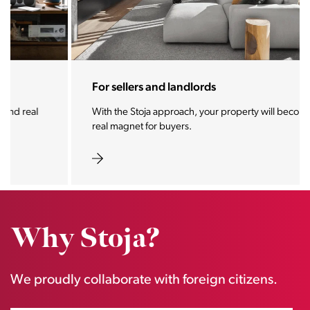
For sellers and landlords
With the Stoja approach, your property will become a
real magnet for buyers.
Why Stoja?
We proudly collaborate with foreign citizens.