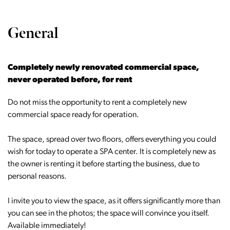
General
Completely newly renovated commercial space,
never operated before, for rent
Do not miss the opportunity to rent a completely new
commercial space ready for operation.
The space, spread over two floors, offers everything you could
wish for today to operate a SPA center. It is completely new as
the owner is renting it before starting the business, due to
personal reasons.
I invite you to view the space, as it offers significantly more than
you can see in the photos; the space will convince you itself.
Available immediately!