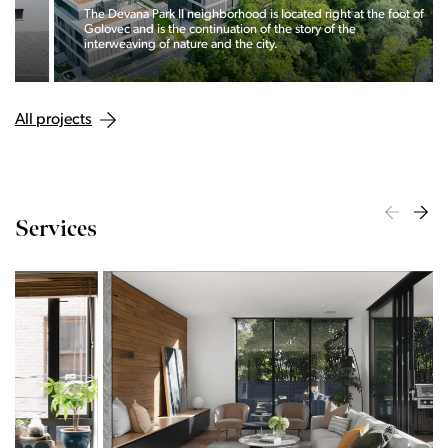
The Devana Park II neighborhood is located right at the foot of
Golovec and is the continuation of the story of the
interweaving of nature and the city.
All projects
Services