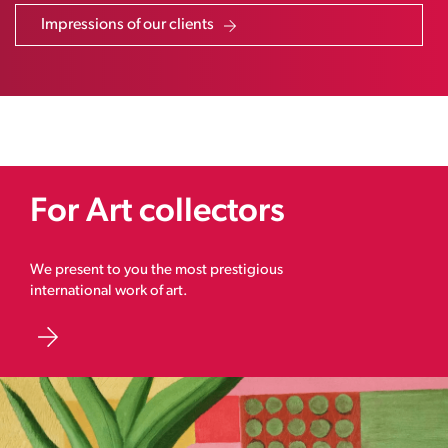
Impressions of our clients
For Art collectors
We present to you the most prestigious
international work of art.