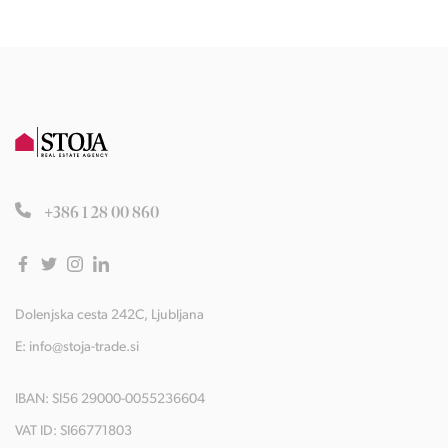
+386 1 28 00 860
Dolenjska cesta 242C, Ljubljana
E:
info@stoja-trade.si
IBAN: SI56 29000-0055236604
VAT ID: SI66771803