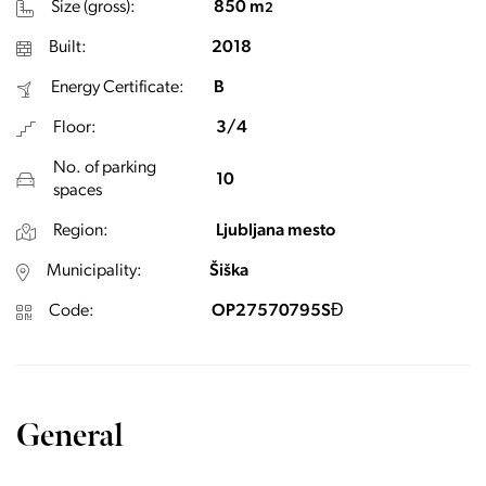
Size (gross):
850 m
2
Built:
2018
Energy Certificate:
B
Floor:
3/4
No. of parking
10
spaces
Region:
Ljubljana mesto
Municipality:
Šiška
Code:
OP27570795SĐ
General