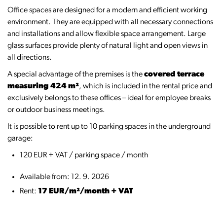
Office spaces are designed for a modern and efficient working
environment. They are equipped with all necessary connections
and installations and allow flexible space arrangement. Large
glass surfaces provide plenty of natural light and open views in
all directions.
A special advantage of the premises is the
covered terrace
measuring 424 m²
, which is included in the rental price and
exclusively belongs to these offices – ideal for employee breaks
or outdoor business meetings.
It is possible to rent up to 10 parking spaces in the underground
garage:
120 EUR + VAT / parking space / month
Available from: 12. 9. 2026
Rent:
17 EUR/m²/month + VAT