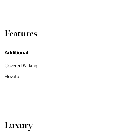
Features
Additional
Covered Parking
Elevator
Luxury