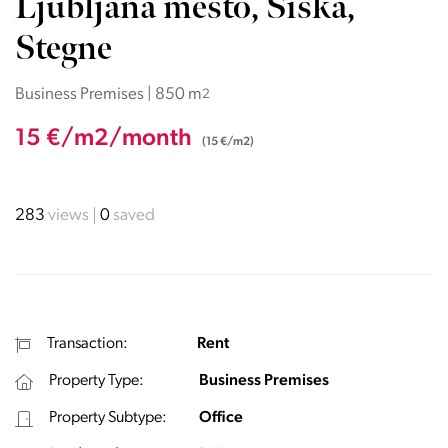
Ljubljana mesto, Šiška,
Stegne
Business Premises | 850 m
2
15 €/m2/month
(15 €/m2)
283
views
0
saved
Transaction:
Rent
Property Type:
Business Premises
Property Subtype:
Office