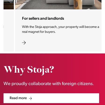
For sellers and landlords
With the Stoja approach, your property will become a
real magnet for buyers.
Why Stoja?
We proudly collaborate with foreign citizens.
Read more