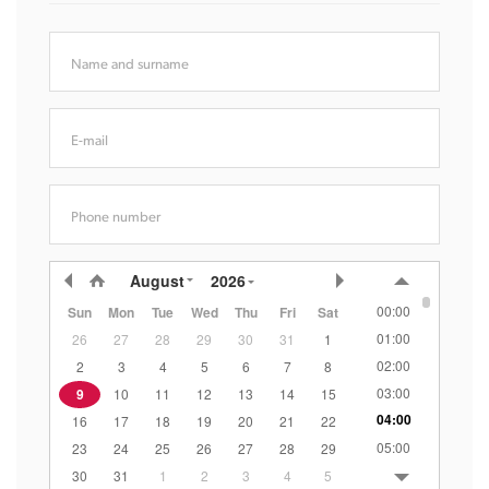
Name and surname
E-mail
Phone number
August
2026
00:00
Sun
Mon
Tue
Wed
Thu
Fri
Sat
01:00
26
27
28
29
30
31
1
02:00
2
3
4
5
6
7
8
03:00
9
10
11
12
13
14
15
04:00
16
17
18
19
20
21
22
05:00
23
24
25
26
27
28
29
06:00
30
31
1
2
3
4
5