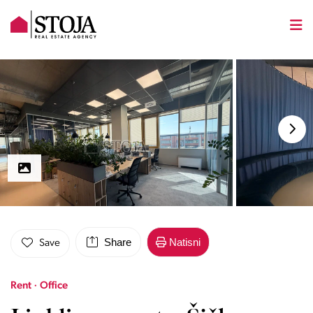
Share
Natisni
Save
Rent · Office