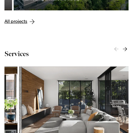
All projects
Services