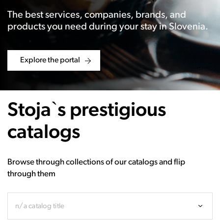
The best services, companies, brands, and
products you need during your stay in Slovenia.
Explore the portal
Stoja`s prestigious
catalogs
Browse through collections of our catalogs and flip
through them
n/a catalog title