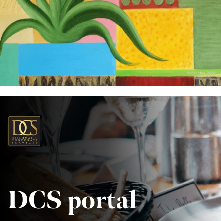
DCS portal