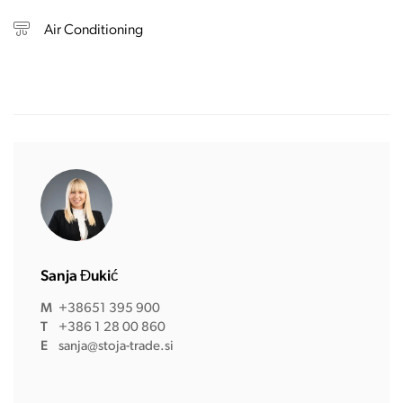
Air Conditioning
Sanja Đukić
M
+38651 395 900
T
+386 1 28 00 860
E
sanja@stoja-trade.si