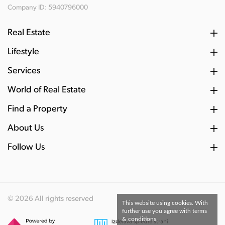
Company ID: 5940796000
Real Estate
Lifestyle
Services
World of Real Estate
Find a Property
About Us
Follow Us
© 2026 All rights reserved
This website using cookies. With
further use you agree with terms
& conditions.