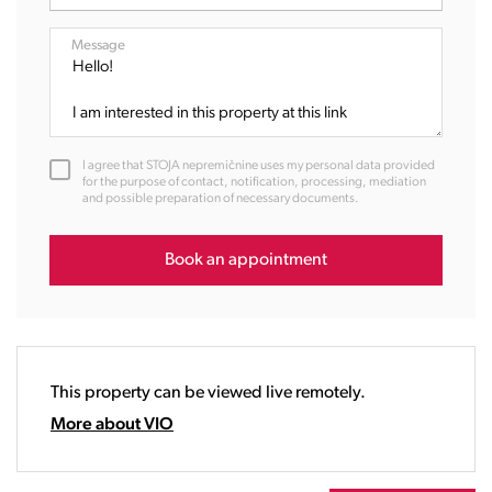
07:00
08:00
Message
09:00
10:00
11:00
12:00
I agree that STOJA nepremičnine uses my personal data provided
13:00
for the purpose of contact, notification, processing, mediation
and possible preparation of necessary documents.
14:00
15:00
16:00
Book an appointment
17:00
18:00
19:00
20:00
This property can be viewed live remotely.
21:00
22:00
More about VIO
23:00