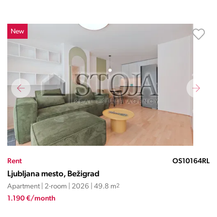
New
Rent
OS10164RL
Ljubljana mesto, Bežigrad
Apartment | 2-room | 2026 | 49.8 m
2
1.190 €/month