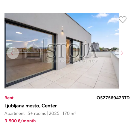
Rent
OS27569423TD
Ljubljana mesto, Center
Apartment | 5+ rooms | 2025 | 170 m
2
3.500 €/month