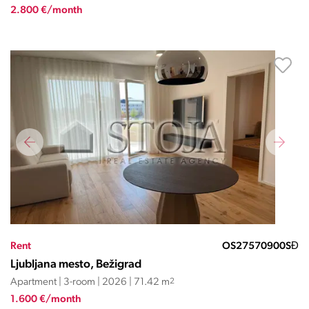
2.800 €/month
Rent
OS27570900SĐ
Ljubljana mesto, Bežigrad
Apartment | 3-room | 2026 | 71.42 m
2
1.600 €/month