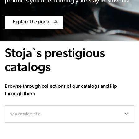
products you need during your stay in Slovenia.
Explore the portal
Stoja`s prestigious
catalogs
Browse through collections of our catalogs and flip
through them
n/a catalog title