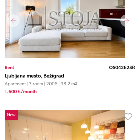
Rent
OS04262SĐ
Ljubljana mesto, Bežigrad
Apartment | 3-room | 2006 | 98.2 m
2
1.600 €/month
New