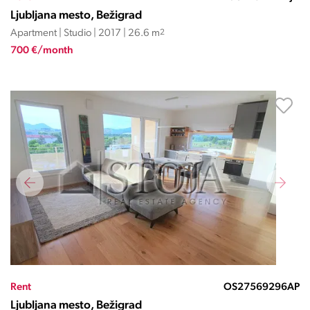
Ljubljana mesto, Bežigrad
Apartment | Studio | 2017 | 26.6 m
2
700 €/month
Rent
OS27569296AP
Ljubljana mesto, Bežigrad