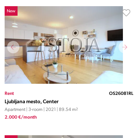
New
Rent
OS26081RL
Ljubljana mesto, Center
Apartment | 3-room | 2021 | 89.54 m
2
2.000 €/month