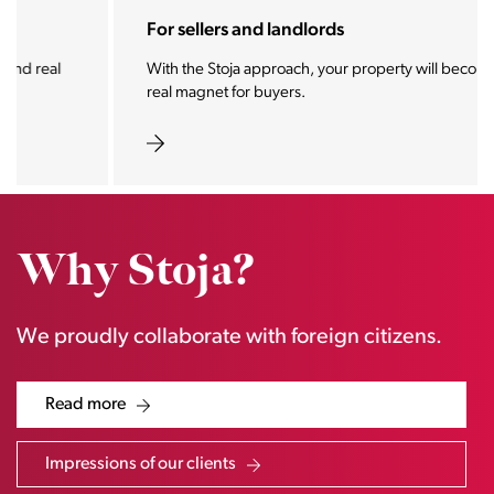
For sellers and landlords
With the Stoja approach, your property will become a
real magnet for buyers.
Why Stoja?
We proudly collaborate with foreign citizens.
Read more
Impressions of our clients