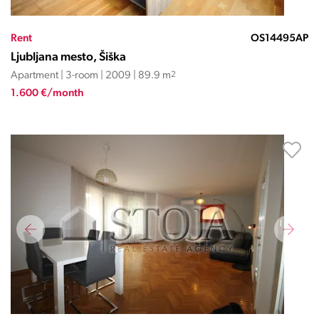
Rent
OS14495AP
Ljubljana mesto, Šiška
Apartment | 3-room | 2009 | 89.9 m
2
1.600 €/month