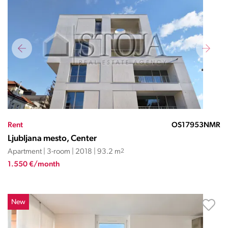
Rent
OS17953NMR
Ljubljana mesto, Center
Apartment | 3-room | 2018 | 93.2 m
2
1.550 €/month
New