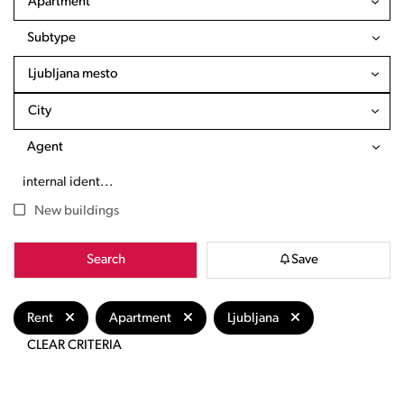
Apartment
Subtype
Ljubljana mesto
City
Agent
New buildings
Search
Save
Rent
Apartment
Ljubljana
CLEAR CRITERIA