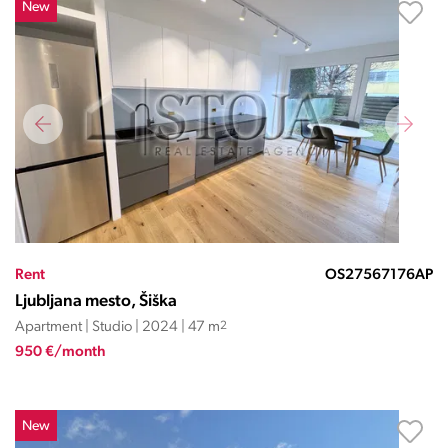
New
Rent
OS27567176AP
Ljubljana mesto, Šiška
Apartment | Studio | 2024 | 47 m
2
950 €/month
New