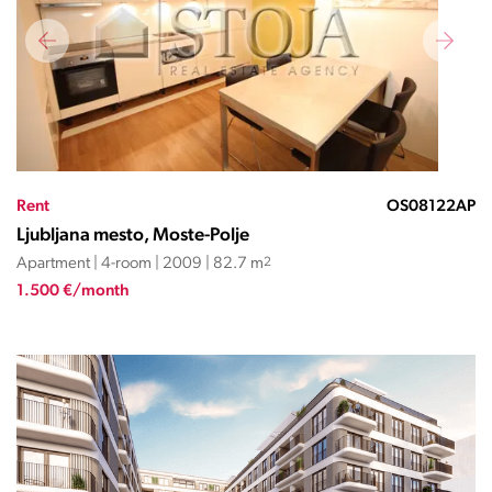
Rent
OS08122AP
Ljubljana mesto, Moste-Polje
Apartment | 4-room | 2009 | 82.7 m
2
1.500 €/month