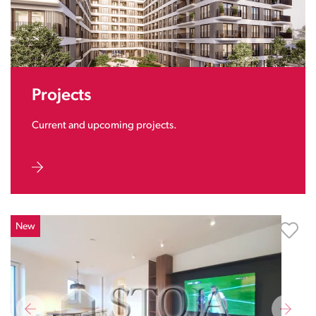
Projects
Current and upcoming projects.
New