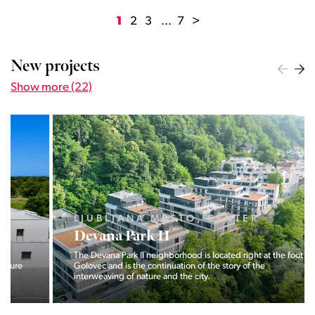
1
2
3
...
7
>
New projects
Show more (22)
LJUBLJANA MESTO, CENTER
Devana Park II
The Devana Park II neighborhood is located right at the foot of
Golovec and is the continuation of the story of the
interweaving of nature and the city.