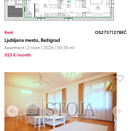
Rent
OS27571278EČ
Ljubljana mesto, Bežigrad
Apartment | 2-room | 2026 | 50.56 m
2
925 €/month