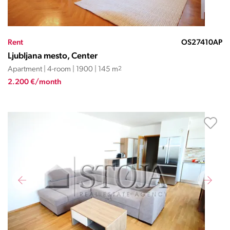
Rent
OS27410AP
Ljubljana mesto, Center
Apartment | 4-room | 1900 | 145 m
2
2.200 €/month