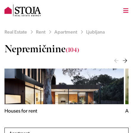
Real Estate
Rent
Apartment
Ljubljana
Nepremičnine
(104)
Houses for rent
Apa