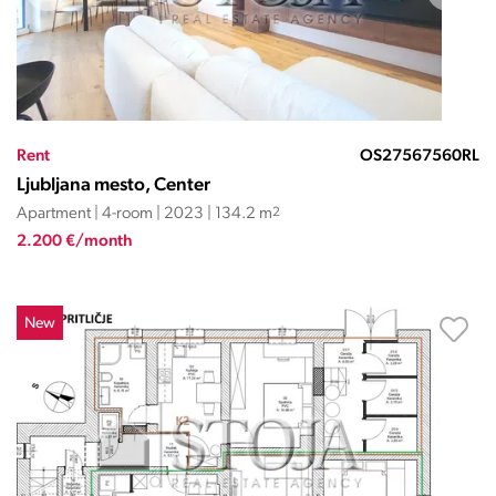
Rent
OS27567560RL
Ljubljana mesto, Center
Apartment | 4-room | 2023 | 134.2 m
2
2.200 €/month
New