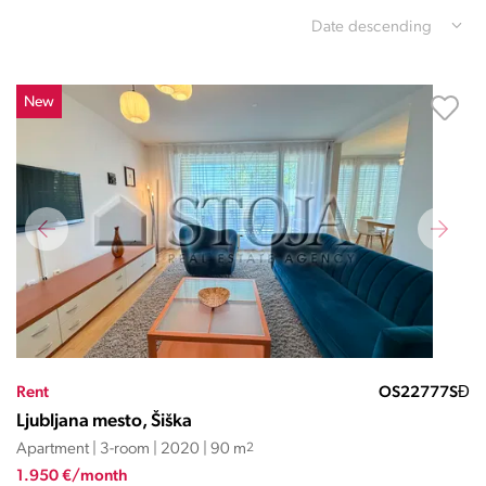
Date descending
New
Rent
OS22777SĐ
Ljubljana mesto, Šiška
Apartment | 3-room | 2020 | 90 m
2
1.950 €/month