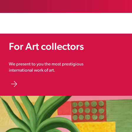
For Art collectors
We present to you the most prestigious
international work of art.