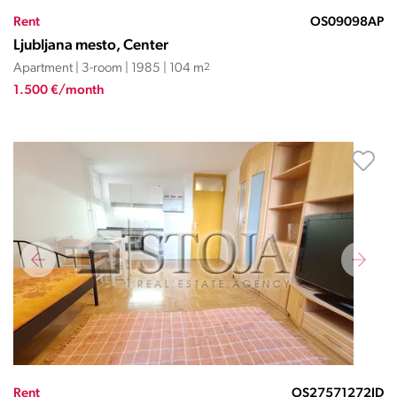
Rent
OS09098AP
Ljubljana mesto, Center
Apartment | 3-room | 1985 | 104 m
2
1.500 €/month
Rent
OS27571272JD