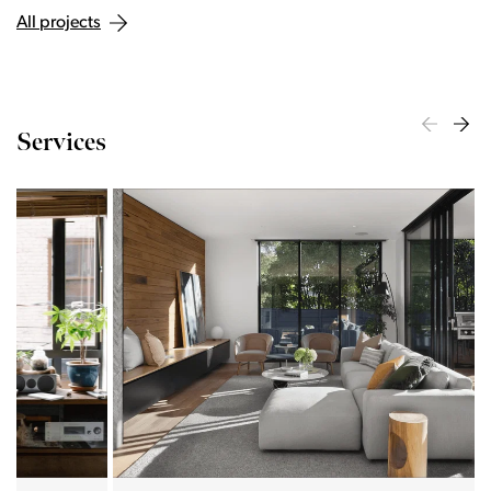
All projects
Services