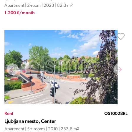
Apartment | 2-room | 2023 | 82.3 m
2
1.200 €/month
Rent
OS10028RL
Ljubljana mesto, Center
Apartment | 5+ rooms | 2010 | 233.6 m
2