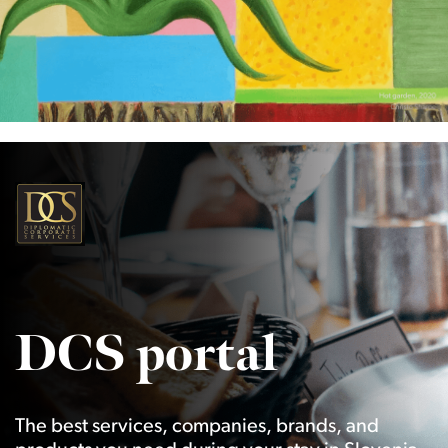
DCS portal
The best services, companies, brands, and