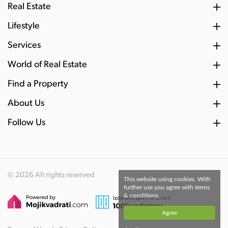
Real Estate
Lifestyle
Services
World of Real Estate
Find a Property
About Us
Follow Us
© 2026 All rights reserved
This website using cookies. With
further use you agree with terms
& conditions.
Agree