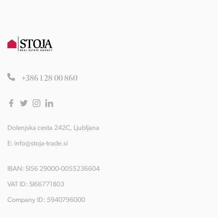
+386 1 28 00 860
Dolenjska cesta 242C, Ljubljana
E:
info@stoja-trade.si
IBAN: SI56 29000-0055236604
VAT ID: SI66771803
Company ID: 5940796000