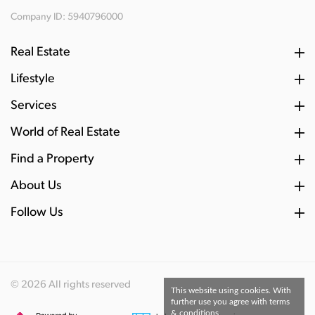
Company ID: 5940796000
Real Estate
Lifestyle
Services
World of Real Estate
Find a Property
About Us
Follow Us
© 2026 All rights reserved
This website using cookies. With
further use you agree with terms
& conditions.