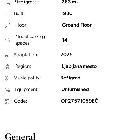
Size (gross):
263 m
2
Built:
1980
Floor:
Ground Floor
No. of parking
14
spaces
Adaptation:
2025
Region:
Ljubljana mesto
Municipality:
Bežigrad
Equipment:
Unfurnished
Code:
OP27571059EČ
General