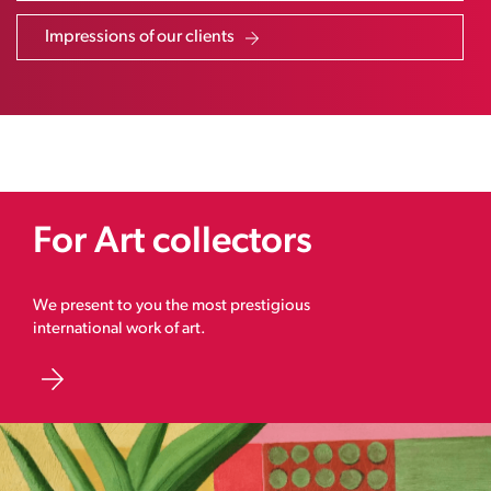
Impressions of our clients
For Art collectors
We present to you the most prestigious
international work of art.