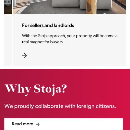
For sellers and landlords
With the Stoja approach, your property will become a
real magnet for buyers.
Why Stoja?
We proudly collaborate with foreign citizens.
Read more