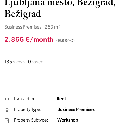
Ljubljana mesto, Bežigrad,
Bežigrad
Business Premises | 263 m
2
2.866 €/month
(10,9 €/m2)
185
views
0
saved
Transaction:
Rent
Property Type:
Business Premises
Property Subtype:
Workshop