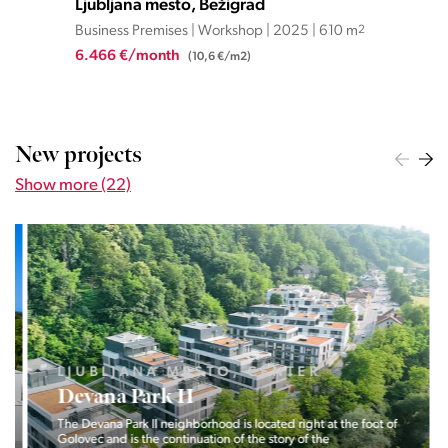
Ljubljana mesto, Bežigrad
Lju
Business Premises | Workshop | 2025 | 610 m
2
Bus
6.466 €/month
2.6
(10,6 €/m2)
New projects
Show more (22)
LJUBLJANA MESTO, CENTER
Devana Park II
The Devana Park II neighborhood is located right at the foot of
Golovec and is the continuation of the story of the