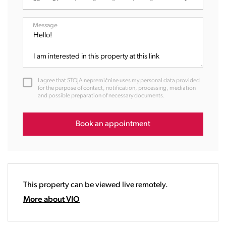
07:00
08:00
Message
09:00
10:00
11:00
12:00
I agree that STOJA nepremičnine uses my personal data provided
13:00
for the purpose of contact, notification, processing, mediation
and possible preparation of necessary documents.
14:00
15:00
16:00
Book an appointment
17:00
18:00
19:00
20:00
This property can be viewed live remotely.
21:00
22:00
More about VIO
23:00