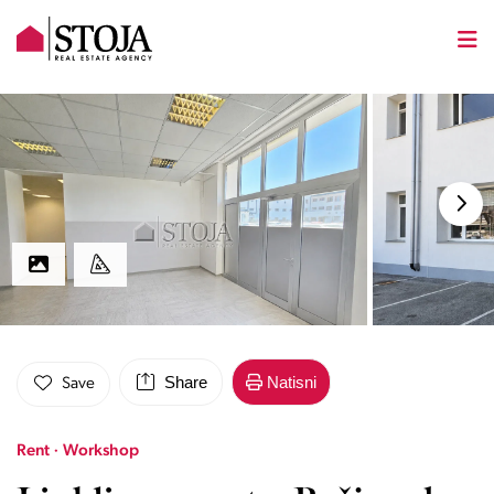
Share
Natisni
Save
Rent · Workshop