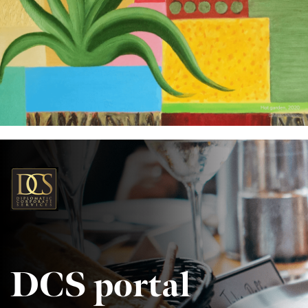
DCS portal