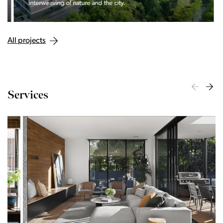
interweaving of nature and the city.
All projects
Services