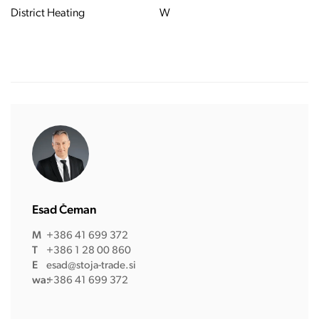
District Heating
W
Esad Čeman
M
+386 41 699 372
T
+386 1 28 00 860
E
esad@stoja-trade.si
wa:
+386 41 699 372