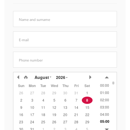
Name and surname
E-mail
Phone number
August
2026
00:00
Sun
Mon
Tue
Wed
Thu
Fri
Sat
01:00
26
27
28
29
30
31
1
02:00
2
3
4
5
6
7
8
03:00
9
10
11
12
13
14
15
04:00
16
17
18
19
20
21
22
05:00
23
24
25
26
27
28
29
06:00
30
31
1
2
3
4
5