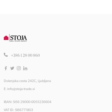
+386 1 28 00 860
Dolenjska cesta 242C, Ljubljana
E:
info@stoja-trade.si
IBAN: SI56 29000-0055236604
VAT ID: SI66771803