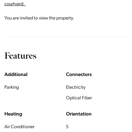
courtyard.
You are invited to view the property.
Features
Additional
Connectors
Parking
Electricity
Optical Fiber
Heating
Orientation
Air Conditioner
S