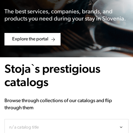
The best services, companies, brands, and
products you need during your stay in Slovenia.
Explore the portal
Stoja`s prestigious
catalogs
Browse through collections of our catalogs and flip
through them
n/a catalog title