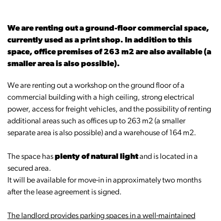
We are renting out a ground-floor commercial space,
currently used as a print shop. In addition to this
space, office premises of 263 m2 are also available (a
smaller area is also possible).
We are renting out a workshop on the ground floor of a
commercial building with a high ceiling, strong electrical
power, access for freight vehicles, and the possibility of renting
additional areas such as offices up to 263 m2 (a smaller
separate area is also possible) and a warehouse of 164 m2.
The space has
plenty of natural light
and is located in a
secured area.
It will be available for move-in in approximately two months
after the lease agreement is signed.
The landlord provides parking spaces in a well-maintained