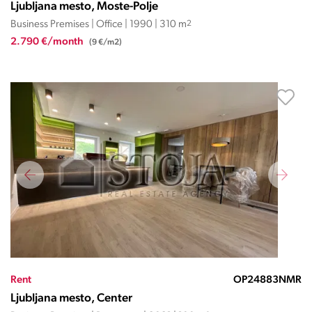
Ljubljana mesto, Moste-Polje
Business Premises | Office | 1990 | 310 m
2
2.790 €/month
(9 €/m2)
Rent
OP24883NMR
Ljubljana mesto, Center