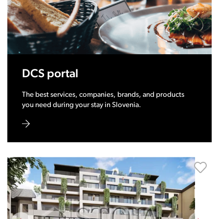
DCS portal
The best services, companies, brands, and products
you need during your stay in Slovenia.