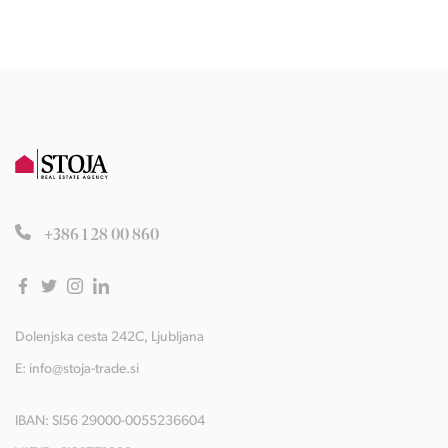
+386 1 28 00 860
Dolenjska cesta 242C, Ljubljana
E:
info@stoja-trade.si
IBAN: SI56 29000-0055236604