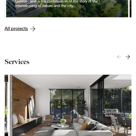
Golovec and is the continuation of the story of the
interweaving of nature and the city.
All projects
Services