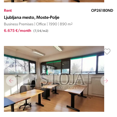
Rent
OP26180ND
Ljubljana mesto, Moste-Polje
Business Premises | Office | 1990 | 890 m
2
6.675 €/month
(7,5 €/m2)