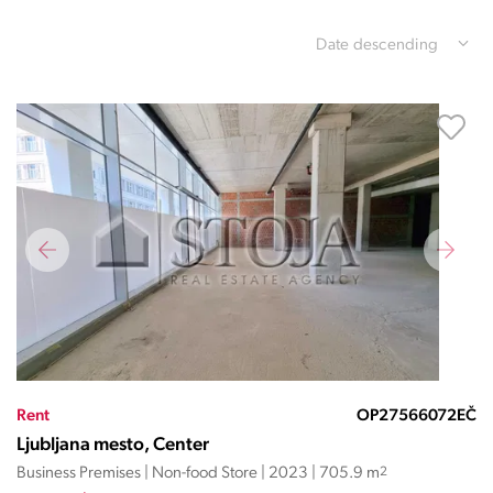
Date descending
Rent
OP27566072EČ
Ljubljana mesto, Center
Business Premises | Non-food Store | 2023 | 705.9 m
2