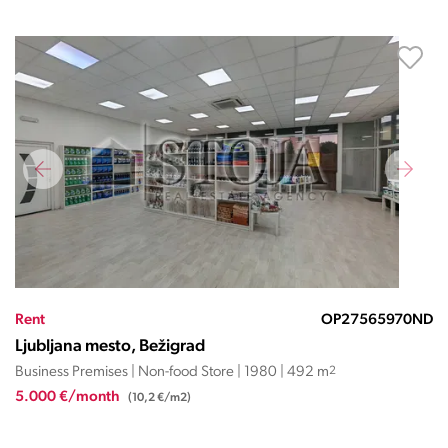
Rent
OP27565970ND
Ljubljana mesto, Bežigrad
Business Premises | Non-food Store | 1980 | 492 m
2
5.000 €/month
(10,2 €/m2)