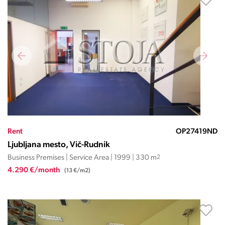
Rent
OP27419ND
Ljubljana mesto, Vič-Rudnik
Business Premises | Service Area | 1999 | 330 m
2
4.290 €/month
(13 €/m2)