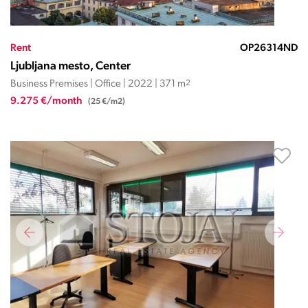
Rent
OP26314ND
Ljubljana mesto, Center
Business Premises | Office | 2022 | 371 m
2
9.275 €/month
(25 €/m2)