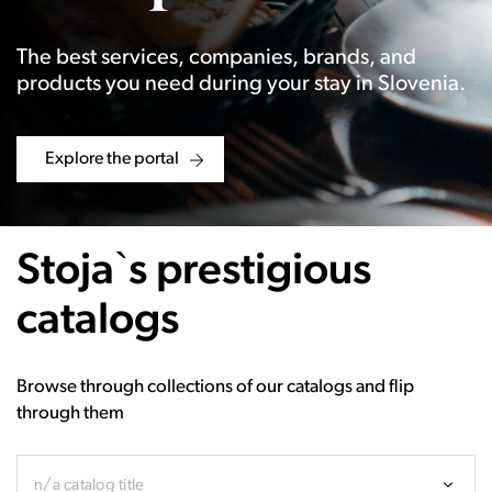
The best services, companies, brands, and
products you need during your stay in Slovenia.
Explore the portal
Stoja`s prestigious
catalogs
Browse through collections of our catalogs and flip
through them
n/a catalog title