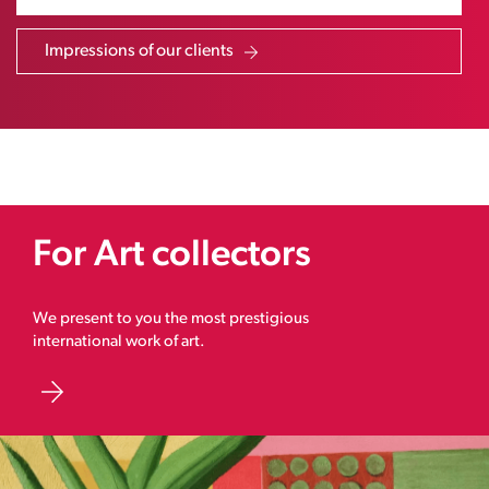
Impressions of our clients
For Art collectors
We present to you the most prestigious
international work of art.