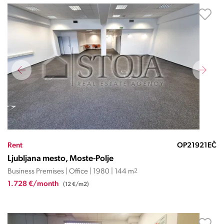
Rent
OP21921EČ
Ljubljana mesto, Moste-Polje
Business Premises | Office | 1980 | 144 m
2
1.728 €/month
(12 €/m2)