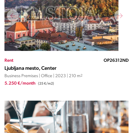
Rent
OP26312ND
Ljubljana mesto, Center
Business Premises | Office | 2023 | 210 m
2
5.250 €/month
(25 €/m2)