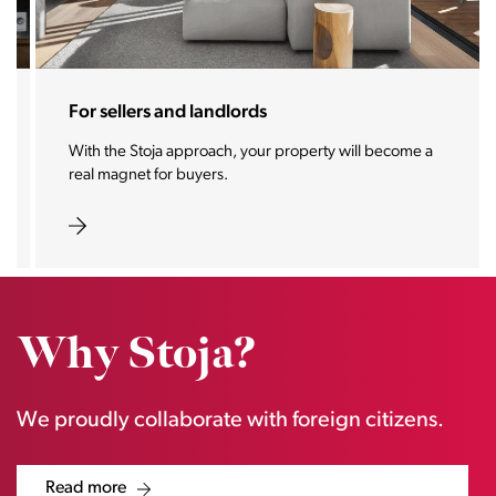
For sellers and landlords
With the Stoja approach, your property will become a
real magnet for buyers.
Why Stoja?
We proudly collaborate with foreign citizens.
Read more