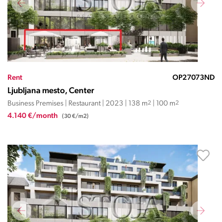
Rent
OP27073ND
Ljubljana mesto, Center
Business Premises | Restaurant | 2023 | 138 m
2
| 100 m
2
4.140 €/month
(30 €/m2)