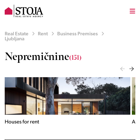
Real Estate
Rent
Business Premises
Ljubljana
Nepremičnine
(151)
Houses for rent
Apa