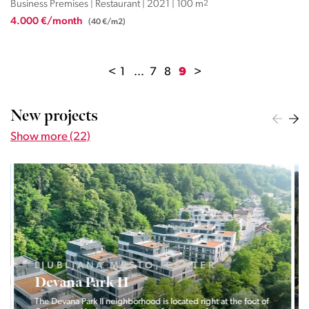
Business Premises | Restaurant | 2021 | 100 m
2
4.000 €/month
(40 €/m2)
<
1
...
7
8
9
>
New projects
Show more (22)
LJUBLJANA MESTO, CENTER
Devana Park II
The Devana Park II neighborhood is located right at the foot of