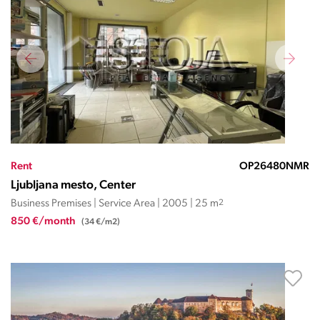
Rent
OP26480NMR
Ljubljana mesto, Center
Business Premises | Service Area | 2005 | 25 m
2
850 €/month
(34 €/m2)