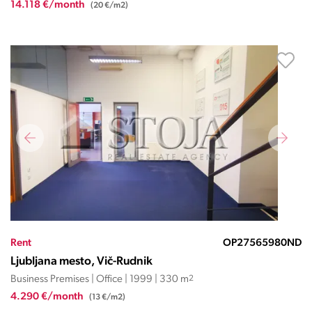
14.118 €/month
(20 €/m2)
Rent
OP27565980ND
Ljubljana mesto, Vič-Rudnik
Business Premises | Office | 1999 | 330 m
2
4.290 €/month
(13 €/m2)