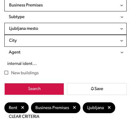
Business Premises
Subtype
Ljubljana mesto
City
Agent
New buildings
Search
Save
Rent
Business Premises
Ljubljana
CLEAR CRITERIA