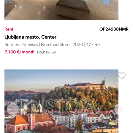
Rent
OP24938NMR
Ljubljana mesto, Center
Business Premises | Non-food Store | 2020 | 477 m
2
7.160 €/month
(15,0 €/m2)