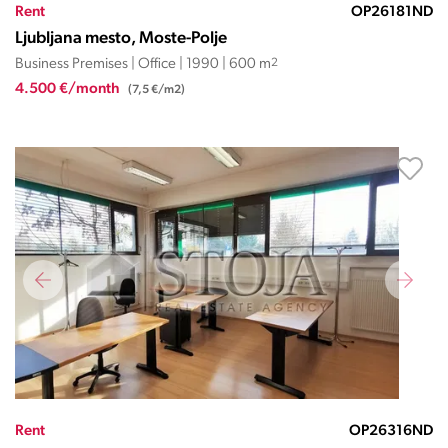
Rent
OP26181ND
Ljubljana mesto, Moste-Polje
Business Premises | Office | 1990 | 600 m
2
4.500 €/month
(7,5 €/m2)
Rent
OP26316ND