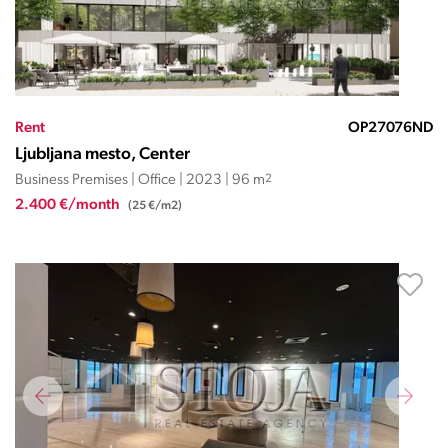
Rent
OP27076ND
Ljubljana mesto, Center
Business Premises | Office | 2023 | 96 m
2
2.400 €/month
(25 €/m2)