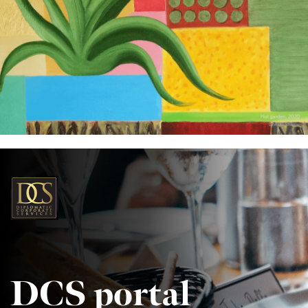
DCS portal