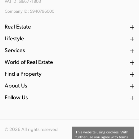
VAT ID: SI66771803
Company ID: 5940796000
Real Estate
Lifestyle
Services
World of Real Estate
Find a Property
About Us
Follow Us
© 2026 All rights reserved
This website using cookies. With
further use you agree with terms