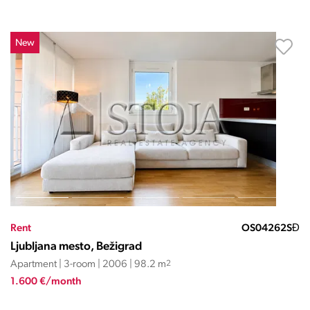
New
Rent
OS04262SĐ
Ljubljana mesto, Bežigrad
Apartment | 3-room | 2006 | 98.2 m
2
1.600 €/month