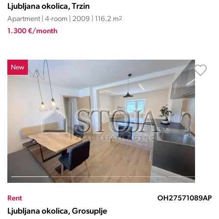
Ljubljana okolica, Trzin
Apartment | 4-room | 2009 | 116.2 m
2
1.300 €/month
New
Rent
OH27571089AP
Ljubljana okolica, Grosuplje