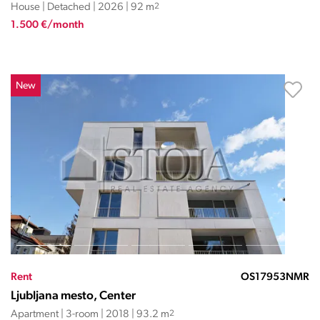
House | Detached | 2026 | 92 m
2
1.500 €/month
New
Rent
OS17953NMR
Ljubljana mesto, Center
Apartment | 3-room | 2018 | 93.2 m
2