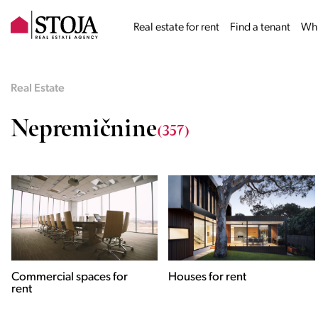
Real estate for rent
Find a tenant
Why
Real Estate
Nepremičnine
(357)
Houses for rent
Apartments for rent