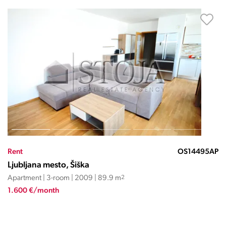
Rent
OS14495AP
Ljubljana mesto, Šiška
Apartment | 3-room | 2009 | 89.9 m
2
1.600 €/month