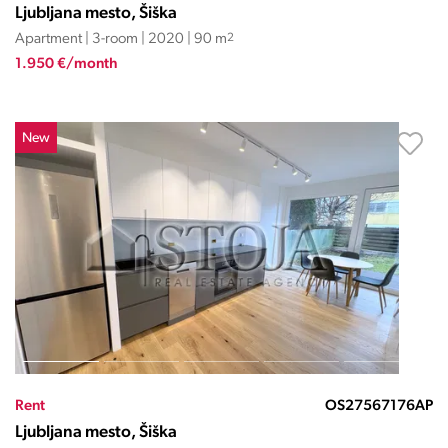
Ljubljana mesto, Šiška
Apartment | 3-room | 2020 | 90 m
2
1.950 €/month
New
Rent
OS27567176AP
Ljubljana mesto, Šiška