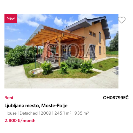
New
Rent
OH08799EČ
Ljubljana mesto, Moste-Polje
House | Detached | 2009 | 245.1 m
2
| 935 m
2
2.800 €/month