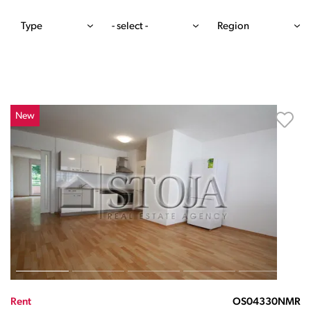
Type
- select -
Region
New
Rent
OS04330NMR