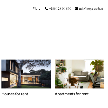
+386 1 28 00 860
info@stoja-trade.si
EN
Apartments for rent
Commercial spaces for
rent