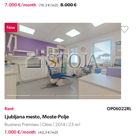
7.000 €/month
8.000 €
(19,3 €/m2)
New
Rent
OP06022RL
Ljubljana mesto, Moste-Polje
Business Premises | Clinic | 2014 | 23 m
2
1.000 €/month
(43,5 €/m2)