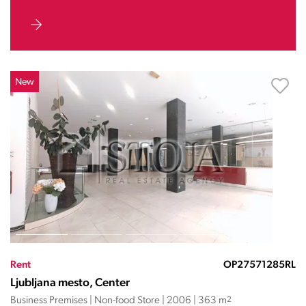
New
Rent
OP27571285RL
Ljubljana mesto, Center
Business Premises | Non-food Store | 2006 | 363 m
2