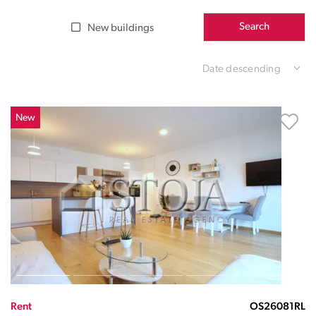
Search
New buildings
Date descending
New
Rent
OS26081RL