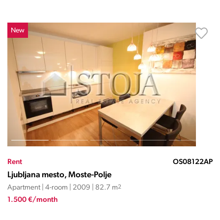
New
Rent
OS08122AP
Ljubljana mesto, Moste-Polje
Apartment | 4-room | 2009 | 82.7 m
2
1.500 €/month