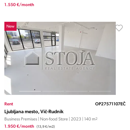
1.550 €/month
New
Rent
OP27571107EČ
Ljubljana mesto, Vič-Rudnik
Business Premises | Non-food Store | 2023 | 140 m
2
1.950 €/month
(13,9 €/m2)