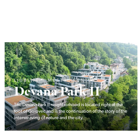
LJUBLJANA MESTO, ŠIŠKA, KOSEZE
Pod hribom
The project Pod hribom will be built in one of the most
desirable locations in Ljubljana.