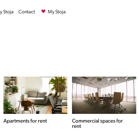
 Stoja
Contact
My Stoja
Commercial spaces for
Houses for rent
rent