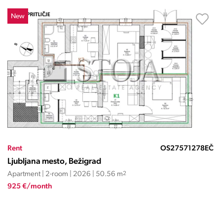
New
Rent
OS27571278EČ
Ljubljana mesto, Bežigrad
Apartment | 2-room | 2026 | 50.56 m
2
925 €/month