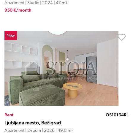
Apartment | Studio | 2024 | 47 m
2
950 €/month
New
Rent
OS10164RL
Ljubljana mesto, Bežigrad
Apartment | 2-room | 2026 | 49.8 m
2