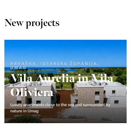
New projects
LJUBLJANA MESTO, CENTER
Devana Park II
The Devana Park II neighborhood is located right at the
foot of Golovec and is the continuation of the story of the
interweaving of nature and the city.