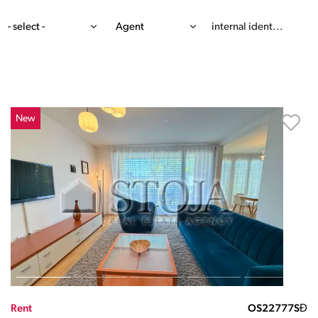
- select -
Agent
New
Rent
OS22777SĐ