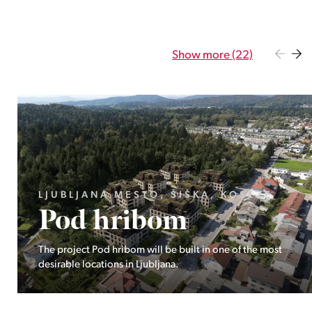
Show more (22)
GORENJSKA, BOHINJ, GORELJEK
Pokljuka
Exclusive at Stoji: A unique opportunity in the heart of
Triglav National Park – Pokljuka