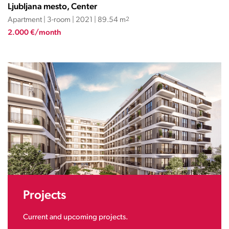
Ljubljana mesto, Center
Apartment | 3-room | 2021 | 89.54 m
2
2.000 €/month
Projects
Current and upcoming projects.