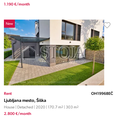
1.190 €/month
New
Rent
OH19968EČ
Ljubljana mesto, Šiška
House | Detached | 2020 | 170.7 m
2
| 303 m
2
2.800 €/month