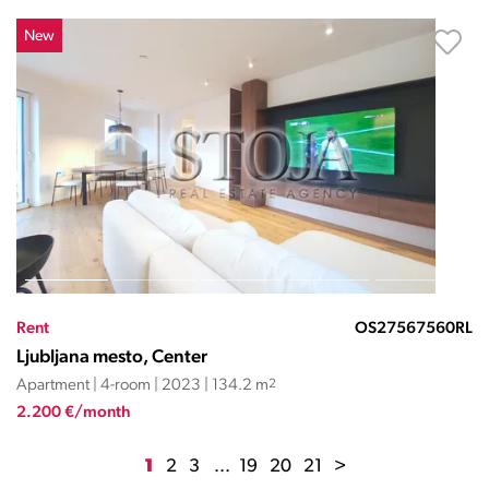
New
Rent
OS27567560RL
Ljubljana mesto, Center
Apartment | 4-room | 2023 | 134.2 m
2
2.200 €/month
1
2
3
...
19
20
21
>