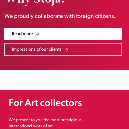
We proudly collaborate with foreign citizens.
Read more
Impressions of our clients
For Art collectors
We present to you the most prestigious
international work of art.