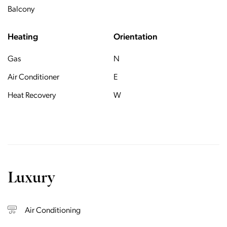
Balcony
Heating
Orientation
Gas
N
Air Conditioner
E
Heat Recovery
W
Luxury
Air Conditioning