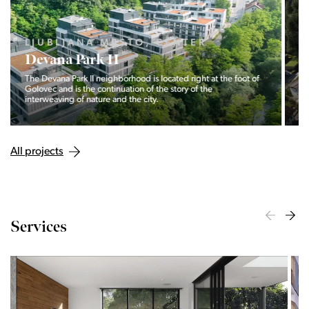
LJUBLJANA MESTO, ŠIŠKA, KOSEZE
Pod hribom
The project Pod hribom will be built in one of the most
desirable locations in Ljubljana.
All projects
Services