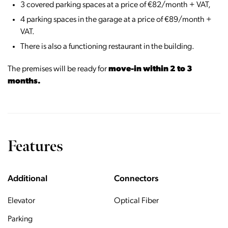
3 covered parking spaces at a price of €82/month + VAT,
4 parking spaces in the garage at a price of €89/month +
VAT.
There is also a functioning restaurant in the building.
The premises will be ready for
move-in within 2 to 3
months.
Features
Additional
Connectors
Elevator
Optical Fiber
Parking