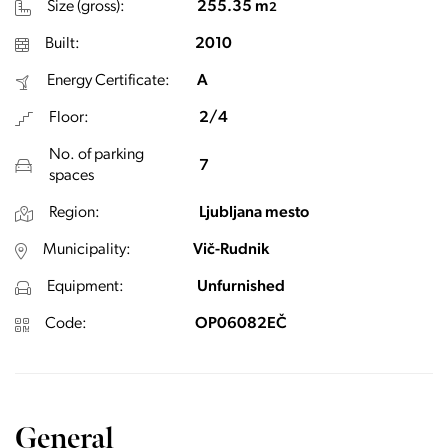
Size (gross):
255.35 m
2
Built:
2010
Energy Certificate:
A
Floor:
2/4
No. of parking
7
spaces
Region:
Ljubljana mesto
Municipality:
Vič-Rudnik
Equipment:
Unfurnished
Code:
OP06082EČ
General