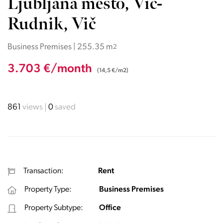
Ljubljana mesto, Vič-
Rudnik, Vič
Business Premises | 255.35 m
2
3.703 €/month
(14,5 €/m2)
861
views
0
saved
Transaction:
Rent
Property Type:
Business Premises
Property Subtype:
Office