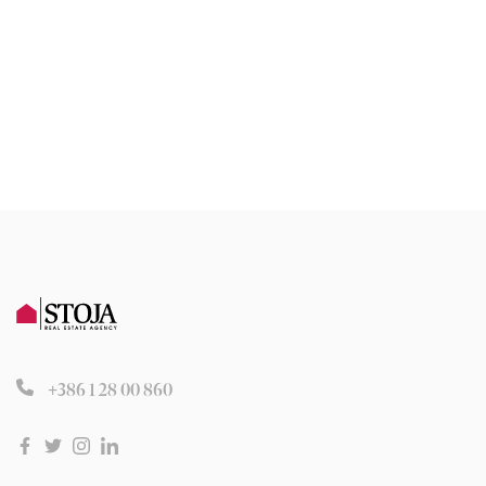
+386 1 28 00 860