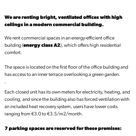
We are renting bright, ventilated offices with high
ceilings in a modern commercial building.
We rent commercial spaces in an energy-efficient office
building (
energy class A2
), which offers high residential
comfort.
The space is located on the first floor of the office building and
has access to an inner terrace overlooking a green garden.
.
Each closed unit has its own meters for electricity, heating, and
cooling, and since the building also has forced ventilation with
an included heat recovery system, users have lower costs
ranging from €3.0 to €3.5/m2/month.
7 parking spaces are reserved for these premises: