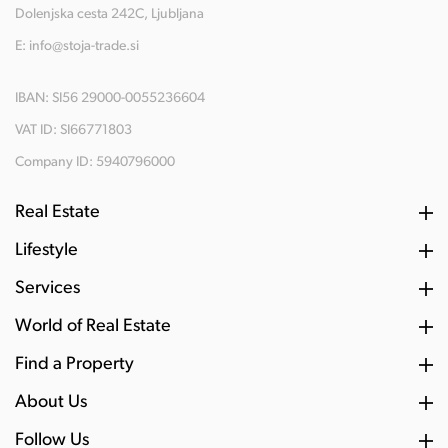
Dolenjska cesta 242C, Ljubljana
E:
info@stoja-trade.si
IBAN: SI56 29000-0055236604
VAT ID: SI66771803
Company ID: 5940796000
Real Estate
Lifestyle
Services
World of Real Estate
Find a Property
About Us
Follow Us