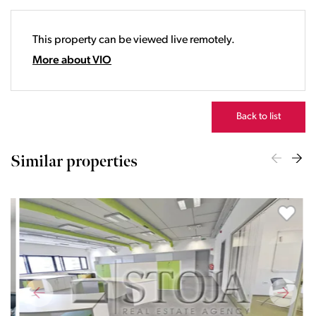
19:00
20:00
This property can be viewed live remotely.
21:00
22:00
More about VIO
23:00
Back to list
Similar properties