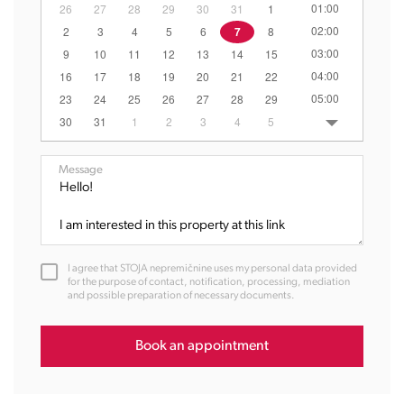
01:00
26
27
28
29
30
31
1
02:00
2
3
4
5
6
7
8
03:00
9
10
11
12
13
14
15
04:00
16
17
18
19
20
21
22
05:00
23
24
25
26
27
28
29
06:00
30
31
1
2
3
4
5
07:00
08:00
Message
09:00
10:00
11:00
12:00
I agree that STOJA nepremičnine uses my personal data provided
13:00
for the purpose of contact, notification, processing, mediation
and possible preparation of necessary documents.
14:00
15:00
16:00
Book an appointment
17:00
18:00