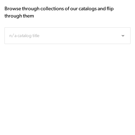
Browse through collections of our catalogs and flip
through them
n/a catalog title