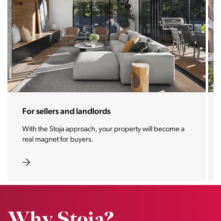
For investors
We make your investment one of the most desirable
properties of the future.
Why Stoja?