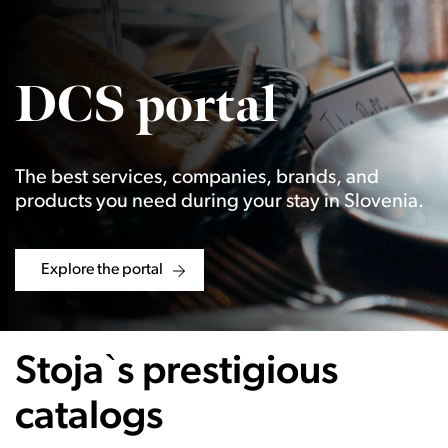
DCS portal
The best services, companies, brands, and
products you need during your stay in Slovenia.
Explore the portal
Stoja`s prestigious
catalogs