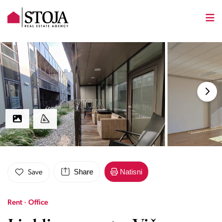
Share
Natisni
Save
Rent · Office