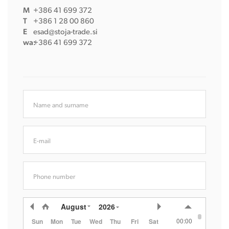
M
+386 41 699 372
T
+386 1 28 00 860
E
esad@stoja-trade.si
wa:
+386 41 699 372
Name and surname
E-mail
Phone number
August
2026
00:00
Sun
Mon
Tue
Wed
Thu
Fri
Sat