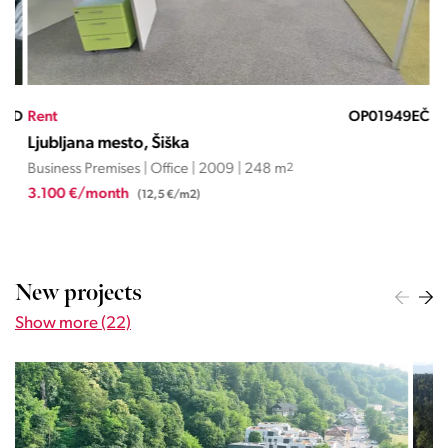
ND
Rent
OP01949EČ
Ren
Ljubljana mesto, Šiška
Lju
Business Premises | Office | 2009 | 248 m
2
Busi
3.100 €/month
1.2
(12,5 €/m2)
New projects
Show more (22)