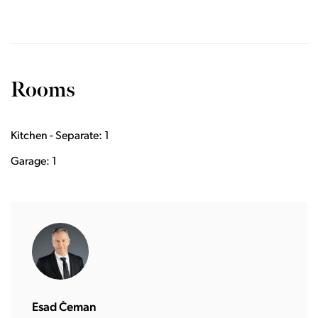
Rooms
Kitchen - Separate: 1
Garage: 1
Esad Čeman