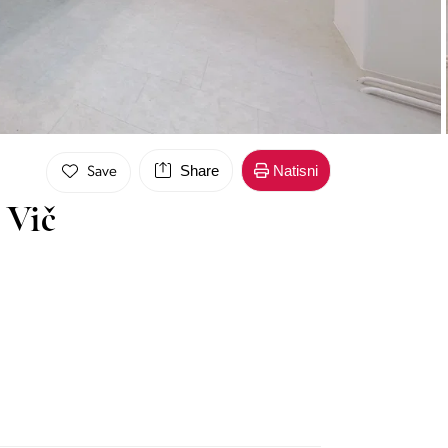
Share
Natisni
Save
 Vič