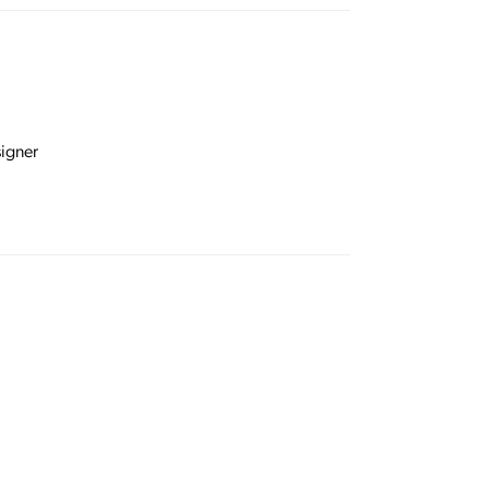
igner