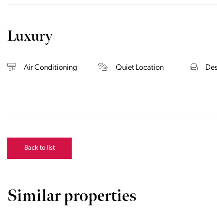
Luxury
Air Conditioning
Quiet Location
Des
Back to list
Similar properties