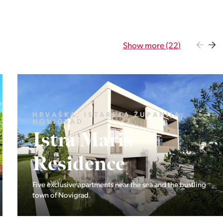
Show more (22)
LJUBLJANA OKOLICA, DOBROVA -
POLHOV GRADEC, ŠUJICA
Dvostanovanjski
hiši na Šujici