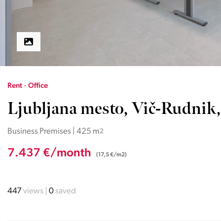
Rent · Office
Ljubljana mesto, Vič-Rudnik,
Business Premises | 425 m
2
7.437 €/month
(17,5 €/m2)
447
views
0
saved