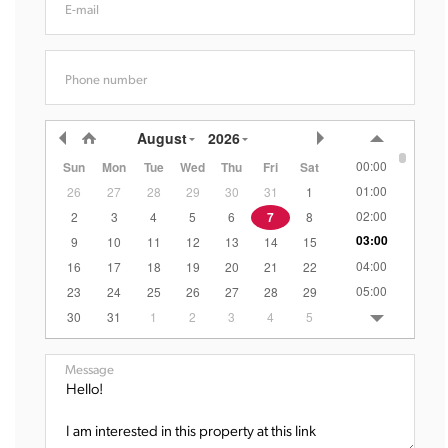
E-mail
Phone number
August
2026
00:00
Sun
Mon
Tue
Wed
Thu
Fri
Sat
01:00
26
27
28
29
30
31
1
02:00
2
3
4
5
6
7
8
03:00
9
10
11
12
13
14
15
04:00
16
17
18
19
20
21
22
05:00
23
24
25
26
27
28
29
06:00
30
31
1
2
3
4
5
07:00
08:00
Message
09:00
10:00
11:00