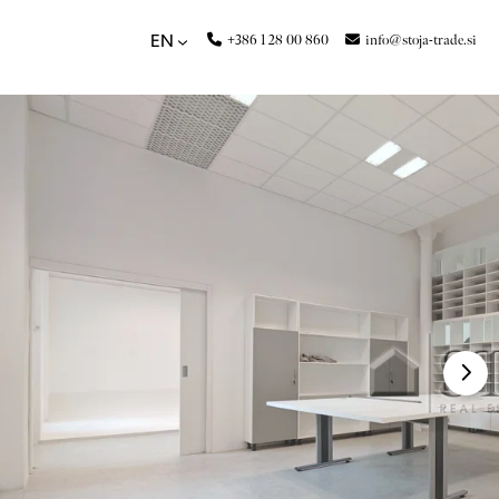
+386 1 28 00 860
info@stoja-trade.si
EN