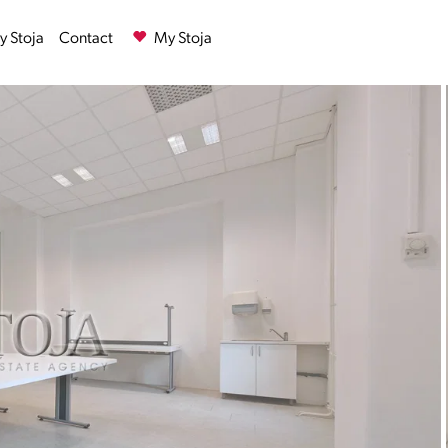
 Stoja
Contact
My Stoja