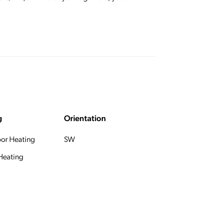
g
Orientation
oor Heating
SW
 Heating