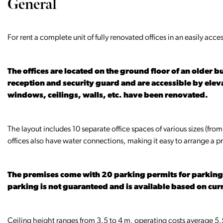
General
For rent a complete unit of fully renovated offices in an easily acc
The offices are located on the ground floor of an older 
reception and security guard and are accessible by eleva
windows, ceilings, walls, etc. have been renovated.
The layout includes 10 separate office spaces of various sizes (from
offices also have water connections, making it easy to arrange a pr
The premises come with 20 parking permits for parking i
parking is not guaranteed and is available based on curr
Ceiling height ranges from 3.5 to 4 m, operating costs average 5