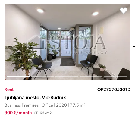
530TD
Rent
OP27569
Ljubljana mesto, Vič-Rudnik
Business Premises | Office | 2010 | 149.45 m
2
2.317 €/month
(15,5 €/m2)