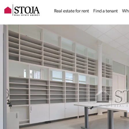
Real estate for rent
Find a tenant
Why