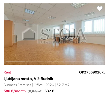
026RL
Rent
OP27570
Ljubljana mesto, Vič-Rudnik
Business Premises | Office | 2020 | 77.5 m
2
900 €/month
(11,6 €/m2)