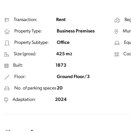
Transaction:
Rent
Reg
Property Type:
Business Premises
Muni
Property Subtype:
Office
Equ
Size (gross):
425 m
Cod
2
Built:
1873
Floor:
Ground Floor/3
No. of parking spaces
20
Adaptation:
2024