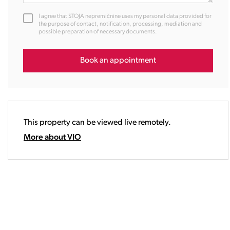
12:00
I agree that STOJA nepremičnine uses my personal data provided for
13:00
the purpose of contact, notification, processing, mediation and
possible preparation of necessary documents.
14:00
15:00
16:00
Book an appointment
17:00
18:00
19:00
20:00
This property can be viewed live remotely.
21:00
22:00
More about VIO
23:00