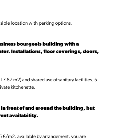
essible location with parking options.
business bourgeois building with a
tor. Installations, floor coverings, doors,
 17-87 m2) and shared use of sanitary facilities. 5
ivate kitchenette.
n front of and around the building, but
ent availability.
.5 €/m2, available by arrangement, you are