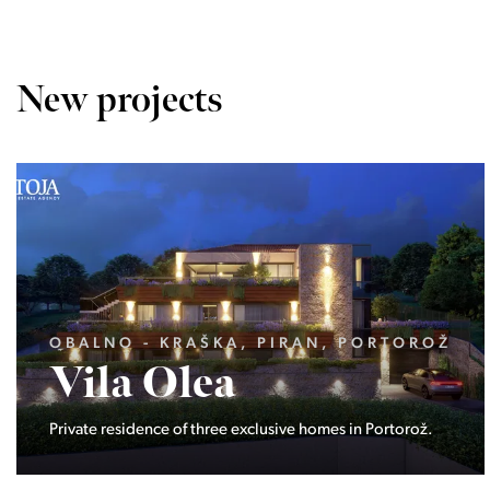
New projects
LJUBLJANA MESTO, VIČ-RUDNIK,
DOLGI MOST
Niz8
Eight modern low-energy semi-detached houses locate
at the end of Ribičičeva street