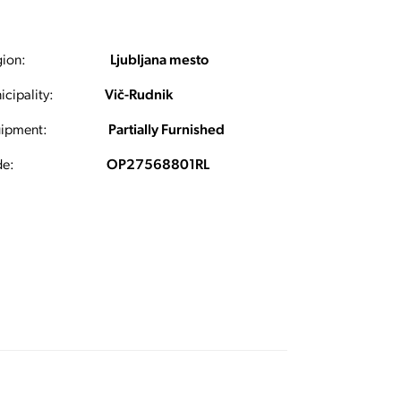
ion:
Ljubljana mesto
cipality:
Vič-Rudnik
ipment:
Partially Furnished
e:
OP27568801RL