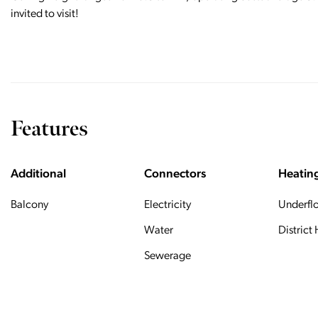
invited to visit!
Features
Additional
Connectors
Heatin
Balcony
Electricity
Underfl
Water
District
Sewerage