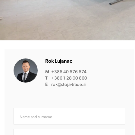
Rok Lujanac
M
+386 40 676 674
T
+386 1 28 00 860
E
rok@stoja-trade.si
Name and surname