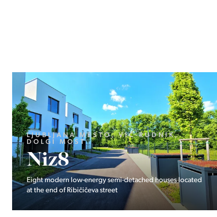
HRVAŠKA, ISTARSKA ŽUPANIJA,
NOVIGRAD
Istra Maris
Residence
d
Five exclusive apartments near the sea and the bustling
town of Novigrad.