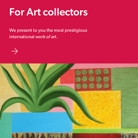
For Art collectors
We present to you the most prestigious
international work of art.