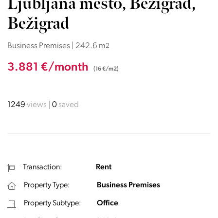
Ljubljana mesto, Bežigrad,
Bežigrad
Business Premises | 242.6 m
2
3.881 €/month
(16 €/m2)
1249
views
0
saved
Transaction:
Rent
Property Type:
Business Premises
Property Subtype:
Office