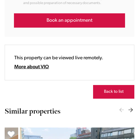
and possible preparation of necessary documents.
14:00
15:00
16:00
Book an appointment
17:00
18:00
19:00
20:00
This property can be viewed live remotely.
21:00
22:00
More about VIO
23:00
Back to list
Similar properties