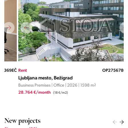
EČ
Rent
OP27567806RL
Ren
Ljubljana mesto, Bežigrad
Lju
Business Premises | Office | 2026 | 1598 m
2
Busi
28.764 €/month
2.2
(18 €/m2)
New projects