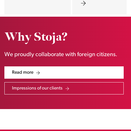
Why Stoja?
We proudly collaborate with foreign citizens.
Read more
Impressions of our clients