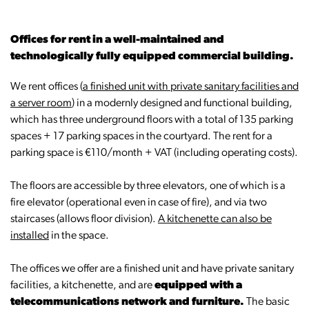
Offices for rent in a well-maintained and
technologically fully equipped commercial building.
We rent offices (
a finished unit with private sanitary facilities and
a server room
) in a modernly designed and functional building,
which has three underground floors with a total of 135 parking
spaces + 17 parking spaces in the courtyard. The rent for a
parking space is €110/month + VAT (including operating costs).
The floors are accessible by three elevators, one of which is a
fire elevator (operational even in case of fire), and via two
staircases (allows floor division).
A kitchenette can also be
installed
in the space.
The offices we offer are a finished unit and have private sanitary
facilities, a kitchenette, and are
equipped with a
telecommunications network and furniture.
The basic