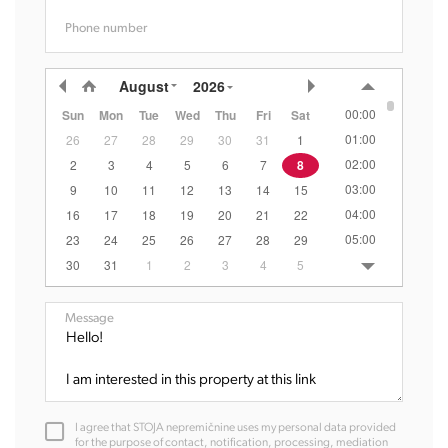
Phone number
August
2026
00:00
Sun
Mon
Tue
Wed
Thu
Fri
Sat
01:00
26
27
28
29
30
31
1
02:00
2
3
4
5
6
7
8
03:00
9
10
11
12
13
14
15
04:00
16
17
18
19
20
21
22
05:00
23
24
25
26
27
28
29
06:00
30
31
1
2
3
4
5
07:00
08:00
Message
09:00
10:00
11:00
12:00
I agree that STOJA nepremičnine uses my personal data provided
13:00
for the purpose of contact, notification, processing, mediation