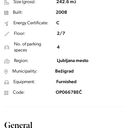
Size (gross):
242.6 m
2
Built:
2008
Energy Certificate:
C
Floor:
2/7
No. of parking
4
spaces
Region:
Ljubljana mesto
Municipality:
Bežigrad
Equipment:
Furnished
Code:
OP06678EČ
General