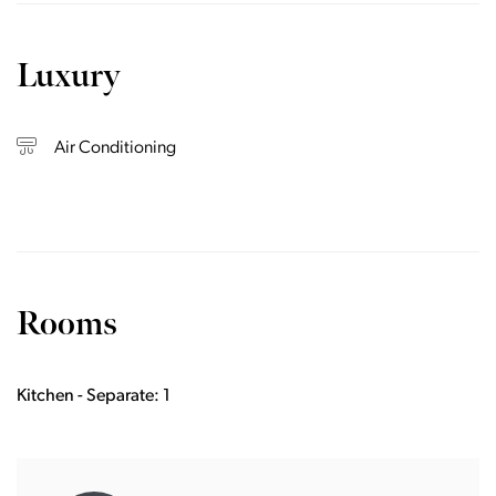
Luxury
Air Conditioning
Rooms
Kitchen - Separate: 1