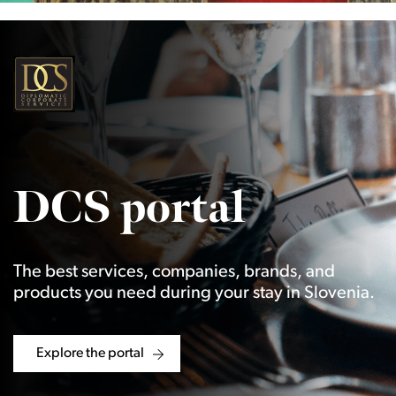
DCS portal
The best services, companies, brands, and
products you need during your stay in Slovenia.
Explore the portal