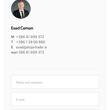
Esad Čeman
M
+386 41 699 372
T
+386 1 28 00 860
E
esad@stoja-trade.si
wa:
+386 41 699 372
Name and surname
E-mail