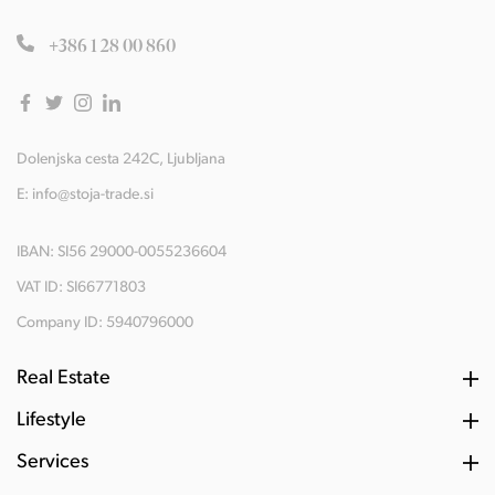
+386 1 28 00 860
Dolenjska cesta 242C, Ljubljana
E:
info@stoja-trade.si
IBAN: SI56 29000-0055236604
VAT ID: SI66771803
Company ID: 5940796000
Real Estate
Lifestyle
Services