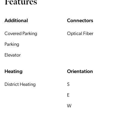
Features
Additional
Connectors
Covered Parking
Optical Fiber
Parking
Elevator
Heating
Orientation
District Heating
S
E
W