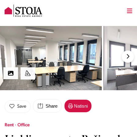
Share
Natisni
Save
Rent · Office