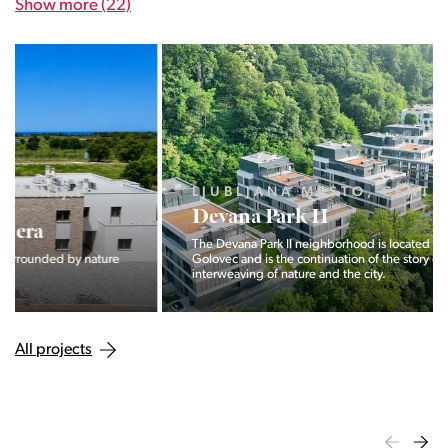
Show more (22)
LJUBLJANA MESTO, CENTER
Devana Park II
The Devana Park II neighborhood is located right at the foot of
Golovec and is the continuation of the story of the
interweaving of nature and the city.
All projects