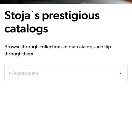
Stoja`s prestigious
catalogs
Browse through collections of our catalogs and flip
through them
n/a catalog title