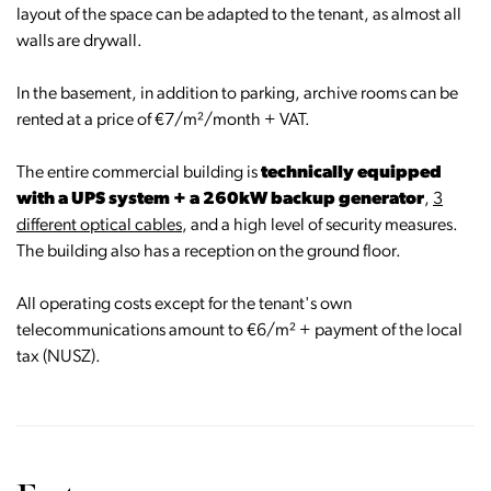
layout of the space can be adapted to the tenant, as almost all
walls are drywall.
In the basement, in addition to parking, archive rooms can be
rented at a price of €7/m²/month + VAT.
The entire commercial building is
technically equipped
with a UPS system + a 260kW backup generator
,
3
different optical cables
, and a high level of security measures.
The building also has a reception on the ground floor.
All operating costs except for the tenant's own
telecommunications amount to €6/m² + payment of the local
tax (NUSZ).