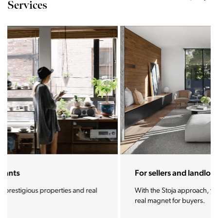
Services
For sellers and landlords
With the Stoja approach, your property will become a
real magnet for buyers.