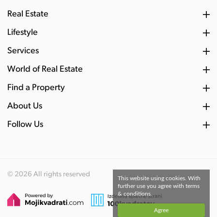
Real Estate
Lifestyle
Services
World of Real Estate
Find a Property
About Us
Follow Us
© 2026 All rights reserved
This website using cookies. With
further use you agree with terms
& conditions.
Agree