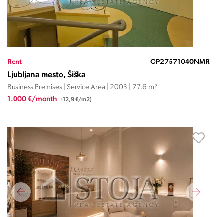
Rent
OP27571040NMR
Ljubljana mesto, Šiška
Business Premises | Service Area | 2003 | 77.6 m
2
1.000 €/month
(12,9 €/m2)