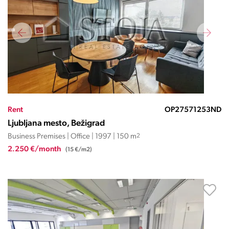
Rent
OP27571253ND
Ljubljana mesto, Bežigrad
Business Premises | Office | 1997 | 150 m
2
2.250 €/month
(15 €/m2)