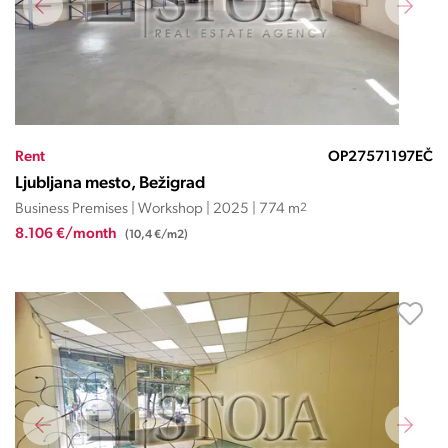
Rent
OP27571197EČ
Ljubljana mesto, Bežigrad
Business Premises | Workshop | 2025 | 774 m
2
8.106 €/month
(10,4 €/m2)