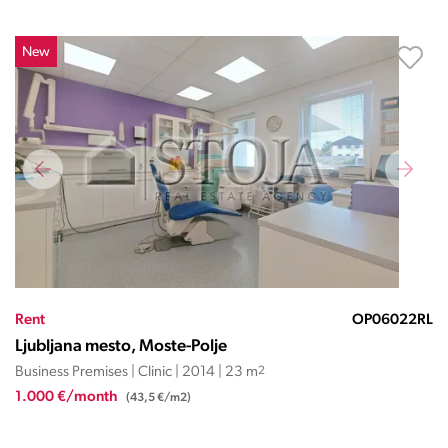
New
Rent
OP06022RL
Ljubljana mesto, Moste-Polje
Business Premises | Clinic | 2014 | 23 m
2
1.000 €/month
(43,5 €/m2)