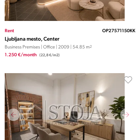
Rent
OP27571150KK
Ljubljana mesto, Center
Business Premises | Office | 2009 | 54.85 m
2
1.250 €/month
(22,8 €/m2)