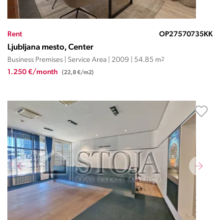
Rent
OP27570735KK
Ljubljana mesto, Center
Business Premises | Service Area | 2009 | 54.85 m
2
1.250 €/month
(22,8 €/m2)