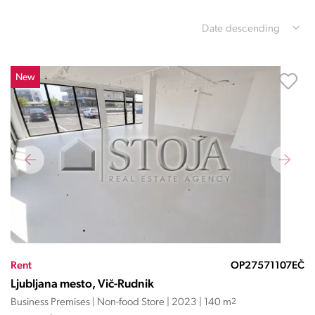
Date descending
New
Rent
OP27571107EČ
Ljubljana mesto, Vič-Rudnik
Business Premises | Non-food Store | 2023 | 140 m
2