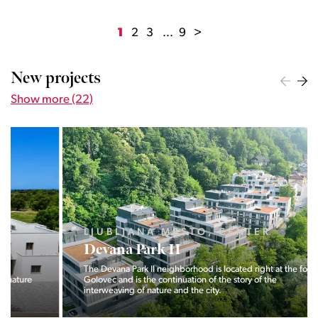
1
2
3
...
9
>
New projects
Show more (22)
LJUBLJANA MESTO, CENTER
Devana Park II
The Devana Park II neighborhood is located right at the foot of
Golovec and is the continuation of the story of the
interweaving of nature and the city.