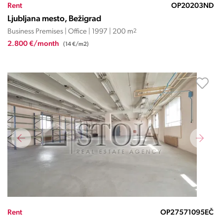
Rent
OP20203ND
Ljubljana mesto, Bežigrad
Business Premises | Office | 1997 | 200 m
2
2.800 €/month
(14 €/m2)
Rent
OP27571095EČ