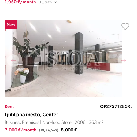
1.950 €/month
(13,9 €/m2)
New
Rent
OP27571285RL
Ljubljana mesto, Center
Business Premises | Non-food Store | 2006 | 363 m
2
7.000 €/month
8.000 €
(19,3 €/m2)