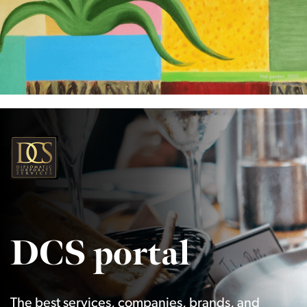
DCS portal
The best services, companies, brands, and