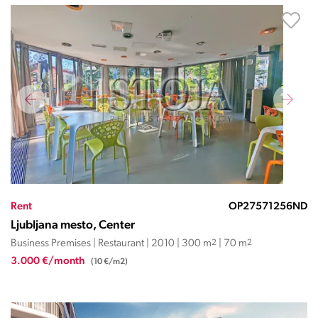
Rent
OP27571256ND
Ljubljana mesto, Center
Business Premises | Restaurant | 2010 | 300 m
2
| 70 m
2
3.000 €/month
(10 €/m2)