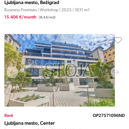
Ljubljana mesto, Bežigrad
Business Premises | Workshop | 2025 | 1831 m
2
15.406 €/month
(8,4 €/m2)
Rent
OP27571096ND
Ljubljana mesto, Center