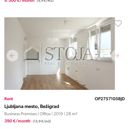
9.500 €/month
(9,4 €/m2)
Rent
OP27571058JD
Ljubljana mesto, Bežigrad
Business Premises | Office | 2019 | 28 m
2
390 €/month
(13,9 €/m2)