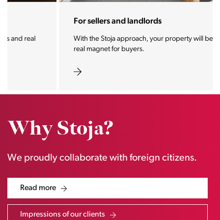
For sellers and landlords
With the Stoja approach, your property will become a
real magnet for buyers.
Why Stoja?
We proudly collaborate with foreign citizens.
Read more
Impressions of our clients