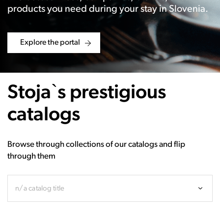
products you need during your stay in Slovenia.
Explore the portal
Stoja`s prestigious
catalogs
Browse through collections of our catalogs and flip
through them
n/a catalog title