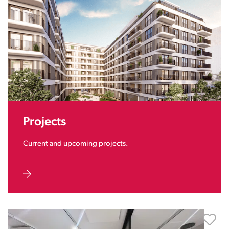
Projects
Current and upcoming projects.