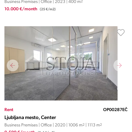
Business Premises | Office | 2023 | 400 m
2
10.000 €/month
(25 €/m2)
Rent
OP00287EČ
Ljubljana mesto, Center
Business Premises | Office | 2020 | 1006 m
2
| 1113 m
2