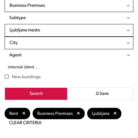
Business Premises
Subtype
Ljubljana mesto
City
Agent
New buildings
Search
Save
Rent
Business Premises
Ljubljana
CLEAR CRITERIA