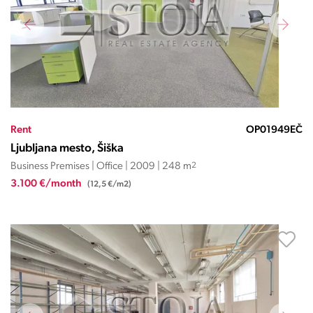
Rent
OP01949EČ
Ljubljana mesto, Šiška
Business Premises | Office | 2009 | 248 m
2
3.100 €/month
(12,5 €/m2)