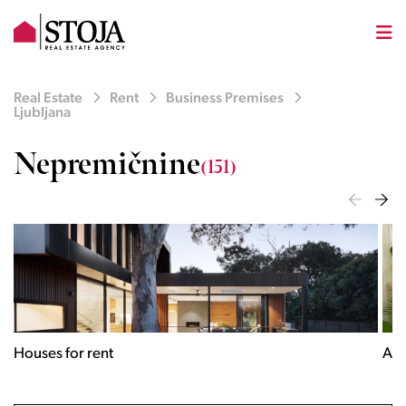
Real Estate
Rent
Business Premises
Ljubljana
Nepremičnine
(151)
Houses for rent
Apa