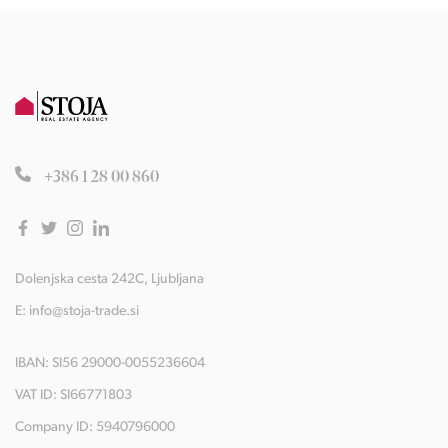
+386 1 28 00 860
Dolenjska cesta 242C, Ljubljana
E:
info@stoja-trade.si
IBAN: SI56 29000-0055236604
VAT ID: SI66771803
Company ID: 5940796000