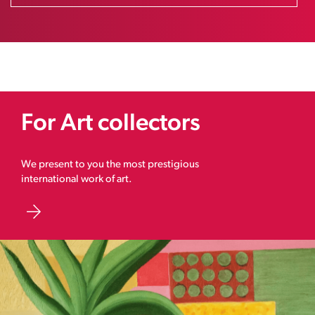
For Art collectors
We present to you the most prestigious
international work of art.