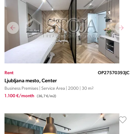
Rent
OP27570393JC
Ljubljana mesto, Center
Business Premises | Service Area | 2000 | 30 m
2
1.100 €/month
(36,7 €/m2)