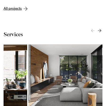
All projects
Services