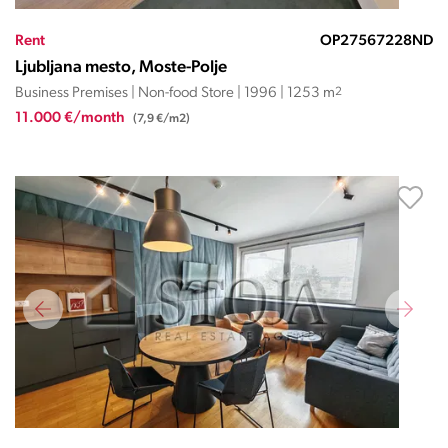
Rent
OP27567228ND
Ljubljana mesto, Moste-Polje
Business Premises | Non-food Store | 1996 | 1253 m
2
11.000 €/month
(7,9 €/m2)