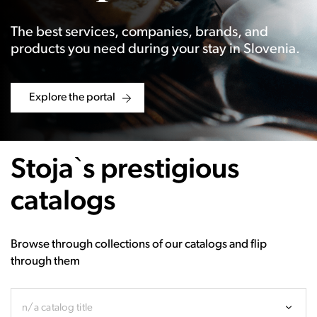
The best services, companies, brands, and
products you need during your stay in Slovenia.
Explore the portal
Stoja`s prestigious
catalogs
Browse through collections of our catalogs and flip
through them
n/a catalog title