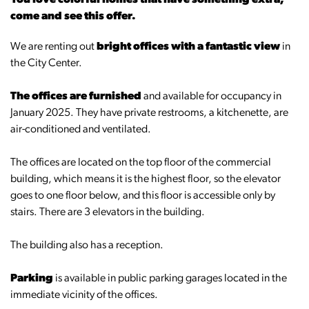
You love colorful homes that have something extra,
come and see this offer.
We are renting out
bright offices with a fantastic view
in
the City Center.
The offices are furnished
and available for occupancy in
January 2025. They have private restrooms, a kitchenette, are
air-conditioned and ventilated.
The offices are located on the top floor of the commercial
building, which means it is the highest floor, so the elevator
goes to one floor below, and this floor is accessible only by
stairs. There are 3 elevators in the building.
The building also has a reception.
Parking
is available in public parking garages located in the
immediate vicinity of the offices.