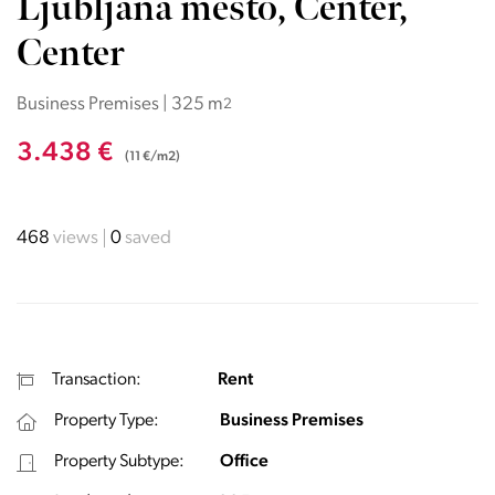
Ljubljana mesto, Center,
Center
Business Premises | 325 m
2
3.438 €
(11 €/m2)
468
views
0
saved
Transaction:
Rent
Property Type:
Business Premises
Property Subtype:
Office