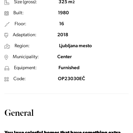
Size (gross):
325 m
2
Built:
1980
Floor:
16
Adaptation:
2018
Region:
Ljubljana mesto
Municipality:
Center
Equipment:
Furnished
Code:
OP23030EČ
General