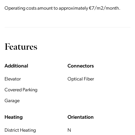
Operating costs amount to approximately €7/m2/month.
Features
Additional
Connectors
Elevator
Optical Fiber
Covered Parking
Garage
Heating
Orientation
District Heating
N