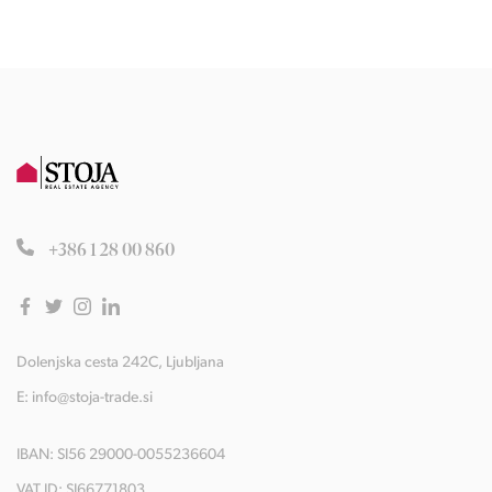
+386 1 28 00 860
Dolenjska cesta 242C, Ljubljana
E:
info@stoja-trade.si
IBAN: SI56 29000-0055236604
VAT ID: SI66771803