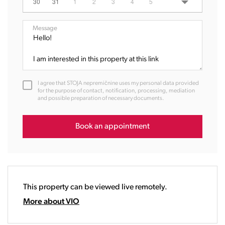
06:00
30
31
1
2
3
4
5
07:00
08:00
Message
09:00
10:00
11:00
12:00
I agree that STOJA nepremičnine uses my personal data provided
13:00
for the purpose of contact, notification, processing, mediation
and possible preparation of necessary documents.
14:00
15:00
16:00
Book an appointment
17:00
18:00
19:00
20:00
This property can be viewed live remotely.
21:00
22:00
More about VIO
23:00