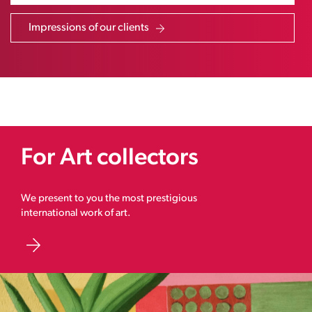
Impressions of our clients
For Art collectors
We present to you the most prestigious
international work of art.