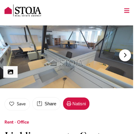
Share
Natisni
Save
Rent · Office