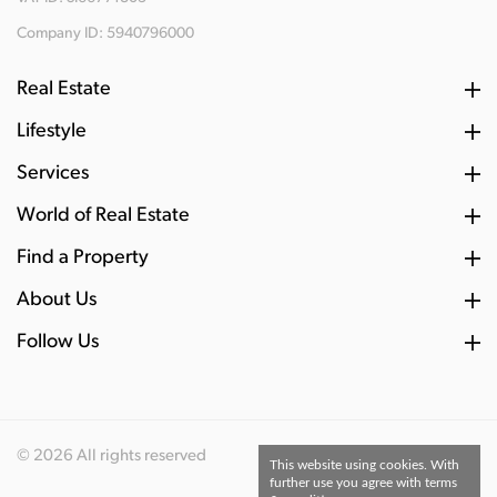
Company ID: 5940796000
Real Estate
Lifestyle
Services
World of Real Estate
Find a Property
About Us
Follow Us
© 2026 All rights reserved
This website using cookies. With
further use you agree with terms