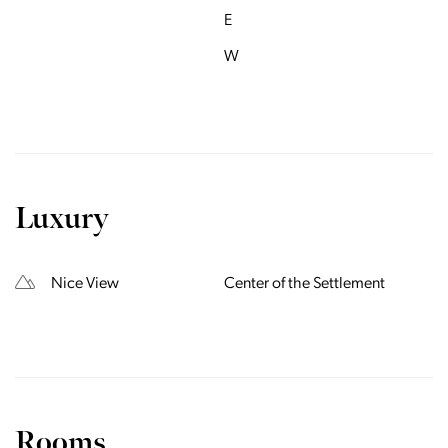
E
W
Luxury
Nice View
Center of the Settlement
Rooms