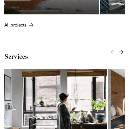
interweaving of nature and the city.
All projects
Services