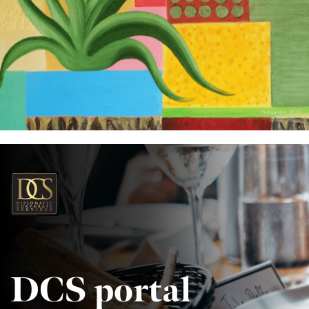
DCS portal