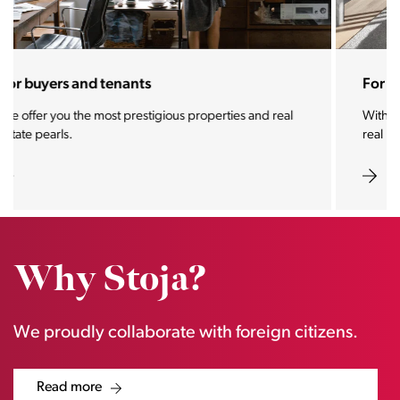
For sellers and landlords
With the Stoja approach, your property will become a
real magnet for buyers.
Why Stoja?
We proudly collaborate with foreign citizens.
Read more