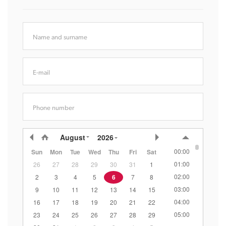
Name and surname
E-mail
Phone number
August
2026
00:00
Sun
Mon
Tue
Wed
Thu
Fri
Sat
01:00
26
27
28
29
30
31
1
02:00
2
3
4
5
6
7
8
03:00
9
10
11
12
13
14
15
04:00
16
17
18
19
20
21
22
05:00
23
24
25
26
27
28
29