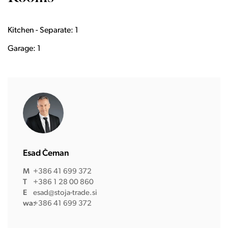
Kitchen - Separate: 1
Garage: 1
Esad Čeman
M
+386 41 699 372
T
+386 1 28 00 860
E
esad@stoja-trade.si
wa:
+386 41 699 372