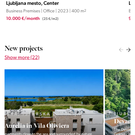
Ljubljana mesto, Center
Lju
Business Premises | Office | 2023 | 400 m
2
Busi
10.000 €/month
9.5
(25 €/m2)
New projects
Show more (22)
LJUBLJANA MESTO, CENTER
Devana Park II
The Devana Park II neighborhood is located right at the foot of
Golovec and is the continuation of the story of the