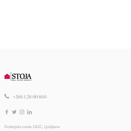
+386 1 28 00 860
Dolenjska cesta 242C, Ljubljana