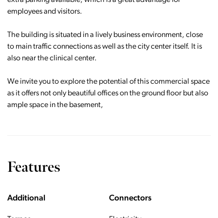
extra parking available, which is a great advantage for
employees and visitors.
The building is situated in a lively business environment, close
to main traffic connections as well as the city center itself. It is
also near the clinical center.
We invite you to explore the potential of this commercial space
as it offers not only beautiful offices on the ground floor but also
ample space in the basement,
Features
Additional
Connectors