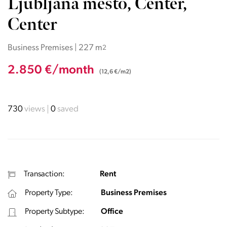
Ljubljana mesto, Center,
Center
Business Premises | 227 m
2
2.850 €/month
(12,6 €/m2)
730
views
0
saved
Transaction:
Rent
Property Type:
Business Premises
Property Subtype:
Office