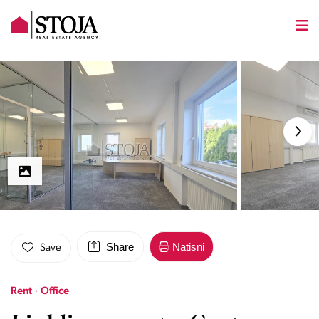
Share
Natisni
Save
Rent · Office