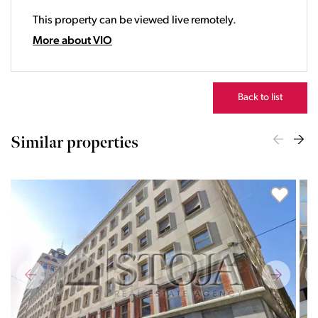
20:00
This property can be viewed live remotely.
21:00
22:00
More about VIO
23:00
Back to list
Similar properties