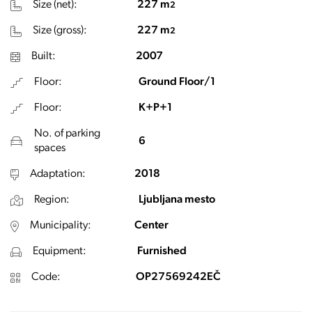
Size (net):
227 m
2
Size (gross):
227 m
2
Built:
2007
Floor:
Ground Floor/1
Floor:
K+P+1
No. of parking
6
spaces
Adaptation:
2018
Region:
Ljubljana mesto
Municipality:
Center
Equipment:
Furnished
Code:
OP27569242EČ