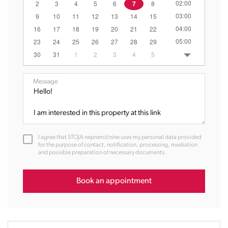
02:00
2
3
4
5
6
7
8
03:00
9
10
11
12
13
14
15
04:00
16
17
18
19
20
21
22
05:00
23
24
25
26
27
28
29
06:00
30
31
1
2
3
4
5
07:00
08:00
Message
09:00
10:00
11:00
12:00
I agree that STOJA nepremičnine uses my personal data provided
13:00
for the purpose of contact, notification, processing, mediation
and possible preparation of necessary documents.
14:00
15:00
16:00
Book an appointment
17:00
18:00
19:00