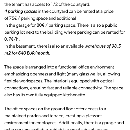
the tenant has access to 1/2 of the courtyard.
4 parking spaces
in the courtyard can be rented at a price
of 75€ / parking space and additional
in the garage for 80€ / parking space. There is also a public
parking lot next to the building where parking can be rented for
0.7€/h.
In the basement, there is also an available
warehouse of 98.5
m2 for 640 EUR/month.
The space is arranged into a functional office environment
emphasizing openness and light (many glass walls), allowing
flexible workspaces. The interior is equipped with optical
connections, ensuring fast and reliable connectivity. The space
also has its own fully equipped kitchenette.
The office spaces on the ground floor offer access to a
maintained garden and terrace, creating a pleasant
environment for employees. Additionally, there is a garage and