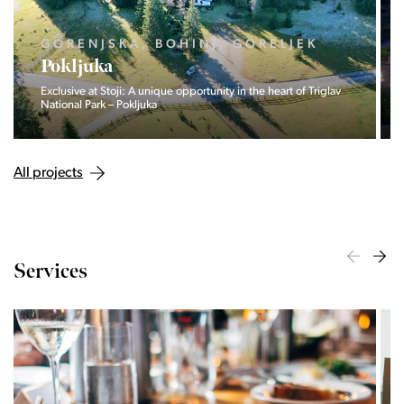
GORENJSKA, BOHINJ, GORELJEK
Pokljuka
Exclusive at Stoji: A unique opportunity in the heart of Triglav
National Park – Pokljuka
All projects
Services