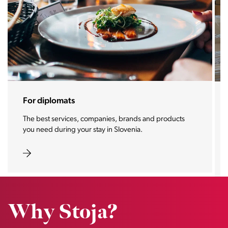
For diplomats
The best services, companies, brands and products
you need during your stay in Slovenia.
Why Stoja?