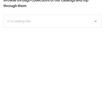
Browse through collections of our catalogs and flip
through them
n/a catalog title