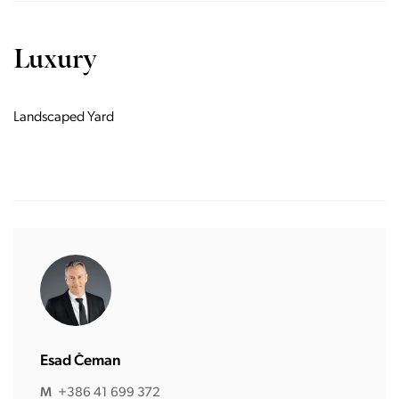
Luxury
Landscaped Yard
Esad Čeman
M
+386 41 699 372