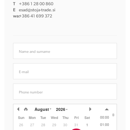
T
+386 1 28 00 860
E
esad@stoja-trade.si
wa:
+386 41 699 372
Name and surname
E-mail
Phone number
August
2026
00:00
Sun
Mon
Tue
Wed
Thu
Fri
Sat
01:00
26
27
28
29
30
31
1