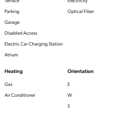
Terrace
Electricity
Parking
Optical Fiber
Garage
Disabled Access
Electric Car Charging Station
Atrium
Heating
Orientation
Gas
E
Air Conditioner
W
S