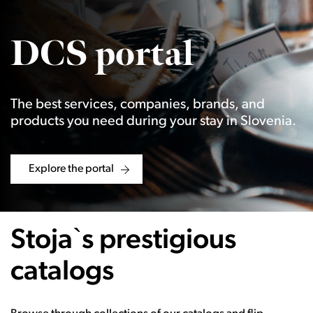
DCS portal
The best services, companies, brands, and
products you need during your stay in Slovenia.
Explore the portal
Stoja`s prestigious
catalogs