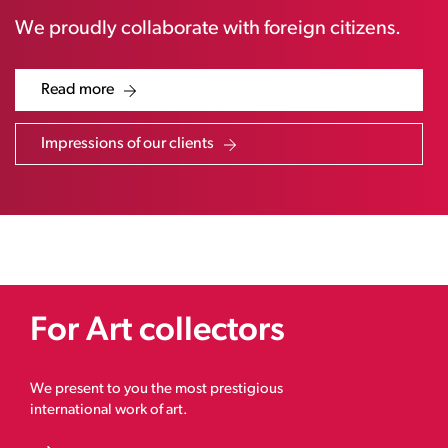
We proudly collaborate with foreign citizens.
Read more
Impressions of our clients
For Art collectors
We present to you the most prestigious
international work of art.