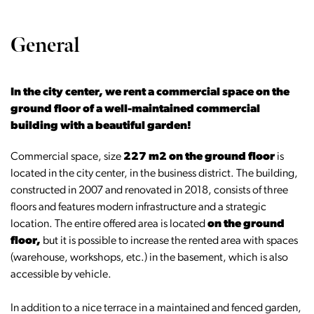
General
In the city center, we rent a commercial space on the
ground floor of a well-maintained commercial
building with a beautiful garden!
Commercial space, size
227 m2 on the ground floor
is
located in the city center, in the business district. The building,
constructed in 2007 and renovated in 2018, consists of three
floors and features modern infrastructure and a strategic
location. The entire offered area is located
on the ground
floor,
but it is possible to increase the rented area with spaces
(warehouse, workshops, etc.) in the basement, which is also
accessible by vehicle.
In addition to a nice terrace in a maintained and fenced garden,