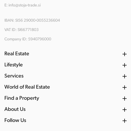
E:
info@stoja-trade.si
IBAN: SI56 29000-0055236604
VAT ID: SI66771803
Company ID: 5940796000
Real Estate
Lifestyle
Services
World of Real Estate
Find a Property
About Us
Follow Us