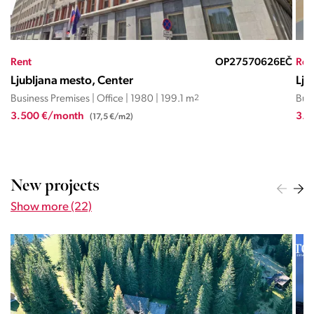
ND
Rent
OP27570626EČ
Ren
Ljubljana mesto, Center
Lju
Business Premises | Office | 1980 | 199.1 m
2
Busi
3.500 €/month
3.4
(17,5 €/m2)
New projects
Show more (22)