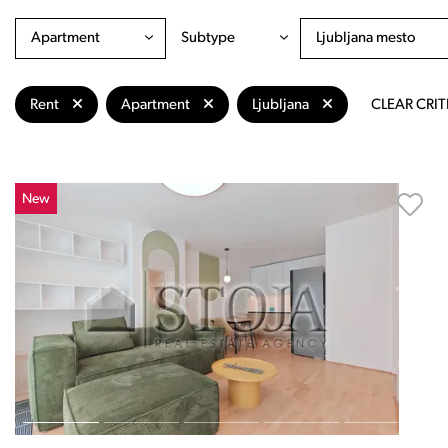
Apartment
Subtype
Ljubljana mesto
Rent
Apartment
Ljubljana
CLEAR CRIT
New