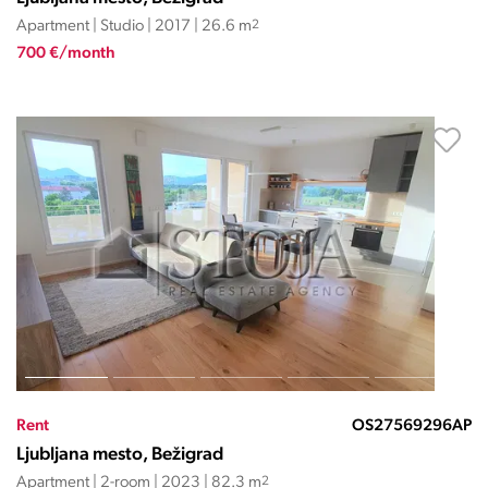
Apartment | Studio | 2017 | 26.6 m
2
700 €/month
Rent
OS27569296AP
Ljubljana mesto, Bežigrad
Apartment | 2-room | 2023 | 82.3 m
2