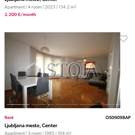
Apartment | 4-room | 2023 | 134.2 m
2
2.200 €/month
Rent
OS09098AP
Ljubljana mesto, Center
Apartment | 3-room | 1985 | 104 m
2