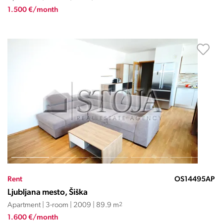
1.500 €/month
Rent
OS14495AP
Ljubljana mesto, Šiška
Apartment | 3-room | 2009 | 89.9 m
2
1.600 €/month