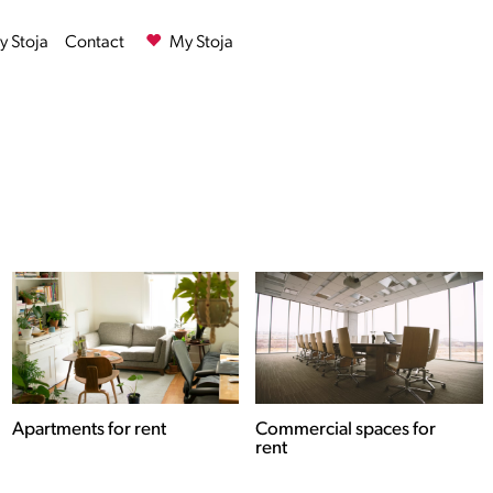
 Stoja
Contact
My Stoja
Commercial spaces for
Houses for rent
rent