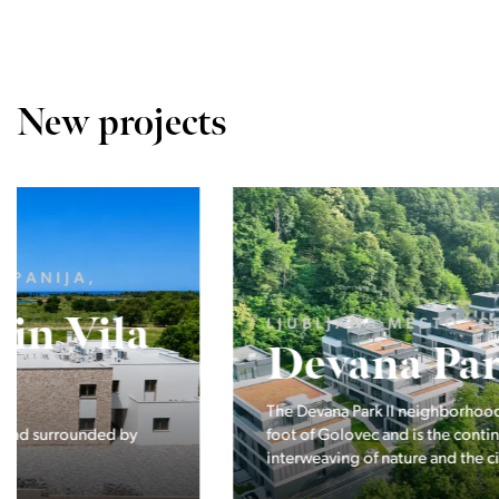
New projects
LJUBLJANA MESTO, CENTER
Devana Park II
The Devana Park II neighborhood is located right at the
foot of Golovec and is the continuation of the story of the
interweaving of nature and the city.