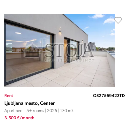
Rent
OS27569423TD
Ljubljana mesto, Center
Apartment | 5+ rooms | 2025 | 170 m
2
3.500 €/month