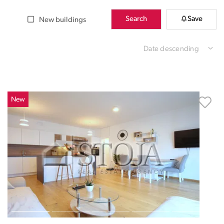
Search
Save
New buildings
Date descending
New