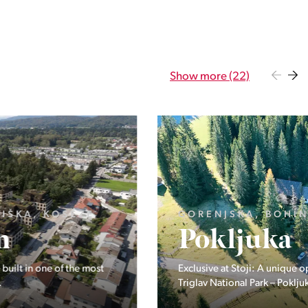
Show more (22)
GORENJSKA, BOHINJ, GORELJEK
Pokljuka
Exclusive at Stoji: A unique opportunity in the heart of
Triglav National Park – Pokljuka