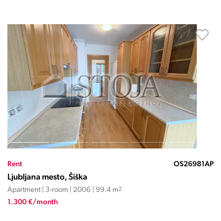
Rent
OS26981AP
Ljubljana mesto, Šiška
Apartment | 3-room | 2006 | 99.4 m
2
1.300 €/month