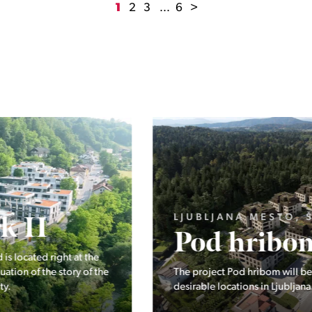
1
2
3
...
6
>
LJUBLJANA MESTO, ŠIŠKA, KOSEZE
Pod hribom
The project Pod hribom will be built in one of the most
desirable locations in Ljubljana.