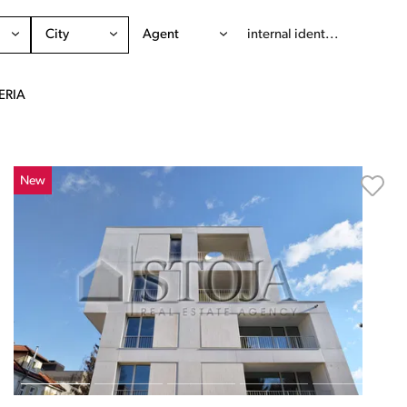
City
Agent
ERIA
New