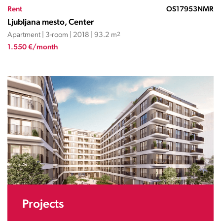
Rent
OS17953NMR
Ljubljana mesto, Center
Apartment | 3-room | 2018 | 93.2 m
2
1.550 €/month
Projects