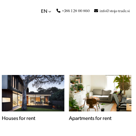
+386 1 28 00 860
info@stoja-trade.si
EN
Apartments for rent
Commercial spaces for
rent