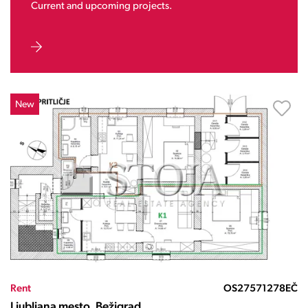
Current and upcoming projects.
New
Rent
OS27571278EČ
Ljubljana mesto, Bežigrad