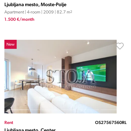
Ljubljana mesto, Moste-Polje
Apartment | 4-room | 2009 | 82.7 m
2
1.500 €/month
New
Rent
OS27567560RL
Ljubljana mesto, Center