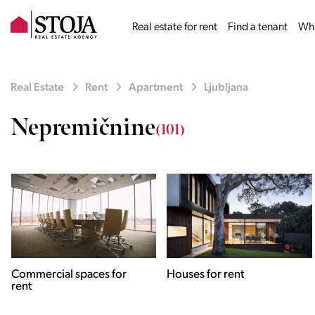
Real estate for rent
Find a tenant
Why
Real Estate
Rent
Apartment
Ljubljana
Nepremičnine
(101)
Houses for rent
Apartments for rent