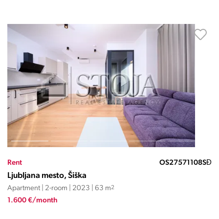
Rent
OS27571108SĐ
Ljubljana mesto, Šiška
Apartment | 2-room | 2023 | 63 m
2
1.600 €/month