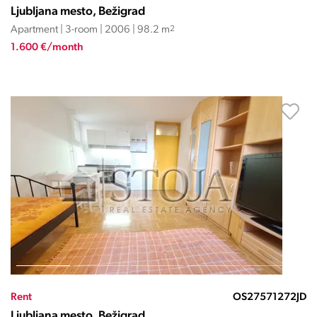
Ljubljana mesto, Bežigrad
Apartment | 3-room | 2006 | 98.2 m
2
1.600 €/month
Rent
OS27571272JD
Ljubljana mesto, Bežigrad