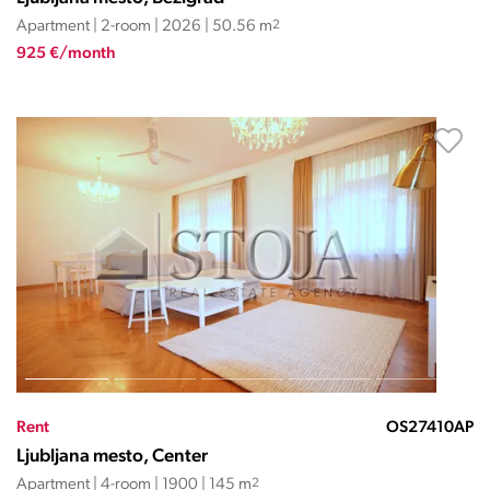
Apartment | 2-room | 2026 | 50.56 m
2
925 €/month
Rent
OS27410AP
Ljubljana mesto, Center
Apartment | 4-room | 1900 | 145 m
2