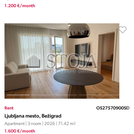
1.200 €/month
Rent
OS27570900SĐ
Ljubljana mesto, Bežigrad
Apartment | 3-room | 2026 | 71.42 m
2
1.600 €/month