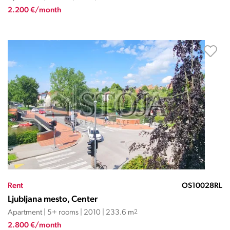
2.200 €/month
Rent
OS10028RL
Ljubljana mesto, Center
Apartment | 5+ rooms | 2010 | 233.6 m
2
2.800 €/month