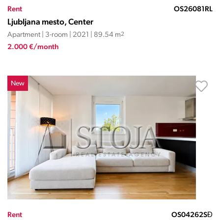
Rent
OS26081RL
Ljubljana mesto, Center
Apartment | 3-room | 2021 | 89.54 m
2
2.000 €/month
New
Rent
OS04262SĐ