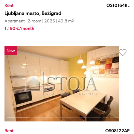
Rent
OS10164RL
Ljubljana mesto, Bežigrad
Apartment | 2-room | 2026 | 49.8 m
2
1.190 €/month
New
Rent
OS08122AP