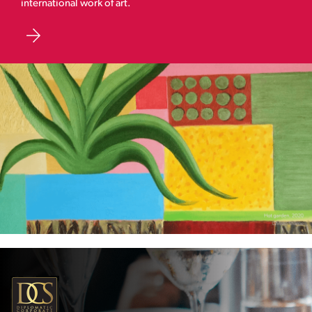
international work of art.