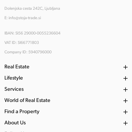
Dolenjska cesta 242C, Ljubljana
E:
info@stoja-trade.si
IBAN: SI56 29000-0055236604
VAT ID: SI66771803
Company ID: 5940796000
Real Estate
Lifestyle
Services
World of Real Estate
Find a Property
About Us