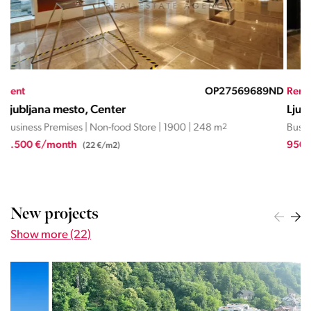
ND
Rent
OP06703NMR
Ren
Ljubljana mesto, Center
Lju
Business Premises | Non-food Store | 2011 | 49.9 m
2
Busi
950 €/month
1.0
(19,0 €/m2)
New projects
Show more (22)