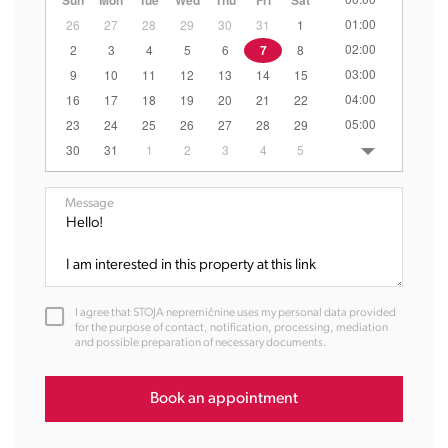
Sun
Mon
Tue
Wed
Thu
Fri
Sat
01:00
26
27
28
29
30
31
1
02:00
2
3
4
5
6
7
8
03:00
9
10
11
12
13
14
15
04:00
16
17
18
19
20
21
22
05:00
23
24
25
26
27
28
29
06:00
30
31
1
2
3
4
5
07:00
08:00
Message
09:00
10:00
11:00
12:00
I agree that STOJA nepremičnine uses my personal data provided
13:00
for the purpose of contact, notification, processing, mediation
and possible preparation of necessary documents.
14:00
15:00
16:00
Book an appointment
17:00