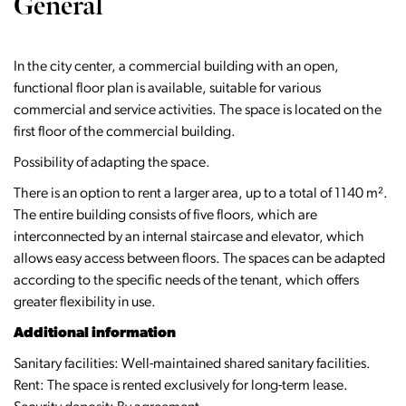
General
In the city center, a commercial building with an open,
functional floor plan is available, suitable for various
commercial and service activities. The space is located on the
first floor of the commercial building.
Possibility of adapting the space.
There is an option to rent a larger area, up to a total of 1140 m².
The entire building consists of five floors, which are
interconnected by an internal staircase and elevator, which
allows easy access between floors. The spaces can be adapted
according to the specific needs of the tenant, which offers
greater flexibility in use.
Additional information
Sanitary facilities: Well-maintained shared sanitary facilities.
Rent: The space is rented exclusively for long-term lease.