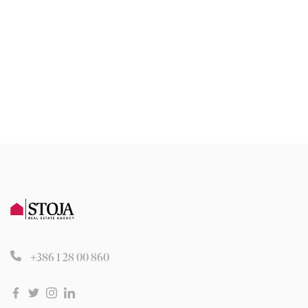
+386 1 28 00 860