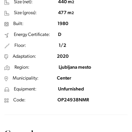
Size (net):
440 m
2
Size (gross):
477 m
2
Built:
1980
Energy Certificate:
D
Floor:
1/2
Adaptation:
2020
Region:
Ljubljana mesto
Municipality:
Center
Equipment:
Unfurnished
Code:
OP24938NMR