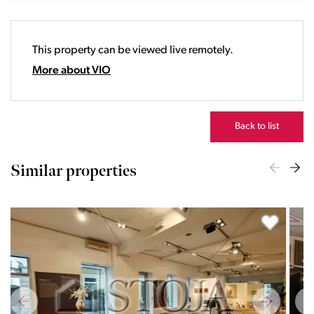
18:00
19:00
20:00
This property can be viewed live remotely.
21:00
22:00
More about VIO
23:00
Back to list
Similar properties