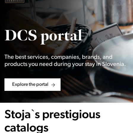
DCS portal
The best services, companies, brands, and
products you need during your stay in Slovenia.
Explore the portal
Stoja`s prestigious
catalogs