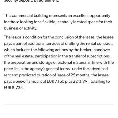
Security deposit: By agreement.
This commercial building represents an excellent opportunity
for those looking for a flexible, centrally located space for their
business or activity.
The lessor's condition for the conclusion of the lease: the lessee
pays a part of additional services of drafting the rental contract,
which includes the following actions by the broker: handover
of the real estate, participation in the transfer of subscriptions,
the preparation and storage of pictorial material in line with the
price list in the agency’s general terms - under the advertised
rent and predicted duration of lease of 25 months, the lessee
pays a one-off amount of EUR 7.160 plus 22 % VAT, totalling to
EUR 8.735.