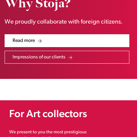
Why Stoja?
We proudly collaborate with foreign citizens.
Read more
Impressions of our clients
For Art collectors
We present to you the most prestigious