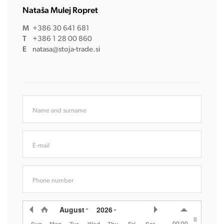
Nataša Mulej Ropret
M
+386 30 641 681
T
+386 1 28 00 860
E
natasa@stoja-trade.si
Name and surname
E-mail
Phone number
August
2026
00:00