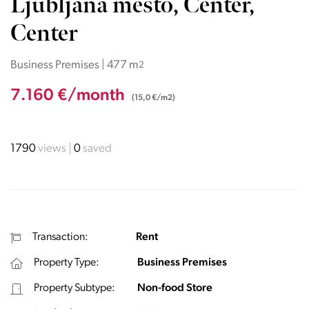
Ljubljana mesto, Center,
Center
Business Premises | 477 m
2
7.160 €/month
(15,0 €/m2)
1790
views
0
saved
Transaction:
Rent
Property Type:
Business Premises
Property Subtype:
Non-food Store