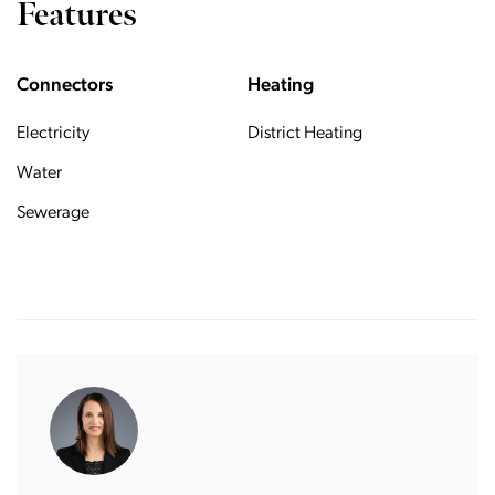
Features
Connectors
Heating
Electricity
District Heating
Water
Sewerage