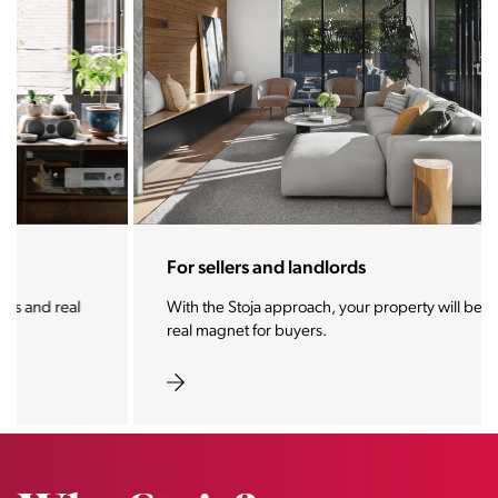
For sellers and landlords
With the Stoja approach, your property will become a
real magnet for buyers.