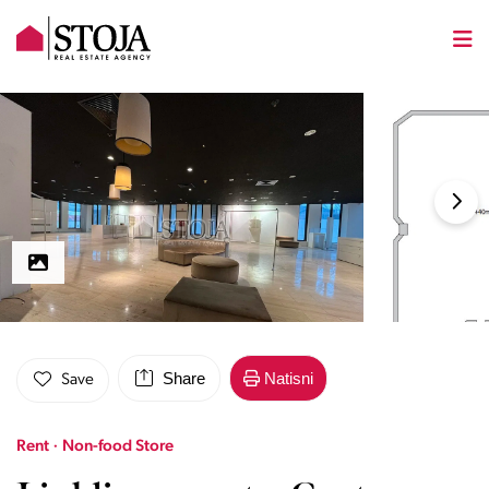
Share
Natisni
Save
Rent · Non-food Store