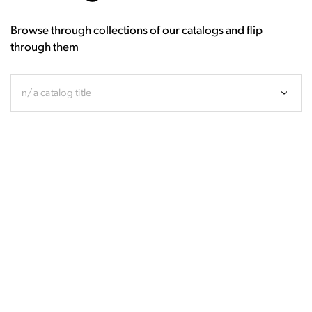
Browse through collections of our catalogs and flip
through them
n/a catalog title