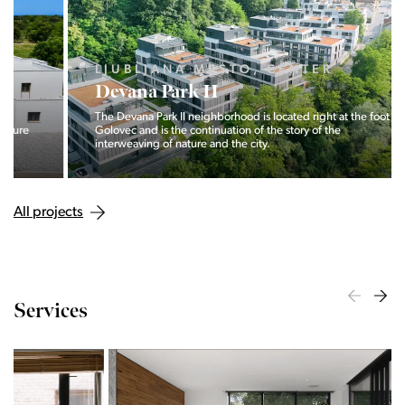
LJUBLJANA MESTO, CENTER
Devana Park II
The Devana Park II neighborhood is located right at the foot of
Golovec and is the continuation of the story of the
interweaving of nature and the city.
All projects
Services