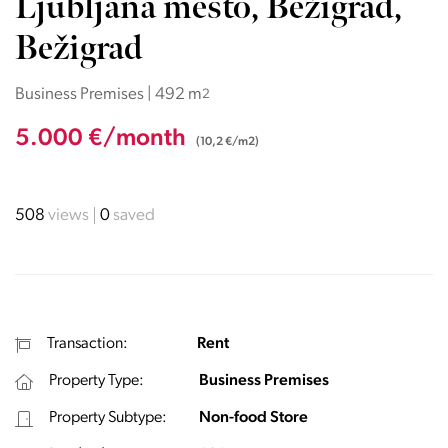
Ljubljana mesto, Bežigrad,
Bežigrad
Business Premises | 492 m
2
5.000 €/month
(10,2 €/m2)
508
views
0
saved
Transaction:
Rent
Property Type:
Business Premises
Property Subtype:
Non-food Store