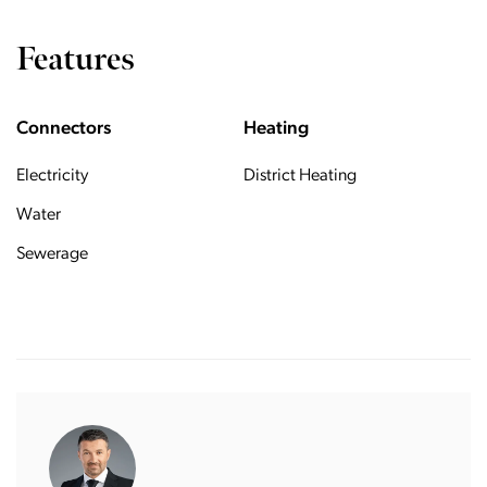
Features
Connectors
Heating
Electricity
District Heating
Water
Sewerage