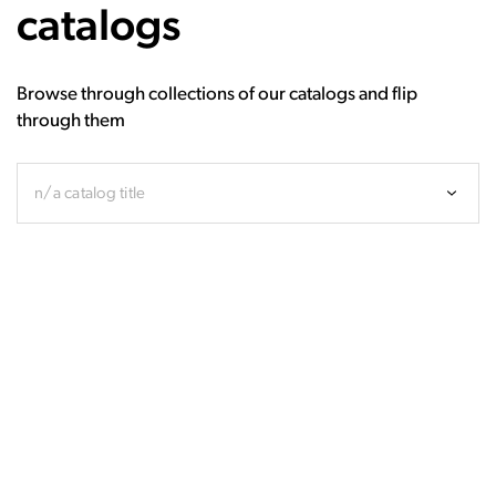
catalogs
Browse through collections of our catalogs and flip
through them
n/a catalog title