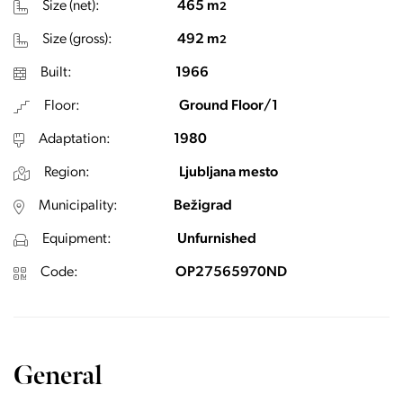
Size (net):
465 m
2
Size (gross):
492 m
2
Built:
1966
Floor:
Ground Floor/1
Adaptation:
1980
Region:
Ljubljana mesto
Municipality:
Bežigrad
Equipment:
Unfurnished
Code:
OP27565970ND
General