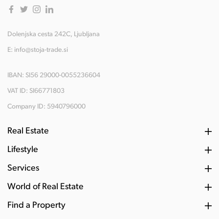
Dolenjska cesta 242C, Ljubljana
E:
info@stoja-trade.si
IBAN: SI56 29000-0055236604
VAT ID: SI66771803
Company ID: 5940796000
Real Estate
Lifestyle
Services
World of Real Estate
Find a Property