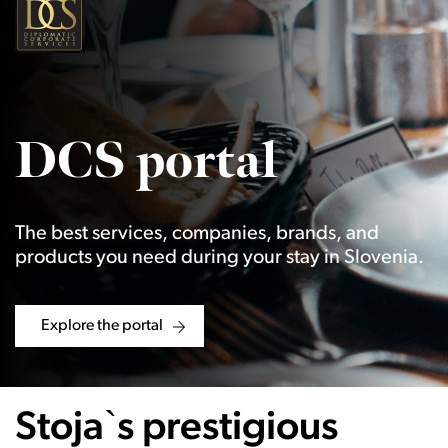
DCS portal
The best services, companies, brands, and
products you need during your stay in Slovenia.
Explore the portal
Stoja`s prestigious