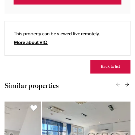
17:00
18:00
19:00
20:00
This property can be viewed live remotely.
21:00
22:00
More about VIO
23:00
Back to list
Similar properties