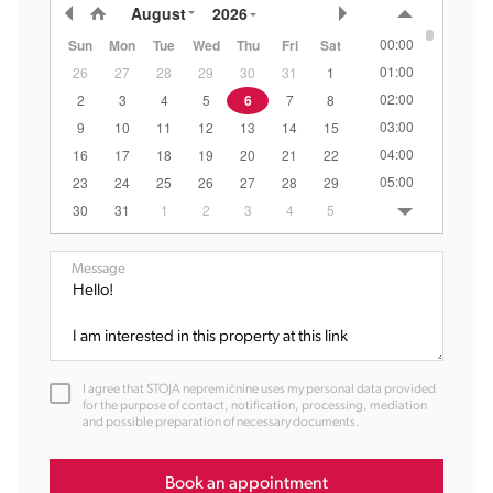
August
2026
00:00
Sun
Mon
Tue
Wed
Thu
Fri
Sat
01:00
26
27
28
29
30
31
1
02:00
2
3
4
5
6
7
8
03:00
9
10
11
12
13
14
15
04:00
16
17
18
19
20
21
22
05:00
23
24
25
26
27
28
29
06:00
30
31
1
2
3
4
5
07:00
08:00
Message
09:00
10:00
11:00
12:00
I agree that STOJA nepremičnine uses my personal data provided
13:00
for the purpose of contact, notification, processing, mediation
and possible preparation of necessary documents.
14:00
15:00
16:00
Book an appointment