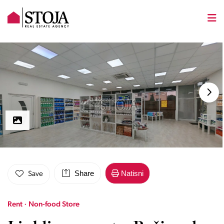
Share
Natisni
Save
Rent · Non-food Store