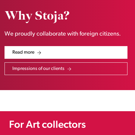
Why Stoja?
We proudly collaborate with foreign citizens.
Read more
Impressions of our clients
For Art collectors