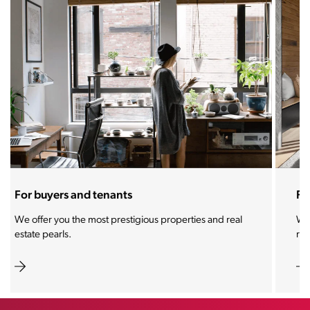
For sellers and landlords
With the Stoja approach, your property will become a
real magnet for buyers.