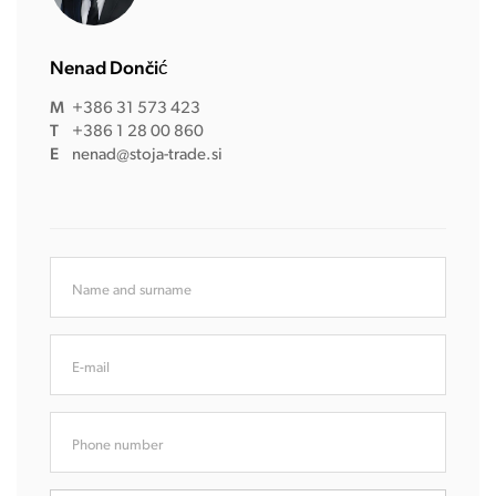
Nenad Dončić
M
+386 31 573 423
T
+386 1 28 00 860
E
nenad@stoja-trade.si
Name and surname
E-mail
Phone number