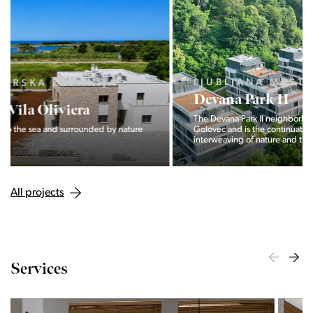
LJUBLJANA MESTO, CENTER
Devana Park II
The Devana Park II neighborhood is located right at the foot of
Golovec and is the continuation of the story of the
interweaving of nature and the city.
All projects
Services