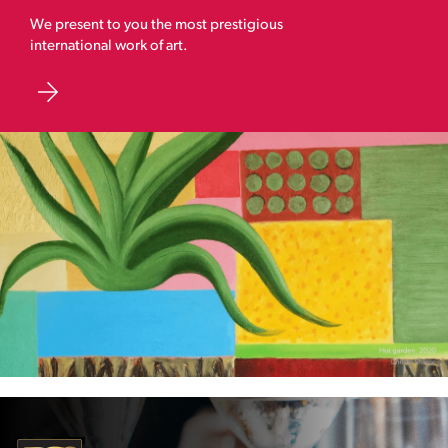
We present to you the most prestigious
international work of art.