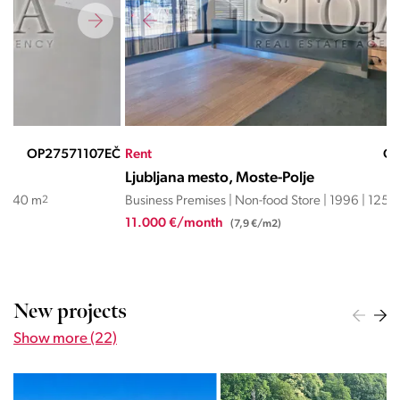
EČ
Rent
OP27567228ND
Ren
Ljubljana mesto, Moste-Polje
Lju
Business Premises | Non-food Store | 1996 | 1253 m
2
Busi
11.000 €/month
950
(7,9 €/m2)
New projects
Show more (22)