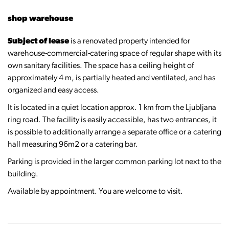
shop warehouse
Subject of lease
is a renovated property intended for
warehouse-commercial-catering space of regular shape with its
own sanitary facilities. The space has a ceiling height of
approximately 4 m, is partially heated and ventilated, and has
organized and easy access.
It is located in a quiet location approx. 1 km from the Ljubljana
ring road. The facility is easily accessible, has two entrances, it
is possible to additionally arrange a separate office or a catering
hall measuring 96m2 or a catering bar.
Parking is provided in the larger common parking lot next to the
building.
Available by appointment. You are welcome to visit.