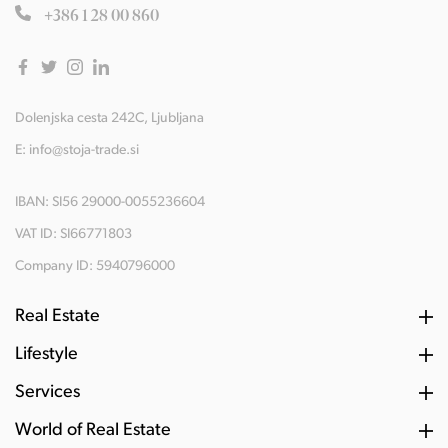
+386 1 28 00 860
Dolenjska cesta 242C, Ljubljana
E:
info@stoja-trade.si
IBAN: SI56 29000-0055236604
VAT ID: SI66771803
Company ID: 5940796000
Real Estate
Lifestyle
Services
World of Real Estate