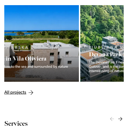
LJUBLJANA MESTO, CENTER
Devana Park II
The Devana Park II neighborhood is located right at the foot of
Golovec and is the continuation of the story of the
interweaving of nature and the city.
All projects
Services