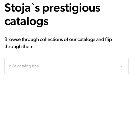
Stoja`s prestigious
catalogs
Browse through collections of our catalogs and flip
through them
n/a catalog title