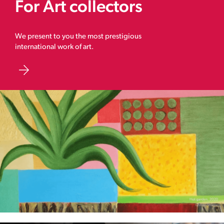
For Art collectors
We present to you the most prestigious
international work of art.