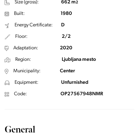
Size (gross):
662 m
2
Built:
1980
Energy Certificate:
D
Floor:
2/2
Adaptation:
2020
Region:
Ljubljana mesto
Municipality:
Center
Equipment:
Unfurnished
Code:
OP27567948NMR
General