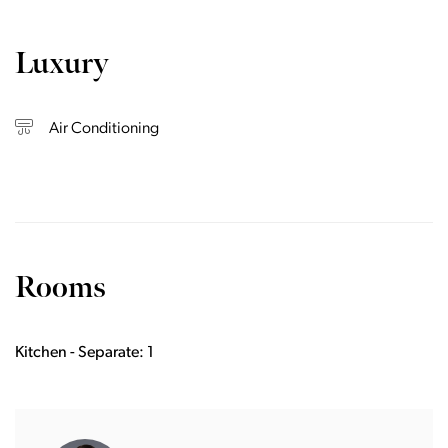
Luxury
Air Conditioning
Rooms
Kitchen - Separate: 1