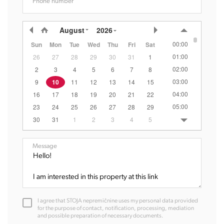
Phone number
August
2026
00:00
Sun
Mon
Tue
Wed
Thu
Fri
Sat
01:00
26
27
28
29
30
31
1
02:00
2
3
4
5
6
7
8
03:00
9
10
11
12
13
14
15
04:00
16
17
18
19
20
21
22
05:00
23
24
25
26
27
28
29
06:00
30
31
1
2
3
4
5
07:00
08:00
Message
09:00
10:00
11:00
12:00
I agree that STOJA nepremičnine uses my personal data provided
13:00
for the purpose of contact, notification, processing, mediation
and possible preparation of necessary documents.
14:00