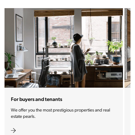
For sellers and landlords
With the Stoja approach, your property will become a
real magnet for buyers.