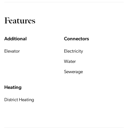
Features
Additional
Connectors
Elevator
Electricity
Water
Sewerage
Heating
District Heating