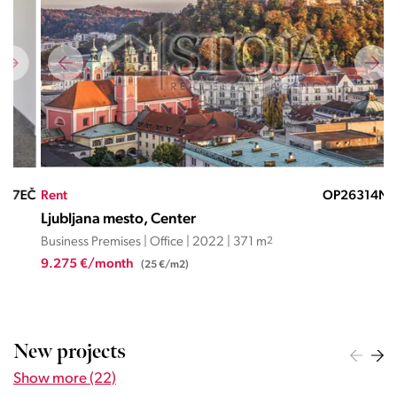
EČ
Rent
OP26314ND
Ren
Ljubljana mesto, Center
Lju
Business Premises | Office | 2022 | 371 m
2
Busi
9.275 €/month
1.2
(25 €/m2)
New projects
Show more (22)