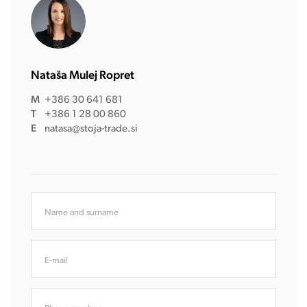
Nataša Mulej Ropret
M
+386 30 641 681
T
+386 1 28 00 860
E
natasa@stoja-trade.si
Name and surname
E-mail