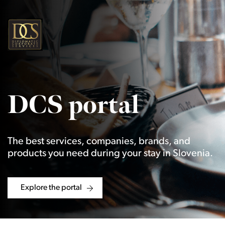
DCS portal
The best services, companies, brands, and
products you need during your stay in Slovenia.
Explore the portal