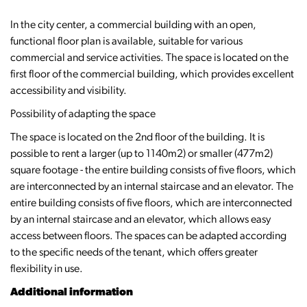
In the city center, a commercial building with an open,
functional floor plan is available, suitable for various
commercial and service activities. The space is located on the
first floor of the commercial building, which provides excellent
accessibility and visibility.
Possibility of adapting the space
The space is located on the 2nd floor of the building. It is
possible to rent a larger (up to 1140m2) or smaller (477m2)
square footage - the entire building consists of five floors, which
are interconnected by an internal staircase and an elevator. The
entire building consists of five floors, which are interconnected
by an internal staircase and an elevator, which allows easy
access between floors. The spaces can be adapted according
to the specific needs of the tenant, which offers greater
flexibility in use.
Additional information