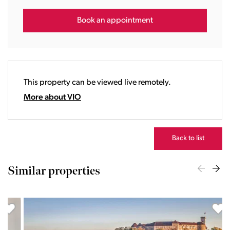
15:00
16:00
Book an appointment
17:00
18:00
19:00
20:00
This property can be viewed live remotely.
21:00
22:00
More about VIO
23:00
Back to list
Similar properties