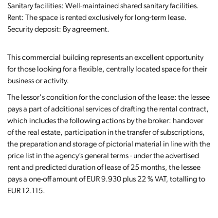
Sanitary facilities: Well-maintained shared sanitary facilities.
Rent: The space is rented exclusively for long-term lease.
Security deposit: By agreement.
This commercial building represents an excellent opportunity
for those looking for a flexible, centrally located space for their
business or activity.
The lessor's condition for the conclusion of the lease: the lessee
pays a part of additional services of drafting the rental contract,
which includes the following actions by the broker: handover
of the real estate, participation in the transfer of subscriptions,
the preparation and storage of pictorial material in line with the
price list in the agency’s general terms - under the advertised
rent and predicted duration of lease of 25 months, the lessee
pays a one-off amount of EUR 9.930 plus 22 % VAT, totalling to
EUR 12.115.