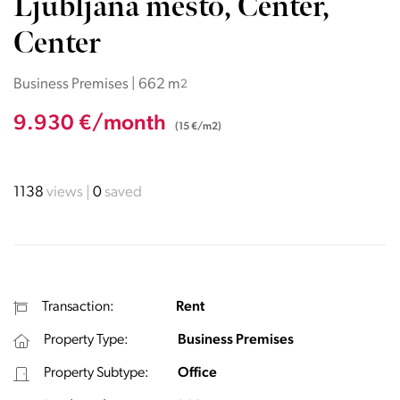
Ljubljana mesto, Center,
Center
Business Premises | 662 m
2
9.930 €/month
(15 €/m2)
1138
views
0
saved
Transaction:
Rent
Property Type:
Business Premises
Property Subtype:
Office