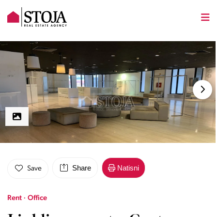
Share
Natisni
Save
Rent · Office