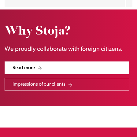
Why Stoja?
We proudly collaborate with foreign citizens.
Read more
Impressions of our clients