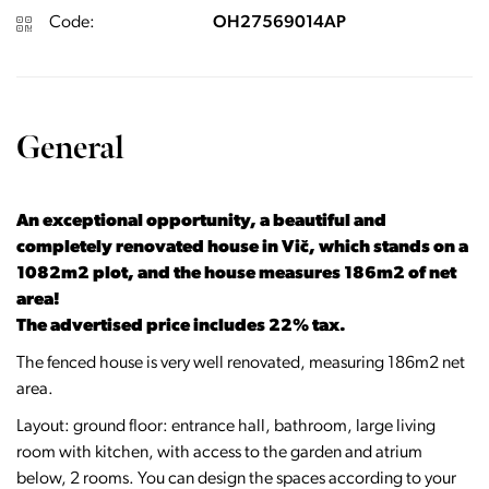
Code:
OH27569014AP
General
An exceptional opportunity, a beautiful and
completely renovated house in Vič, which stands on a
1082m2 plot, and the house measures 186m2 of net
area!
The advertised price includes 22% tax.
The fenced house is very well renovated, measuring 186m2 net
area.
Layout: ground floor: entrance hall, bathroom, large living
room with kitchen, with access to the garden and atrium
below, 2 rooms. You can design the spaces according to your