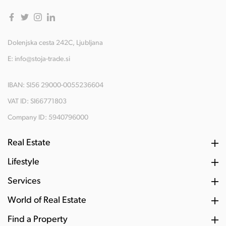
Dolenjska cesta 242C, Ljubljana
E:
info@stoja-trade.si
IBAN: SI56 29000-0055236604
VAT ID: SI66771803
Company ID: 5940796000
Real Estate
Lifestyle
Services
World of Real Estate
Find a Property