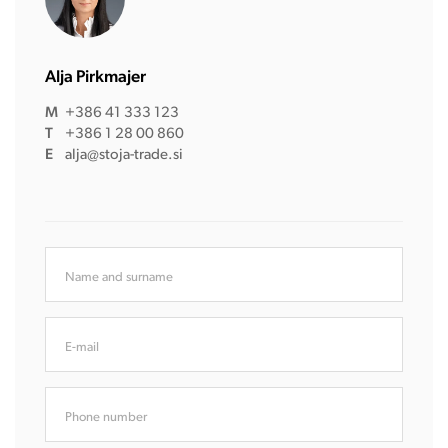
Alja Pirkmajer
M
+386 41 333 123
T
+386 1 28 00 860
E
alja@stoja-trade.si
Name and surname
E-mail
Phone number