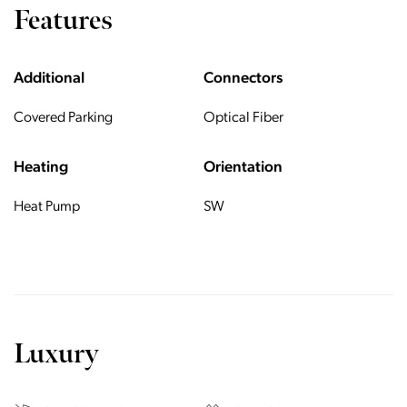
Features
Additional
Connectors
Covered Parking
Optical Fiber
Heating
Orientation
Heat Pump
SW
Luxury