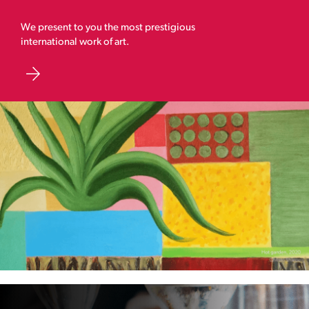
We present to you the most prestigious
international work of art.