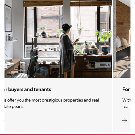
For sellers and landlords
With the Stoja approach, your property will become a
real magnet for buyers.