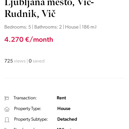
Ljubljana mesto, Vič-
Rudnik, Vič
Bedrooms: 5 | Bathrooms: 2 | House | 186 m
2
4.270 €/month
725
views
0
saved
Transaction:
Rent
Property Type:
House
Property Subtype:
Detached