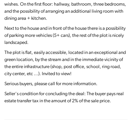
wishes. On the first floor: hallway, bathroom, three bedrooms,
and the possibility of arranging an additional living room with
dining area + kitchen.
Next to the house and in front of the house there is a possibility
of parking more vehicles (5+ cars), the rest of the plot is nicely
landscaped.
The plot is flat, easily accessible, located in an exceptional and
green location, by the stream and in the immediate vicinity of
the entire infrastructure (shop, post office, school, ring road,
city center, etc ...). Invited to view!
Serious buyers, please call for more information.
Seller's condition for concluding the deal: The buyer pays real
estate transfer tax in the amount of 2% of the sale price.