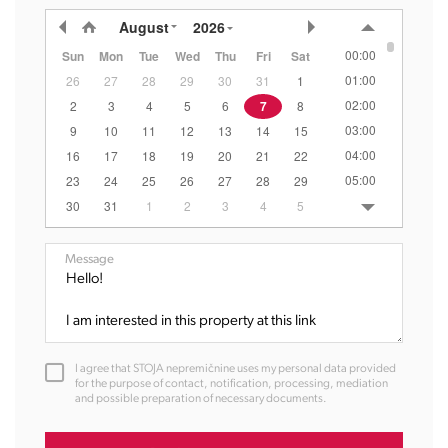
August
2026
00:00
Sun
Mon
Tue
Wed
Thu
Fri
Sat
01:00
26
27
28
29
30
31
1
02:00
2
3
4
5
6
7
8
03:00
9
10
11
12
13
14
15
04:00
16
17
18
19
20
21
22
05:00
23
24
25
26
27
28
29
06:00
30
31
1
2
3
4
5
07:00
08:00
Message
09:00
10:00
11:00
12:00
I agree that STOJA nepremičnine uses my personal data provided
13:00
for the purpose of contact, notification, processing, mediation
and possible preparation of necessary documents.
14:00
15:00