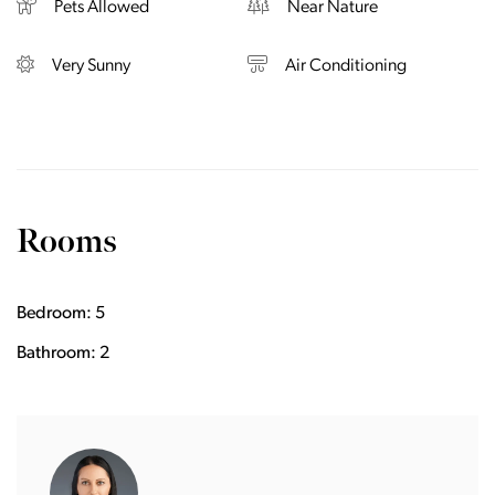
Pets Allowed
Near Nature
Very Sunny
Air Conditioning
Rooms
Bedroom: 5
Bathroom: 2