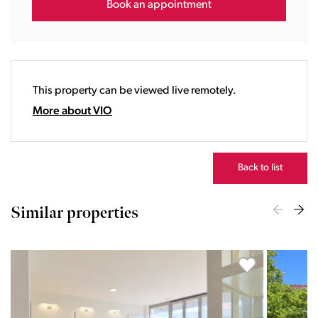
16:00
Book an appointment
17:00
18:00
19:00
20:00
This property can be viewed live remotely.
21:00
22:00
More about VIO
23:00
Back to list
Similar properties