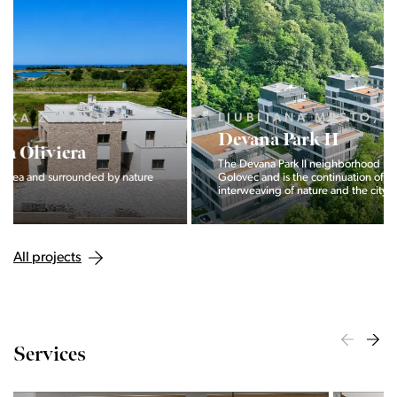
LJUBLJANA MESTO, CENTER
Devana Park II
The Devana Park II neighborhood is located right at the foot of
Golovec and is the continuation of the story of the
interweaving of nature and the city.
All projects
Services