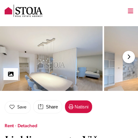
Share
Natisni
Save
Rent · Detached