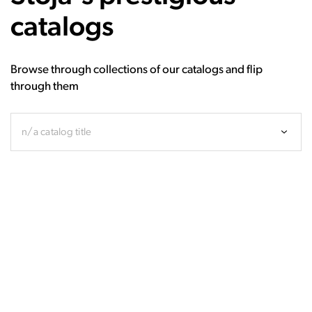
catalogs
Browse through collections of our catalogs and flip
through them
n/a catalog title