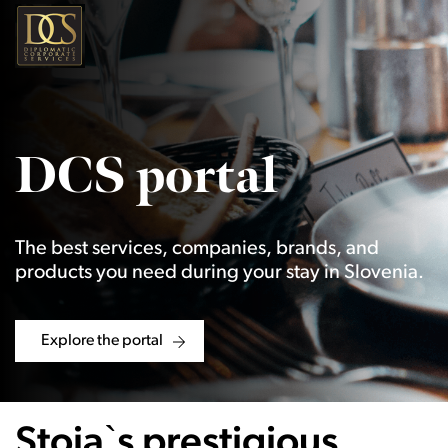
DCS portal
The best services, companies, brands, and
products you need during your stay in Slovenia.
Explore the portal
Stoja`s prestigious