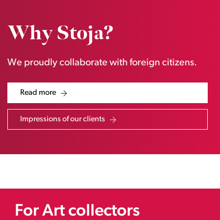
Why Stoja?
We proudly collaborate with foreign citizens.
Read more
Impressions of our clients
For Art collectors