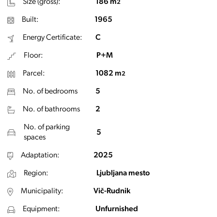
Size (gross):
186 m
2
Built:
1965
Energy Certificate:
C
Floor:
P+M
Parcel:
1082 m
2
No. of bedrooms
5
No. of bathrooms
2
No. of parking
5
spaces
Adaptation:
2025
Region:
Ljubljana mesto
Municipality:
Vič-Rudnik
Equipment:
Unfurnished