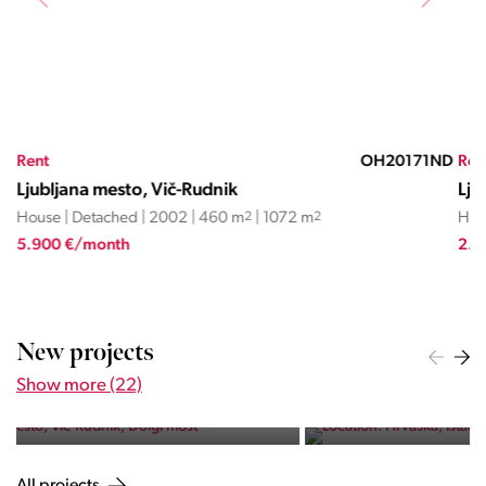
AP
Rent
OH20171ND
Ren
Ljubljana mesto, Vič-Rudnik
Lju
House | Detached | 2002 | 460 m
2
| 1072 m
2
Hou
5.900 €/month
2.8
HRVAŠKA, ISTARSKA ŽUPANIJA,
NOVIGRAD
New projects
Istra Maris Residence
Show more (22)
Five exclusive apartments near the sea and the bustling town
of Novigrad.