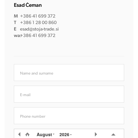
Esad Čeman
M
+386 41 699 372
T
+386 1 28 00 860
E
esad@stoja-trade.si
wa:
+386 41 699 372
Name and surname
E-mail
Phone number
August
2026