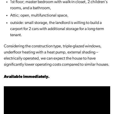
1st floor; master bedroom with walk-in closet, 2 children's
rooms, and a bathroom,
Attic; open, multifunctional space,
outside: small storage, the landlord is willing to build a
carport for 2 cars with additional storage for a long-term
tenant.
Considering the construction type, triple-glazed windows,
underfloor heating with a heat pump, external shading –
electrically operated, we can expect the house to have
significantly lower operating costs compared to similar houses.
Available immediately.