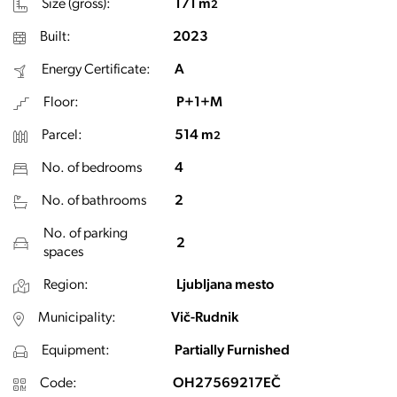
Size (gross):
171 m
2
Built:
2023
Energy Certificate:
A
Floor:
P+1+M
Parcel:
514 m
2
No. of bedrooms
4
No. of bathrooms
2
No. of parking
2
spaces
Region:
Ljubljana mesto
Municipality:
Vič-Rudnik
Equipment:
Partially Furnished
Code:
OH27569217EČ