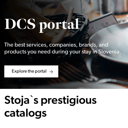
DCS portal
The best services, companies, brands, and
products you need during your stay in Slovenia.
Explore the portal
Stoja`s prestigious
catalogs