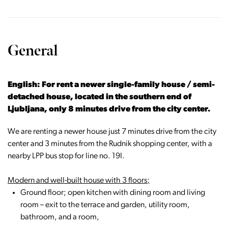
General
English: For rent a newer single-family house / semi-
detached house, located in the southern end of
Ljubljana, only 8 minutes drive from the city center.
We are renting a newer house just 7 minutes drive from the city
center and 3 minutes from the Rudnik shopping center, with a
nearby LPP bus stop for line no. 19I.
Modern and well-built house with 3 floors;
Ground floor; open kitchen with dining room and living
room – exit to the terrace and garden, utility room,
bathroom, and a room,