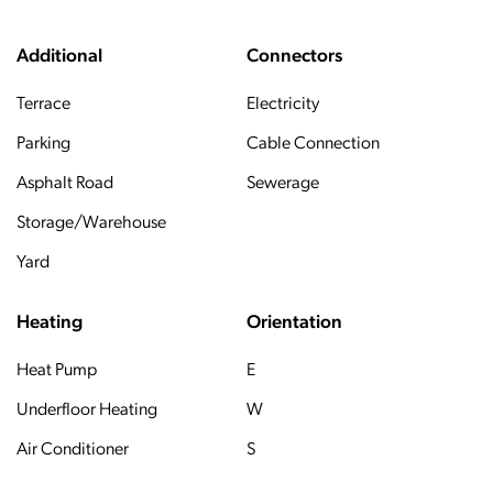
Additional
Connectors
Terrace
Electricity
Parking
Cable Connection
Asphalt Road
Sewerage
Storage/Warehouse
Yard
Heating
Orientation
Heat Pump
E
Underfloor Heating
W
Air Conditioner
S