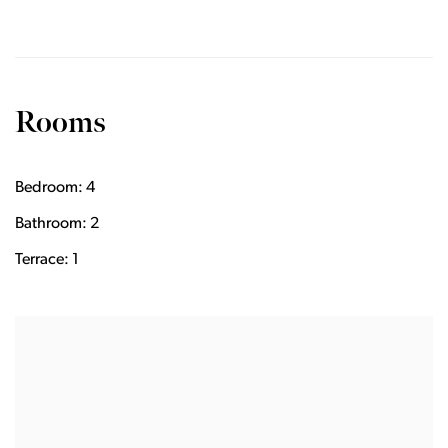
Rooms
Bedroom: 4
Bathroom: 2
Terrace: 1