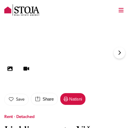
Share
Natisni
Save
Rent · Detached