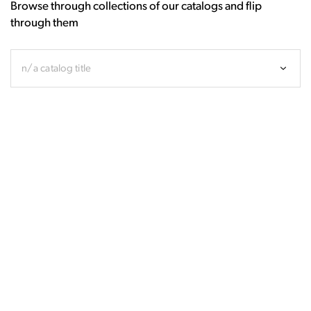
Browse through collections of our catalogs and flip
through them
n/a catalog title