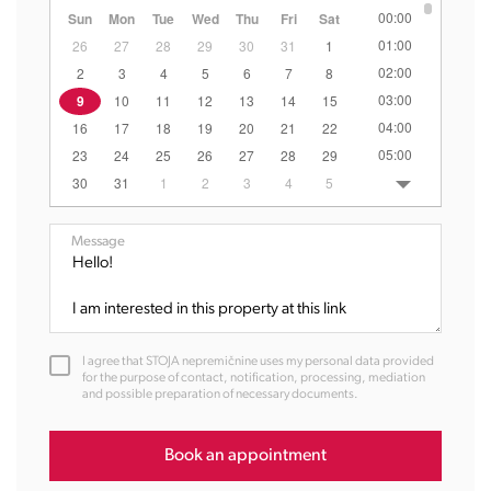
00:00
Sun
Mon
Tue
Wed
Thu
Fri
Sat
01:00
26
27
28
29
30
31
1
02:00
2
3
4
5
6
7
8
03:00
9
10
11
12
13
14
15
04:00
16
17
18
19
20
21
22
05:00
23
24
25
26
27
28
29
06:00
30
31
1
2
3
4
5
07:00
08:00
Message
09:00
10:00
11:00
12:00
I agree that STOJA nepremičnine uses my personal data provided
13:00
for the purpose of contact, notification, processing, mediation
and possible preparation of necessary documents.
14:00
15:00
16:00
Book an appointment
17:00