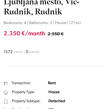
Ljubljana mesto, Vič-
Rudnik, Rudnik
Bedrooms: 4 | Bathrooms: 2 | House | 171 m
2
2.350 €/month
2.950 €
1572
views
0
saved
Transaction:
Rent
Property Type:
House
Property Subtype:
Detached