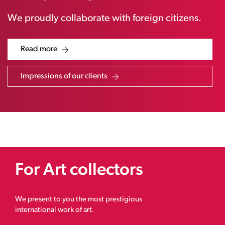
We proudly collaborate with foreign citizens.
Read more
Impressions of our clients
For Art collectors
We present to you the most prestigious
international work of art.