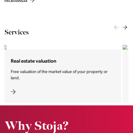
All projects
Services
For buyers and tenants
We offer you the most prestigious properties and real
estate pearls.
Why Stoja?