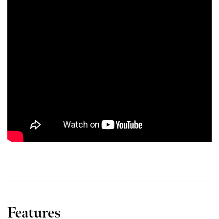
Features