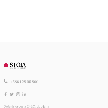
+386 1 28 00 860
Dolenjska cesta 242C, Ljubljana