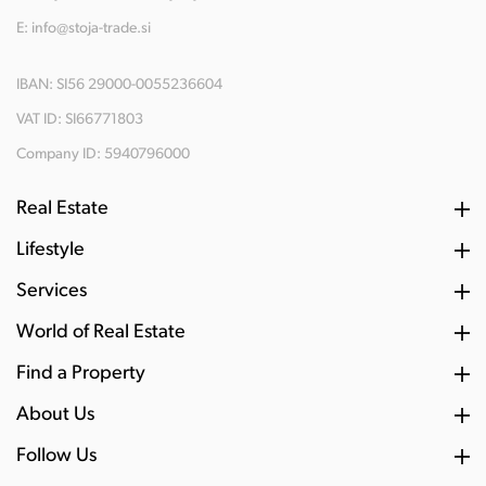
E:
info@stoja-trade.si
IBAN: SI56 29000-0055236604
VAT ID: SI66771803
Company ID: 5940796000
Real Estate
Lifestyle
Services
World of Real Estate
Find a Property
About Us
Follow Us