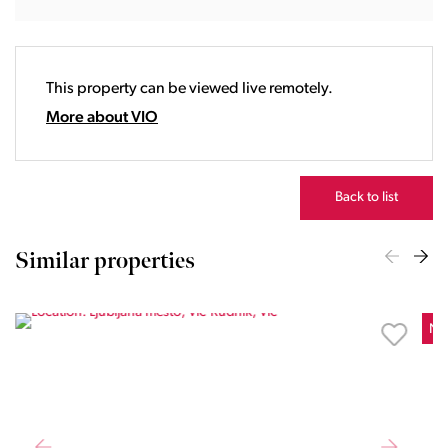
18:00
19:00
20:00
This property can be viewed live remotely.
21:00
22:00
More about VIO
23:00
Back to list
Similar properties
Ne