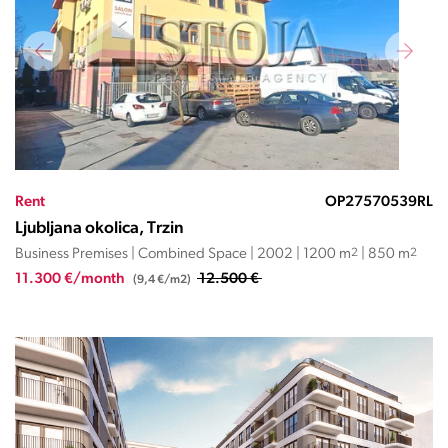
Rent
OP27570539RL
Ljubljana okolica, Trzin
Business Premises | Combined Space | 2002 | 1200 m
2
| 850 m
2
11.300 €/month
12.500 €
(9,4 €/m2)