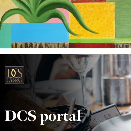
DCS portal