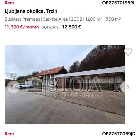
Rent
OP27570195RL
Ljubljana okolica, Trzin
Business Premises | Service Area | 2002 | 1200 m
2
| 850 m
2
11.300 €/month
12.500 €
(9,4 €/m2)
Rent
OP27570069JD