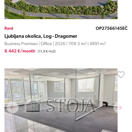
Rent
OP27566145EČ
Ljubljana okolica, Log - Dragomer
Business Premises | Office | 2026 | 709.5 m
2
| 4891 m
2
8.442 €/month
(11,9 €/m2)