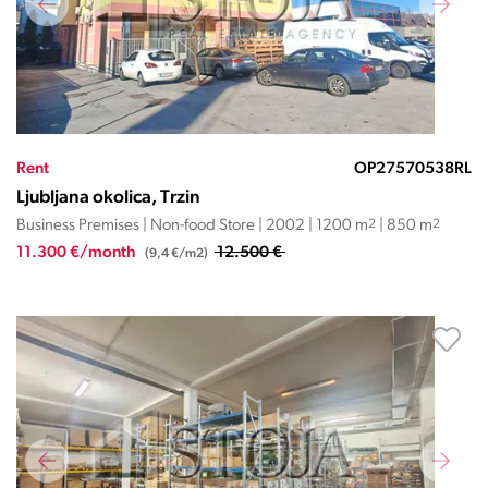
Rent
OP27570538RL
Ljubljana okolica, Trzin
Business Premises | Non-food Store | 2002 | 1200 m
2
| 850 m
2
11.300 €/month
12.500 €
(9,4 €/m2)