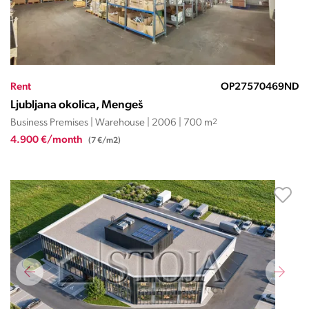
Rent
OP27570469ND
Ljubljana okolica, Mengeš
Business Premises | Warehouse | 2006 | 700 m
2
4.900 €/month
(7 €/m2)