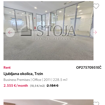
Rent
OP27570951EČ
Ljubljana okolica, Trzin
Business Premises | Office | 2011 | 228.5 m
2
2.555 €/month
2.184 €
(10,5 €/m2)