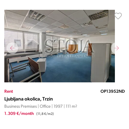
Rent
OP13952ND
Ljubljana okolica, Trzin
Business Premises | Office | 1997 | 111 m
2
1.309 €/month
(11,8 €/m2)