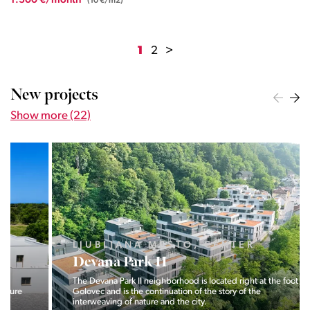
1.300 €/month
(10 €/m2)
1
2
>
New projects
Show more (22)
LJUBLJANA MESTO, CENTER
Devana Park II
The Devana Park II neighborhood is located right at the foot of
Golovec and is the continuation of the story of the
interweaving of nature and the city.