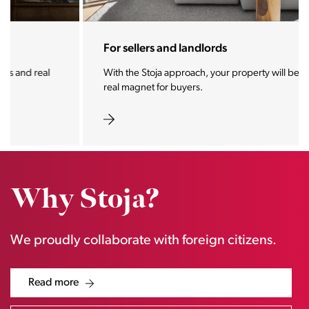
For sellers and landlords
With the Stoja approach, your property will become a
real magnet for buyers.
Why Stoja?
We proudly collaborate with foreign citizens.
Read more