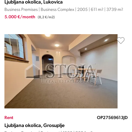
Ljubljana okolica, Lukovica
Business Premises | Business Complex | 2005 | 611 m
2
| 3739 m
2
5.000 €/month
(8,2 €/m2)
Rent
OP27569613JD
Ljubljana okolica, Grosuplje