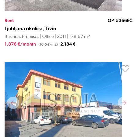
Rent
OP15366EČ
Ljubljana okolica, Trzin
Business Premises | Office | 2011 | 178.67 m
2
1.876 €/month
2.184 €
(10,5 €/m2)