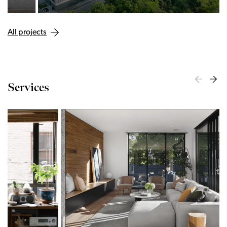
All projects
Services