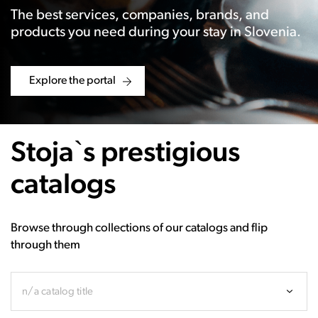
The best services, companies, brands, and
products you need during your stay in Slovenia.
Explore the portal
Stoja`s prestigious
catalogs
Browse through collections of our catalogs and flip
through them
n/a catalog title