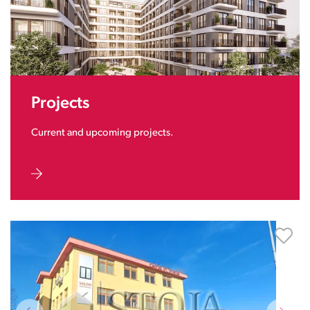
Projects
Current and upcoming projects.