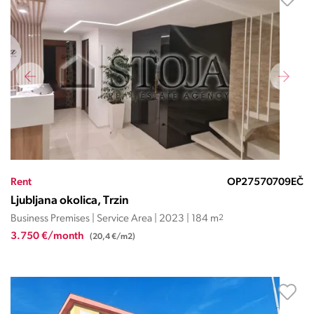
Rent
OP27570709EČ
Ljubljana okolica, Trzin
Business Premises | Service Area | 2023 | 184 m
2
3.750 €/month
(20,4 €/m2)