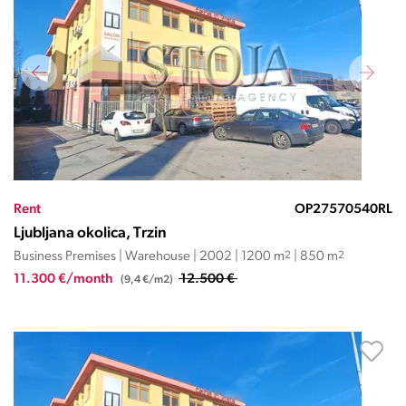
Rent
OP27570540RL
Ljubljana okolica, Trzin
Business Premises | Warehouse | 2002 | 1200 m
2
| 850 m
2
11.300 €/month
12.500 €
(9,4 €/m2)