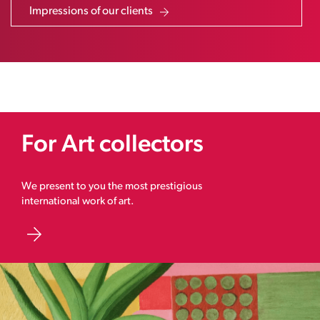
Impressions of our clients
For Art collectors
We present to you the most prestigious
international work of art.