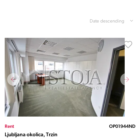
Date descending
Rent
OP01944ND
Ljubljana okolica, Trzin