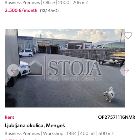
Business Premises | Office | 2000 | 206 m
2
2.500 €/month
(12,1 €/m2)
Rent
OP27571116NMR
Ljubljana okolica, Mengeš
Business Premises | Workshop | 1984 | 400 m
2
| 600 m
2