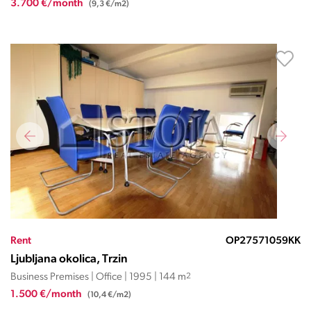
3.700 €/month
(9,3 €/m2)
Rent
OP27571059KK
Ljubljana okolica, Trzin
Business Premises | Office | 1995 | 144 m
2
1.500 €/month
(10,4 €/m2)