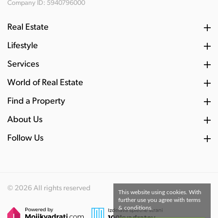
Company ID: 5940796000
Real Estate
Lifestyle
Services
World of Real Estate
Find a Property
About Us
Follow Us
© 2026 All rights reserved
This website using cookies. With
further use you agree with terms
& conditions.