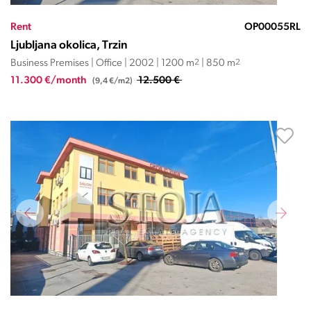
Rent
OP00055RL
Ljubljana okolica, Trzin
Business Premises | Office | 2002 | 1200 m
2
| 850 m
2
11.300 €/month
12.500 €
(9,4 €/m2)