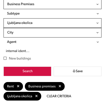
Business Premises
Subtype
Ljubljana okolica
City
Agent
New buildings
Search
Save
Rent
Business premises
Ljubljana okolica
CLEAR CRITERIA