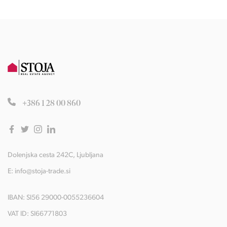
+386 1 28 00 860
Dolenjska cesta 242C, Ljubljana
E:
info@stoja-trade.si
IBAN: SI56 29000-0055236604
VAT ID: SI66771803