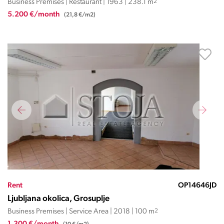
Business Premises | Restaurant | 1963 | 238.1 m
2
5.200 €/month
(21,8 €/m2)
Rent
OP14646JD
Ljubljana okolica, Grosuplje
Business Premises | Service Area | 2018 | 100 m
2