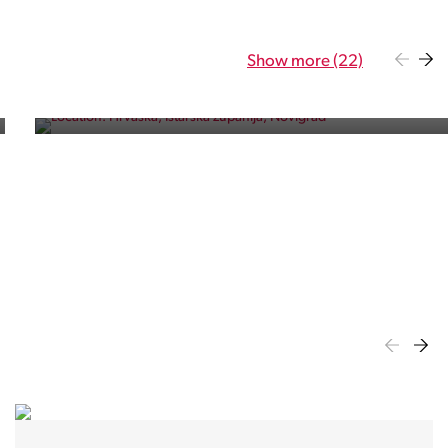
Residence
Show more (22)
Five exclusive apartments near the sea and the bustling
town of Novigrad.