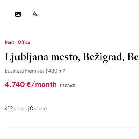
Rent · Office
Ljubljana mesto, Bežigrad, Be
Business Premises | 430 m
2
4.740 €/month
(11 €/m2)
412
views
0
saved