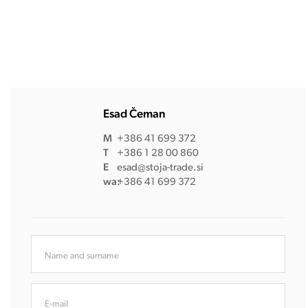
Esad Čeman
M
+386 41 699 372
T
+386 1 28 00 860
E
esad@stoja-trade.si
wa:
+386 41 699 372
Name and surname
E-mail