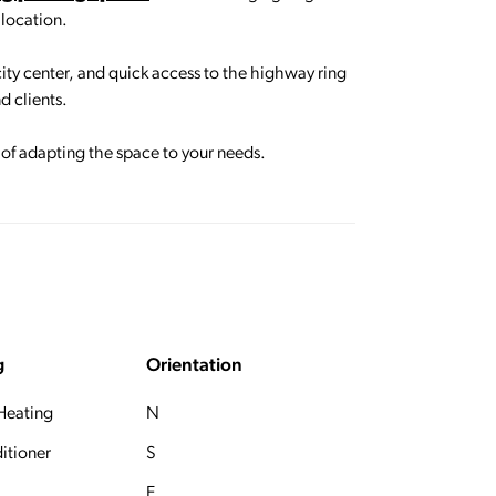
 location.
 city center, and quick access to the highway ring
d clients.
s of adapting the space to your needs.
g
Orientation
 Heating
N
itioner
S
E