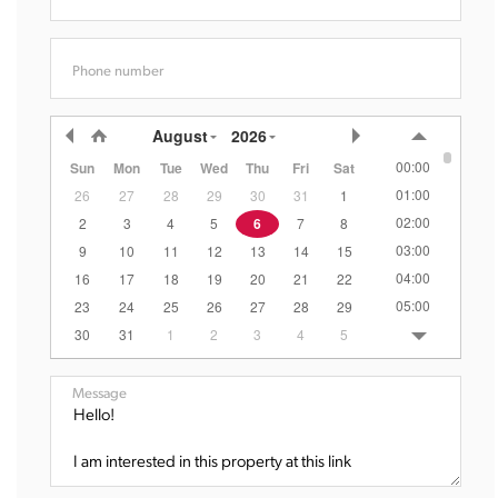
Phone number
August
2026
00:00
Sun
Mon
Tue
Wed
Thu
Fri
Sat
01:00
26
27
28
29
30
31
1
02:00
2
3
4
5
6
7
8
03:00
9
10
11
12
13
14
15
04:00
16
17
18
19
20
21
22
05:00
23
24
25
26
27
28
29
06:00
30
31
1
2
3
4
5
07:00
08:00
Message
09:00
10:00
11:00