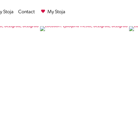
 Stoja
Contact
My Stoja