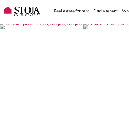
Real estate for rent
Find a tenant
Why