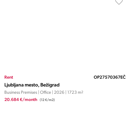
Rent
OP27570367EČ
Ljubljana mesto, Bežigrad
Business Premises | Office | 2026 | 1723 m
2
20.684 €/month
(12 €/m2)
LJUBLJANA MESTO, VIČ-RUDNIK,
DOLGI MOST