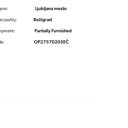
ion:
Ljubljana mesto
cipality:
Bežigrad
ipment:
Partially Furnished
e:
OP27570205EČ