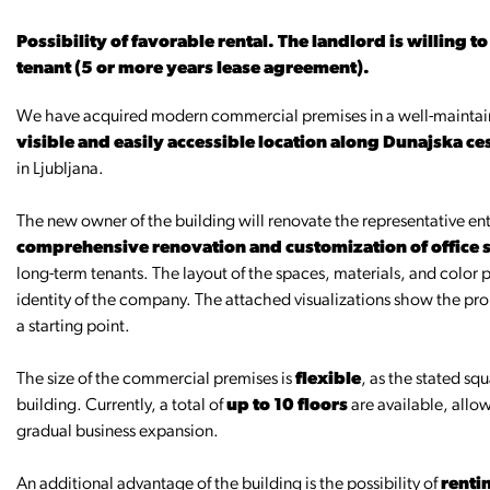
Possibility of favorable rental. The landlord is willing t
tenant (5 or more years lease agreement).
We have acquired modern commercial premises in a well-maintain
visible and easily accessible location along Dunajska ce
in Ljubljana.
The new owner of the building will renovate the representative entr
comprehensive renovation and customization of office sp
long-term tenants. The layout of the spaces, materials, and color 
identity of the company. The attached visualizations show the pro
a starting point.
The size of the commercial premises is
flexible
, as the stated sq
building. Currently, a total of
up to 10 floors
are available, allow
gradual business expansion.
An additional advantage of the building is the possibility of
renti