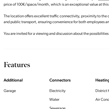
price of 100€/space/month, which is an exceptional value at this
The location offers excellent traffic connectivity, proximity to the
and public transport, ensuring convenience for both employees an
You are invited for a viewing and discussion about the possibilitie
Features
Additional
Connectors
Heatin
Garage
Electricity
District
Water
Air Cond
Sewerage