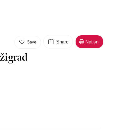
Share
Natisni
Save
žigrad