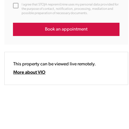
12:00
I agree that STOJA nepremičnine uses my personal data provided for
13:00
the purpose of contact, notification, processing, mediation and
possible preparation of necessary documents.
14:00
15:00
16:00
Book an appointment
17:00
18:00
19:00
20:00
This property can be viewed live remotely.
21:00
22:00
More about VIO
23:00