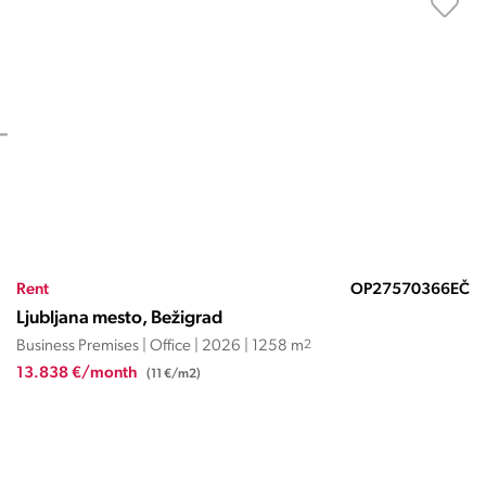
Rent
OP27570366EČ
Ljubljana mesto, Bežigrad
Business Premises | Office | 2026 | 1258 m
2
13.838 €/month
(11 €/m2)