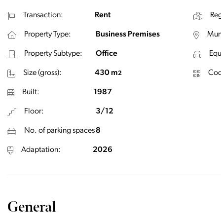
Transaction:
Rent
Reg
Property Type:
Business Premises
Muni
Property Subtype:
Office
Equ
Size (gross):
430 m
Cod
2
Built:
1987
Floor:
3/12
No. of parking spaces
8
Adaptation:
2026
General