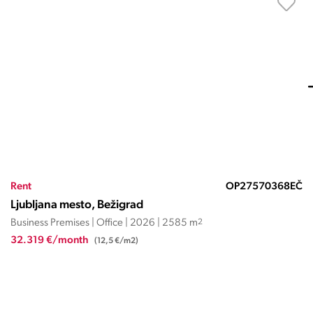
Rent
OP27570368EČ
Ljubljana mesto, Bežigrad
Business Premises | Office | 2026 | 2585 m
2
32.319 €/month
(12,5 €/m2)
HRVAŠKA, ISTARSKA ŽUPANIJA,
NOVIGRAD
Istra Maris