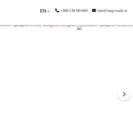
+386 1 28 00 860
info@stoja-trade.si
EN