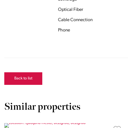
Optical Fiber
Cable Connection
Phone
Back to list
Similar properties