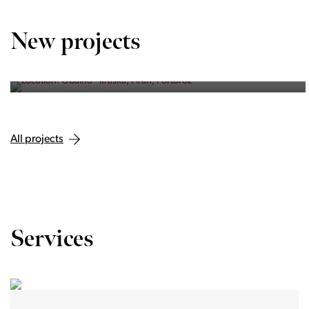
OBALNO - KRAŠKA, PIRAN, PORTOROŽ
Vila Olea
New projects
Private residence of three exclusive homes in Portorož.
All projects
Services