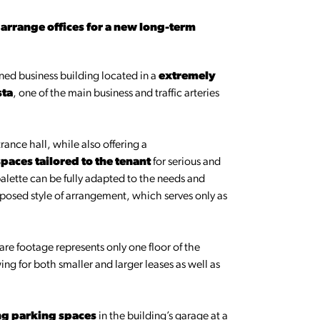
o arrange offices for a new long-term
ed business building located in a
extremely
sta
, one of the main business and traffic arteries
ance hall, while also offering a
aces tailored to the tenant
for serious and
palette can be fully adapted to the needs and
posed style of arrangement, which serves only as
uare footage represents only one floor of the
ing for both smaller and larger leases as well as
ng parking spaces
in the building’s garage at a