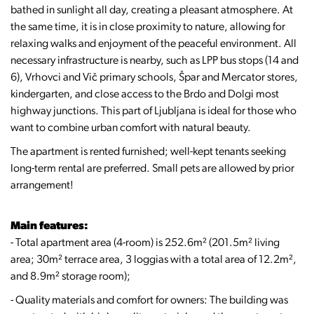
bathed in sunlight all day, creating a pleasant atmosphere. At
the same time, it is in close proximity to nature, allowing for
relaxing walks and enjoyment of the peaceful environment. All
necessary infrastructure is nearby, such as LPP bus stops (14 and
6), Vrhovci and Vič primary schools, Špar and Mercator stores,
kindergarten, and close access to the Brdo and Dolgi most
highway junctions. This part of Ljubljana is ideal for those who
want to combine urban comfort with natural beauty.
The apartment is rented furnished; well-kept tenants seeking
long-term rental are preferred. Small pets are allowed by prior
arrangement!
Main features:
- Total apartment area (4-room) is 252.6m² (201.5m² living
area; 30m² terrace area, 3 loggias with a total area of 12.2m²,
and 8.9m² storage room);
- Quality materials and comfort for owners: The building was