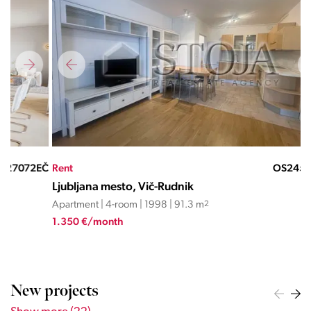
EČ
Rent
OS24562SĐ
Ren
Ljubljana mesto, Vič-Rudnik
Lju
Apartment | 4-room | 1998 | 91.3 m
2
Apa
1.350 €/month
3.7
New projects