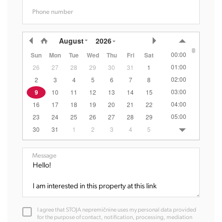
Phone number
August
2026
00:00
Sun
Mon
Tue
Wed
Thu
Fri
Sat
01:00
26
27
28
29
30
31
1
02:00
2
3
4
5
6
7
8
03:00
9
10
11
12
13
14
15
04:00
16
17
18
19
20
21
22
05:00
23
24
25
26
27
28
29
06:00
30
31
1
2
3
4
5
07:00
08:00
Message
09:00
10:00
11:00
12:00
I agree that STOJA nepremičnine uses my personal data provided
13:00
for the purpose of contact, notification, processing, mediation