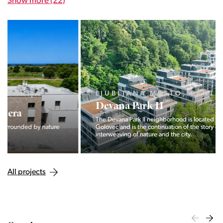
Show more (22)
LJUBLJANA MESTO, CENTER
Devana Park II
The Devana Park II neighborhood is located right at the foot of
Golovec and is the continuation of the story of the
interweaving of nature and the city.
All projects