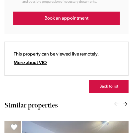
and possible preparation of necessary documents.
14:00
15:00
16:00
Book an appointment
17:00
18:00
19:00
20:00
This property can be viewed live remotely.
21:00
22:00
More about VIO
23:00
Back to list
Similar properties