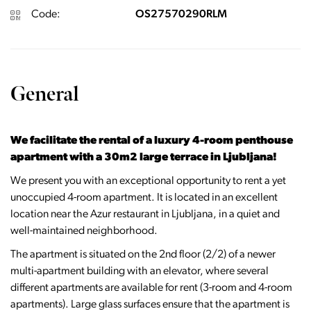
Code:
OS27570290RLM
General
We facilitate the rental of a luxury 4-room penthouse
apartment with a 30m2 large terrace in Ljubljana!
We present you with an exceptional opportunity to rent a yet
unoccupied 4-room apartment. It is located in an excellent
location near the Azur restaurant in Ljubljana, in a quiet and
well-maintained neighborhood.
The apartment is situated on the 2nd floor (2/2) of a newer
multi-apartment building with an elevator, where several
different apartments are available for rent (3-room and 4-room
apartments). Large glass surfaces ensure that the apartment is