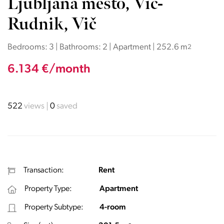
Ljubljana mesto, Vič-
Rudnik, Vič
Bedrooms: 3 | Bathrooms: 2 | Apartment | 252.6 m
2
6.134 €/month
522
views
0
saved
Transaction:
Rent
Property Type:
Apartment
Property Subtype:
4-room