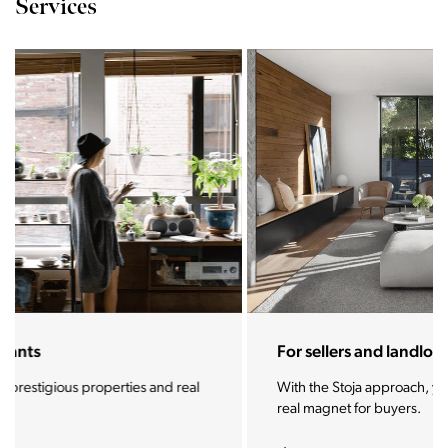
Services
For sellers and landlords
With the Stoja approach, your property will become a
real magnet for buyers.