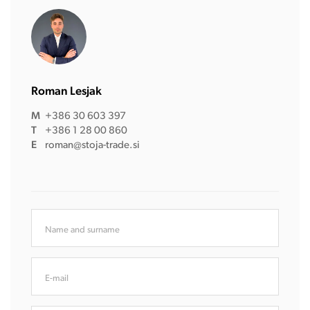
Roman Lesjak
M
+386 30 603 397
T
+386 1 28 00 860
E
roman@stoja-trade.si
Name and surname
E-mail