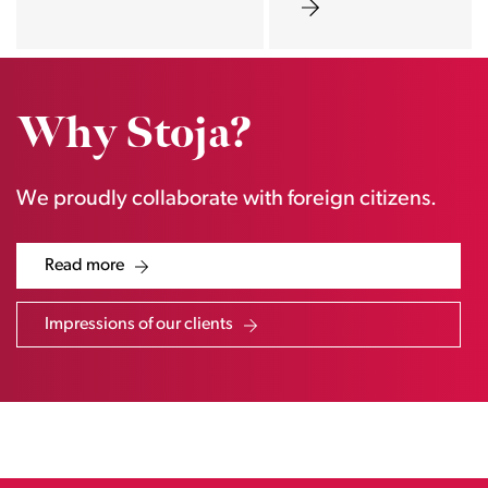
Why Stoja?
We proudly collaborate with foreign citizens.
Read more
Impressions of our clients