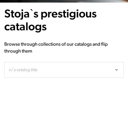
Stoja`s prestigious
catalogs
Browse through collections of our catalogs and flip
through them
n/a catalog title