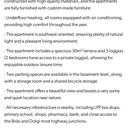
constructed with high-quality materials, and the apartments
are fully furnished with custom-made furniture;
- Underfloor heating, all rooms equipped with air conditioning,
providing high comfort throughout the year.
- The apartment is southeast oriented, ensuring plenty of natural
light and a pleasant living environment;
- The apartment includes a spacious 30m² terrace and 3 loggias
(2 bedrooms have access to a private loggia), allowing for
enjoyable outdoor leisure time;
- Two parking spaces are available in the basement level, along
with a storage room and a shared bicycle storage;
- The apartment offers a beautiful view and boasts a very sunny
and quiet location near nature.
- All necessary infrastructure is nearby, including LPP bus stops,
primary school, shops, pharmacy, bank, and close access to
the Brdo and Dolgi most highway junctions.