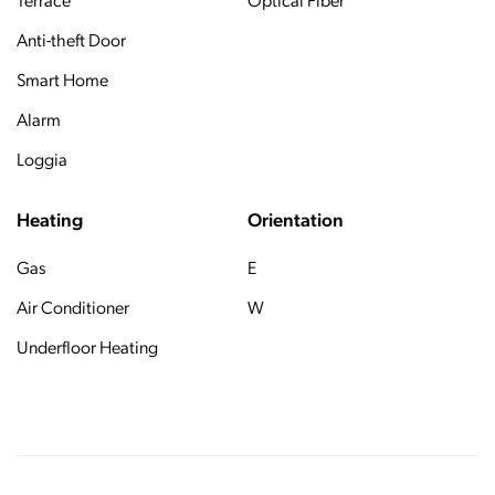
Terrace
Optical Fiber
Anti-theft Door
Smart Home
Alarm
Loggia
Heating
Orientation
Gas
E
Air Conditioner
W
Underfloor Heating