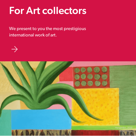
For Art collectors
We present to you the most prestigious
international work of art.