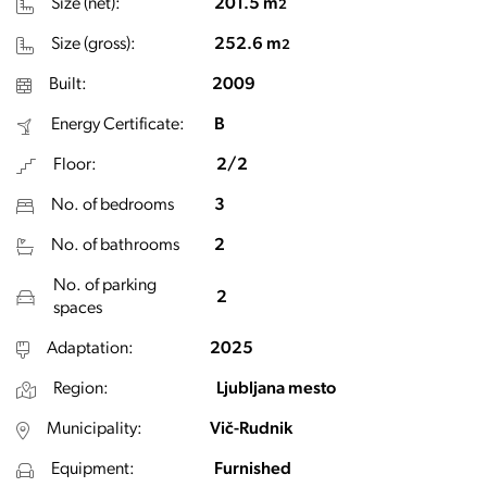
Size (net):
201.5 m
2
Size (gross):
252.6 m
2
Built:
2009
Energy Certificate:
B
Floor:
2/2
No. of bedrooms
3
No. of bathrooms
2
No. of parking
2
spaces
Adaptation:
2025
Region:
Ljubljana mesto
Municipality:
Vič-Rudnik
Equipment:
Furnished