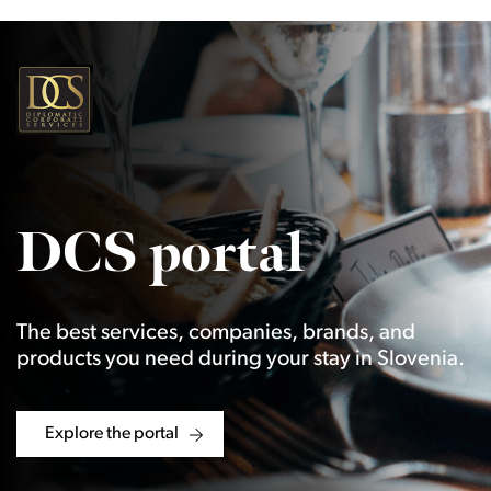
DCS portal
The best services, companies, brands, and
products you need during your stay in Slovenia.
Explore the portal