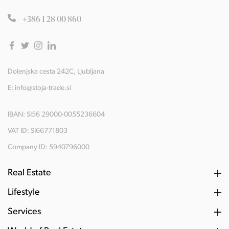
+386 1 28 00 860
Dolenjska cesta 242C, Ljubljana
E:
info@stoja-trade.si
IBAN: SI56 29000-0055236604
VAT ID: SI66771803
Company ID: 5940796000
Real Estate
Lifestyle
Services