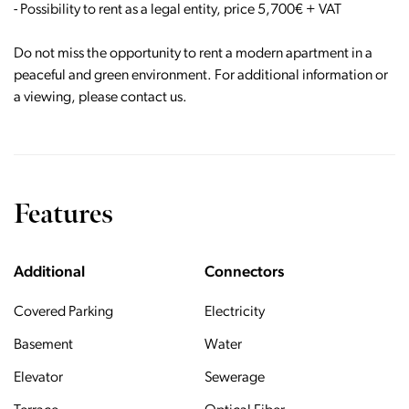
- Possibility to rent as a legal entity, price 5,700€ + VAT
Do not miss the opportunity to rent a modern apartment in a
peaceful and green environment. For additional information or
a viewing, please contact us.
Features
Additional
Connectors
Covered Parking
Electricity
Basement
Water
Elevator
Sewerage