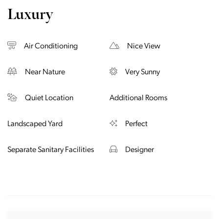
Luxury
Air Conditioning
Nice View
Near Nature
Very Sunny
Quiet Location
Additional Rooms
Landscaped Yard
Perfect
Separate Sanitary Facilities
Designer