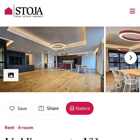
Share
Natisni
Save
Rent · 4-room